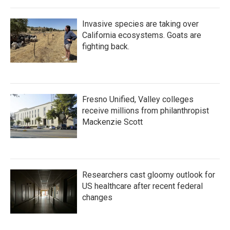
Invasive species are taking over
California ecosystems. Goats are
fighting back.
Fresno Unified, Valley colleges
receive millions from philanthropist
Mackenzie Scott
Researchers cast gloomy outlook for
US healthcare after recent federal
changes