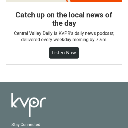
Catch up on the local news of
the day
Central Valley Daily is KVPR's daily news podcast,
delivered every weekday morning by 7 a.m.
Listen Now
Stay Connected