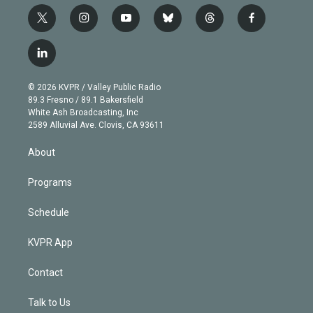
t
i
y
b
t
f
w
n
o
l
h
a
i
s
u
u
r
c
l
t
t
t
e
e
e
i
t
a
u
s
a
b
n
e
g
b
k
d
o
© 2026 KVPR / Valley Public Radio
k
r
r
e
y
s
o
89.3 Fresno / 89.1 Bakersfield
e
a
k
White Ash Broadcasting, Inc
d
m
2589 Alluvial Ave. Clovis, CA 93611
i
n
About
Programs
Schedule
KVPR App
Contact
Talk to Us