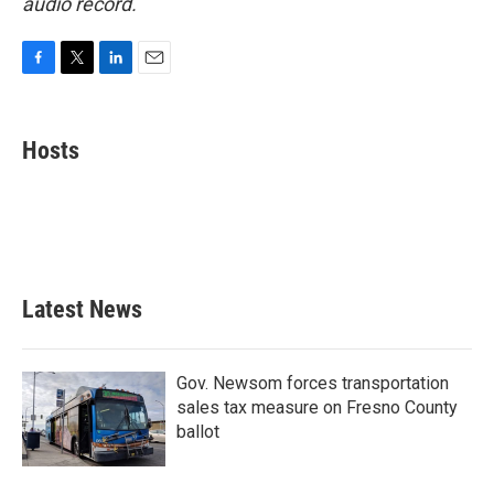
audio record.
F
T
L
E
a
w
i
m
c
i
n
a
e
t
k
i
Hosts
b
t
e
l
o
e
d
o
r
I
k
n
Latest News
Gov. Newsom forces transportation
sales tax measure on Fresno County
ballot