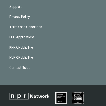
Support
Privacy Policy
Terms and Conditions
FCC Applications
KPRX Public File
KVPR Public File
Contest Rules