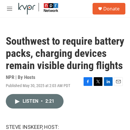
Skip to main content
S
Donate
e
M
a
e
r
n
c
u
h
Southwest to require battery
u
e
packs, charging devices
r
y
remain visible during flights
NPR | By
Hosts
Published May 30, 2025 at 2:03 AM PDT
F
T
L
E
a
w
i
m
c
i
n
a
LISTEN
•
2:21
e
t
k
i
b
t
e
l
o
e
d
o
r
I
k
n
STEVE INSKEEP, HOST: