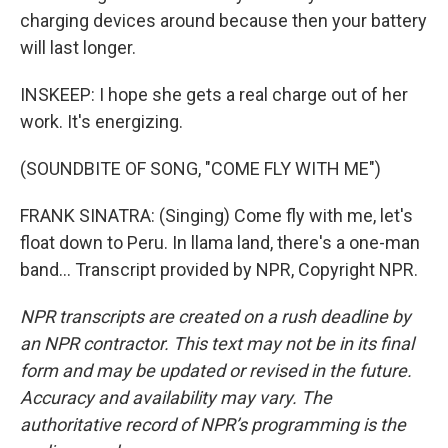
charging devices around because then your battery
will last longer.
INSKEEP: I hope she gets a real charge out of her
work. It's energizing.
(SOUNDBITE OF SONG, "COME FLY WITH ME")
FRANK SINATRA: (Singing) Come fly with me, let's
float down to Peru. In llama land, there's a one-man
band... Transcript provided by NPR, Copyright NPR.
NPR transcripts are created on a rush deadline by
an NPR contractor. This text may not be in its final
form and may be updated or revised in the future.
Accuracy and availability may vary. The
authoritative record of NPR’s programming is the