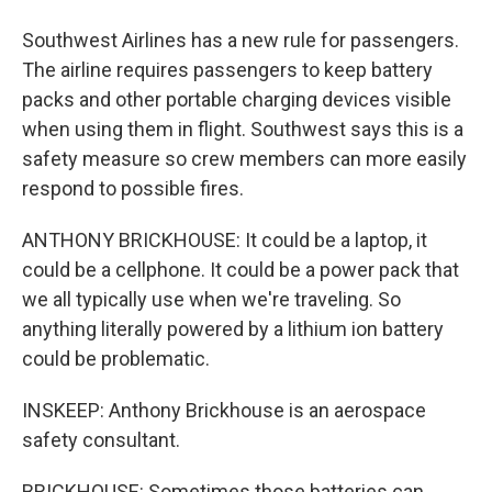
Southwest Airlines has a new rule for passengers.
The airline requires passengers to keep battery
packs and other portable charging devices visible
when using them in flight. Southwest says this is a
safety measure so crew members can more easily
respond to possible fires.
ANTHONY BRICKHOUSE: It could be a laptop, it
could be a cellphone. It could be a power pack that
we all typically use when we're traveling. So
anything literally powered by a lithium ion battery
could be problematic.
INSKEEP: Anthony Brickhouse is an aerospace
safety consultant.
BRICKHOUSE: Sometimes those batteries can