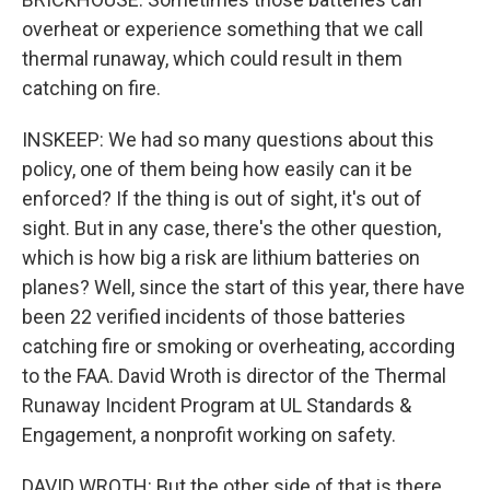
overheat or experience something that we call
thermal runaway, which could result in them
catching on fire.
INSKEEP: We had so many questions about this
policy, one of them being how easily can it be
enforced? If the thing is out of sight, it's out of
sight. But in any case, there's the other question,
which is how big a risk are lithium batteries on
planes? Well, since the start of this year, there have
been 22 verified incidents of those batteries
catching fire or smoking or overheating, according
to the FAA. David Wroth is director of the Thermal
Runaway Incident Program at UL Standards &
Engagement, a nonprofit working on safety.
DAVID WROTH: But the other side of that is there