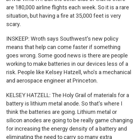
are 180,000 airline flights each week. So it is a rare
situation, but having a fire at 35,000 feet is very
scary.
INSKEEP: Wroth says Southwest's new policy
means that help can come faster if something
goes wrong. Some good news is there are people
working to make batteries in our devices less of a
risk. People like Kelsey Hatzell, who's a mechanical
and aerospace engineer at Princeton.
KELSEY HATZELL: The Holy Grail of materials for a
battery is lithium metal anode. So that's where I
think the batteries are going. Lithium metal or
silicon anodes are going to be really game changing
for increasing the energy density of a battery and
eliminating the need to carry so many extra