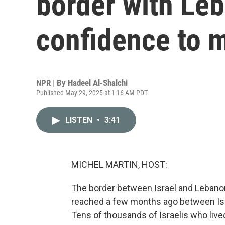
border with Le
confidence to 
NPR | By
Hadeel Al-Shalchi
Published May 29, 2025 at 1:16 AM PDT
LISTEN
•
3:41
MICHEL MARTIN, HOST:
The border between Israel and Lebanon 
reached a few months ago between Isr
Tens of thousands of Israelis who liv