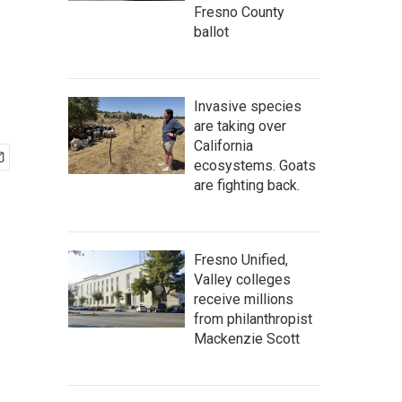
Fresno County
ballot
Invasive species
are taking over
California
ecosystems. Goats
are fighting back.
Fresno Unified,
Valley colleges
receive millions
from philanthropist
Mackenzie Scott