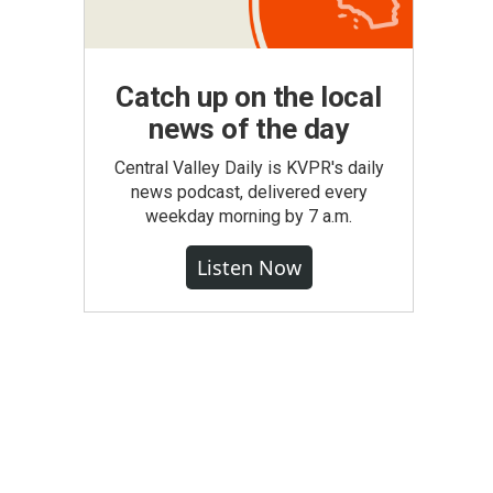
Catch up on the local
news of the day
Central Valley Daily is KVPR's daily
news podcast, delivered every
weekday morning by 7 a.m.
Listen Now