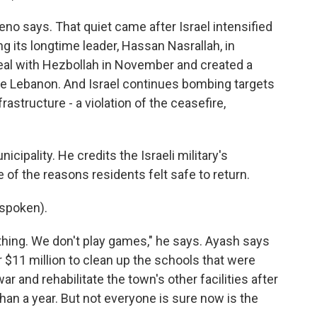
no says. That quiet came after Israel intensified
ing its longtime leader, Hassan Nasrallah, in
deal with Hezbollah in November and created a
ide Lebanon. And Israel continues bombing targets
rastructure - a violation of the ceasefire,
ipality. He credits the Israeli military's
of the reasons residents felt safe to return.
spoken).
thing. We don't play games," he says. Ayash says
r $11 million to clean up the schools that were
r and rehabilitate the town's other facilities after
han a year. But not everyone is sure now is the