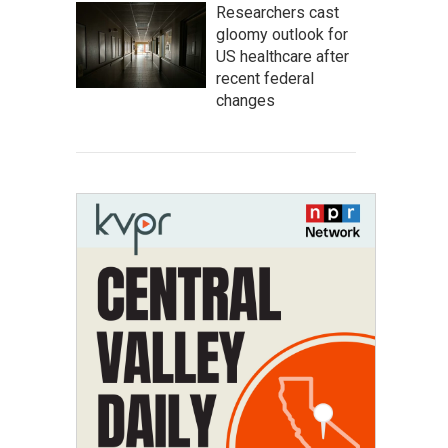
Researchers cast
gloomy outlook for
US healthcare after
recent federal
changes