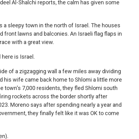
deel Al-Shalchi reports, the calm has given some
a sleepy town in the north of Israel. The houses
front lawns and balconies. An Israeli flag flaps in
ace with a great view.
ere is Israel.
de of a zigzagging wall a few miles away dividing
d his wife came back home to Shlomi a little more
e town's 7,000 residents, they fled Shlomi south
firing rockets across the border shortly after
023. Moreno says after spending nearly a year and
 government, they finally felt like it was OK to come
en).