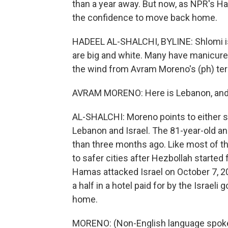
than a year away. But now, as NPR's Ha
the confidence to move back home.
HADEEL AL-SHALCHI, BYLINE: Shlomi is 
are big and white. Many have manicured 
the wind from Avram Moreno's (ph) terr
AVRAM MORENO: Here is Lebanon, and h
AL-SHALCHI: Moreno points to either si
Lebanon and Israel. The 81-year-old an
than three months ago. Like most of th
to safer cities after Hezbollah started 
Hamas attacked Israel on October 7, 2
a half in a hotel paid for by the Israeli
home.
MORENO: (Non-English language spok