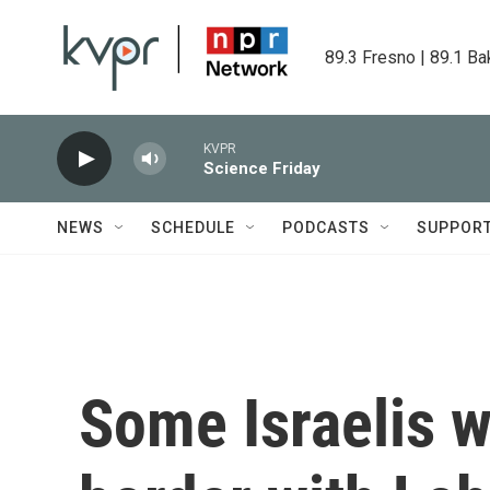
Skip to main content
89.3 Fresno | 89.1 Ba
KVPR
Science Friday
NEWS
SCHEDULE
PODCASTS
SUPPOR
Some Israelis 