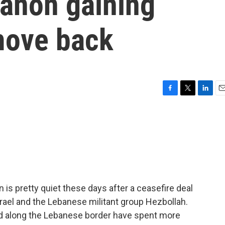
banon gaining
move back
F
T
L
E
a
w
i
m
c
i
n
a
e
t
k
i
b
t
e
l
o
e
d
o
r
I
k
n
is pretty quiet these days after a ceasefire deal
ael and the Lebanese militant group Hezbollah.
ed along the Lebanese border have spent more