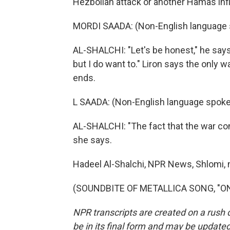
Hezbollah attack or another Hamas infil
MORDI SAADA: (Non-English language 
AL-SHALCHI: "Let's be honest," he says
but I do want to." Liron says the only wa
ends.
L SAADA: (Non-English language spoke
AL-SHALCHI: "The fact that the war cont
she says.
Hadeel Al-Shalchi, NPR News, Shlomi, n
(SOUNDBITE OF METALLICA SONG, "ONE"
NPR transcripts are created on a rush 
be in its final form and may be updated 