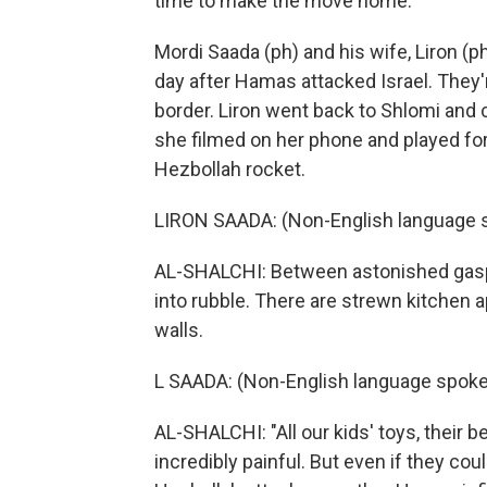
time to make the move home.
Mordi Saada (ph) and his wife, Liron (p
day after Hamas attacked Israel. They're
border. Liron went back to Shlomi and
she filmed on her phone and played for
Hezbollah rocket.
LIRON SAADA: (Non-English language s
AL-SHALCHI: Between astonished gasp
into rubble. There are strewn kitchen 
walls.
L SAADA: (Non-English language spoke
AL-SHALCHI: "All our kids' toys, their b
incredibly painful. But even if they cou