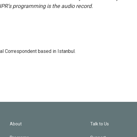
NPR’s programming is the audio record.
nal Correspondent based in Istanbul.
About
Talk to Us