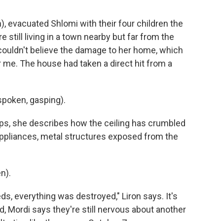
h), evacuated Shlomi with their four children the
 still living in a town nearby but far from the
 couldn't believe the damage to her home, which
 me. The house had taken a direct hit from a
poken, gasping).
s, she describes how the ceiling has crumbled
appliances, metal structures exposed from the
n).
eds, everything was destroyed," Liron says. It's
ld, Mordi says they're still nervous about another