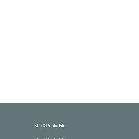
KPRX Public File