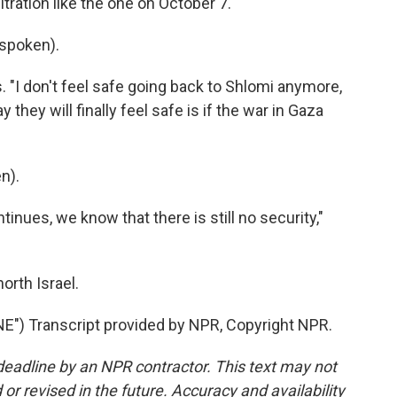
tration like the one on October 7.
spoken).
. "I don't feel safe going back to Shlomi anymore,
y they will finally feel safe is if the war in Gaza
n).
inues, we know that there is still no security,"
orth Israel.
) Transcript provided by NPR, Copyright NPR.
deadline by an NPR contractor. This text may not
or revised in the future. Accuracy and availability