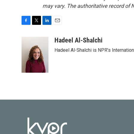
may vary. The authoritative record of 
F
T
L
E
a
w
i
m
c
i
n
a
Hadeel Al-Shalchi
e
t
k
i
Hadeel Al-Shalchi is NPR’s Internatio
b
t
e
l
o
e
d
o
r
I
k
n