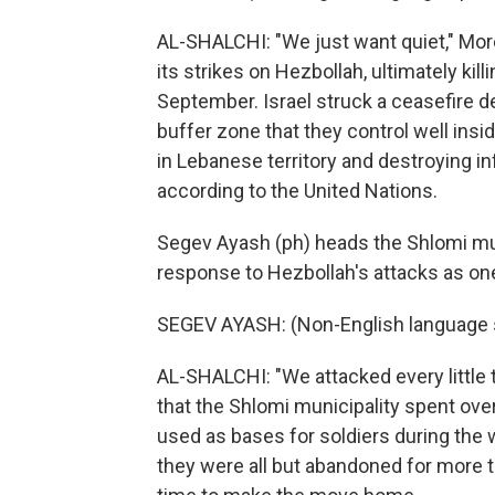
AL-SHALCHI: "We just want quiet," More
its strikes on Hezbollah, ultimately kill
September. Israel struck a ceasefire 
buffer zone that they control well ins
in Lebanese territory and destroying inf
according to the United Nations.
Segev Ayash (ph) heads the Shlomi munic
response to Hezbollah's attacks as one 
SEGEV AYASH: (Non-English language 
AL-SHALCHI: "We attacked every little 
that the Shlomi municipality spent ove
used as bases for soldiers during the wa
they were all but abandoned for more t