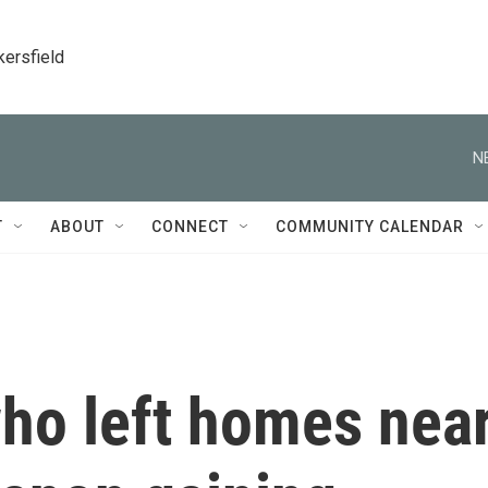
kersfield
N
T
ABOUT
CONNECT
COMMUNITY CALENDAR
who left homes nea