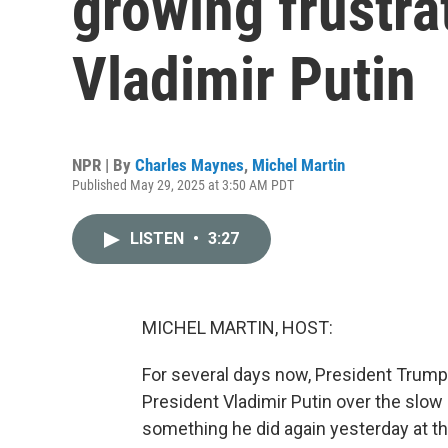
growing frustra
Vladimir Putin
NPR | By
Charles Maynes
,
Michel Martin
Published May 29, 2025 at 3:50 AM PDT
LISTEN
•
3:27
MICHEL MARTIN, HOST:
For several days now, President Trump
President Vladimir Putin over the slow
something he did again yesterday at t