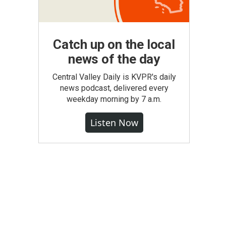
Catch up on the local
news of the day
Central Valley Daily is KVPR's daily
news podcast, delivered every
weekday morning by 7 a.m.
Listen Now