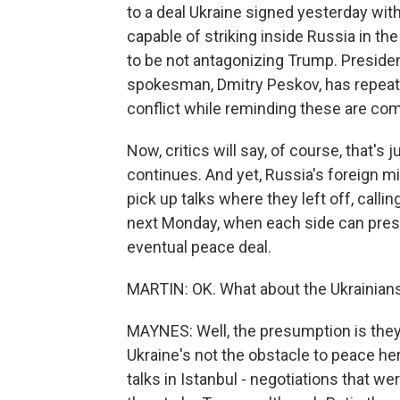
to a deal Ukraine signed yesterday w
capable of striking inside Russia in the
to be not antagonizing Trump. Presiden
spokesman, Dmitry Peskov, has repeat
conflict while reminding these are com
Now, critics will say, of course, that'
continues. And yet, Russia's foreign m
pick up talks where they left off, callin
next Monday, when each side can prese
eventual peace deal.
MARTIN: OK. What about the Ukrainians
MAYNES: Well, the presumption is they
Ukraine's not the obstacle to peace here
talks in Istanbul - negotiations that w