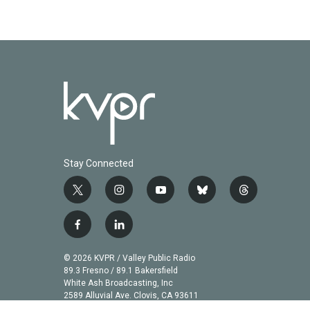
Stay Connected
t
i
y
b
t
w
n
o
l
h
i
s
u
u
r
f
l
t
t
t
e
e
a
i
t
a
u
s
a
c
n
© 2026 KVPR / Valley Public Radio
e
g
b
k
d
e
k
89.3 Fresno / 89.1 Bakersfield
r
r
e
y
s
b
e
White Ash Broadcasting, Inc
a
2589 Alluvial Ave. Clovis, CA 93611
o
d
m