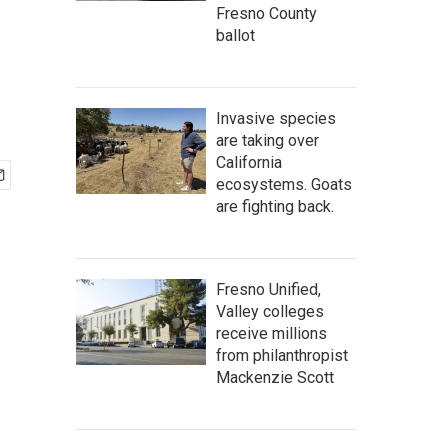
Fresno County
ballot
Invasive species
are taking over
California
ecosystems. Goats
are fighting back.
Fresno Unified,
Valley colleges
receive millions
from philanthropist
Mackenzie Scott