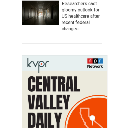
Researchers cast
gloomy outlook for
US healthcare after
recent federal
changes