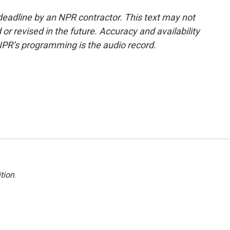
deadline by an NPR contractor. This text may not
or revised in the future. Accuracy and availability
NPR’s programming is the audio record.
tion
.