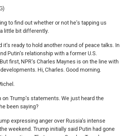
G)
to find out whether or not he's tapping us
 little bit differently.
's ready to hold another round of peace talks. In
nd Putin's relationship with a former U.S.
But first, NPR's Charles Maynes is on the line with
 developments. Hi, Charles. Good morning.
ichel.
 in on Trump's statements. We just heard the
 he been saying?
ump expressing anger over Russia's intense
the weekend. Trump initially said Putin had gone