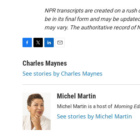
NPR transcripts are created on a rush 
be in its final form and may be updated 
may vary. The authoritative record of 
F
T
L
E
a
w
i
m
c
i
n
a
Charles Maynes
e
t
k
i
See stories by Charles Maynes
b
t
e
l
o
e
d
o
r
I
k
n
Michel Martin
Michel Martin is a host of
Morning Edi
See stories by Michel Martin