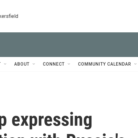
kersfield
T
ABOUT
CONNECT
COMMUNITY CALENDAR
p expressing