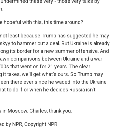
 undermined these very - those very talks by
n.
 hopeful with this, this time around?
r, not least because Trump has suggested he may
skyy to hammer out a deal. But Ukraine is already
long its border for a new summer offensive. And
 drawn comparisons between Ukraine and a war
00s that went on for 21 years. The clear
it takes, we'll get what's ours. So Trump may
 been there ever since he waded into the Ukraine
hat to do if or when he decides Russia isn't
 in Moscow. Charles, thank you.
ed by NPR, Copyright NPR.