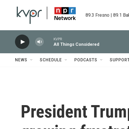
Skip to main content
89.3 Fresno | 89.1 Ba
KVPR
All Things Considered
NEWS
SCHEDULE
PODCASTS
SUPPOR
President Trum