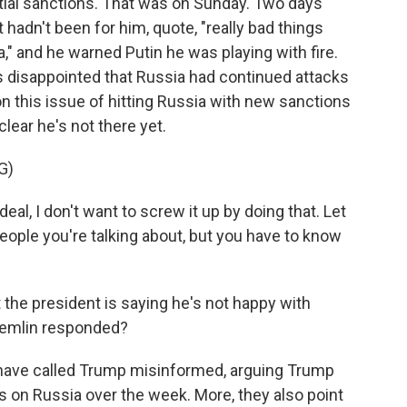
tial sanctions. That was on Sunday. Two days
 hadn't been for him, quote, "really bad things
" and he warned Putin he was playing with fire.
 disappointed that Russia had continued attacks
on this issue of hitting Russia with new sanctions
ear he's not there yet.
G)
deal, I don't want to screw it up by doing that. Let
 people you're talking about, but you have to know
 the president is saying he's not happy with
remlin responded?
 have called Trump misinformed, arguing Trump
s on Russia over the week. More, they also point