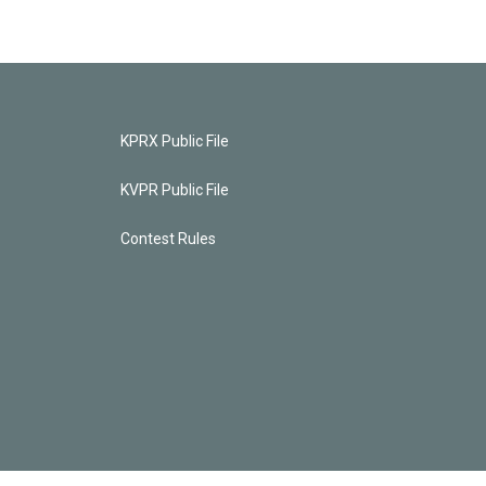
KPRX Public File
KVPR Public File
Contest Rules