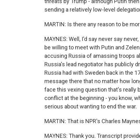
threats by Trump - although Putin then
sending a relatively low-level delegatio
MARTIN: Is there any reason to be more
MAYNES: Well, I'd say never say neve
be willing to meet with Putin and Zelen
accusing Russia of amassing troops a
Russia's lead negotiator has publicly
Russia had with Sweden back in the 17
message there that no matter how long 
face this vexing question that's really
conflict at the beginning - you know, w
serious about wanting to end the war.
MARTIN: That is NPR's Charles Maynes
MAYNES: Thank you. Transcript provid