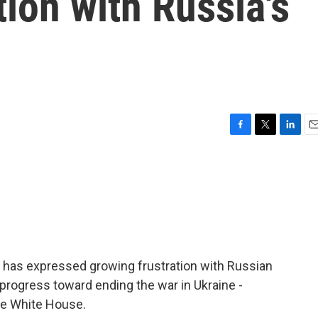
tion with Russia's
F
T
L
E
a
w
i
m
c
i
n
a
e
t
k
i
b
t
e
l
o
e
d
o
r
I
k
n
 has expressed growing frustration with Russian
 progress toward ending the war in Ukraine -
he White House.