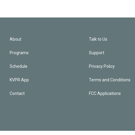
About
Talk to Us
Programs
Support
Schedule
Privacy Policy
KVPR App
Terms and Conditions
Contact
FCC Applications