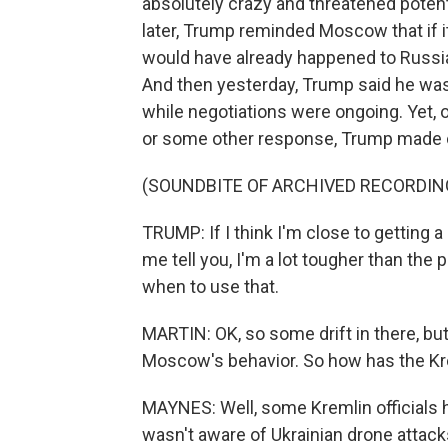
absolutely crazy and threatened poten
later, Trump reminded Moscow that if it
would have already happened to Russia,
And then yesterday, Trump said he was
while negotiations were ongoing. Yet, 
or some other response, Trump made cl
(SOUNDBITE OF ARCHIVED RECORDIN
TRUMP: If I think I'm close to getting a 
me tell you, I'm a lot tougher than the
when to use that.
MARTIN: OK, so some drift in there, but
Moscow's behavior. So how has the K
MAYNES: Well, some Kremlin officials
wasn't aware of Ukrainian drone attack