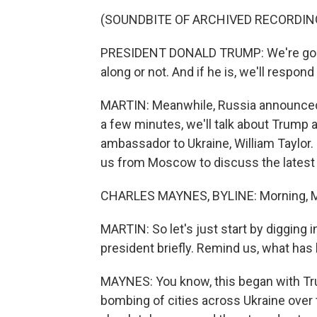
(SOUNDBITE OF ARCHIVED RECORDIN
PRESIDENT DONALD TRUMP: We're going 
along or not. And if he is, we'll respond a
MARTIN: Meanwhile, Russia announced it
a few minutes, we'll talk about Trump a
ambassador to Ukraine, William Taylor. 
us from Moscow to discuss the latest
CHARLES MAYNES, BYLINE: Morning, M
MARTIN: So let's just start by digging
president briefly. Remind us, what has
MAYNES: You know, this began with Tr
bombing of cities across Ukraine over 