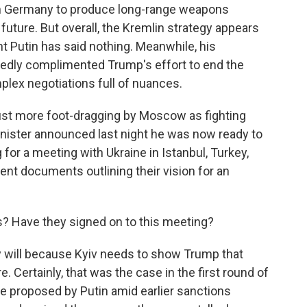
ith Germany to produce long-range weapons
 future. But overall, the Kremlin strategy appears
t Putin has said nothing. Meanwhile, his
edly complimented Trump's effort to end the
plex negotiations full of nuances.
s just more foot-dragging by Moscow as fighting
inister announced last night he was now ready to
g for a meeting with Ukraine in Istanbul, Turkey,
nt documents outlining their vision for an
? Have they signed on to this meeting?
 will because Kyiv needs to show Trump that
. Certainly, that was the case in the first round of
ere proposed by Putin amid earlier sanctions