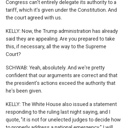
Congress can't entirely delegate its authority to a
tariff, which it's given under the Constitution. And
the court agreed with us.
KELLY: Now, the Trump administration has already
said they are appealing. Are you prepared to take
this, if necessary, all the way to the Supreme
Court?
SCHWAB: Yeah, absolutely. And we're pretty
confident that our arguments are correct and that
the president's actions exceed the authority that
he's been given.
KELLY: The White House also issued a statement
responding to the ruling last night saying, and I
quote, "it is not for unelected judges to decide how
to properly address a national emergency." I will