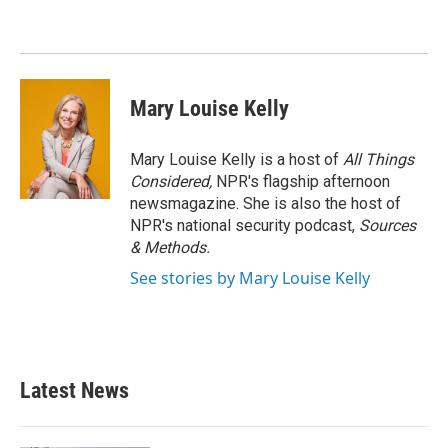
Mary Louise Kelly
Mary Louise Kelly is a host of
All Things
Considered,
NPR's flagship afternoon
newsmagazine. She is also the host of
NPR's national security podcast,
Sources
& Methods.
See stories by Mary Louise Kelly
Latest News