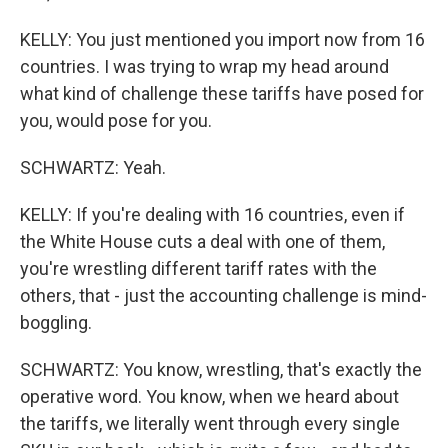
KELLY: You just mentioned you import now from 16
countries. I was trying to wrap my head around
what kind of challenge these tariffs have posed for
you, would pose for you.
SCHWARTZ: Yeah.
KELLY: If you're dealing with 16 countries, even if
the White House cuts a deal with one of them,
you're wrestling different tariff rates with the
others, that - just the accounting challenge is mind-
boggling.
SCHWARTZ: You know, wrestling, that's exactly the
operative word. You know, when we heard about
the tariffs, we literally went through every single