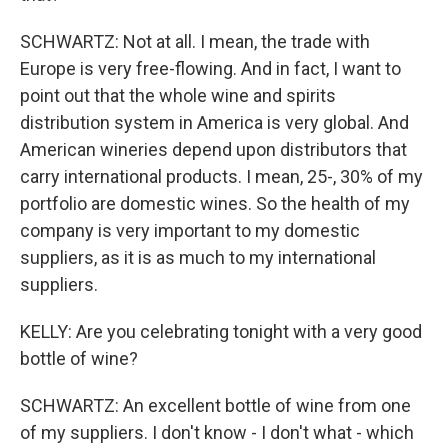
SCHWARTZ: Not at all. I mean, the trade with
Europe is very free-flowing. And in fact, I want to
point out that the whole wine and spirits
distribution system in America is very global. And
American wineries depend upon distributors that
carry international products. I mean, 25-, 30% of my
portfolio are domestic wines. So the health of my
company is very important to my domestic
suppliers, as it is as much to my international
suppliers.
KELLY: Are you celebrating tonight with a very good
bottle of wine?
SCHWARTZ: An excellent bottle of wine from one
of my suppliers. I don't know - I don't what - which