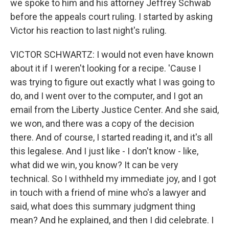
we spoke to him and his attorney Jeffrey Schwab
before the appeals court ruling. I started by asking
Victor his reaction to last night's ruling.
VICTOR SCHWARTZ: I would not even have known
about it if I weren't looking for a recipe. 'Cause I
was trying to figure out exactly what I was going to
do, and I went over to the computer, and I got an
email from the Liberty Justice Center. And she said,
we won, and there was a copy of the decision
there. And of course, I started reading it, and it's all
this legalese. And I just like - I don't know - like,
what did we win, you know? It can be very
technical. So I withheld my immediate joy, and I got
in touch with a friend of mine who's a lawyer and
said, what does this summary judgment thing
mean? And he explained, and then I did celebrate. I