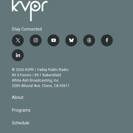
Stay Connected
t
i
y
b
t
f
w
n
o
l
h
a
i
s
u
u
r
c
l
t
t
t
e
e
e
i
t
a
u
s
a
b
n
e
g
b
k
d
o
© 2026 KVPR / Valley Public Radio
k
r
r
e
y
s
o
89.3 Fresno / 89.1 Bakersfield
e
a
k
White Ash Broadcasting, Inc
d
m
2589 Alluvial Ave. Clovis, CA 93611
i
n
About
Programs
Schedule