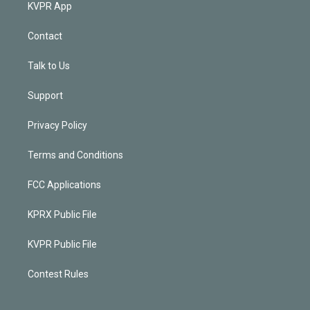
KVPR App
Contact
Talk to Us
Support
Privacy Policy
Terms and Conditions
FCC Applications
KPRX Public File
KVPR Public File
Contest Rules