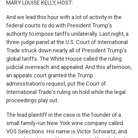
MARY LOUISE KELLY, HOST:
And we lead this hour with a lot of activity in the
federal courts to do with President Trump's
authority to impose tariffs unilaterally. Last night, a
three-judge panel at the U.S. Court of International
Trade struck down nearly all of President Trump's
global tariffs. The White House called the ruling
judicial overreach and appealed. And this afternoon,
an appeals court granted the Trump
administration's request, put the Court of
International Trade's ruling on hold while the legal
proceedings play out.
The lead plaintiff in the case is the founder of a
small family-run New York wine company called
VOS Selections. His name is Victor Schwartz, and