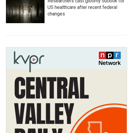
Researchers cast gloomy outlook for
US healthcare after recent federal
changes