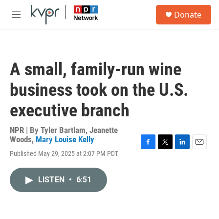
Skip to main content
S
Donate
e
M
a
e
r
n
c
u
h
A small, family-run wine
u
e
business took on the U.S.
r
y
executive branch
NPR | By
Tyler Bartlam
,
Jeanette
Woods
,
Mary Louise Kelly
F
T
L
E
Published May 29, 2025 at 2:07 PM PDT
a
w
i
m
c
i
n
a
e
t
k
i
LISTEN
•
6:51
b
t
e
l
o
e
d
o
r
I
k
n