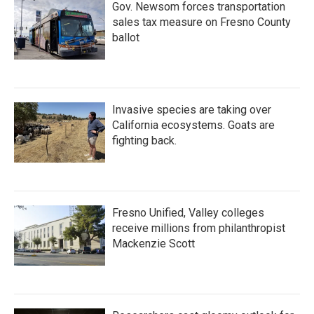
Gov. Newsom forces transportation
sales tax measure on Fresno County
ballot
Invasive species are taking over
California ecosystems. Goats are
fighting back.
Fresno Unified, Valley colleges
receive millions from philanthropist
Mackenzie Scott