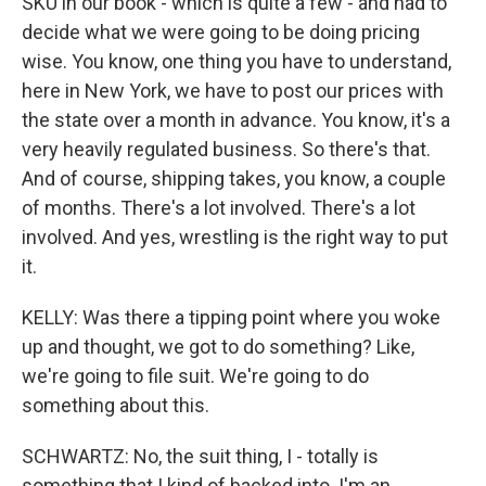
SKU in our book - which is quite a few - and had to
decide what we were going to be doing pricing
wise. You know, one thing you have to understand,
here in New York, we have to post our prices with
the state over a month in advance. You know, it's a
very heavily regulated business. So there's that.
And of course, shipping takes, you know, a couple
of months. There's a lot involved. There's a lot
involved. And yes, wrestling is the right way to put
it.
KELLY: Was there a tipping point where you woke
up and thought, we got to do something? Like,
we're going to file suit. We're going to do
something about this.
SCHWARTZ: No, the suit thing, I - totally is
something that I kind of backed into. I'm an