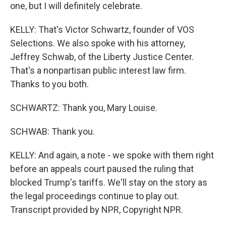
one, but I will definitely celebrate.
KELLY: That's Victor Schwartz, founder of VOS
Selections. We also spoke with his attorney,
Jeffrey Schwab, of the Liberty Justice Center.
That's a nonpartisan public interest law firm.
Thanks to you both.
SCHWARTZ: Thank you, Mary Louise.
SCHWAB: Thank you.
KELLY: And again, a note - we spoke with them right
before an appeals court paused the ruling that
blocked Trump's tariffs. We'll stay on the story as
the legal proceedings continue to play out.
Transcript provided by NPR, Copyright NPR.