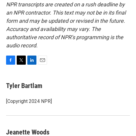
NPR transcripts are created on a rush deadline by
an NPR contractor. This text may not be in its final
form and may be updated or revised in the future.
Accuracy and availability may vary. The
authoritative record of NPR’s programming is the
audio record.
F
T
L
E
a
w
i
m
c
i
n
a
e
t
k
i
Tyler Bartlam
b
t
e
l
o
e
d
o
r
I
[Copyright 2024 NPR]
k
n
Jeanette Woods