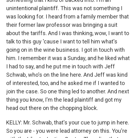
unintentional plaintiff. This was not something I
was looking for. I heard from a family member that
their former law professor was bringing a suit
about the tariffs. And I was thinking, wow, I want to
talk to this guy 'cause I want to tell him what's
going on in the wine business. I got in touch with
him. I remember it was a Sunday, and he liked what
I had to say, and he put me in touch with Jeff
Schwab, who's on the line here. And Jeff was kind
of interested, too, and he asked me if I wanted to
join the case. So one thing led to another. And next
thing you know, I'm the lead plaintiff and got my
head out there on the chopping block.
KELLY: Mr. Schwab, that's your cue to jump in here.
So you are - you were lead attorney on this. You're