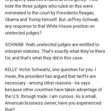
note the three judges who ruled on this were
nominated to the court by Presidents Reagan,
Obama and Trump himself. But Jeffrey Schwab,
any response to that White House position on
unelected judges?
SCHWAB: Yeah, unelected judges are entitled to
interpret statutes. That's exactly what they're there
for, and that's what they did in this case.
KELLY: Victor Schwartz, one question for you. I
mean, the president has argued that tariffs are
necessary - among other reasons - he says
because other countries have taken advantage of
the U.S. through trade. I am curious. As a small,
American business owner, have you experienced
that?