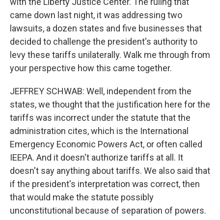
with the Liberty Justice Center. The ruling that
came down last night, it was addressing two
lawsuits, a dozen states and five businesses that
decided to challenge the president's authority to
levy these tariffs unilaterally. Walk me through from
your perspective how this came together.
JEFFREY SCHWAB: Well, independent from the
states, we thought that the justification here for the
tariffs was incorrect under the statute that the
administration cites, which is the International
Emergency Economic Powers Act, or often called
IEEPA. And it doesn't authorize tariffs at all. It
doesn't say anything about tariffs. We also said that
if the president's interpretation was correct, then
that would make the statute possibly
unconstitutional because of separation of powers.