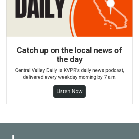
Catch up on the local news of
the day
Central Valley Daily is KVPR's daily news podcast,
delivered every weekday morning by 7 a.m.
Listen Now