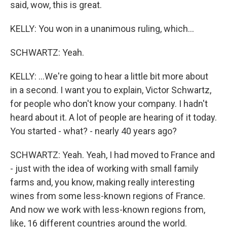
said, wow, this is great.
KELLY: You won in a unanimous ruling, which...
SCHWARTZ: Yeah.
KELLY: ...We're going to hear a little bit more about
in a second. I want you to explain, Victor Schwartz,
for people who don't know your company. I hadn't
heard about it. A lot of people are hearing of it today.
You started - what? - nearly 40 years ago?
SCHWARTZ: Yeah. Yeah, I had moved to France and
- just with the idea of working with small family
farms and, you know, making really interesting
wines from some less-known regions of France.
And now we work with less-known regions from,
like, 16 different countries around the world.