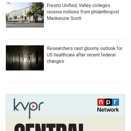
Fresno Unified, Valley colleges
receive millions from philanthropist
Mackenzie Scott
Researchers cast gloomy outlook for
US healthcare after recent federal
changes