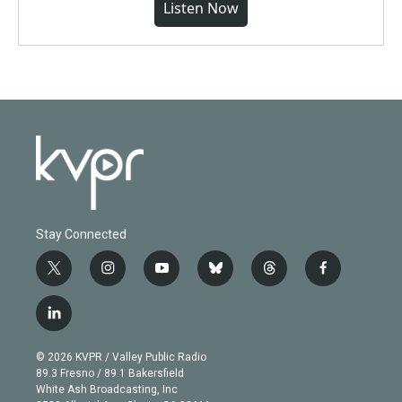
Listen Now
Stay Connected
t
i
y
b
t
f
w
n
o
l
h
a
i
s
u
u
r
c
l
t
t
t
e
e
e
i
t
a
u
s
a
b
n
e
g
b
k
d
o
© 2026 KVPR / Valley Public Radio
k
r
r
e
y
s
o
89.3 Fresno / 89.1 Bakersfield
e
a
k
White Ash Broadcasting, Inc
d