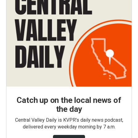
Catch up on the local news of
the day
Central Valley Daily is KVPR's daily news podcast,
delivered every weekday morning by 7 a.m.