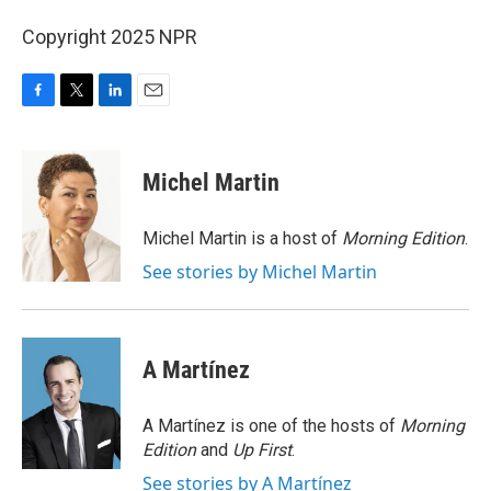
Copyright 2025 NPR
F
T
L
E
a
w
i
m
c
i
n
a
e
t
k
i
Michel Martin
b
t
e
l
o
e
d
o
r
I
Michel Martin is a host of
Morning Edition
.
k
n
See stories by Michel Martin
A Martínez
A Martínez is one of the hosts of
Morning
Edition
and
Up First
.
See stories by A Martínez