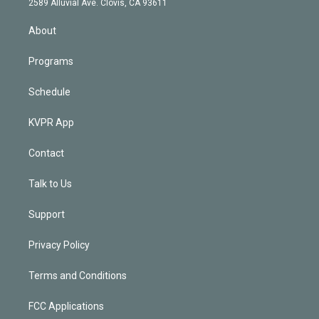
m
2589 Alluvial Ave. Clovis, CA 93611
i
n
About
Programs
Schedule
KVPR App
Contact
Talk to Us
Support
Privacy Policy
Terms and Conditions
FCC Applications