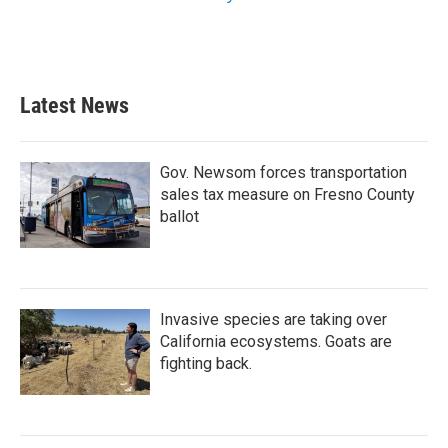
Latest News
Gov. Newsom forces transportation
sales tax measure on Fresno County
ballot
Invasive species are taking over
California ecosystems. Goats are
fighting back.