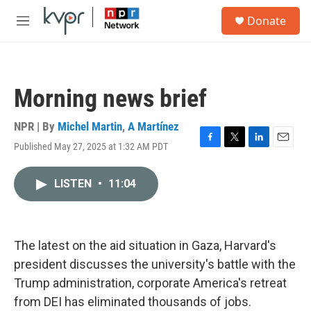
Skip to main content
S
Donate
e
M
a
e
r
n
c
u
h
Morning news brief
u
e
r
NPR | By
Michel Martin
,
A Martínez
y
Published May 27, 2025 at 1:32 AM PDT
F
T
L
E
a
w
i
m
c
i
n
a
LISTEN
•
11:04
e
t
k
i
b
t
e
l
o
e
d
o
r
I
k
n
The latest on the aid situation in Gaza, Harvard's
president discusses the university's battle with the
Trump administration, corporate America's retreat
from DEI has eliminated thousands of jobs.