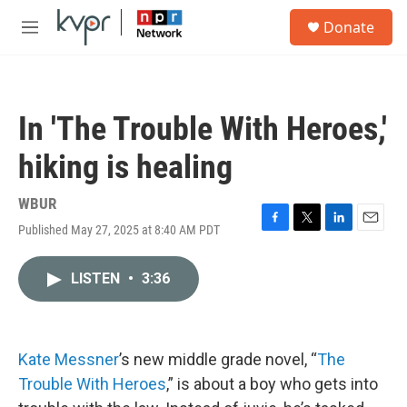
Skip to main content
S
Donate
e
M
a
e
r
n
c
u
h
In 'The Trouble With Heroes,'
u
e
hiking is healing
r
y
WBUR
Published May 27, 2025 at 8:40 AM PDT
F
T
L
E
a
w
i
m
c
i
n
a
LISTEN
•
3:36
e
t
k
i
b
t
e
l
o
e
d
o
r
I
k
n
Kate Messner
’s new middle grade novel, “
The
Trouble With Heroes
,” is about a boy who gets into