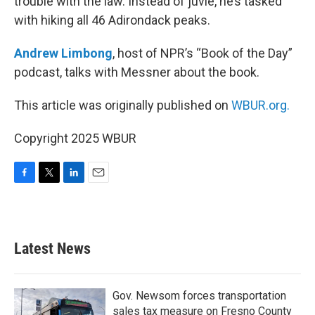
trouble with the law. Instead of juvie, he’s tasked
with hiking all 46 Adirondack peaks.
Andrew Limbong
, host of NPR’s “Book of the Day”
podcast, talks with Messner about the book.
This article was originally published on
WBUR.org.
Copyright 2025 WBUR
F
T
L
E
a
w
i
m
c
i
n
a
e
t
k
i
b
t
e
l
Latest News
o
e
d
o
r
I
k
n
Gov. Newsom forces transportation
sales tax measure on Fresno County