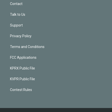
Contact
Talk to Us
Support
Privacy Policy
Terms and Conditions
FCC Applications
KPRX Public File
KVPR Public File
Contest Rules