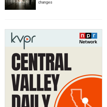
changes