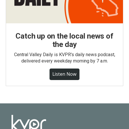
Catch up on the local news of
the day
Central Valley Daily is KVPR's daily news podcast,
delivered every weekday morning by 7 a.m.
Listen Now