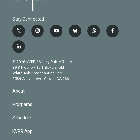
Stay Connected
t
i
y
b
t
f
w
n
o
l
h
a
i
s
u
u
r
c
l
t
t
t
e
e
e
i
t
a
u
s
a
b
n
e
g
b
k
d
o
© 2026 KVPR / Valley Public Radio
k
r
r
e
y
s
o
89.3 Fresno / 89.1 Bakersfield
e
a
k
White Ash Broadcasting, Inc
d
m
2589 Alluvial Ave. Clovis, CA 93611
i
n
About
Programs
Schedule
KVPR App