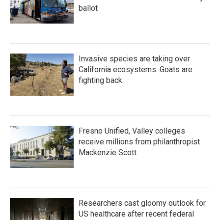
ballot
Invasive species are taking over
California ecosystems. Goats are
fighting back.
Fresno Unified, Valley colleges
receive millions from philanthropist
Mackenzie Scott
Researchers cast gloomy outlook for
US healthcare after recent federal