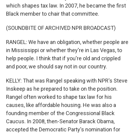
which shapes tax law. In 2007, he became the first
Black member to chair that committee.
(SOUNDBITE OF ARCHIVED NPR BROADCAST)
RANGEL: We have an obligation, whether people are
in Mississippi or whether they're in Las Vegas, to
help people. I think that if you're old and crippled
and poor, we should say not in our country.
KELLY: That was Rangel speaking with NPR's Steve
Inskeep as he prepared to take on the position.
Rangel often worked to shape tax law for his
causes, like affordable housing. He was also a
founding member of the Congressional Black
Caucus. In 2008, then-Senator Barack Obama,
accepted the Democratic Party's nomination for