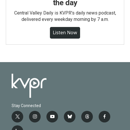
the day
Central Valley Daily is KVPR's daily news podcast,
delivered every weekday morning by 7 a.m.
Listen Now
Stay Connected
t
i
y
b
t
f
w
n
o
l
h
a
i
s
u
u
r
c