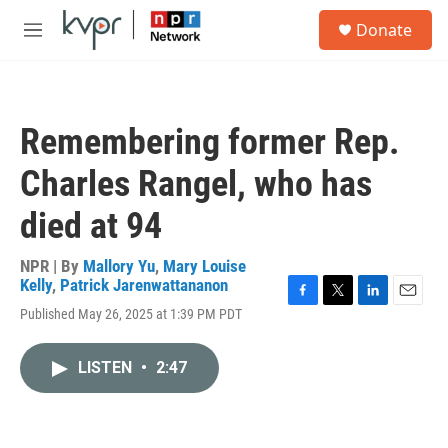
Skip to main content
S
Donate
e
M
a
e
r
n
c
u
h
Remembering former Rep.
u
e
Charles Rangel, who has
r
y
died at 94
NPR | By
Mallory Yu
,
Mary Louise
Kelly
,
Patrick Jarenwattananon
F
T
L
E
Published May 26, 2025 at 1:39 PM PDT
a
w
i
m
c
i
n
a
e
t
k
i
LISTEN
•
2:47
b
t
e
l
o
e
d
o
r
I
k
n