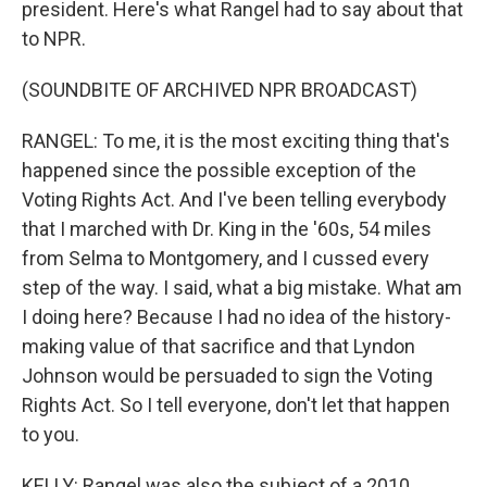
president. Here's what Rangel had to say about that
to NPR.
(SOUNDBITE OF ARCHIVED NPR BROADCAST)
RANGEL: To me, it is the most exciting thing that's
happened since the possible exception of the
Voting Rights Act. And I've been telling everybody
that I marched with Dr. King in the '60s, 54 miles
from Selma to Montgomery, and I cussed every
step of the way. I said, what a big mistake. What am
I doing here? Because I had no idea of the history-
making value of that sacrifice and that Lyndon
Johnson would be persuaded to sign the Voting
Rights Act. So I tell everyone, don't let that happen
to you.
KELLY: Rangel was also the subject of a 2010