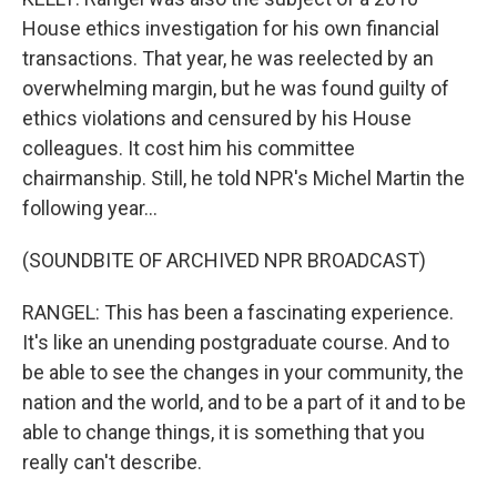
House ethics investigation for his own financial
transactions. That year, he was reelected by an
overwhelming margin, but he was found guilty of
ethics violations and censured by his House
colleagues. It cost him his committee
chairmanship. Still, he told NPR's Michel Martin the
following year...
(SOUNDBITE OF ARCHIVED NPR BROADCAST)
RANGEL: This has been a fascinating experience.
It's like an unending postgraduate course. And to
be able to see the changes in your community, the
nation and the world, and to be a part of it and to be
able to change things, it is something that you
really can't describe.