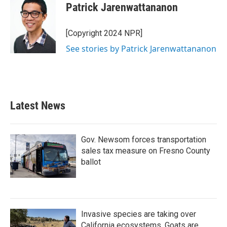
Patrick Jarenwattananon
[Copyright 2024 NPR]
See stories by Patrick Jarenwattananon
Latest News
Gov. Newsom forces transportation
sales tax measure on Fresno County
ballot
Invasive species are taking over
California ecosystems. Goats are