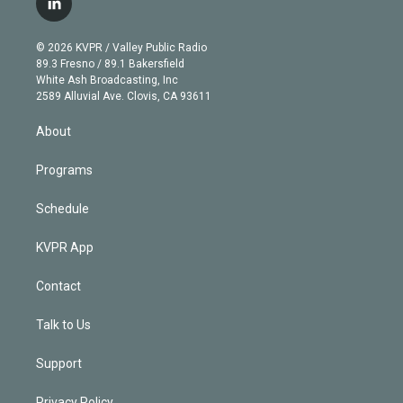
l
t
t
t
e
e
e
i
t
a
u
s
a
b
n
e
g
b
k
d
o
© 2026 KVPR / Valley Public Radio
k
r
r
e
y
s
o
89.3 Fresno / 89.1 Bakersfield
e
a
k
White Ash Broadcasting, Inc
d
m
2589 Alluvial Ave. Clovis, CA 93611
i
n
About
Programs
Schedule
KVPR App
Contact
Talk to Us
Support
Privacy Policy