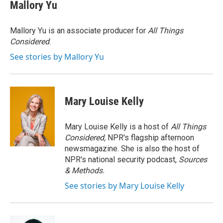
e
t
k
i
Mallory Yu
b
t
e
l
o
e
d
o
r
I
Mallory Yu is an associate producer for
All Things
k
n
Considered
.
See stories by Mallory Yu
Mary Louise Kelly
Mary Louise Kelly is a host of
All Things
Considered,
NPR's flagship afternoon
newsmagazine. She is also the host of
NPR's national security podcast,
Sources
& Methods.
See stories by Mary Louise Kelly