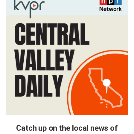
Catch up on the local news of