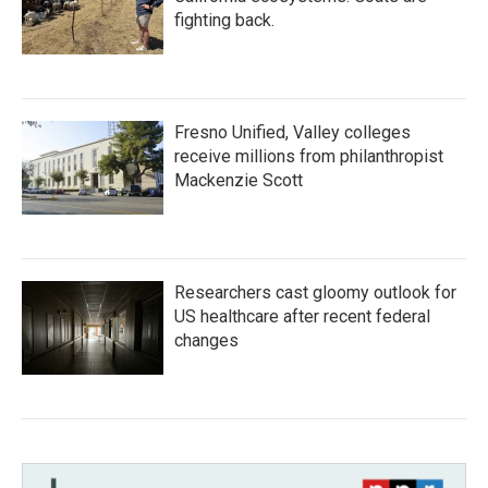
fighting back.
Fresno Unified, Valley colleges
receive millions from philanthropist
Mackenzie Scott
Researchers cast gloomy outlook for
US healthcare after recent federal
changes