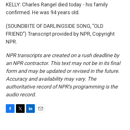
KELLY: Charles Rangel died today - his family
confirmed. He was 94 years old.
(SOUNDBITE OF DARLINGSIDE SONG, "OLD
FRIEND") Transcript provided by NPR, Copyright
NPR.
NPR transcripts are created on a rush deadline by
an NPR contractor. This text may not be in its final
form and may be updated or revised in the future.
Accuracy and availability may vary. The
authoritative record of NPR’s programming is the
audio record.
F
T
L
E
a
w
i
m
c
i
n
a