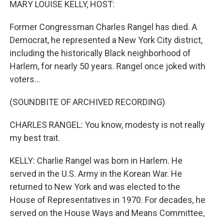
MARY LOUISE KELLY, HOST:
Former Congressman Charles Rangel has died. A
Democrat, he represented a New York City district,
including the historically Black neighborhood of
Harlem, for nearly 50 years. Rangel once joked with
voters...
(SOUNDBITE OF ARCHIVED RECORDING)
CHARLES RANGEL: You know, modesty is not really
my best trait.
KELLY: Charlie Rangel was born in Harlem. He
served in the U.S. Army in the Korean War. He
returned to New York and was elected to the
House of Representatives in 1970. For decades, he
served on the House Ways and Means Committee,