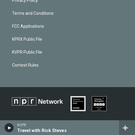
Privacy Policy
Terms and Conditions
FCC Applications
KPRX Public File
KVPR Public File
Contest Rules
KVPR
Travel with Rick Steves