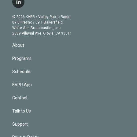
l
t
t
t
e
e
e
i
t
a
u
s
a
b
n
e
g
b
k
d
o
© 2026 KVPR / Valley Public Radio
k
r
r
e
y
s
o
89.3 Fresno / 89.1 Bakersfield
e
a
k
White Ash Broadcasting, Inc
d
m
2589 Alluvial Ave. Clovis, CA 93611
i
n
About
Programs
Schedule
KVPR App
Contact
Talk to Us
Support