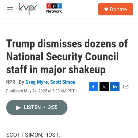
Skip to main content
S
Donate
e
M
a
e
r
n
c
u
h
Trump dismisses dozens of
u
e
National Security Council
r
y
staff in major shakeup
NPR | By
Greg Myre
,
Scott Simon
Published May 24, 2025 at 5:03 AM PDT
F
T
L
E
a
w
i
m
c
i
n
a
LISTEN
•
3:55
e
t
k
i
b
t
e
l
o
e
d
o
r
I
k
n
SCOTT SIMON, HOST: