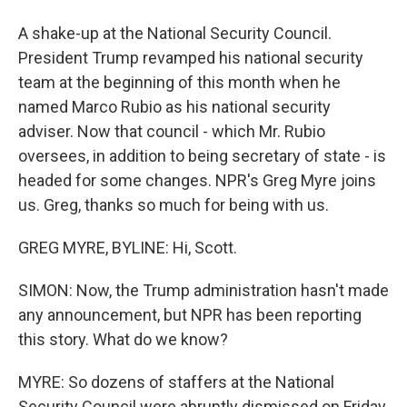
A shake-up at the National Security Council.
President Trump revamped his national security
team at the beginning of this month when he
named Marco Rubio as his national security
adviser. Now that council - which Mr. Rubio
oversees, in addition to being secretary of state - is
headed for some changes. NPR's Greg Myre joins
us. Greg, thanks so much for being with us.
GREG MYRE, BYLINE: Hi, Scott.
SIMON: Now, the Trump administration hasn't made
any announcement, but NPR has been reporting
this story. What do we know?
MYRE: So dozens of staffers at the National
Security Council were abruptly dismissed on Friday