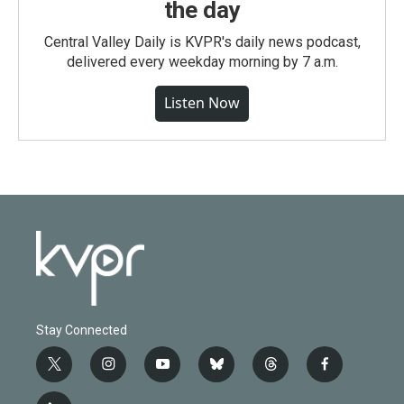
the day
Central Valley Daily is KVPR's daily news podcast,
delivered every weekday morning by 7 a.m.
Listen Now
Stay Connected
t
i
y
b
t
f
w
n
o
l
h
a
i
s
u
u
r
c