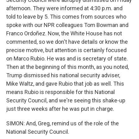
afternoon. They were informed at 4:30 p.m. and
told to leave by 5. This comes from sources who
spoke with our NPR colleagues Tom Bowman and
Franco Ordoñez. Now, the White House has not
commented, so we don't have details or know the
precise motive, but attention is certainly focused
on Marco Rubio. He was and is secretary of state.
Then at the beginning of this month, as you noted,
Trump dismissed his national security adviser,
Mike Waltz, and gave Rubio that job as well. This
means Rubio is responsible for this National
Security Council, and we're seeing this shake-up
just three weeks after he was put in charge.
SIMON: And, Greg, remind us of the role of the
National Security Council.