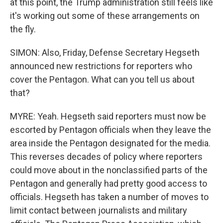
at this point, the Trump administration still feels like
it's working out some of these arrangements on
the fly.
SIMON: Also, Friday, Defense Secretary Hegseth
announced new restrictions for reporters who
cover the Pentagon. What can you tell us about
that?
MYRE: Yeah. Hegseth said reporters must now be
escorted by Pentagon officials when they leave the
area inside the Pentagon designated for the media.
This reverses decades of policy where reporters
could move about in the nonclassified parts of the
Pentagon and generally had pretty good access to
officials. Hegseth has taken a number of moves to
limit contact between journalists and military