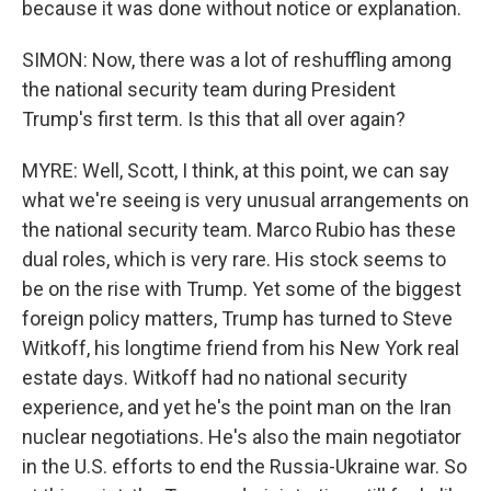
because it was done without notice or explanation.
SIMON: Now, there was a lot of reshuffling among
the national security team during President
Trump's first term. Is this that all over again?
MYRE: Well, Scott, I think, at this point, we can say
what we're seeing is very unusual arrangements on
the national security team. Marco Rubio has these
dual roles, which is very rare. His stock seems to
be on the rise with Trump. Yet some of the biggest
foreign policy matters, Trump has turned to Steve
Witkoff, his longtime friend from his New York real
estate days. Witkoff had no national security
experience, and yet he's the point man on the Iran
nuclear negotiations. He's also the main negotiator
in the U.S. efforts to end the Russia-Ukraine war. So