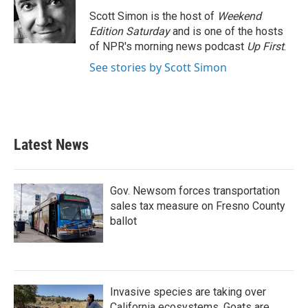
Scott Simon is the host of
Weekend
Edition Saturday
and is one of the hosts
of NPR's morning news podcast
Up First
.
See stories by Scott Simon
Latest News
Gov. Newsom forces transportation
sales tax measure on Fresno County
ballot
Invasive species are taking over
California ecosystems. Goats are