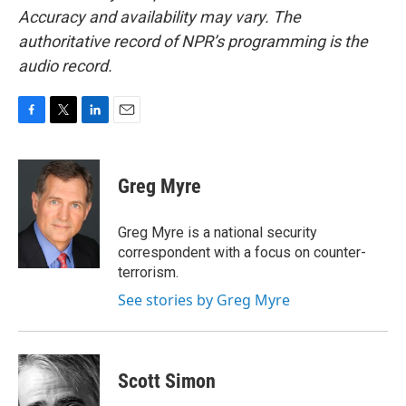
Accuracy and availability may vary. The
authoritative record of NPR’s programming is the
audio record.
F
T
L
E
a
w
i
m
c
i
n
a
e
t
k
i
Greg Myre
b
t
e
l
o
e
d
o
r
I
Greg Myre is a national security
k
n
correspondent with a focus on counter-
terrorism.
See stories by Greg Myre
Scott Simon