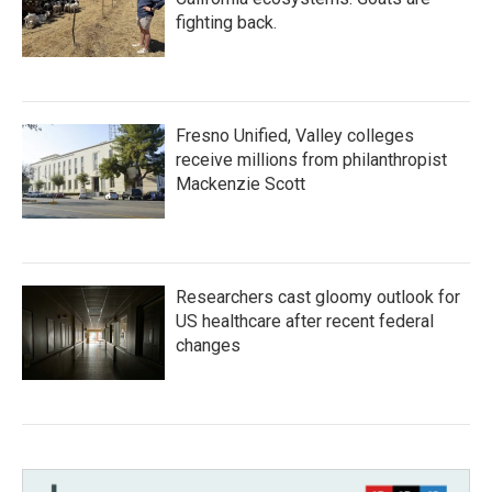
fighting back.
Fresno Unified, Valley colleges
receive millions from philanthropist
Mackenzie Scott
Researchers cast gloomy outlook for
US healthcare after recent federal
changes