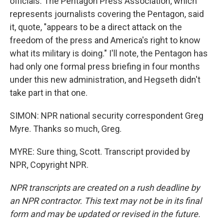
officials. The Pentagon Press Association, which
represents journalists covering the Pentagon, said
it, quote, "appears to be a direct attack on the
freedom of the press and America's right to know
what its military is doing." I'll note, the Pentagon has
had only one formal press briefing in four months
under this new administration, and Hegseth didn't
take part in that one.
SIMON: NPR national security correspondent Greg
Myre. Thanks so much, Greg.
MYRE: Sure thing, Scott. Transcript provided by
NPR, Copyright NPR.
NPR transcripts are created on a rush deadline by
an NPR contractor. This text may not be in its final
form and may be updated or revised in the future.