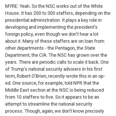
MYRE: Yeah. So the NSC works out of the White
House. It has 200 to 300 staffers, depending on the
presidential administration. It plays a key role in
developing and implementing the president's
foreign policy, even though we don't hear a lot
about it. Many of these staffers are on loan from
other departments - the Pentagon, the State
Department, the CIA. The NSC has grown over the
years. There are periodic calls to scale it back. One
of Trump's national security advisers in his first
term, Robert O'Brien, recently wrote this in an op-
ed. One source, for example, told NPR that the
Middle East section at the NSC is being reduced
from 10 staffers to five. So it appears to be an
attempt to streamline the national security
process. Though, again, we don't know precisely