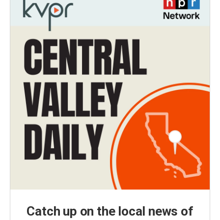
Catch up on the local news of