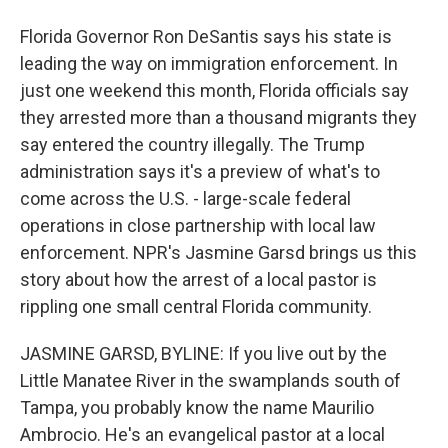
Florida Governor Ron DeSantis says his state is
leading the way on immigration enforcement. In
just one weekend this month, Florida officials say
they arrested more than a thousand migrants they
say entered the country illegally. The Trump
administration says it's a preview of what's to
come across the U.S. - large-scale federal
operations in close partnership with local law
enforcement. NPR's Jasmine Garsd brings us this
story about how the arrest of a local pastor is
rippling one small central Florida community.
JASMINE GARSD, BYLINE: If you live out by the
Little Manatee River in the swamplands south of
Tampa, you probably know the name Maurilio
Ambrocio. He's an evangelical pastor at a local