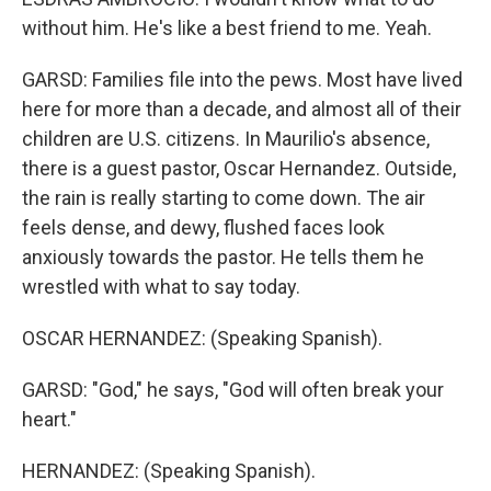
without him. He's like a best friend to me. Yeah.
GARSD: Families file into the pews. Most have lived
here for more than a decade, and almost all of their
children are U.S. citizens. In Maurilio's absence,
there is a guest pastor, Oscar Hernandez. Outside,
the rain is really starting to come down. The air
feels dense, and dewy, flushed faces look
anxiously towards the pastor. He tells them he
wrestled with what to say today.
OSCAR HERNANDEZ: (Speaking Spanish).
GARSD: "God," he says, "God will often break your
heart."
HERNANDEZ: (Speaking Spanish).