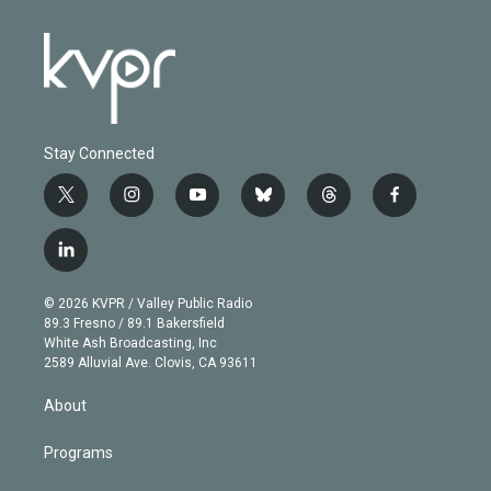
Stay Connected
t
i
y
b
t
f
w
n
o
l
h
a
i
s
u
u
r
c
l
t
t
t
e
e
e
i
t
a
u
s
a
b
n
e
g
b
k
d
o
© 2026 KVPR / Valley Public Radio
k
r
r
e
y
s
o
89.3 Fresno / 89.1 Bakersfield
e
a
k
White Ash Broadcasting, Inc
d
m
2589 Alluvial Ave. Clovis, CA 93611
i
n
About
Programs