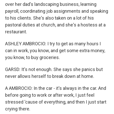
over her dad's landscaping business, learning
payroll, coordinating job assignments and speaking
to his clients. She's also taken on a lot of his
pastoral duties at church, and she's a hostess at a
restaurant.
ASHLEY AMBROCIO: I try to get as many hours I
can in work, you know, and get some extra money,
you know, to buy groceries.
GARSD: It's not enough. She says she panics but
never allows herself to break down at home.
A AMBROCIO: In the car - it's always in the car. And
before going to work or after work, I just feel
stressed 'cause of everything, and then I just start
crying there.