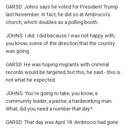
GARSD: Johns says he voted for President Trump
last November. In fact, he did so at Ambrocio's
church, which doubles as a polling booth.
JOHNS: I did. I did because I was not happy with,
you know, some of the direction that the country
was going.
GARSD: He was hoping migrants with criminal
records would be targeted, but this, he said - this is
not what he expected.
JOHNS: You're going to take, you know, a
community leader, a pastor, a hardworking man.
What, did you need a number that day?
GARSD: That day was April 18. Ambrocio had gone