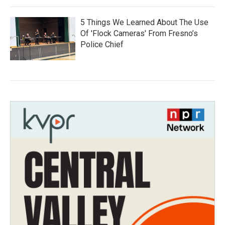
5 Things We Learned About The Use
Of 'Flock Cameras' From Fresno’s
Police Chief