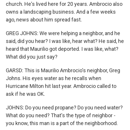
church. He's lived here for 20 years. Ambrocio also
owns a landscaping business. And a few weeks
ago, news about him spread fast.
GREG JOHNS: We were helping a neighbor, and he
said, did you hear? I was like, hear what? He said, he
heard that Maurilio got deported. I was like, what?
What did you just say?
GARSD: This is Maurilio Ambrocio's neighbor, Greg
Johns. His eyes water as he recalls when
Hurricane Milton hit last year. Ambrocio called to
ask if he was OK.
JOHNS: Do you need propane? Do you need water?
What do you need? That's the type of neighbor -
you know, this man is a part of the neighborhood.