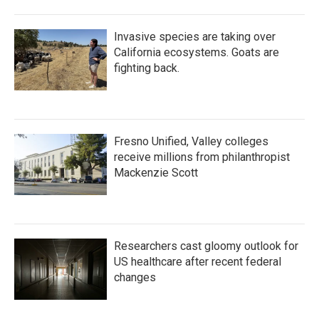
Invasive species are taking over
California ecosystems. Goats are
fighting back.
Fresno Unified, Valley colleges
receive millions from philanthropist
Mackenzie Scott
Researchers cast gloomy outlook for
US healthcare after recent federal
changes