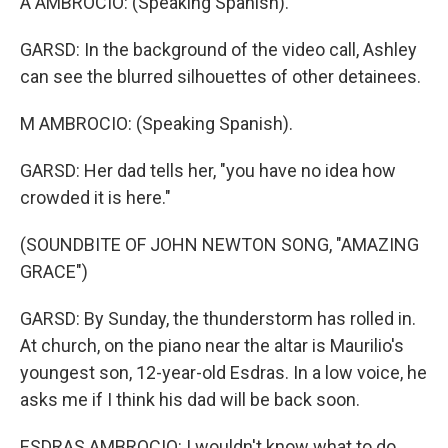
A AMBROCIO: (Speaking Spanish).
GARSD: In the background of the video call, Ashley
can see the blurred silhouettes of other detainees.
M AMBROCIO: (Speaking Spanish).
GARSD: Her dad tells her, "you have no idea how
crowded it is here."
(SOUNDBITE OF JOHN NEWTON SONG, "AMAZING
GRACE")
GARSD: By Sunday, the thunderstorm has rolled in.
At church, on the piano near the altar is Maurilio's
youngest son, 12-year-old Esdras. In a low voice, he
asks me if I think his dad will be back soon.
ESDRAS AMBROCIO: I wouldn't know what to do