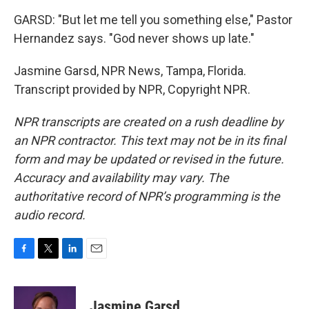
GARSD: "But let me tell you something else," Pastor
Hernandez says. "God never shows up late."
Jasmine Garsd, NPR News, Tampa, Florida.
Transcript provided by NPR, Copyright NPR.
NPR transcripts are created on a rush deadline by
an NPR contractor. This text may not be in its final
form and may be updated or revised in the future.
Accuracy and availability may vary. The
authoritative record of NPR’s programming is the
audio record.
F
T
L
E
a
w
i
m
c
i
n
a
e
t
k
i
Jasmine Garsd