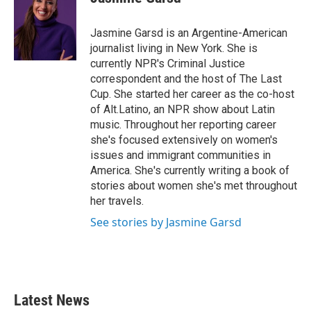
b
t
e
l
o
e
d
o
r
I
Jasmine Garsd is an Argentine-American
k
n
journalist living in New York. She is
currently NPR's Criminal Justice
correspondent and the host of The Last
Cup. She started her career as the co-host
of Alt.Latino, an NPR show about Latin
music. Throughout her reporting career
she's focused extensively on women's
issues and immigrant communities in
America. She's currently writing a book of
stories about women she's met throughout
her travels.
See stories by Jasmine Garsd
Latest News