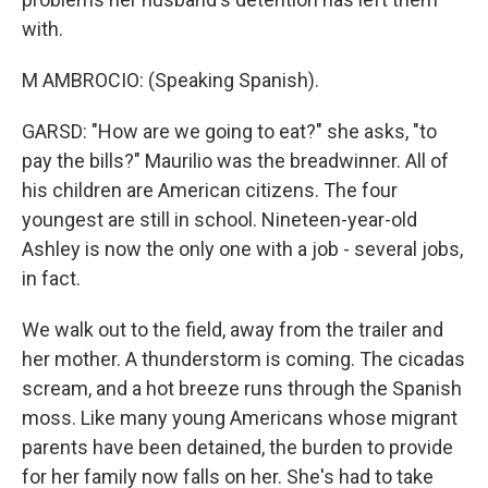
with.
M AMBROCIO: (Speaking Spanish).
GARSD: "How are we going to eat?" she asks, "to
pay the bills?" Maurilio was the breadwinner. All of
his children are American citizens. The four
youngest are still in school. Nineteen-year-old
Ashley is now the only one with a job - several jobs,
in fact.
We walk out to the field, away from the trailer and
her mother. A thunderstorm is coming. The cicadas
scream, and a hot breeze runs through the Spanish
moss. Like many young Americans whose migrant
parents have been detained, the burden to provide
for her family now falls on her. She's had to take