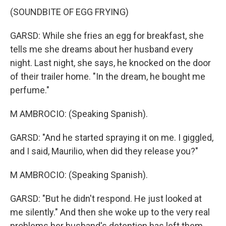
(SOUNDBITE OF EGG FRYING)
GARSD: While she fries an egg for breakfast, she
tells me she dreams about her husband every
night. Last night, she says, he knocked on the door
of their trailer home. "In the dream, he bought me
perfume."
M AMBROCIO: (Speaking Spanish).
GARSD: "And he started spraying it on me. I giggled,
and I said, Maurilio, when did they release you?"
M AMBROCIO: (Speaking Spanish).
GARSD: "But he didn't respond. He just looked at
me silently." And then she woke up to the very real
problems her husband's detention has left them