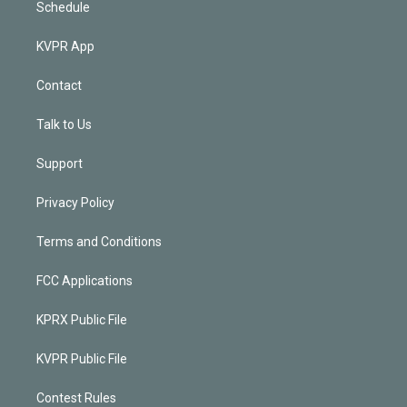
Schedule
KVPR App
Contact
Talk to Us
Support
Privacy Policy
Terms and Conditions
FCC Applications
KPRX Public File
KVPR Public File
Contest Rules