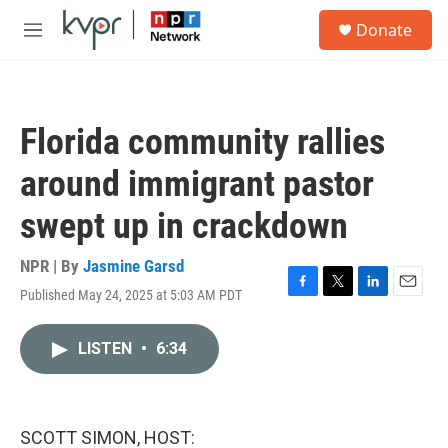
Skip to main content
S
Donate
e
M
a
e
r
n
c
u
h
Florida community rallies
u
e
around immigrant pastor
r
y
swept up in crackdown
NPR | By
Jasmine Garsd
Published May 24, 2025 at 5:03 AM PDT
F
T
L
E
a
w
i
m
c
i
n
a
LISTEN
•
6:34
e
t
k
i
b
t
e
l
o
e
d
o
r
I
k
n
SCOTT SIMON, HOST: