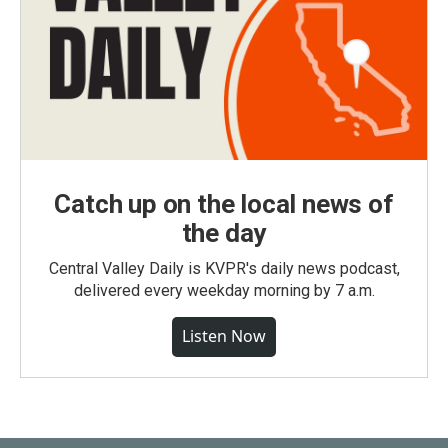
Catch up on the local news of
the day
Central Valley Daily is KVPR's daily news podcast,
delivered every weekday morning by 7 a.m.
Listen Now