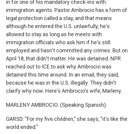
in for one of his mandatory check-ins with
immigration agents. Pastor Ambrocio has a form of
legal protection called a stay, and that means
although he entered the U.S. unlawfully, he's
allowed to stay as long as he meets with
immigration officials who ask him if he's still
employed and hasn't committed any crimes. But on
April 18, that didn't matter. He was detained. NPR
reached out to ICE to ask why Ambrocio was
detained this time around. In an email, they said,
because he was in the U.S. illegally. They didn't
clarify why now. Here's Ambrocio's wife, Marleny.
MARLENY AMBROCIO: (Speaking Spanish).
GARSD: "For my five children," she says, "it's like the
world ended."