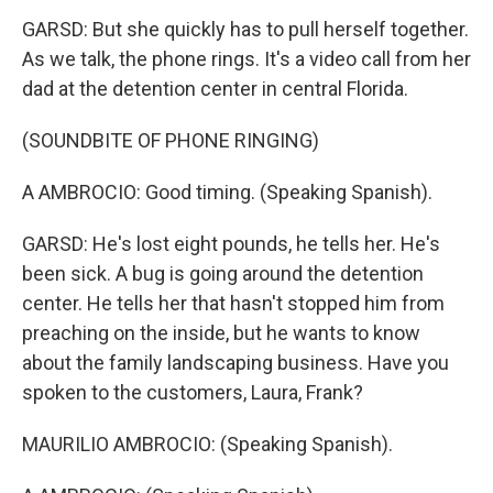
GARSD: But she quickly has to pull herself together.
As we talk, the phone rings. It's a video call from her
dad at the detention center in central Florida.
(SOUNDBITE OF PHONE RINGING)
A AMBROCIO: Good timing. (Speaking Spanish).
GARSD: He's lost eight pounds, he tells her. He's
been sick. A bug is going around the detention
center. He tells her that hasn't stopped him from
preaching on the inside, but he wants to know
about the family landscaping business. Have you
spoken to the customers, Laura, Frank?
MAURILIO AMBROCIO: (Speaking Spanish).