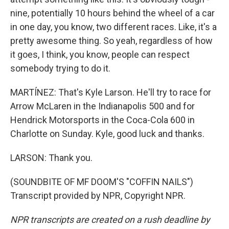
nine, potentially 10 hours behind the wheel of a car
in one day, you know, two different races. Like, it's a
pretty awesome thing. So yeah, regardless of how
it goes, I think, you know, people can respect
somebody trying to do it.
MARTÍNEZ: That's Kyle Larson. He'll try to race for
Arrow McLaren in the Indianapolis 500 and for
Hendrick Motorsports in the Coca-Cola 600 in
Charlotte on Sunday. Kyle, good luck and thanks.
LARSON: Thank you.
(SOUNDBITE OF MF DOOM'S "COFFIN NAILS")
Transcript provided by NPR, Copyright NPR.
NPR transcripts are created on a rush deadline by