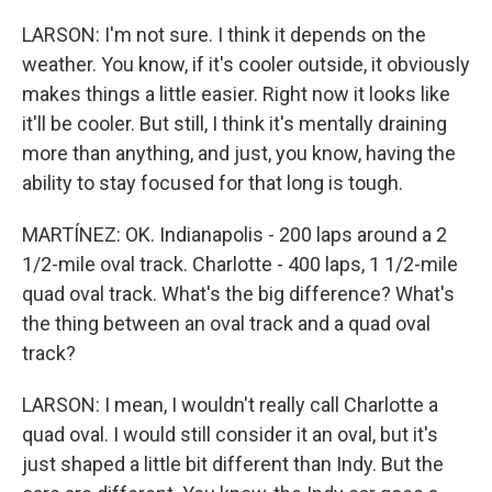
LARSON: I'm not sure. I think it depends on the
weather. You know, if it's cooler outside, it obviously
makes things a little easier. Right now it looks like
it'll be cooler. But still, I think it's mentally draining
more than anything, and just, you know, having the
ability to stay focused for that long is tough.
MARTÍNEZ: OK. Indianapolis - 200 laps around a 2
1/2-mile oval track. Charlotte - 400 laps, 1 1/2-mile
quad oval track. What's the big difference? What's
the thing between an oval track and a quad oval
track?
LARSON: I mean, I wouldn't really call Charlotte a
quad oval. I would still consider it an oval, but it's
just shaped a little bit different than Indy. But the