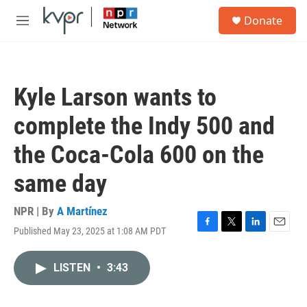
Skip to main content
S
Donate
e
M
a
e
r
n
c
u
h
Kyle Larson wants to
u
e
complete the Indy 500 and
r
y
the Coca-Cola 600 on the
same day
NPR | By
A Martínez
Published May 23, 2025 at 1:08 AM PDT
F
T
L
E
a
w
i
m
c
i
n
a
LISTEN
•
3:43
e
t
k
i
b
t
e
l
o
e
d