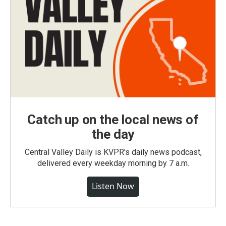
Catch up on the local news of
the day
Central Valley Daily is KVPR's daily news podcast,
delivered every weekday morning by 7 a.m.
Listen Now