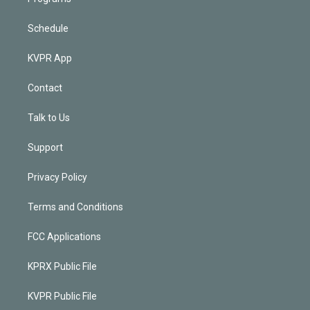
Schedule
KVPR App
Contact
Talk to Us
Support
Privacy Policy
Terms and Conditions
FCC Applications
KPRX Public File
KVPR Public File