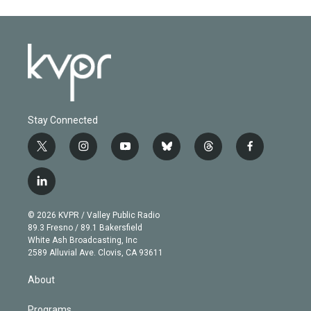
Stay Connected
t
i
y
b
t
f
w
n
o
l
h
a
i
s
u
u
r
c
l
t
t
t
e
e
e
i
t
a
u
s
a
b
n
e
g
b
k
d
o
© 2026 KVPR / Valley Public Radio
k
r
r
e
y
s
o
89.3 Fresno / 89.1 Bakersfield
e
a
k
White Ash Broadcasting, Inc
d
m
2589 Alluvial Ave. Clovis, CA 93611
i
n
About
Programs