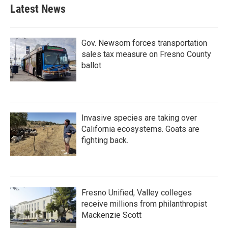
Latest News
Gov. Newsom forces transportation
sales tax measure on Fresno County
ballot
Invasive species are taking over
California ecosystems. Goats are
fighting back.
Fresno Unified, Valley colleges
receive millions from philanthropist
Mackenzie Scott