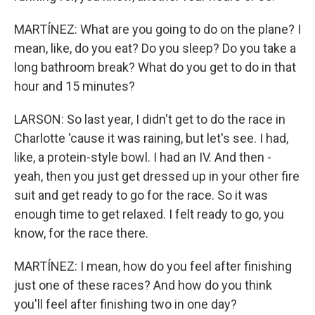
MARTÍNEZ: What are you going to do on the plane? I
mean, like, do you eat? Do you sleep? Do you take a
long bathroom break? What do you get to do in that
hour and 15 minutes?
LARSON: So last year, I didn't get to do the race in
Charlotte 'cause it was raining, but let's see. I had,
like, a protein-style bowl. I had an IV. And then -
yeah, then you just get dressed up in your other fire
suit and get ready to go for the race. So it was
enough time to get relaxed. I felt ready to go, you
know, for the race there.
MARTÍNEZ: I mean, how do you feel after finishing
just one of these races? And how do you think
you'll feel after finishing two in one day?