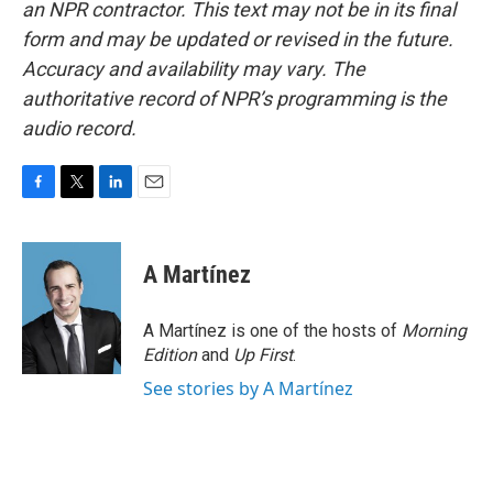
an NPR contractor. This text may not be in its final
form and may be updated or revised in the future.
Accuracy and availability may vary. The
authoritative record of NPR’s programming is the
audio record.
F
T
L
E
a
w
i
m
c
i
n
a
e
t
k
i
A Martínez
b
t
e
l
o
e
d
o
r
I
A Martínez is one of the hosts of
Morning
k
n
Edition
and
Up First
.
See stories by A Martínez