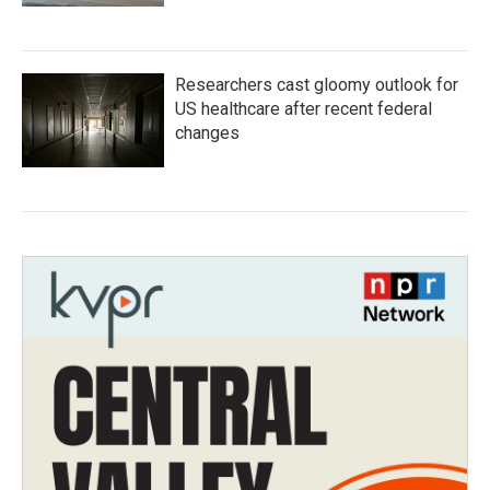
Researchers cast gloomy outlook for
US healthcare after recent federal
changes