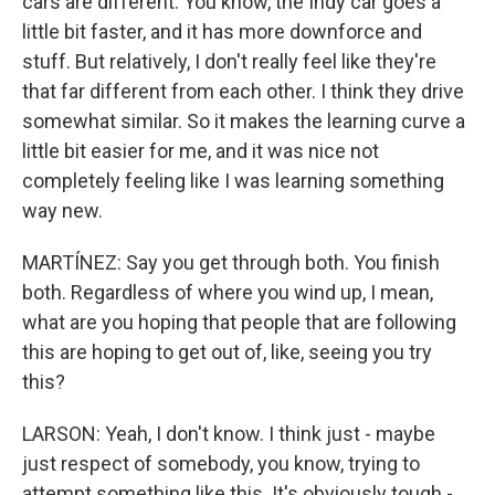
cars are different. You know, the Indy car goes a
little bit faster, and it has more downforce and
stuff. But relatively, I don't really feel like they're
that far different from each other. I think they drive
somewhat similar. So it makes the learning curve a
little bit easier for me, and it was nice not
completely feeling like I was learning something
way new.
MARTÍNEZ: Say you get through both. You finish
both. Regardless of where you wind up, I mean,
what are you hoping that people that are following
this are hoping to get out of, like, seeing you try
this?
LARSON: Yeah, I don't know. I think just - maybe
just respect of somebody, you know, trying to
attempt something like this. It's obviously tough -