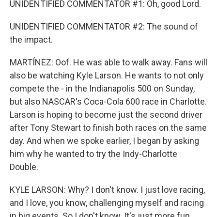
UNIDENTIFIED COMMENTATOR #1: Oh, good Lord.
UNIDENTIFIED COMMENTATOR #2: The sound of
the impact.
MARTÍNEZ: Oof. He was able to walk away. Fans will
also be watching Kyle Larson. He wants to not only
compete the - in the Indianapolis 500 on Sunday,
but also NASCAR's Coca-Cola 600 race in Charlotte.
Larson is hoping to become just the second driver
after Tony Stewart to finish both races on the same
day. And when we spoke earlier, I began by asking
him why he wanted to try the Indy-Charlotte
Double.
KYLE LARSON: Why? I don't know. I just love racing,
and I love, you know, challenging myself and racing
in big events. So I don't know. It's just more fun