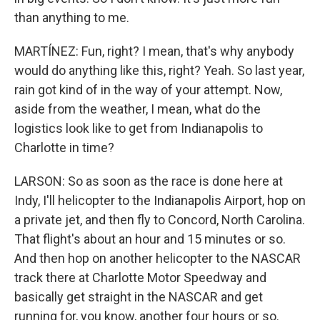
than anything to me.
MARTÍNEZ: Fun, right? I mean, that's why anybody
would do anything like this, right? Yeah. So last year,
rain got kind of in the way of your attempt. Now,
aside from the weather, I mean, what do the
logistics look like to get from Indianapolis to
Charlotte in time?
LARSON: So as soon as the race is done here at
Indy, I'll helicopter to the Indianapolis Airport, hop on
a private jet, and then fly to Concord, North Carolina.
That flight's about an hour and 15 minutes or so.
And then hop on another helicopter to the NASCAR
track there at Charlotte Motor Speedway and
basically get straight in the NASCAR and get
running for, you know, another four hours or so.