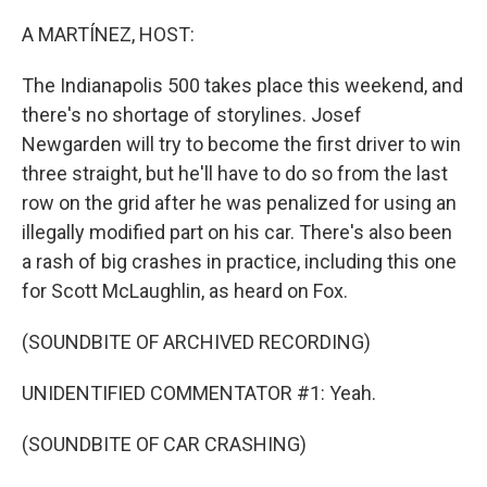
o
r
I
k
n
A MARTÍNEZ, HOST:
The Indianapolis 500 takes place this weekend, and
there's no shortage of storylines. Josef
Newgarden will try to become the first driver to win
three straight, but he'll have to do so from the last
row on the grid after he was penalized for using an
illegally modified part on his car. There's also been
a rash of big crashes in practice, including this one
for Scott McLaughlin, as heard on Fox.
(SOUNDBITE OF ARCHIVED RECORDING)
UNIDENTIFIED COMMENTATOR #1: Yeah.
(SOUNDBITE OF CAR CRASHING)