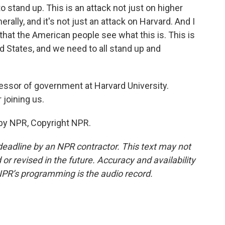
stand up. This is an attack not just on higher
rally, and it's not just an attack on Harvard. And I
 that the American people see what this is. This is
ed States, and we need to all stand up and
essor of government at Harvard University.
joining us.
by NPR, Copyright NPR.
deadline by an NPR contractor. This text may not
or revised in the future. Accuracy and availability
NPR’s programming is the audio record.