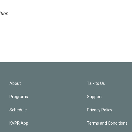
tion
.
About
Talk to Us
Programs
Support
Schedule
Privacy Policy
KVPR App
Terms and Conditions