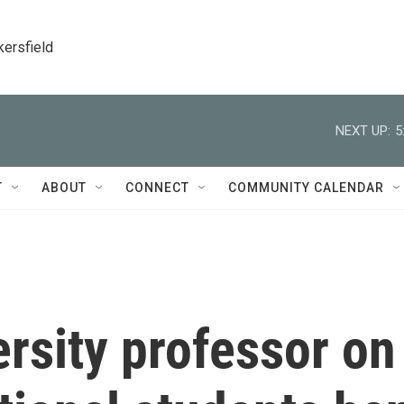
kersfield
NEXT UP:
5
T
ABOUT
CONNECT
COMMUNITY CALENDAR
rsity professor on