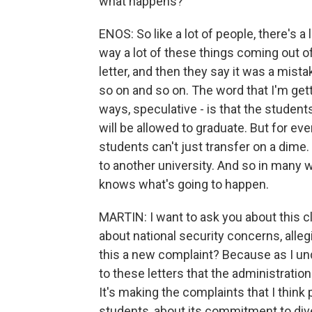
what happens?
ENOS: So like a lot of people, there's a 
way a lot of these things coming out o
letter, and then they say it was a mis
so on and so on. The word that I'm gett
ways, speculative - is that the student
will be allowed to graduate. But for ever
students can't just transfer on a dime. 
to another university. And so in many 
knows what's going to happen.
MARTIN: I want to ask you about this 
about national security concerns, allegi
this a new complaint? Because as I und
to these letters that the administratio
It's making the complaints that I thin
students, about its commitment to diver