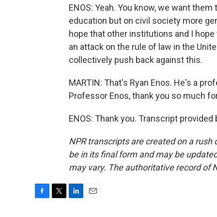
ENOS: Yeah. You know, we want them to 
education but on civil society more gene
hope that other institutions and I hope
an attack on the rule of law in the Unit
collectively push back against this.
MARTIN: That's Ryan Enos. He's a prof
Professor Enos, thank you so much for 
ENOS: Thank you. Transcript provided 
NPR transcripts are created on a rush 
be in its final form and may be updated 
may vary. The authoritative record of 
F
T
L
E
a
w
i
m