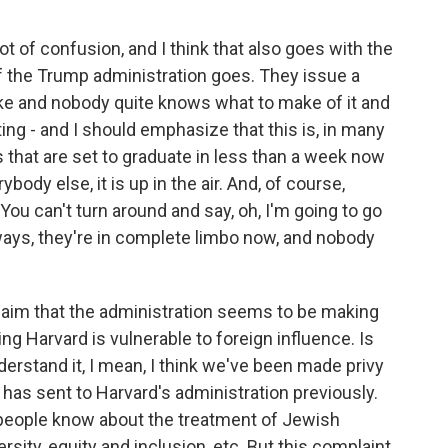
lot of confusion, and I think that also goes with the
f the Trump administration goes. They issue a
take and nobody quite knows what to make of it and
ing - and I should emphasize that this is, in many
s that are set to graduate in less than a week now
ybody else, it is up in the air. And, of course,
You can't turn around and say, oh, I'm going to go
ways, they're in complete limbo now, and nobody
claim that the administration seems to be making
ng Harvard is vulnerable to foreign influence. Is
erstand it, I mean, I think we've been made privy
n has sent to Harvard's administration previously.
k people know about the treatment of Jewish
sity, equity and inclusion, etc. But this complaint