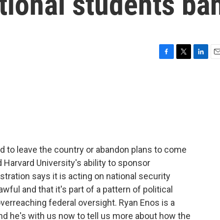
tional students ba
F
T
L
E
a
w
i
m
c
i
n
a
e
t
k
i
b
t
e
l
o
e
d
o
r
I
k
n
 to leave the country or abandon plans to come
Harvard University's ability to sponsor
tration says it is acting on national security
ul and that it's part of a pattern of political
 overreaching federal oversight. Ryan Enos is a
nd he's with us now to tell us more about how the