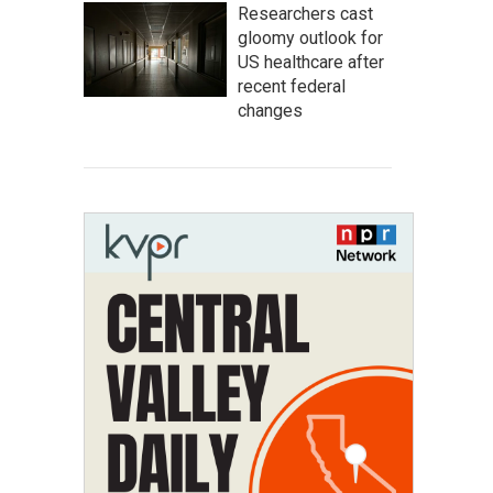
Researchers cast
gloomy outlook for
US healthcare after
recent federal
changes