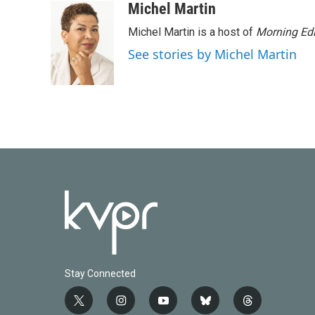
c
i
n
a
Michel Martin
e
t
k
i
Michel Martin is a host of
Morning Edi
b
t
e
l
o
e
d
See stories by Michel Martin
o
r
I
k
n
Stay Connected
t
i
y
b
t