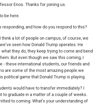
fessor Enos. Thanks for joining us.
o be here.
responding, and how do you respond to this?
I think a lot of people on campus, of course, we
 we've seen how Donald Trump operates. He
is what they do, they keep trying to come and bend
g them. But even though we saw this coming, I
 - these international students, our friends and
 who are some of the most amazing people we
is political game that Donald Trump is playing.
udents would have to transfer immediately? I
 to graduate in a matter of a couple of weeks.
itted to coming. What's your understanding of