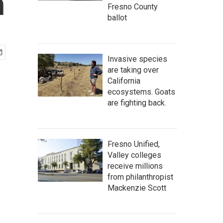
n
Fresno County
ballot
Invasive species
are taking over
California
ecosystems. Goats
are fighting back.
Fresno Unified,
Valley colleges
receive millions
from philanthropist
Mackenzie Scott