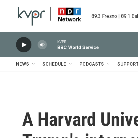
Skip to main content
89.3 Fresno | 89.1 Ba
KVPR
BBC World Service
NEWS
SCHEDULE
PODCASTS
SUPPOR
A Harvard Unive