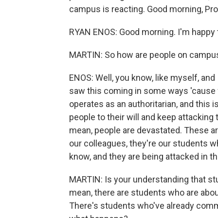
campus is reacting. Good morning, Pro
RYAN ENOS: Good morning. I'm happy t
MARTIN: So how are people on campus 
ENOS: Well, you know, like myself, and 
saw this coming in some ways 'cause
operates as an authoritarian, and this 
people to their will and keep attackin
mean, people are devastated. These are
our colleagues, they're our students
know, and they are being attacked in th
MARTIN: Is your understanding that st
mean, there are students who are about
There's students who've already comm