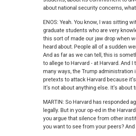
about national security concerns, wha
ENOS: Yeah. You know, I was sitting wi
graduate students who are very knowl
this sort of made our jaw drop when w
heard about. People all of a sudden we
And as far as we can tell, this is somet
to allege to Harvard - at Harvard. And I t
many ways, the Trump administration is
pretexts to attack Harvard because it's 
It's not about anything else. It's about 
MARTIN: So Harvard has responded agg
legally. But in your op-ed in the Harva
you argue that silence from other insti
you want to see from your peers? And 