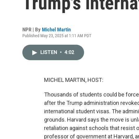
Trump's interna
NPR | By
Michel Martin
Published May 23, 2025 at 1:11 AM PDT
LISTEN
•
4:02
MICHEL MARTIN, HOST:
Thousands of students could be forced
after the Trump administration revoked 
international student visas. The adminis
grounds. Harvard says the move is unlawf
retaliation against schools that resist
professor of government at Harvard, a