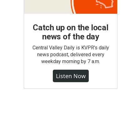
Catch up on the local
news of the day
Central Valley Daily is KVPR's daily
news podcast, delivered every
weekday morning by 7 a.m.
Listen Now