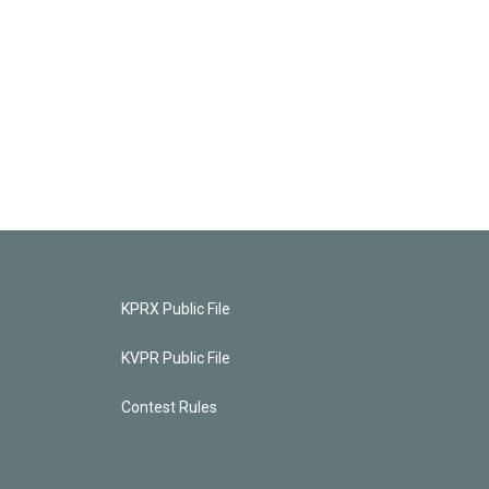
KPRX Public File
KVPR Public File
Contest Rules