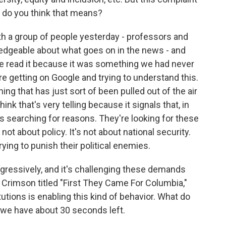
t do you think that means?
th a group of people yesterday - professors and
edgeable about what goes on in the news - and
e read it because it was something we had never
re getting on Google and trying to understand this.
hing that has just sort of been pulled out of the air
hink that's very telling because it signals that, in
 searching for reasons. They're looking for these
not about policy. It's not about national security.
trying to punish their political enemies.
ressively, and it's challenging these demands
rd Crimson titled "First They Came For Columbia,"
tutions is enabling this kind of behavior. What do
we have about 30 seconds left.