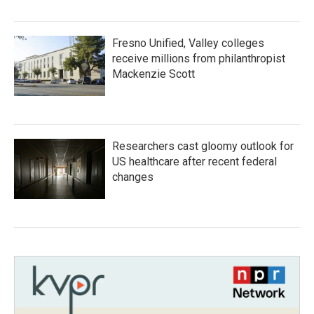
Fresno Unified, Valley colleges
receive millions from philanthropist
Mackenzie Scott
Researchers cast gloomy outlook for
US healthcare after recent federal
changes