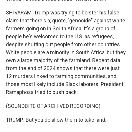
SHIVARAM: Trump was trying to bolster his false
claim that there's a, quote, "genocide" against white
farmers going on in South Africa. It's a group of
people he's welcomed to the U.S. as refugees,
despite shutting out people from other countries.
White people are a minority in South Africa, but they
own a large majority of the farmland. Recent data
from the end of 2024 shows that there were just
12 murders linked to farming communities, and
those most likely include Black laborers. President
Ramaphosa tried to push back.
(SOUNDBITE OF ARCHIVED RECORDING)
TRUMP: But you do allow them to take land.