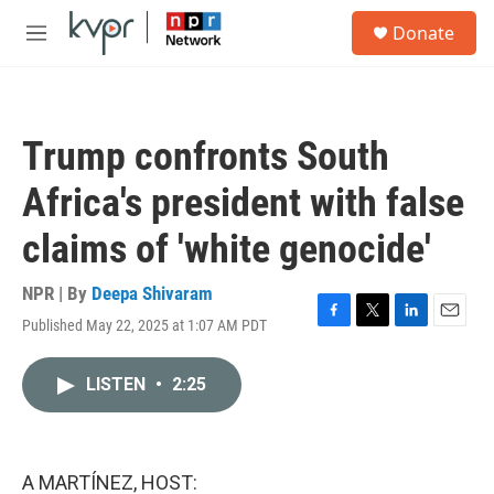
Skip to main content
S
Donate
e
M
a
e
r
n
c
u
h
Trump confronts South
u
e
Africa's president with false
r
y
claims of 'white genocide'
NPR | By
Deepa Shivaram
Published May 22, 2025 at 1:07 AM PDT
F
T
L
E
a
w
i
m
c
i
n
a
LISTEN
•
2:25
e
t
k
i
b
t
e
l
o
e
d
o
r
I
k
n
A MARTÍNEZ, HOST: