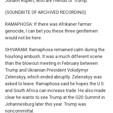
Johann Rupert, who are friends of Trump.
(SOUNDBITE OF ARCHIVED RECORDING)
RAMAPHOSA: If there was Afrikaner farmer
genocide, I can bet you these three gentlemen
would not be here.
SHIVARAM: Ramaphosa remained calm during the
hourlong ambush. It was a much different scene
than the blowout meeting in February between
Trump and Ukrainian President Volodymyr
Zelenskyy, which ended abruptly. Zelenskyy was
asked to leave. Ramaphosa said he hopes the U.S.
and South Africa can increase trade. He also made
clear he wants to see Trump at the G20 Summit in
Johannesburg later this year. Trump was
noncommittal.