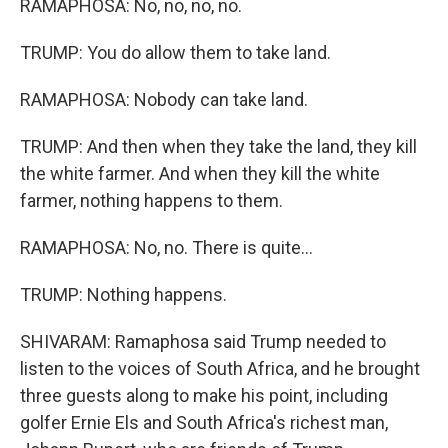
RAMAPHOSA: No, no, no, no.
TRUMP: You do allow them to take land.
RAMAPHOSA: Nobody can take land.
TRUMP: And then when they take the land, they kill
the white farmer. And when they kill the white
farmer, nothing happens to them.
RAMAPHOSA: No, no. There is quite...
TRUMP: Nothing happens.
SHIVARAM: Ramaphosa said Trump needed to
listen to the voices of South Africa, and he brought
three guests along to make his point, including
golfer Ernie Els and South Africa's richest man,