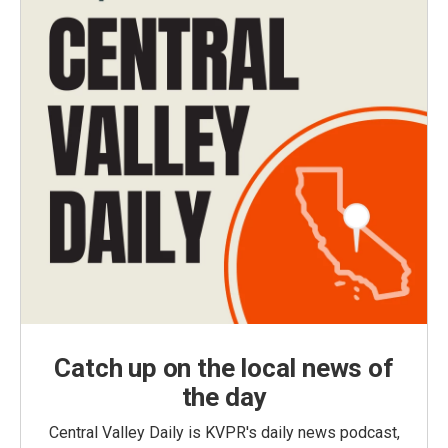
Catch up on the local news of
the day
Central Valley Daily is KVPR's daily news podcast,