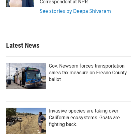
Correspondent at NPR.
See stories by Deepa Shivaram
Latest News
Gov. Newsom forces transportation
sales tax measure on Fresno County
ballot
Invasive species are taking over
California ecosystems. Goats are
fighting back.