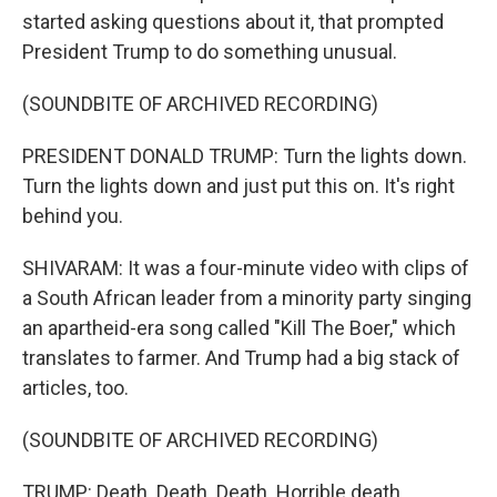
started asking questions about it, that prompted
President Trump to do something unusual.
(SOUNDBITE OF ARCHIVED RECORDING)
PRESIDENT DONALD TRUMP: Turn the lights down.
Turn the lights down and just put this on. It's right
behind you.
SHIVARAM: It was a four-minute video with clips of
a South African leader from a minority party singing
an apartheid-era song called "Kill The Boer," which
translates to farmer. And Trump had a big stack of
articles, too.
(SOUNDBITE OF ARCHIVED RECORDING)
TRUMP: Death. Death. Death. Horrible death.