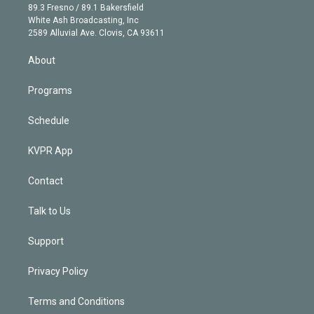
k
r
r
e
y
s
o
89.3 Fresno / 89.1 Bakersfield
e
a
k
White Ash Broadcasting, Inc
d
m
2589 Alluvial Ave. Clovis, CA 93611
i
n
About
Programs
Schedule
KVPR App
Contact
Talk to Us
Support
Privacy Policy
Terms and Conditions