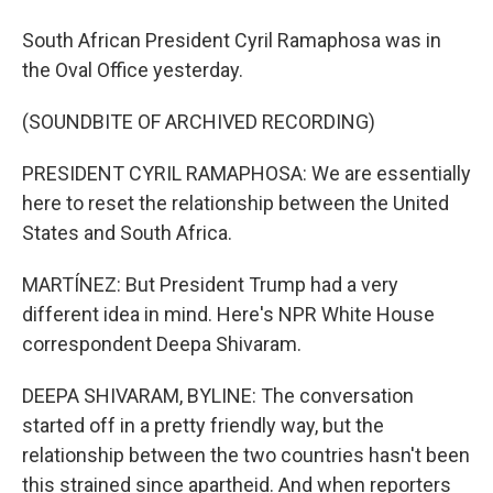
South African President Cyril Ramaphosa was in
the Oval Office yesterday.
(SOUNDBITE OF ARCHIVED RECORDING)
PRESIDENT CYRIL RAMAPHOSA: We are essentially
here to reset the relationship between the United
States and South Africa.
MARTÍNEZ: But President Trump had a very
different idea in mind. Here's NPR White House
correspondent Deepa Shivaram.
DEEPA SHIVARAM, BYLINE: The conversation
started off in a pretty friendly way, but the
relationship between the two countries hasn't been
this strained since apartheid. And when reporters