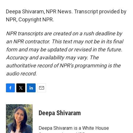
Deepa Shivaram, NPR News. Transcript provided by
NPR, Copyright NPR.
NPR transcripts are created on a rush deadline by
an NPR contractor. This text may not be in its final
form and may be updated or revised in the future.
Accuracy and availability may vary. The
authoritative record of NPR’s programming is the
audio record.
F
T
L
E
a
w
i
m
c
i
n
a
e
t
k
i
Deepa Shivaram
b
t
e
l
o
e
d
o
r
I
Deepa Shivaram is a White House
k
n