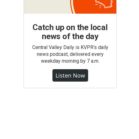
Catch up on the local
news of the day
Central Valley Daily is KVPR's daily
news podcast, delivered every
weekday morning by 7 a.m.
Listen Now