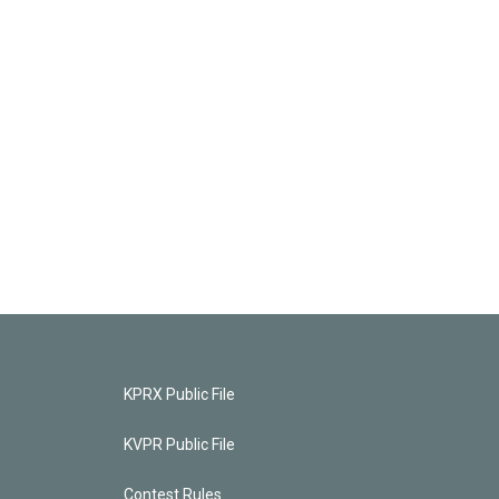
KPRX Public File
KVPR Public File
Contest Rules