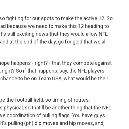
fighting for our spots to make the active 12. So
r head because we need to make this 12 heading to
t's still exciting news that they would allow NFL
nd at the end of the day, go for gold that we all
ope happens - right? - that they compete against
, right? So if that happens, say, the NFL players
 chance to be on Team USA, what would be their
 the football field, so timing of routes,
physical, so that'll be another thing that the NFL
eye coordination of pulling flags. You have guys
- it's pulling (ph) dip moves and hip moves, and,