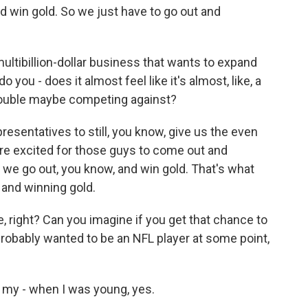
d win gold. So we just have to go out and
ultibillion-dollar business that wants to expand
o you - does it almost feel like it's almost, like, a
trouble maybe competing against?
esentatives to still, you know, give us the even
re excited for those guys to come out and
we go out, you know, and win gold. That's what
y and winning gold.
 right? Can you imagine if you get that chance to
probably wanted to be an NFL player at some point,
 my - when I was young, yes.