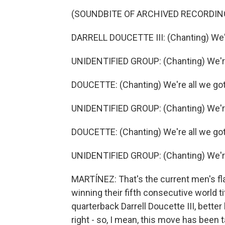
(SOUNDBITE OF ARCHIVED RECORDIN
DARRELL DOUCETTE III: (Chanting) We'r
UNIDENTIFIED GROUP: (Chanting) We're
DOUCETTE: (Chanting) We're all we got
UNIDENTIFIED GROUP: (Chanting) We're
DOUCETTE: (Chanting) We're all we got
UNIDENTIFIED GROUP: (Chanting) We're
MARTÍNEZ: That's the current men's fl
winning their fifth consecutive world ti
quarterback Darrell Doucette III, bett
right - so, I mean, this move has been 