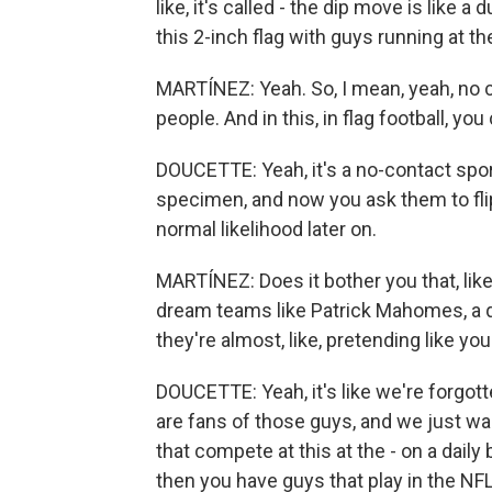
like, it's called - the dip move is like a
this 2-inch flag with guys running at t
MARTÍNEZ: Yeah. So, I mean, yeah, no con
people. And in this, in flag football, you 
DOUCETTE: Yeah, it's a no-contact sport.
specimen, and now you ask them to flip
normal likelihood later on.
MARTÍNEZ: Does it bother you that, like,
dream teams like Patrick Mahomes, a qu
they're almost, like, pretending like yo
DOUCETTE: Yeah, it's like we're forgott
are fans of those guys, and we just wa
that compete at this at the - on a daily
then you have guys that play in the NFL