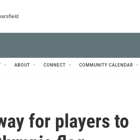
kersfield
T
ABOUT
CONNECT
COMMUNITY CALENDAR
way for players to