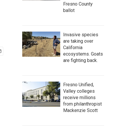
Fresno County
ballot
Invasive species
are taking over
California
ecosystems. Goats
are fighting back.
Fresno Unified,
Valley colleges
receive millions
from philanthropist
Mackenzie Scott