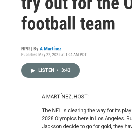
try out for the 
football team
NPR | By
A Martínez
Published May 22, 2025 at 1:04 AM PDT
LISTEN
•
3:43
A MARTÍNEZ, HOST:
The NFL is clearing the way for its play
2028 Olympics here in Los Angeles. Bu
Jackson decide to go for gold, they hav