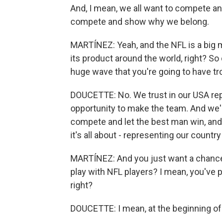
And, I mean, we all want to compete an
compete and show why we belong.
MARTÍNEZ: Yeah, and the NFL is a big m
its product around the world, right? So d
huge wave that you're going to have 
DOUCETTE: No. We trust in our USA repr
opportunity to make the team. And we'
compete and let the best man win, and 
it's all about - representing our countr
MARTÍNEZ: And you just want a chance,
play with NFL players? I mean, you've 
right?
DOUCETTE: I mean, at the beginning of