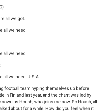
G)
e all we got.
 all we need.
.
 all we need.
.
 all we need. U-S-A.
ag football team hyping themselves up before
tle in Finland last year, and the chant was led by
er known as Housh, who joins me now. So Housh, all
talked about for a while. How did you feel when it