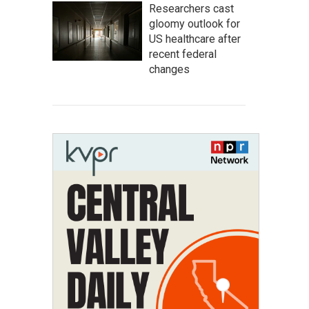
Researchers cast
gloomy outlook for
US healthcare after
recent federal
changes