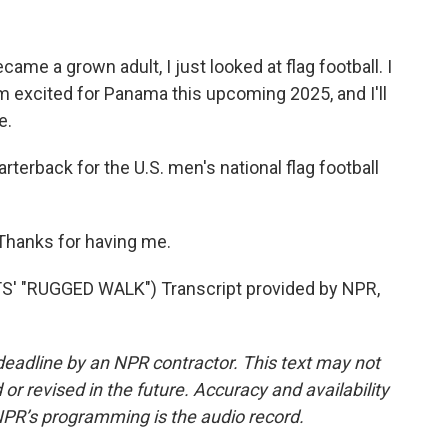
me a grown adult, I just looked at flag football. I
m excited for Panama this upcoming 2025, and I'll
e.
erback for the U.S. men's national flag football
 Thanks for having me.
 "RUGGED WALK") Transcript provided by NPR,
deadline by an NPR contractor. This text may not
or revised in the future. Accuracy and availability
NPR’s programming is the audio record.