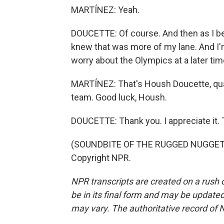
MARTÍNEZ: Yeah.
DOUCETTE: Of course. And then as I beca
knew that was more of my lane. And I'
worry about the Olympics at a later tim
MARTÍNEZ: That's Housh Doucette, quart
team. Good luck, Housh.
DOUCETTE: Thank you. I appreciate it.
(SOUNDBITE OF THE RUGGED NUGGETS'
Copyright NPR.
NPR transcripts are created on a rush 
be in its final form and may be updated 
may vary. The authoritative record of 