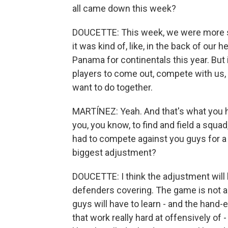
all came down this week?
DOUCETTE: This week, we were more so 
it was kind of, like, in the back of ou
Panama for continentals this year. But i
players to come out, compete with us, a
want to do together.
MARTÍNEZ: Yeah. And that's what you h
you, you know, to find and field a squad
had to compete against you guys for a
biggest adjustment?
DOUCETTE: I think the adjustment will be
defenders covering. The game is not as 
guys will have to learn - and the hand-
that work really hard at offensively of 