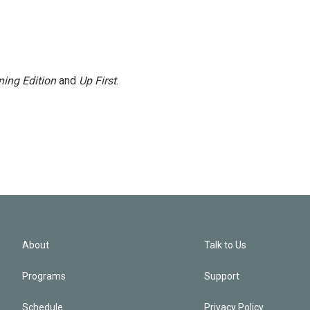
ing Edition
and
Up First
.
About
Talk to Us
Programs
Support
Schedule
Privacy Policy