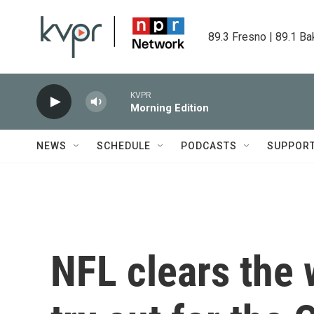
Skip to main content
89.3 Fresno | 89.1 Ba
KVPR
Morning Edition
NEWS
SCHEDULE
PODCASTS
SUPPOR
NFL clears the 