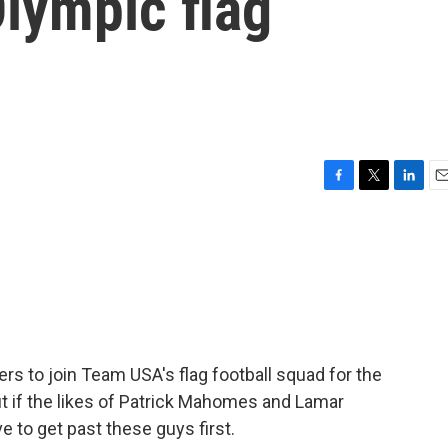
Olympic flag
F
T
L
E
a
w
i
m
c
i
n
a
e
t
k
i
b
t
e
l
o
e
d
o
r
I
k
n
ers to join Team USA's flag football squad for the
t if the likes of Patrick Mahomes and Lamar
e to get past these guys first.