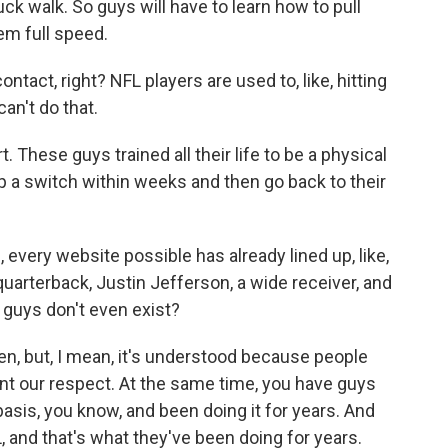
 duck walk. So guys will have to learn how to pull
hem full speed.
tact, right? NFL players are used to, like, hitting
can't do that.
 These guys trained all their life to be a physical
 a switch within weeks and then go back to their
 every website possible has already lined up, like,
arterback, Justin Jefferson, a wide receiver, and
u guys don't even exist?
en, but, I mean, it's understood because people
nt our respect. At the same time, you have guys
 basis, you know, and been doing it for years. And
, and that's what they've been doing for years.