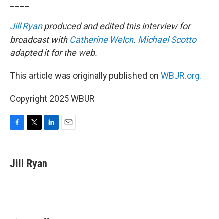
____
Jill Ryan
produced and edited this interview for
broadcast with
Catherine Welch
.
Michael Scotto
adapted it for the web.
This article was originally published on
WBUR.org.
Copyright 2025 WBUR
F
T
L
E
a
w
i
m
c
i
n
a
e
t
k
i
Jill Ryan
b
t
e
l
o
e
d
o
r
I
k
n