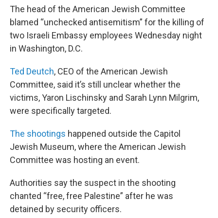
The head of the American Jewish Committee
blamed “unchecked antisemitism” for the killing of
two Israeli Embassy employees Wednesday night
in Washington, D.C.
Ted Deutch
, CEO of the American Jewish
Committee, said it’s still unclear whether the
victims, Yaron Lischinsky and Sarah Lynn Milgrim,
were specifically targeted.
The shootings
happened outside the Capitol
Jewish Museum, where the American Jewish
Committee was hosting an event.
Authorities say the suspect in the shooting
chanted “free, free Palestine” after he was
detained by security officers.