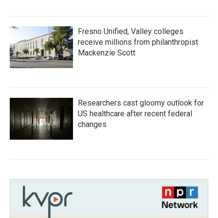
Fresno Unified, Valley colleges
receive millions from philanthropist
Mackenzie Scott
Researchers cast gloomy outlook for
US healthcare after recent federal
changes