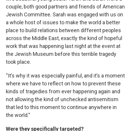
couple, both good partners and friends of American
Jewish Committee. Sarah was engaged with us on
a whole host of issues to make the world a better
place to build relations between different peoples
across the Middle East, exactly the kind of hopeful
work that was happening last night at the event at
the Jewish Museum before this terrible tragedy
took place.
“It’s why it was especially painful, and it’s a moment
where we have to reflect on how to prevent these
kinds of tragedies from ever happening again and
not allowing the kind of unchecked antisemitism
that led to this moment to continue anywhere in
the world.”
Were they specifically targeted?