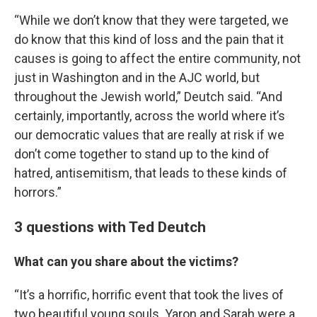
“While we don’t know that they were targeted, we
do know that this kind of loss and the pain that it
causes is going to affect the entire community, not
just in Washington and in the AJC world, but
throughout the Jewish world,” Deutch said. “And
certainly, importantly, across the world where it’s
our democratic values that are really at risk if we
don’t come together to stand up to the kind of
hatred, antisemitism, that leads to these kinds of
horrors.”
3 questions with Ted Deutch
What can you share about the victims?
“It’s a horrific, horrific event that took the lives of
two beautiful young souls. Yaron and Sarah were a