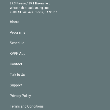
k
r
r
e
y
s
o
89.3 Fresno / 89.1 Bakersfield
e
a
k
White Ash Broadcasting, Inc
d
m
2589 Alluvial Ave. Clovis, CA 93611
i
n
About
Programs
Schedule
KVPR App
Contact
Talk to Us
Support
Privacy Policy
Terms and Conditions