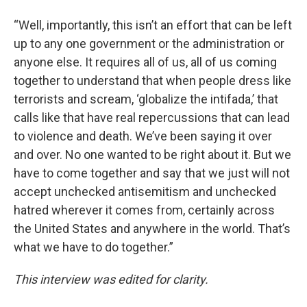
“Well, importantly, this isn’t an effort that can be left
up to any one government or the administration or
anyone else. It requires all of us, all of us coming
together to understand that when people dress like
terrorists and scream, ‘globalize the intifada,’ that
calls like that have real repercussions that can lead
to violence and death. We’ve been saying it over
and over. No one wanted to be right about it. But we
have to come together and say that we just will not
accept unchecked antisemitism and unchecked
hatred wherever it comes from, certainly across
the United States and anywhere in the world. That’s
what we have to do together.”
This interview was edited for clarity.