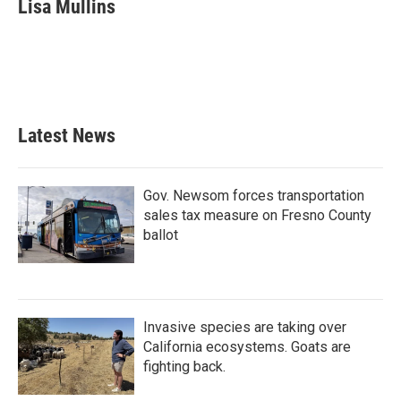
Lisa Mullins
Latest News
Gov. Newsom forces transportation
sales tax measure on Fresno County
ballot
Invasive species are taking over
California ecosystems. Goats are
fighting back.