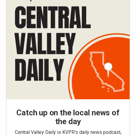
Catch up on the local news of
the day
Central Valley Daily is KVPR's daily news podcast,