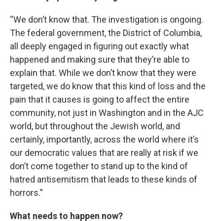
“We don’t know that. The investigation is ongoing.
The federal government, the District of Columbia,
all deeply engaged in figuring out exactly what
happened and making sure that they’re able to
explain that. While we don’t know that they were
targeted, we do know that this kind of loss and the
pain that it causes is going to affect the entire
community, not just in Washington and in the AJC
world, but throughout the Jewish world, and
certainly, importantly, across the world where it’s
our democratic values that are really at risk if we
don’t come together to stand up to the kind of
hatred antisemitism that leads to these kinds of
horrors.”
What needs to happen now?