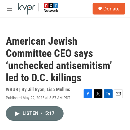
Skip to main content
S
Donate
e
M
a
e
r
n
c
u
h
American Jewish
u
e
Committee CEO says
r
y
‘unchecked antisemitism’
led to D.C. killings
WBUR | By
Jill Ryan
,
Lisa Mullins
Published May 22, 2025 at 8:57 AM PDT
F
T
L
E
a
w
i
m
c
i
n
a
LISTEN
•
5:17
e
t
k
i
b
t
e
l
o
e
d