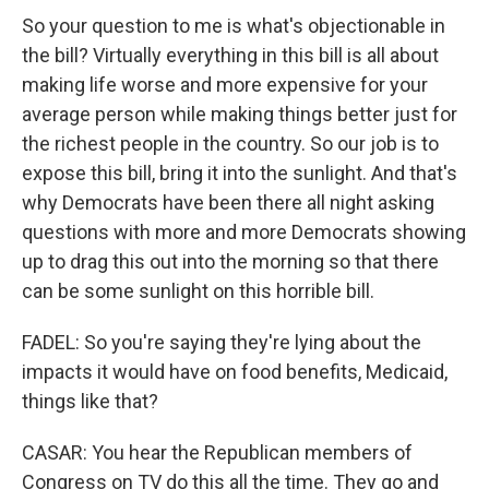
So your question to me is what's objectionable in
the bill? Virtually everything in this bill is all about
making life worse and more expensive for your
average person while making things better just for
the richest people in the country. So our job is to
expose this bill, bring it into the sunlight. And that's
why Democrats have been there all night asking
questions with more and more Democrats showing
up to drag this out into the morning so that there
can be some sunlight on this horrible bill.
FADEL: So you're saying they're lying about the
impacts it would have on food benefits, Medicaid,
things like that?
CASAR: You hear the Republican members of
Congress on TV do this all the time. They go and