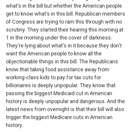
what's in the bill but whether the American people
get to know what's in this bill. Republican members
of Congress are trying to ram this through with no
scrutiny. They started their hearing this morning at
1 in the morning under the cover of darkness.
They're lying about what's in it because they don't
want the American people to know all the
objectionable things in this bill. The Republicans
know that taking food assistance away from
working-class kids to pay for tax cuts for
billionaires is deeply unpopular. They know that
passing the biggest Medicaid cut in American
history is deeply unpopular and dangerous. And the
latest news from overnight is that their bill will also
trigger the biggest Medicare cuts in American
history.