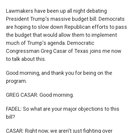
Lawmakers have been up all night debating
President Trump's massive budget bill. Democrats
are hoping to slow down Republican efforts to pass
the budget that would allow them to implement
much of Trump's agenda. Democratic
Congressman Greg Casar of Texas joins me now
to talk about this.
Good morning, and thank you for being on the
program.
GREG CASAR: Good morning.
FADEL: So what are your major objections to this
bill?
CASAR: Right now, we aren't just fighting over