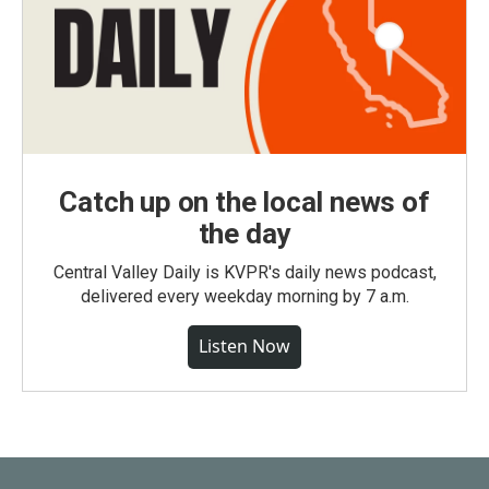
Catch up on the local news of
the day
Central Valley Daily is KVPR's daily news podcast,
delivered every weekday morning by 7 a.m.
Listen Now