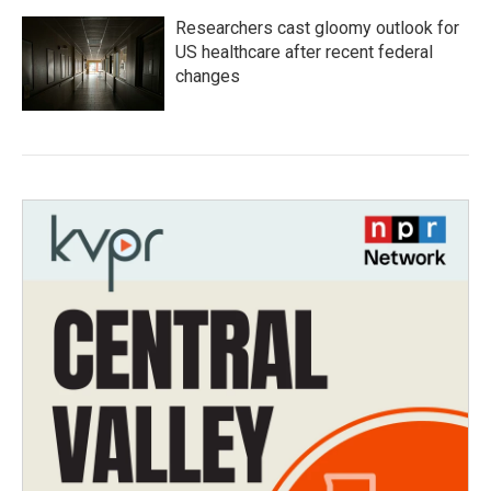
Researchers cast gloomy outlook for
US healthcare after recent federal
changes