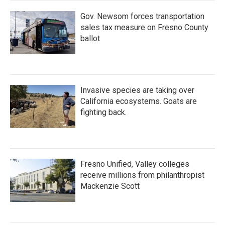
Gov. Newsom forces transportation
sales tax measure on Fresno County
ballot
Invasive species are taking over
California ecosystems. Goats are
fighting back.
Fresno Unified, Valley colleges
receive millions from philanthropist
Mackenzie Scott