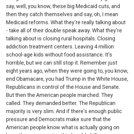
say, well, you know, these big Medicaid cuts, and
then they catch themselves and say, oh, I mean
Medicaid reforms. What they're really talking about
- take all of their double speak away. What they're
talking about is closing rural hospitals. Closing
addiction treatment centers. Leaving 4 million
school-age kids without food assistance. It's
horrible, but we can still stop it. Remember just
eight years ago, when they were going to, you know,
end Obamacare, you had Trump in the White House,
Republicans in control of the House and Senate.
But then the American people marched. They
called. They demanded better. The Republican
majority is very slim. And if there's enough public
pressure and Democrats make sure that the
American people know what is actually going on