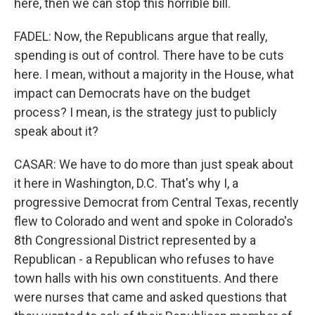
here, then we can stop this horrible bill.
FADEL: Now, the Republicans argue that really,
spending is out of control. There have to be cuts
here. I mean, without a majority in the House, what
impact can Democrats have on the budget
process? I mean, is the strategy just to publicly
speak about it?
CASAR: We have to do more than just speak about
it here in Washington, D.C. That's why I, a
progressive Democrat from Central Texas, recently
flew to Colorado and went and spoke in Colorado's
8th Congressional District represented by a
Republican - a Republican who refuses to have
town halls with his own constituents. And there
were nurses that came and asked questions that