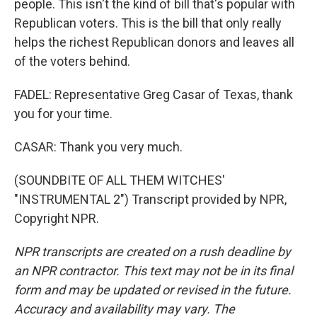
people. This isn't the kind of bill that's popular with
Republican voters. This is the bill that only really
helps the richest Republican donors and leaves all
of the voters behind.
FADEL: Representative Greg Casar of Texas, thank
you for your time.
CASAR: Thank you very much.
(SOUNDBITE OF ALL THEM WITCHES'
"INSTRUMENTAL 2") Transcript provided by NPR,
Copyright NPR.
NPR transcripts are created on a rush deadline by
an NPR contractor. This text may not be in its final
form and may be updated or revised in the future.
Accuracy and availability may vary. The