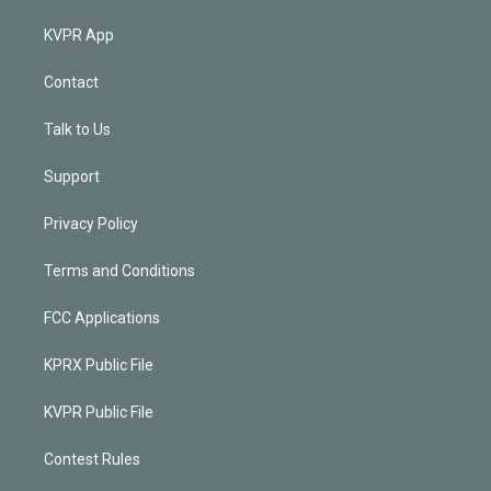
KVPR App
Contact
Talk to Us
Support
Privacy Policy
Terms and Conditions
FCC Applications
KPRX Public File
KVPR Public File
Contest Rules