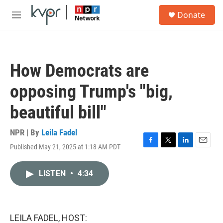
Skip to main content
S
Donate
e
M
a
e
r
n
c
u
h
How Democrats are
u
e
opposing Trump's "big,
r
y
beautiful bill"
NPR | By
Leila Fadel
Published May 21, 2025 at 1:18 AM PDT
F
T
L
E
a
w
i
m
c
i
n
a
LISTEN
•
4:34
e
t
k
i
b
t
e
l
o
e
d
o
r
I
k
n
LEILA FADEL, HOST: