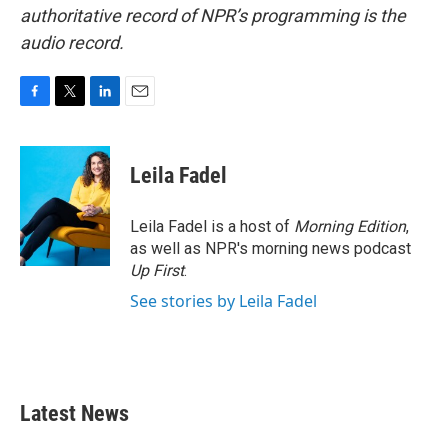
authoritative record of NPR’s programming is the
audio record.
F
T
L
E
a
w
i
m
c
i
n
a
e
t
k
i
Leila Fadel
b
t
e
l
o
e
d
o
r
I
Leila Fadel is a host of
Morning Edition
,
k
n
as well as NPR's morning news podcast
Up First
.
See stories by Leila Fadel
Latest News