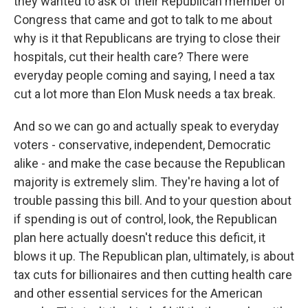
they wanted to ask of their Republican member of
Congress that came and got to talk to me about
why is it that Republicans are trying to close their
hospitals, cut their health care? There were
everyday people coming and saying, I need a tax
cut a lot more than Elon Musk needs a tax break.
And so we can go and actually speak to everyday
voters - conservative, independent, Democratic
alike - and make the case because the Republican
majority is extremely slim. They're having a lot of
trouble passing this bill. And to your question about
if spending is out of control, look, the Republican
plan here actually doesn't reduce this deficit, it
blows it up. The Republican plan, ultimately, is about
tax cuts for billionaires and then cutting health care
and other essential services for the American