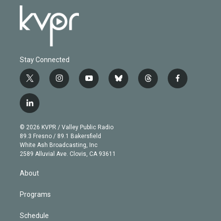
Stay Connected
t
i
y
b
t
f
w
n
o
l
h
a
i
s
u
u
r
c
l
t
t
t
e
e
e
i
t
a
u
s
a
b
n
e
g
b
k
d
o
© 2026 KVPR / Valley Public Radio
k
r
r
e
y
s
o
89.3 Fresno / 89.1 Bakersfield
e
a
k
White Ash Broadcasting, Inc
d
m
2589 Alluvial Ave. Clovis, CA 93611
i
n
About
Programs
Schedule