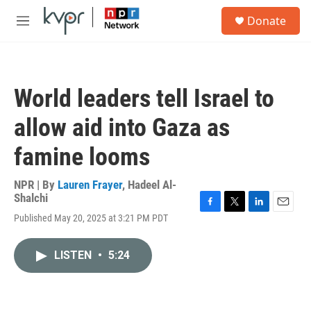
Skip to main content
S
Donate
e
M
a
e
r
n
c
u
h
World leaders tell Israel to
u
e
allow aid into Gaza as
r
y
famine looms
NPR | By
Lauren Frayer
,
Hadeel Al-
Shalchi
F
T
L
E
Published May 20, 2025 at 3:21 PM PDT
a
w
i
m
c
i
n
a
e
t
k
i
LISTEN
•
5:24
b
t
e
l
o
e
d
o
r
I
k
n