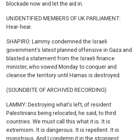
blockade now and let the aid in.
UNIDENTIFIED MEMBERS OF UK PARLIAMENT:
Hear-hear.
SHAPIRO: Lammy condemned the Israeli
government's latest planned offensive in Gaza and
blasted a statement from the Israeli finance
minister, who vowed Monday to conquer and
cleanse the territory until Hamas is destroyed.
(SOUNDBITE OF ARCHIVED RECORDING)
LAMMY: Destroying what's left, of resident
Palestinians being relocated, he said, to third
countries. We must call this what it is. It is
extremism. It is dangerous. It is repellent. It is
monstrous. And I condemn it in the strongest