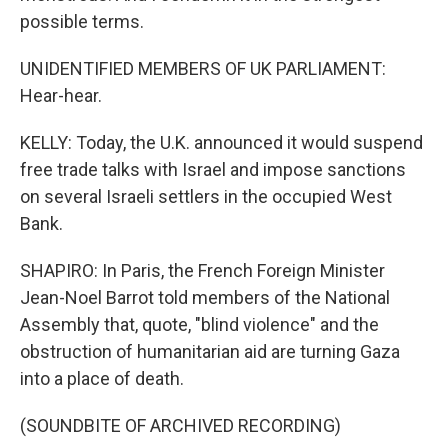
possible terms.
UNIDENTIFIED MEMBERS OF UK PARLIAMENT:
Hear-hear.
KELLY: Today, the U.K. announced it would suspend
free trade talks with Israel and impose sanctions
on several Israeli settlers in the occupied West
Bank.
SHAPIRO: In Paris, the French Foreign Minister
Jean-Noel Barrot told members of the National
Assembly that, quote, "blind violence" and the
obstruction of humanitarian aid are turning Gaza
into a place of death.
(SOUNDBITE OF ARCHIVED RECORDING)