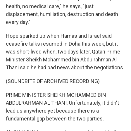
health, no medical care," he says, "just
displacement, humiliation, destruction and death
every day."
Hope sparked up when Hamas and Israel said
ceasefire talks resumed in Doha this week, but it
was short-lived when, two days later, Qatari Prime
Minister Sheikh Mohammed bin Abdulrahman Al
Thani said he had bad news about the negotiations.
(SOUNDBITE OF ARCHIVED RECORDING)
PRIME MINISTER SHEIKH MOHAMMED BIN
ABDULRAHMAN AL THANI: Unfortunately, it didn't
lead us anywhere yet because there is a
fundamental gap between the two parties.