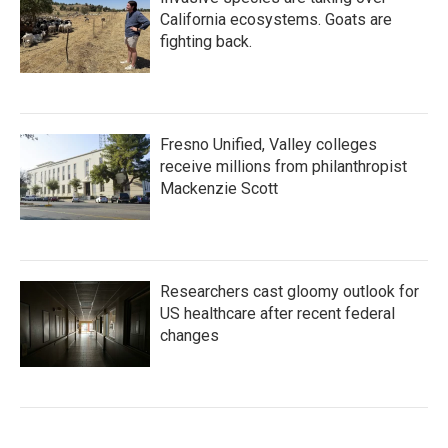
California ecosystems. Goats are
fighting back.
Fresno Unified, Valley colleges
receive millions from philanthropist
Mackenzie Scott
Researchers cast gloomy outlook for
US healthcare after recent federal
changes