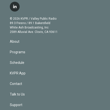
w
n
o
l
h
a
i
s
u
u
r
c
l
t
t
t
e
e
e
i
t
a
u
s
a
b
n
e
g
b
k
d
o
© 2026 KVPR / Valley Public Radio
k
r
r
e
y
s
o
89.3 Fresno / 89.1 Bakersfield
e
a
k
White Ash Broadcasting, Inc
d
m
2589 Alluvial Ave. Clovis, CA 93611
i
n
About
Programs
Schedule
KVPR App
Contact
Talk to Us
Support