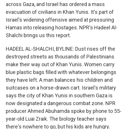
across Gaza, and Israel has ordered a mass
evacuation of civilians in Khan Yunis. It's part of
Israel's widening offensive aimed at pressuring
Hamas into releasing hostages. NPR's Hadeel Al-
Shalchi brings us this report.
HADEEL AL-SHALCHI, BYLINE: Dust rises off the
destroyed streets as thousands of Palestinians
make their way out of Khan Yunis. Women carry
blue plastic bags filled with whatever belongings
they have left. A man balances his children and
suitcases on a horse-drawn cart. Israel's military
says the city of Khan Yunis in southern Gaza is
now designated a dangerous combat zone. NPR
producer Ahmed Abuhamda spoke by phone to 55-
year-old Luai Zraik. The biology teacher says
there's nowhere to go, but his kids are hungry.