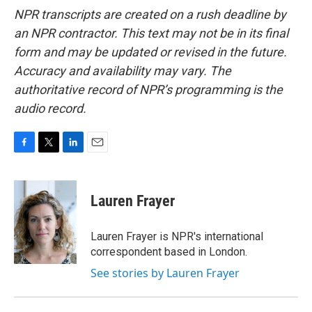
NPR transcripts are created on a rush deadline by
an NPR contractor. This text may not be in its final
form and may be updated or revised in the future.
Accuracy and availability may vary. The
authoritative record of NPR’s programming is the
audio record.
F
T
L
E
a
w
i
m
c
i
n
a
e
t
k
i
Lauren Frayer
b
t
e
l
o
e
d
o
r
I
Lauren Frayer is NPR's international
k
n
correspondent based in London.
See stories by Lauren Frayer