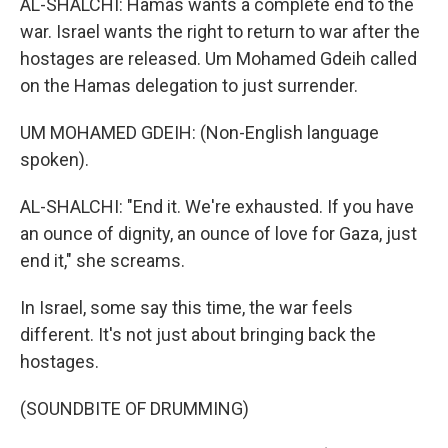
AL-SHALCHI: Hamas wants a complete end to the
war. Israel wants the right to return to war after the
hostages are released. Um Mohamed Gdeih called
on the Hamas delegation to just surrender.
UM MOHAMED GDEIH: (Non-English language
spoken).
AL-SHALCHI: "End it. We're exhausted. If you have
an ounce of dignity, an ounce of love for Gaza, just
end it," she screams.
In Israel, some say this time, the war feels
different. It's not just about bringing back the
hostages.
(SOUNDBITE OF DRUMMING)