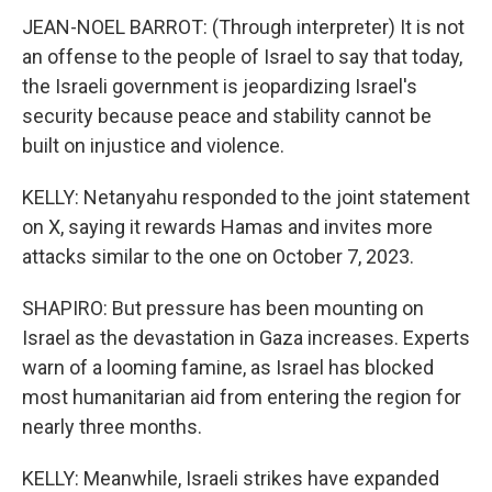
JEAN-NOEL BARROT: (Through interpreter) It is not
an offense to the people of Israel to say that today,
the Israeli government is jeopardizing Israel's
security because peace and stability cannot be
built on injustice and violence.
KELLY: Netanyahu responded to the joint statement
on X, saying it rewards Hamas and invites more
attacks similar to the one on October 7, 2023.
SHAPIRO: But pressure has been mounting on
Israel as the devastation in Gaza increases. Experts
warn of a looming famine, as Israel has blocked
most humanitarian aid from entering the region for
nearly three months.
KELLY: Meanwhile, Israeli strikes have expanded