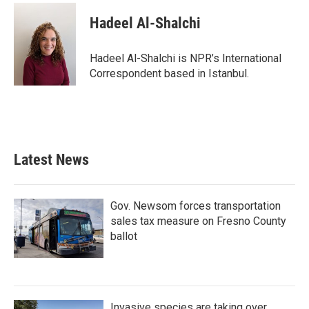
Hadeel Al-Shalchi
Hadeel Al-Shalchi is NPR’s International
Correspondent based in Istanbul.
Latest News
Gov. Newsom forces transportation
sales tax measure on Fresno County
ballot
Invasive species are taking over