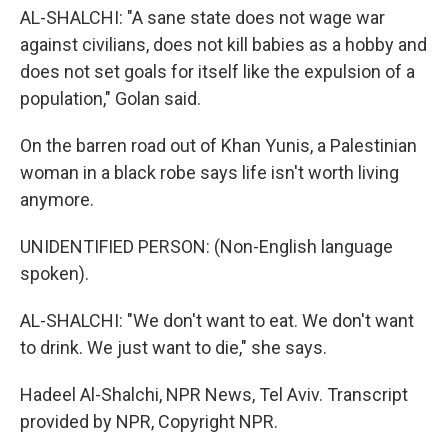
AL-SHALCHI: "A sane state does not wage war
against civilians, does not kill babies as a hobby and
does not set goals for itself like the expulsion of a
population," Golan said.
On the barren road out of Khan Yunis, a Palestinian
woman in a black robe says life isn't worth living
anymore.
UNIDENTIFIED PERSON: (Non-English language
spoken).
AL-SHALCHI: "We don't want to eat. We don't want
to drink. We just want to die," she says.
Hadeel Al-Shalchi, NPR News, Tel Aviv. Transcript
provided by NPR, Copyright NPR.