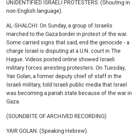
UNIDENTIFIED ISRAELI PROTESTERS: (Shouting in
non-English language).
AL-SHALCHI: On Sunday, a group of Israelis
marched to the Gaza border in protest of the war.
Some carried signs that said, end the genocide - a
charge Israel is disputing at a U.N. court in The
Hague. Videos posted online showed Israeli
military forces arresting protesters. On Tuesday,
Yair Golan, a former deputy chief of staff in the
Israeli military, told Israeli public media that Israel
was becoming a pariah state because of the war in
Gaza.
(SOUNDBITE OF ARCHIVED RECORDING)
YAIR GOLAN: (Speaking Hebrew).