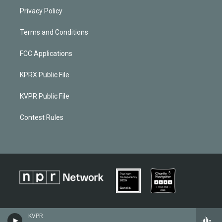
Privacy Policy
Terms and Conditions
FCC Applications
KPRX Public File
KVPR Public File
Contest Rules
KVPR