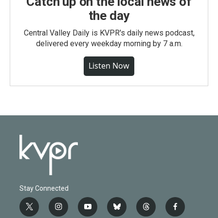
Catch up on the local news of
the day
Central Valley Daily is KVPR's daily news podcast,
delivered every weekday morning by 7 a.m.
Listen Now
Stay Connected
t
i
y
b
t
f