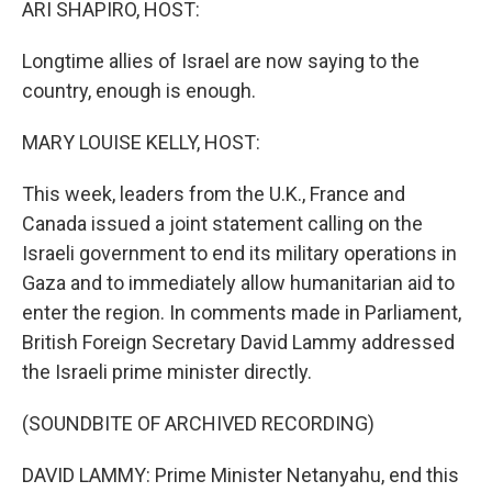
ARI SHAPIRO, HOST:
Longtime allies of Israel are now saying to the
country, enough is enough.
MARY LOUISE KELLY, HOST:
This week, leaders from the U.K., France and
Canada issued a joint statement calling on the
Israeli government to end its military operations in
Gaza and to immediately allow humanitarian aid to
enter the region. In comments made in Parliament,
British Foreign Secretary David Lammy addressed
the Israeli prime minister directly.
(SOUNDBITE OF ARCHIVED RECORDING)
DAVID LAMMY: Prime Minister Netanyahu, end this