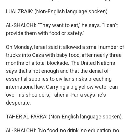
LUAI ZRAIK: (Non-English language spoken).
AL-SHALCHI: "They want to eat," he says. "I can't
provide them with food or safety."
On Monday, Israel said it allowed a small number of
trucks into Gaza with baby food, after nearly three
months of a total blockade. The United Nations
says that's not enough and that the denial of
essential supplies to civilians risks breaching
international law. Carrying a big yellow water can
over his shoulders, Taher al-Farra says he's
desperate.
TAHER AL-FARRA: (Non-English language spoken).
AL-SHALCHI: "No food, no drink, no education, no