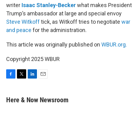
writer
Isaac Stanley-Becker
what makes President
Trump’s ambassador at large and special envoy
Steve Witkoff
tick, as Witkoff tries to negotiate
war
and peace
for the administration.
This article was originally published on
WBUR.org.
Copyright 2025 WBUR
F
T
L
E
a
w
i
m
c
i
n
a
e
t
k
i
Here & Now Newsroom
b
t
e
l
o
e
d
o
r
I
k
n