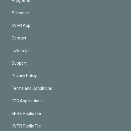
Programs
Schedule
KVPR App
Contact
Talk to Us
Support
Privacy Policy
Terms and Conditions
FCC Applications
KPRX Public File
KVPR Public File