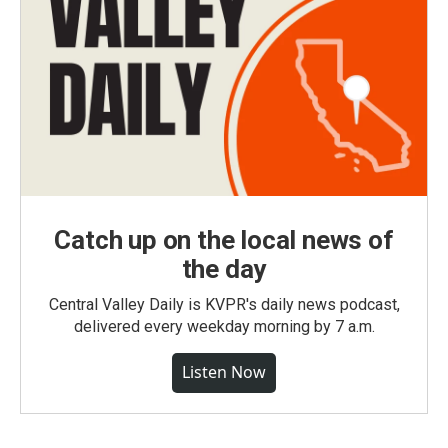
Catch up on the local news of
the day
Central Valley Daily is KVPR's daily news podcast,
delivered every weekday morning by 7 a.m.
Listen Now