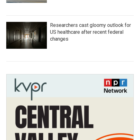
Researchers cast gloomy outlook for
US healthcare after recent federal
changes