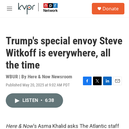
Skip to main content
S
Donate
e
M
a
e
r
n
c
u
h
Trump's special envoy Steve
u
e
Witkoff is everywhere, all
r
y
the time
WBUR | By
Here & Now Newsroom
Published May 20, 2025 at 9:02 AM PDT
F
T
L
E
a
w
i
m
c
i
n
a
LISTEN
•
6:38
e
t
k
i
b
t
e
l
o
e
d
o
r
I
k
n
Here & Now
‘s Asma Khalid asks The Atlantic staff