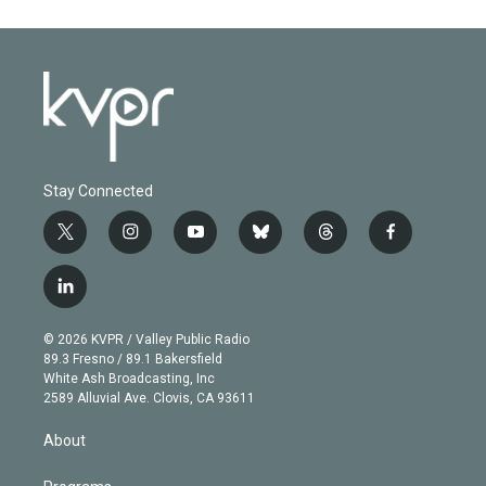
Stay Connected
t
i
y
b
t
f
w
n
o
l
h
a
i
s
u
u
r
c
l
t
t
t
e
e
e
i
t
a
u
s
a
b
n
e
g
b
k
d
o
© 2026 KVPR / Valley Public Radio
k
r
r
e
y
s
o
89.3 Fresno / 89.1 Bakersfield
e
a
k
White Ash Broadcasting, Inc
d
m
2589 Alluvial Ave. Clovis, CA 93611
i
n
About