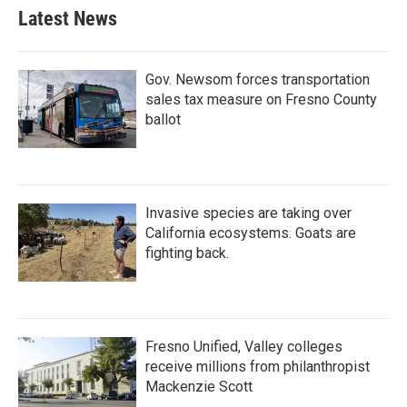
Latest News
Gov. Newsom forces transportation
sales tax measure on Fresno County
ballot
Invasive species are taking over
California ecosystems. Goats are
fighting back.
Fresno Unified, Valley colleges
receive millions from philanthropist
Mackenzie Scott