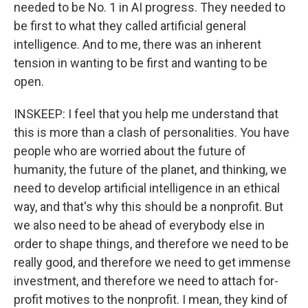
needed to be No. 1 in AI progress. They needed to
be first to what they called artificial general
intelligence. And to me, there was an inherent
tension in wanting to be first and wanting to be
open.
INSKEEP: I feel that you help me understand that
this is more than a clash of personalities. You have
people who are worried about the future of
humanity, the future of the planet, and thinking, we
need to develop artificial intelligence in an ethical
way, and that's why this should be a nonprofit. But
we also need to be ahead of everybody else in
order to shape things, and therefore we need to be
really good, and therefore we need to get immense
investment, and therefore we need to attach for-
profit motives to the nonprofit. I mean, they kind of