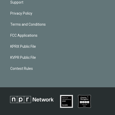
Support
Privacy Policy
Terms and Conditions
FCC Applications
KPRX Public File
KVPR Public File
Contest Rules