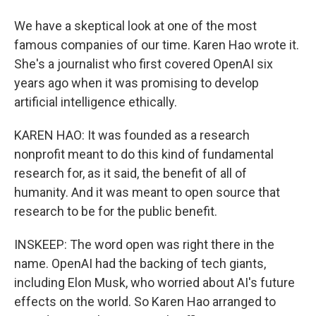
We have a skeptical look at one of the most
famous companies of our time. Karen Hao wrote it.
She's a journalist who first covered OpenAI six
years ago when it was promising to develop
artificial intelligence ethically.
KAREN HAO: It was founded as a research
nonprofit meant to do this kind of fundamental
research for, as it said, the benefit of all of
humanity. And it was meant to open source that
research to be for the public benefit.
INSKEEP: The word open was right there in the
name. OpenAI had the backing of tech giants,
including Elon Musk, who worried about AI's future
effects on the world. So Karen Hao arranged to