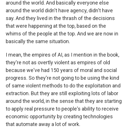
around the world. And basically everyone else
around the world didn't have agency, didn't have
say. And they lived in the thrash of the decisions
that were happening at the top, based on the
whims of the people at the top. And we are now in
basically the same situation.
I mean, the empires of AI, as I mention in the book,
they're not as overtly violent as empires of old
because we've had 150 years of moral and social
progress. So they're not going to be using the kind
of same violent methods to do the exploitation and
extraction. But they are still exploiting lots of labor
around the world, in the sense that they are starting
to apply real pressure to people's ability to receive
economic opportunity by creating technologies
that automate away a lot of work.