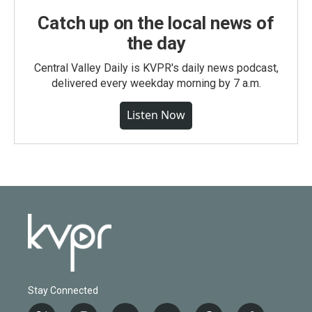
Catch up on the local news of
the day
Central Valley Daily is KVPR's daily news podcast,
delivered every weekday morning by 7 a.m.
Listen Now
Stay Connected