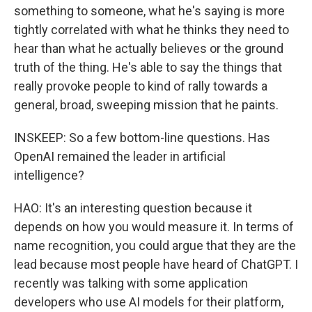
something to someone, what he's saying is more
tightly correlated with what he thinks they need to
hear than what he actually believes or the ground
truth of the thing. He's able to say the things that
really provoke people to kind of rally towards a
general, broad, sweeping mission that he paints.
INSKEEP: So a few bottom-line questions. Has
OpenAI remained the leader in artificial
intelligence?
HAO: It's an interesting question because it
depends on how you would measure it. In terms of
name recognition, you could argue that they are the
lead because most people have heard of ChatGPT. I
recently was talking with some application
developers who use AI models for their platform,