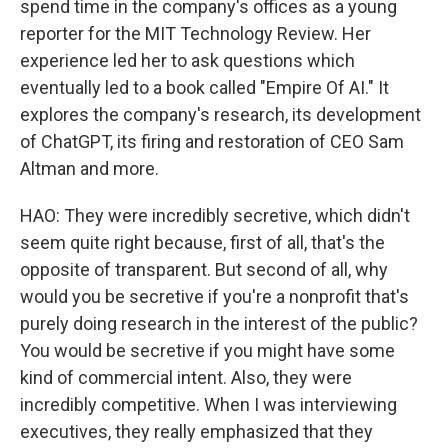
spend time in the company's offices as a young
reporter for the MIT Technology Review. Her
experience led her to ask questions which
eventually led to a book called "Empire Of AI." It
explores the company's research, its development
of ChatGPT, its firing and restoration of CEO Sam
Altman and more.
HAO: They were incredibly secretive, which didn't
seem quite right because, first of all, that's the
opposite of transparent. But second of all, why
would you be secretive if you're a nonprofit that's
purely doing research in the interest of the public?
You would be secretive if you might have some
kind of commercial intent. Also, they were
incredibly competitive. When I was interviewing
executives, they really emphasized that they