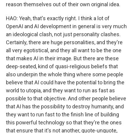
reason themselves out of their own original idea.
HAO: Yeah, that's exactly right. I think a lot of
OpenAI and AI development in general is very much
an ideological clash, not just personality clashes.
Certainly, there are huge personalities, and they're
all very egotistical, and they all want to be the one
that makes AI in their image. But there are these
deep-seated, kind of quasi-religious beliefs that
also underpin the whole thing where some people
believe that AI could have the potential to bring the
world to utopia, and they want to run as fast as
possible to that objective. And other people believe
that AI has the possibility to destroy humanity, and
they want to run fast to the finish line of building
this powerful technology so that they're the ones
that ensure that it's not another, quote-unquote,