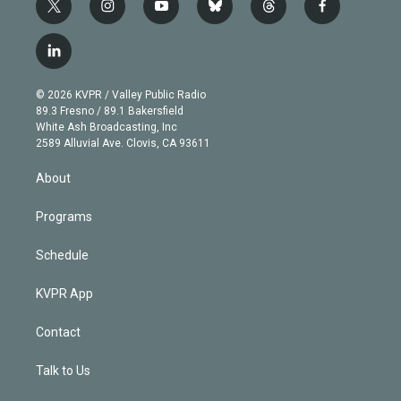
t
i
y
b
t
f
w
n
o
l
h
a
i
s
u
u
r
c
l
t
t
t
e
e
e
i
t
a
u
s
a
b
n
e
g
b
k
d
o
© 2026 KVPR / Valley Public Radio
k
r
r
e
y
s
o
89.3 Fresno / 89.1 Bakersfield
e
a
k
White Ash Broadcasting, Inc
d
m
2589 Alluvial Ave. Clovis, CA 93611
i
n
About
Programs
Schedule
KVPR App
Contact
Talk to Us