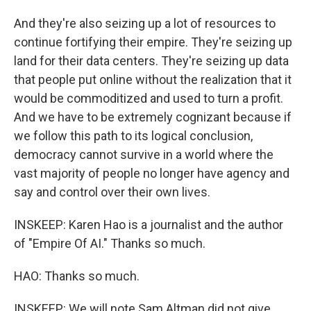
And they're also seizing up a lot of resources to
continue fortifying their empire. They're seizing up
land for their data centers. They're seizing up data
that people put online without the realization that it
would be commoditized and used to turn a profit.
And we have to be extremely cognizant because if
we follow this path to its logical conclusion,
democracy cannot survive in a world where the
vast majority of people no longer have agency and
say and control over their own lives.
INSKEEP: Karen Hao is a journalist and the author
of "Empire Of AI." Thanks so much.
HAO: Thanks so much.
INSKEEP: We will note Sam Altman did not give