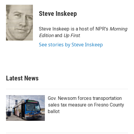
a
w
i
m
c
i
n
a
e
t
k
i
Steve Inskeep
b
t
e
l
o
e
d
o
r
I
Steve Inskeep is a host of NPR's
Morning
k
n
Edition
and
Up First
.
See stories by Steve Inskeep
Latest News
Gov. Newsom forces transportation
sales tax measure on Fresno County
ballot