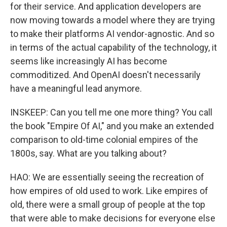
for their service. And application developers are
now moving towards a model where they are trying
to make their platforms AI vendor-agnostic. And so
in terms of the actual capability of the technology, it
seems like increasingly AI has become
commoditized. And OpenAI doesn't necessarily
have a meaningful lead anymore.
INSKEEP: Can you tell me one more thing? You call
the book "Empire Of AI," and you make an extended
comparison to old-time colonial empires of the
1800s, say. What are you talking about?
HAO: We are essentially seeing the recreation of
how empires of old used to work. Like empires of
old, there were a small group of people at the top
that were able to make decisions for everyone else