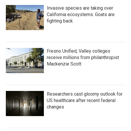
Invasive species are taking over
California ecosystems. Goats are
fighting back.
Fresno Unified, Valley colleges
receive millions from philanthropist
Mackenzie Scott
Researchers cast gloomy outlook for
US healthcare after recent federal
changes