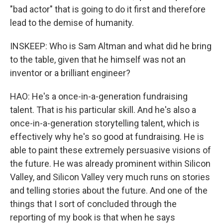
"bad actor" that is going to do it first and therefore
lead to the demise of humanity.
INSKEEP: Who is Sam Altman and what did he bring
to the table, given that he himself was not an
inventor or a brilliant engineer?
HAO: He's a once-in-a-generation fundraising
talent. That is his particular skill. And he's also a
once-in-a-generation storytelling talent, which is
effectively why he's so good at fundraising. He is
able to paint these extremely persuasive visions of
the future. He was already prominent within Silicon
Valley, and Silicon Valley very much runs on stories
and telling stories about the future. And one of the
things that I sort of concluded through the
reporting of my book is that when he says