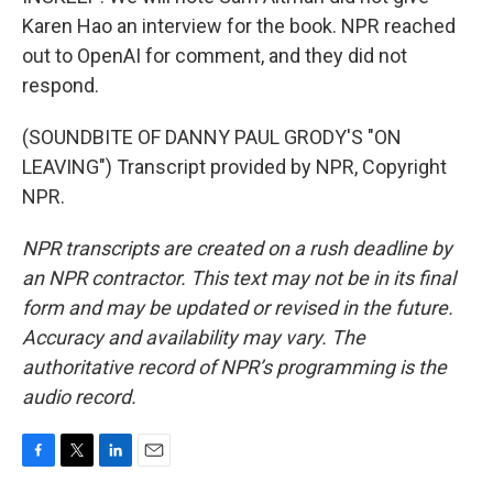
Karen Hao an interview for the book. NPR reached
out to OpenAI for comment, and they did not
respond.
(SOUNDBITE OF DANNY PAUL GRODY'S "ON
LEAVING") Transcript provided by NPR, Copyright
NPR.
NPR transcripts are created on a rush deadline by
an NPR contractor. This text may not be in its final
form and may be updated or revised in the future.
Accuracy and availability may vary. The
authoritative record of NPR’s programming is the
audio record.
F
T
L
E