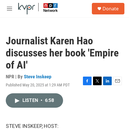
Skip to main content
S
Donate
e
M
a
e
r
n
c
u
h
Journalist Karen Hao
u
e
discusses her book 'Empire
r
y
of AI'
NPR | By
Steve Inskeep
Published May 20, 2025 at 1:29 AM PDT
F
T
L
E
a
w
i
m
c
i
n
a
LISTEN
•
6:58
e
t
k
i
b
t
e
l
o
e
d
o
r
I
k
n
STEVE INSKEEP, HOST: