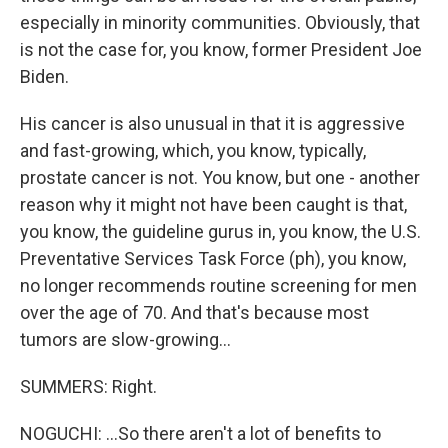
especially in minority communities. Obviously, that
is not the case for, you know, former President Joe
Biden.
His cancer is also unusual in that it is aggressive
and fast-growing, which, you know, typically,
prostate cancer is not. You know, but one - another
reason why it might not have been caught is that,
you know, the guideline gurus in, you know, the U.S.
Preventative Services Task Force (ph), you know,
no longer recommends routine screening for men
over the age of 70. And that's because most
tumors are slow-growing...
SUMMERS: Right.
NOGUCHI: ...So there aren't a lot of benefits to