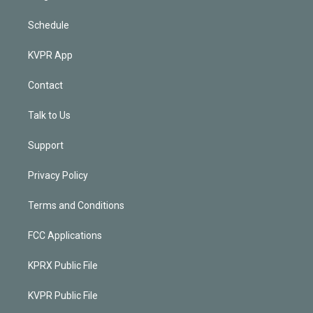
Schedule
KVPR App
Contact
Talk to Us
Support
Privacy Policy
Terms and Conditions
FCC Applications
KPRX Public File
KVPR Public File