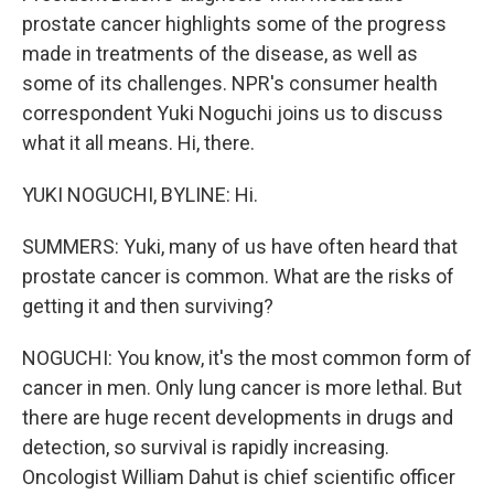
prostate cancer highlights some of the progress
made in treatments of the disease, as well as
some of its challenges. NPR's consumer health
correspondent Yuki Noguchi joins us to discuss
what it all means. Hi, there.
YUKI NOGUCHI, BYLINE: Hi.
SUMMERS: Yuki, many of us have often heard that
prostate cancer is common. What are the risks of
getting it and then surviving?
NOGUCHI: You know, it's the most common form of
cancer in men. Only lung cancer is more lethal. But
there are huge recent developments in drugs and
detection, so survival is rapidly increasing.
Oncologist William Dahut is chief scientific officer