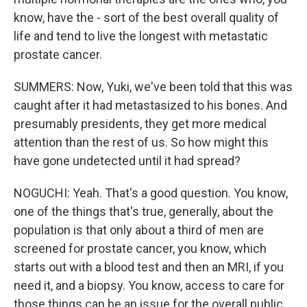
know, have the - sort of the best overall quality of
life and tend to live the longest with metastatic
prostate cancer.
SUMMERS: Now, Yuki, we've been told that this was
caught after it had metastasized to his bones. And
presumably presidents, they get more medical
attention than the rest of us. So how might this
have gone undetected until it had spread?
NOGUCHI: Yeah. That's a good question. You know,
one of the things that's true, generally, about the
population is that only about a third of men are
screened for prostate cancer, you know, which
starts out with a blood test and then an MRI, if you
need it, and a biopsy. You know, access to care for
those things can be an issue for the overall public,