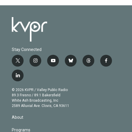
Stay Connected
t
i
y
b
t
f
w
n
o
l
h
a
i
s
u
u
r
c
l
t
t
t
e
e
e
i
t
a
u
s
a
b
n
e
g
b
k
d
o
© 2026 KVPR / Valley Public Radio
k
r
r
e
y
s
o
89.3 Fresno / 89.1 Bakersfield
e
a
k
White Ash Broadcasting, Inc
d
m
2589 Alluvial Ave. Clovis, CA 93611
i
n
About
Programs