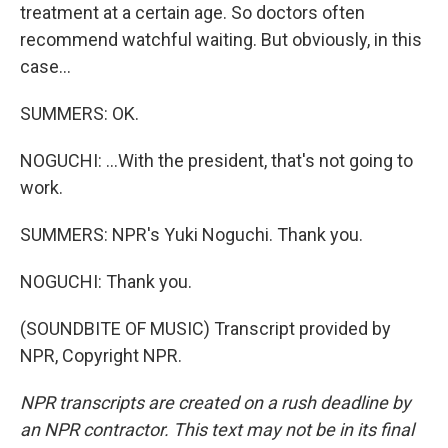
treatment at a certain age. So doctors often
recommend watchful waiting. But obviously, in this
case...
SUMMERS: OK.
NOGUCHI: ...With the president, that's not going to
work.
SUMMERS: NPR's Yuki Noguchi. Thank you.
NOGUCHI: Thank you.
(SOUNDBITE OF MUSIC) Transcript provided by
NPR, Copyright NPR.
NPR transcripts are created on a rush deadline by
an NPR contractor. This text may not be in its final