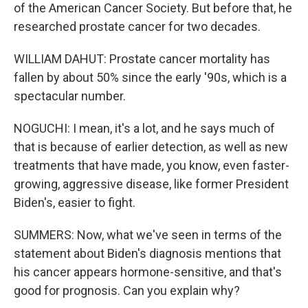
of the American Cancer Society. But before that, he
researched prostate cancer for two decades.
WILLIAM DAHUT: Prostate cancer mortality has
fallen by about 50% since the early '90s, which is a
spectacular number.
NOGUCHI: I mean, it's a lot, and he says much of
that is because of earlier detection, as well as new
treatments that have made, you know, even faster-
growing, aggressive disease, like former President
Biden's, easier to fight.
SUMMERS: Now, what we've seen in terms of the
statement about Biden's diagnosis mentions that
his cancer appears hormone-sensitive, and that's
good for prognosis. Can you explain why?