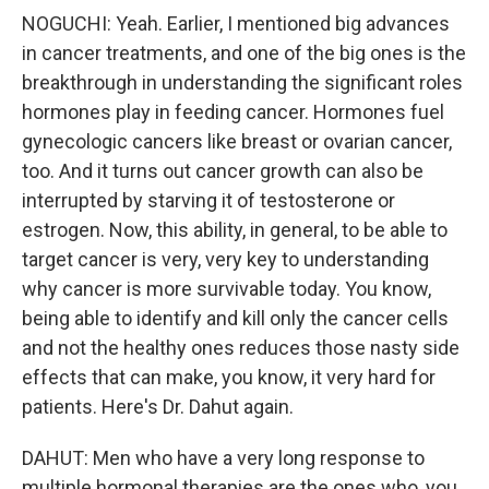
NOGUCHI: Yeah. Earlier, I mentioned big advances
in cancer treatments, and one of the big ones is the
breakthrough in understanding the significant roles
hormones play in feeding cancer. Hormones fuel
gynecologic cancers like breast or ovarian cancer,
too. And it turns out cancer growth can also be
interrupted by starving it of testosterone or
estrogen. Now, this ability, in general, to be able to
target cancer is very, very key to understanding
why cancer is more survivable today. You know,
being able to identify and kill only the cancer cells
and not the healthy ones reduces those nasty side
effects that can make, you know, it very hard for
patients. Here's Dr. Dahut again.
DAHUT: Men who have a very long response to
multiple hormonal therapies are the ones who, you