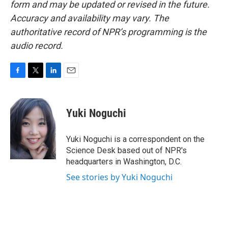
form and may be updated or revised in the future.
Accuracy and availability may vary. The
authoritative record of NPR’s programming is the
audio record.
F
T
L
E
a
w
i
m
c
i
n
a
e
t
k
i
Yuki Noguchi
b
t
e
l
o
e
d
o
r
I
Yuki Noguchi is a correspondent on the
k
n
Science Desk based out of NPR's
headquarters in Washington, D.C.
See stories by Yuki Noguchi