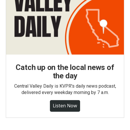
Catch up on the local news of
the day
Central Valley Daily is KVPR's daily news podcast,
delivered every weekday morning by 7 a.m.
Listen Now