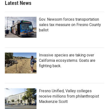
Latest News
Gov. Newsom forces transportation
sales tax measure on Fresno County
ballot
Invasive species are taking over
California ecosystems. Goats are
fighting back.
Fresno Unified, Valley colleges
receive millions from philanthropist
Mackenzie Scott