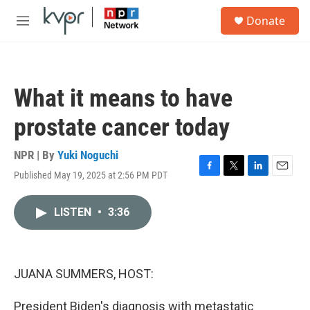
Skip to main content
S
Donate
e
M
a
e
r
n
c
u
h
What it means to have
u
e
prostate cancer today
r
y
NPR | By
Yuki Noguchi
Published May 19, 2025 at 2:56 PM PDT
F
T
L
E
a
w
i
m
c
i
n
a
LISTEN
•
3:36
e
t
k
i
b
t
e
l
o
e
d
o
r
I
k
n
JUANA SUMMERS, HOST:
President Biden's diagnosis with metastatic