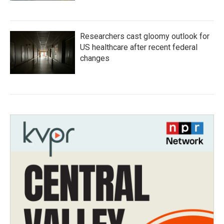
Researchers cast gloomy outlook for
US healthcare after recent federal
changes