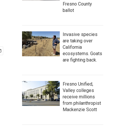
Fresno County
ballot
Invasive species
are taking over
California
ecosystems. Goats
are fighting back.
Fresno Unified,
Valley colleges
receive millions
from philanthropist
Mackenzie Scott