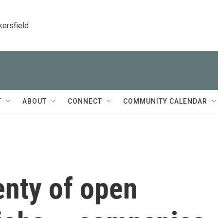
kersfield
T
ABOUT
CONNECT
COMMUNITY CALENDAR
enty of open