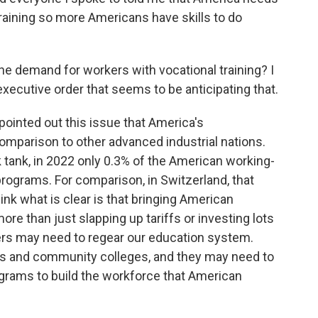
training so more Americans have skills to do
the demand for workers with vocational training? I
ecutive order that seems to be anticipating that.
ointed out this issue that America's
omparison to other advanced industrial nations.
k tank, in 2022 only 0.3% of the American working-
rograms. For comparison, in Switzerland, that
hink what is clear is that bringing American
ore than just slapping up tariffs or investing lots
ers may need to regear our education system.
ls and community colleges, and they may need to
ograms to build the workforce that American