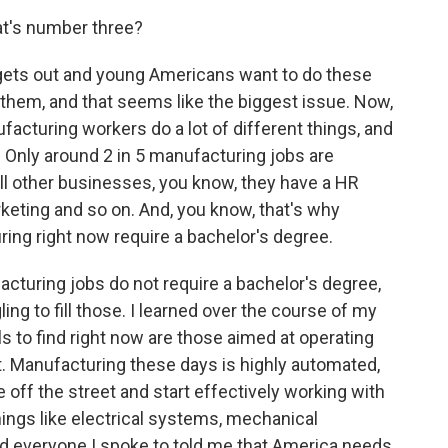
at's number three?
gets out and young Americans want to do these
 do them, and that seems like the biggest issue. Now,
nufacturing workers do a lot of different things, and
. Only around 2 in 5 manufacturing jobs are
 all other businesses, you know, they have a HR
keting and so on. And, you know, that's why
ring right now require a bachelor's degree.
acturing jobs do not require a bachelor's degree,
ng to fill those. I learned over the course of my
ls to find right now are those aimed at operating
 Manufacturing these days is highly automated,
e off the street and start effectively working with
ngs like electrical systems, mechanical
nd everyone I spoke to told me that America needs