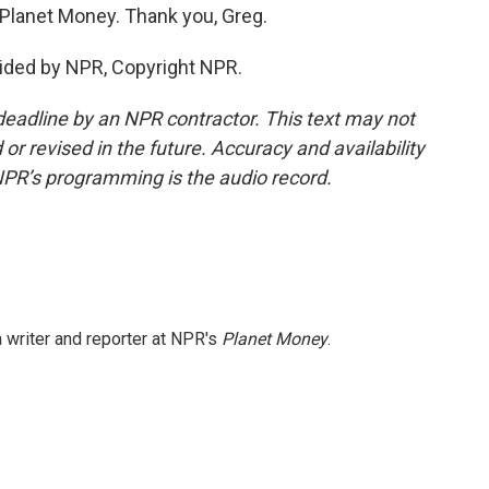
 Planet Money. Thank you, Greg.
ided by NPR, Copyright NPR.
deadline by an NPR contractor. This text may not
or revised in the future. Accuracy and availability
NPR’s programming is the audio record.
 writer and reporter at NPR's
Planet Money
.