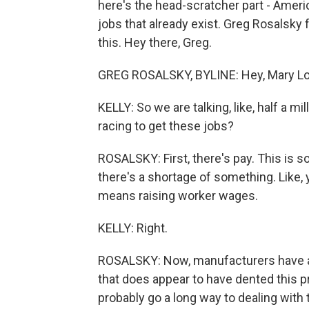
here's the head-scratcher part - Americ
jobs that already exist. Greg Rosalsk
this. Hey there, Greg.
GREG ROSALSKY, BYLINE: Hey, Mary Lo
KELLY: So we are talking, like, half a mi
racing to get these jobs?
ROSALSKY: First, there's pay. This is 
there's a shortage of something. Like, y
means raising worker wages.
KELLY: Right.
ROSALSKY: Now, manufacturers have act
that does appear to have dented this p
probably go a long way to dealing with