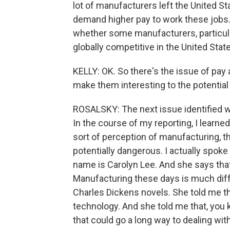
lot of manufacturers left the United St
demand higher pay to work these jobs.
whether some manufacturers, particular
globally competitive in the United Stat
KELLY: OK. So there's the issue of pay
make them interesting to the potential
ROSALSKY: The next issue identified 
In the course of my reporting, I learne
sort of perception of manufacturing, t
potentially dangerous. I actually spoke
name is Carolyn Lee. And she says that
Manufacturing these days is much diff
Charles Dickens novels. She told me th
technology. And she told me that, you 
that could go a long way to dealing wit