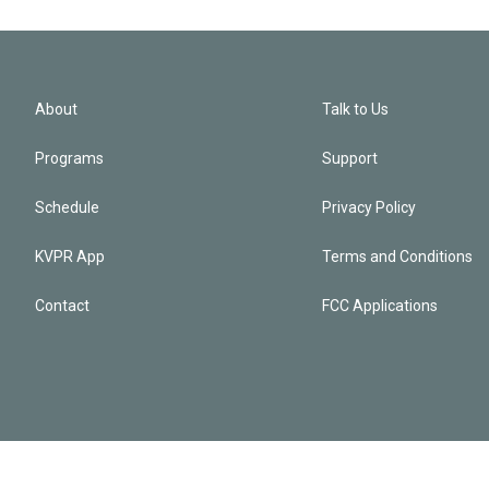
About
Talk to Us
Programs
Support
Schedule
Privacy Policy
KVPR App
Terms and Conditions
Contact
FCC Applications