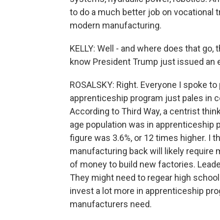
to do a much better job on vocational 
modern manufacturing.
KELLY: Well - and where does that go, 
know President Trump just issued an ex
ROSALSKY: Right. Everyone I spoke to p
apprenticeship program just pales in c
According to Third Way, a centrist thin
age population was in apprenticeship p
figure was 3.6%, or 12 times higher. I t
manufacturing back will likely require m
of money to build new factories. Lead
They might need to regear high schoo
invest a lot more in apprenticeship pr
manufacturers need.