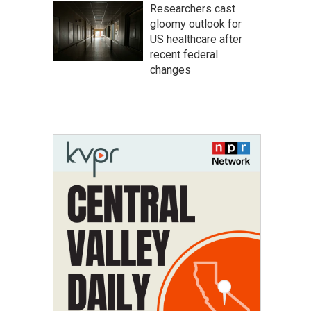
Researchers cast
gloomy outlook for
US healthcare after
recent federal
changes