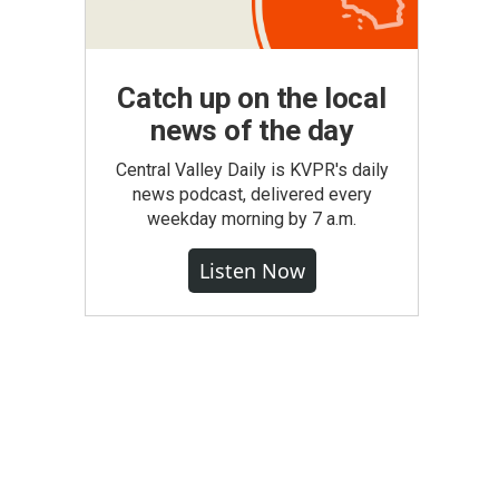
Catch up on the local
news of the day
Central Valley Daily is KVPR's daily
news podcast, delivered every
weekday morning by 7 a.m.
Listen Now