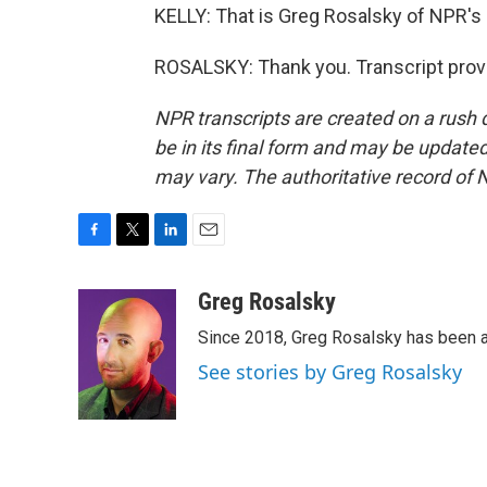
KELLY: That is Greg Rosalsky of NPR's
ROSALSKY: Thank you. Transcript prov
NPR transcripts are created on a rush 
be in its final form and may be updated 
may vary. The authoritative record of 
F
T
L
E
a
w
i
m
c
i
n
a
Greg Rosalsky
e
t
k
i
Since 2018, Greg Rosalsky has been a
b
t
e
l
o
e
d
See stories by Greg Rosalsky
o
r
I
k
n