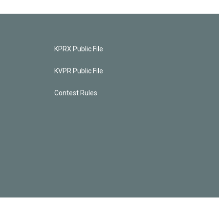
KPRX Public File
KVPR Public File
Contest Rules