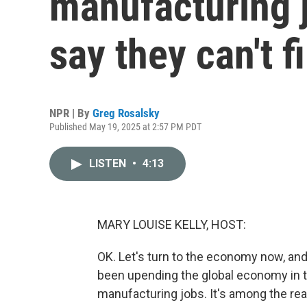
manufacturing 
say they can't f
NPR | By
Greg Rosalsky
Published May 19, 2025 at 2:57 PM PDT
LISTEN
•
4:13
MARY LOUISE KELLY, HOST:
OK. Let's turn to the economy now, and
been upending the global economy in 
manufacturing jobs. It's among the reas