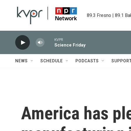
Skip to main content
89.3 Fresno | 89.1 Ba
KVPR
Science Friday
NEWS
SCHEDULE
PODCASTS
SUPPOR
America has pl