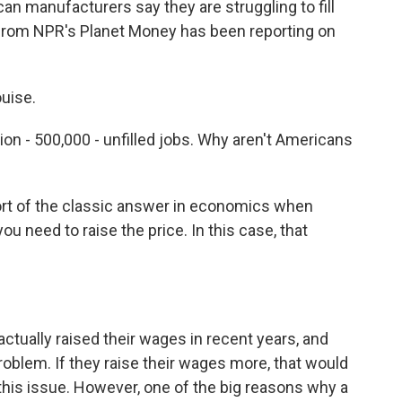
an manufacturers say they are struggling to fill
y from NPR's Planet Money has been reporting on
uise.
llion - 500,000 - unfilled jobs. Why aren't Americans
sort of the classic answer in economics when
ou need to raise the price. In this case, that
ually raised their wages in recent years, and
roblem. If they raise their wages more, that would
 this issue. However, one of the big reasons why a