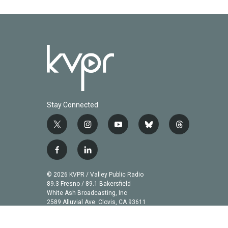
Stay Connected
t
i
y
b
t
w
n
o
l
h
i
s
u
u
r
f
l
t
t
t
e
e
a
i
t
a
u
s
a
c
n
© 2026 KVPR / Valley Public Radio
e
g
b
k
d
e
k
89.3 Fresno / 89.1 Bakersfield
r
r
e
y
s
b
e
White Ash Broadcasting, Inc
a
2589 Alluvial Ave. Clovis, CA 93611
o
d
m
o
i
k
n