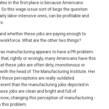
ates in the first place is because Americans
 So this wage issue sort of begs the question
ly labor-intensive ones, can be profitable and
es.
 and whether these jobs are paying enough to
 workforce. What are the other two things?
was manufacturing appears to have a PR problem.
d that, rightly or wrongly, many Americans have this
hat these jobs are often dirty, monotonous or
 with the head of The Manufacturing Institute. Her
 these perceptions are really outdated.
erent than the manufacturing jobs depicted in
ese jobs are clean and bright and full of
know, changing this perception of manufacturing -
h this problem.