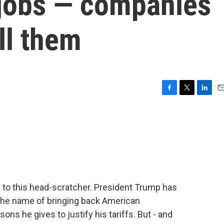
jobs — companies
ill them
F
T
L
E
a
w
i
m
c
i
n
a
e
t
k
i
b
t
e
l
o
e
d
o
r
I
k
n
 to this head-scratcher. President Trump has
the name of bringing back American
ons he gives to justify his tariffs. But - and