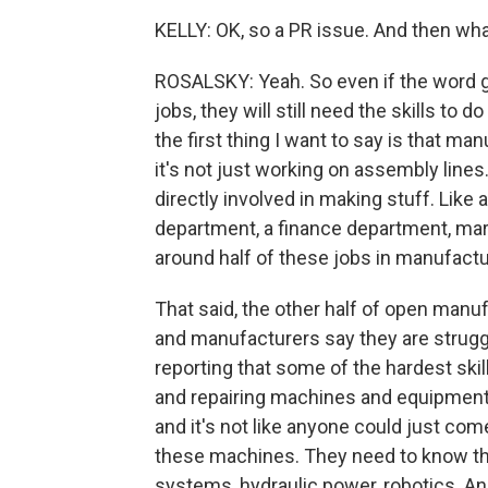
KELLY: OK, so a PR issue. And then wh
ROSALSKY: Yeah. So even if the word 
jobs, they will still need the skills to
the first thing I want to say is that ma
it's not just working on assembly lines
directly involved in making stuff. Like
department, a finance department, mar
around half of these jobs in manufactu
That said, the other half of open manuf
and manufacturers say they are struggli
reporting that some of the hardest skil
and repairing machines and equipment.
and it's not like anyone could just com
these machines. They need to know thi
systems, hydraulic power, robotics. A