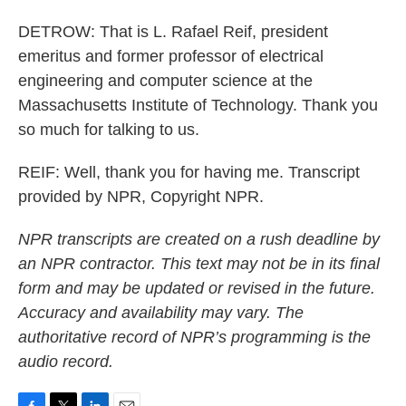
DETROW: That is L. Rafael Reif, president
emeritus and former professor of electrical
engineering and computer science at the
Massachusetts Institute of Technology. Thank you
so much for talking to us.
REIF: Well, thank you for having me. Transcript
provided by NPR, Copyright NPR.
NPR transcripts are created on a rush deadline by
an NPR contractor. This text may not be in its final
form and may be updated or revised in the future.
Accuracy and availability may vary. The
authoritative record of NPR’s programming is the
audio record.