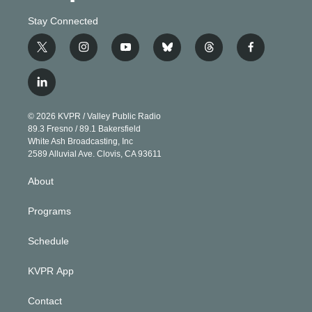
Stay Connected
t
i
y
b
t
f
w
n
o
l
h
a
i
s
u
u
r
c
l
t
t
t
e
e
e
i
t
a
u
s
a
b
n
e
g
b
k
d
o
© 2026 KVPR / Valley Public Radio
k
r
r
e
y
s
o
89.3 Fresno / 89.1 Bakersfield
e
a
k
White Ash Broadcasting, Inc
d
m
2589 Alluvial Ave. Clovis, CA 93611
i
n
About
Programs
Schedule
KVPR App
Contact