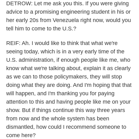
DETROW: Let me ask you this. If you were giving
advice to a promising engineering student in his or
her early 20s from Venezuela right now, would you
tell him to come to the U.S.?
REIF: Ah. I would like to think that what we're
seeing today, which is in a very early time of the
U.S. administration, if enough people like me, who
know what we're talking about, explain it as clearly
as we can to those policymakers, they will stop
doing what they are doing. And I'm hoping that that
will happen, and I'm thanking you for paying
attention to this and having people like me on your
show. But if things continue this way three years
from now and the whole system has been
dismantled, how could I recommend someone to
come here?