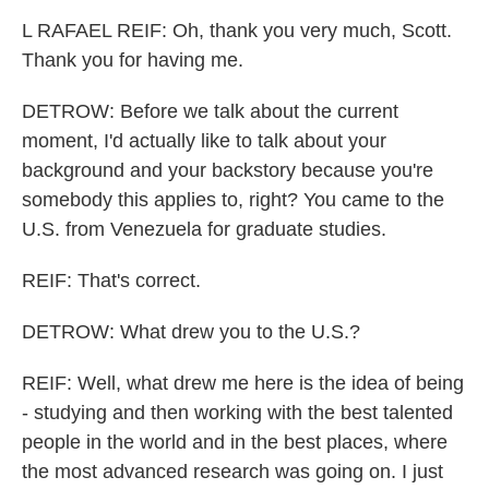
L RAFAEL REIF: Oh, thank you very much, Scott.
Thank you for having me.
DETROW: Before we talk about the current
moment, I'd actually like to talk about your
background and your backstory because you're
somebody this applies to, right? You came to the
U.S. from Venezuela for graduate studies.
REIF: That's correct.
DETROW: What drew you to the U.S.?
REIF: Well, what drew me here is the idea of being
- studying and then working with the best talented
people in the world and in the best places, where
the most advanced research was going on. I just