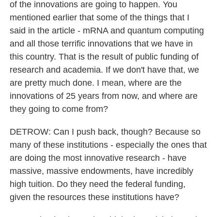
of the innovations are going to happen. You
mentioned earlier that some of the things that I
said in the article - mRNA and quantum computing
and all those terrific innovations that we have in
this country. That is the result of public funding of
research and academia. If we don't have that, we
are pretty much done. I mean, where are the
innovations of 25 years from now, and where are
they going to come from?
DETROW: Can I push back, though? Because so
many of these institutions - especially the ones that
are doing the most innovative research - have
massive, massive endowments, have incredibly
high tuition. Do they need the federal funding,
given the resources these institutions have?