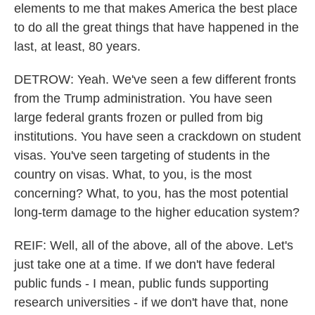
elements to me that makes America the best place
to do all the great things that have happened in the
last, at least, 80 years.
DETROW: Yeah. We've seen a few different fronts
from the Trump administration. You have seen
large federal grants frozen or pulled from big
institutions. You have seen a crackdown on student
visas. You've seen targeting of students in the
country on visas. What, to you, is the most
concerning? What, to you, has the most potential
long-term damage to the higher education system?
REIF: Well, all of the above, all of the above. Let's
just take one at a time. If we don't have federal
public funds - I mean, public funds supporting
research universities - if we don't have that, none