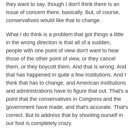
they want to say, though I don't think there is an
issue of concern there, basically. But, of course,
conservatives would like that to change.
What I do think is a problem that got things a little
in the wrong direction is that all of a sudden,
people with one point of view don't want to hear
those of the other point of view, or they cancel
them, or they boycott them. And that is wrong. And
that has happened in quite a few institutions. And I
think that has to change, and American institutions
and administrations have to figure that out. That's a
point that the conservatives in Congress and the
government have made, and that's accurate. That's
correct. But to address that by shooting ourself in
our foot is completely crazy.