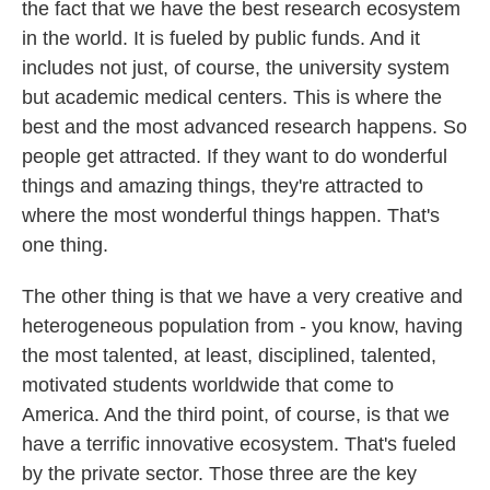
the fact that we have the best research ecosystem
in the world. It is fueled by public funds. And it
includes not just, of course, the university system
but academic medical centers. This is where the
best and the most advanced research happens. So
people get attracted. If they want to do wonderful
things and amazing things, they're attracted to
where the most wonderful things happen. That's
one thing.
The other thing is that we have a very creative and
heterogeneous population from - you know, having
the most talented, at least, disciplined, talented,
motivated students worldwide that come to
America. And the third point, of course, is that we
have a terrific innovative ecosystem. That's fueled
by the private sector. Those three are the key