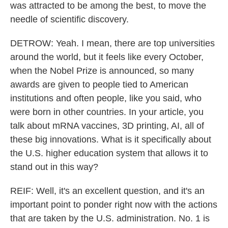
was attracted to be among the best, to move the
needle of scientific discovery.
DETROW: Yeah. I mean, there are top universities
around the world, but it feels like every October,
when the Nobel Prize is announced, so many
awards are given to people tied to American
institutions and often people, like you said, who
were born in other countries. In your article, you
talk about mRNA vaccines, 3D printing, AI, all of
these big innovations. What is it specifically about
the U.S. higher education system that allows it to
stand out in this way?
REIF: Well, it's an excellent question, and it's an
important point to ponder right now with the actions
that are taken by the U.S. administration. No. 1 is