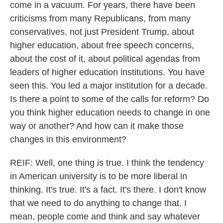
come in a vacuum. For years, there have been
criticisms from many Republicans, from many
conservatives, not just President Trump, about
higher education, about free speech concerns,
about the cost of it, about political agendas from
leaders of higher education institutions. You have
seen this. You led a major institution for a decade.
Is there a point to some of the calls for reform? Do
you think higher education needs to change in one
way or another? And how can it make those
changes in this environment?
REIF: Well, one thing is true. I think the tendency
in American university is to be more liberal in
thinking. It's true. It's a fact. It's there. I don't know
that we need to do anything to change that. I
mean, people come and think and say whatever