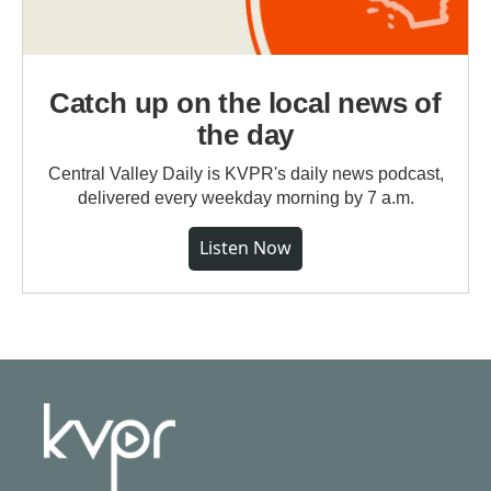
Catch up on the local news of
the day
Central Valley Daily is KVPR's daily news podcast,
delivered every weekday morning by 7 a.m.
Listen Now