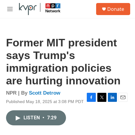
Skip to main content
S
Donate
e
M
a
e
r
n
c
u
h
Former MIT president
u
e
says Trump's
r
y
immigration policies
are hurting innovation
NPR | By
Scott Detrow
Published May 18, 2025 at 3:08 PM PDT
F
T
L
E
a
w
i
m
c
i
n
a
LISTEN
•
7:29
e
t
k
i
b
t
e
l
o
e
d