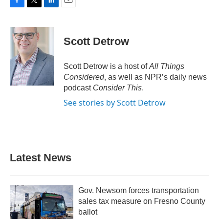
F
T
L
E
a
w
i
m
c
i
n
a
e
t
k
i
Scott Detrow
b
t
e
l
o
e
d
o
r
I
Scott Detrow is a host of
All Things
k
n
Considered
, as well as NPR’s daily news
podcast
Consider This
.
See stories by Scott Detrow
Latest News
Gov. Newsom forces transportation
sales tax measure on Fresno County
ballot