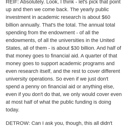
REIF: Absolutely. Look, I think - let's pick that point
up and then we come back. The yearly public
investment in academic research is about $60
billion annually. That's the total. The annual total
spending from the endowment - of all the
endowments, of all the universities in the United
States, all of them - is about $30 billion. And half of
that money goes to financial aid. A quarter of that
money goes to support academic programs and
even research itself, and the rest to cover different
university operations. So even if we just don't
spend a penny on financial aid or anything else,
even if you don't do that, we only would cover even
at most half of what the public funding is doing
today.
DETROW: Can I ask you, though, this all didn't