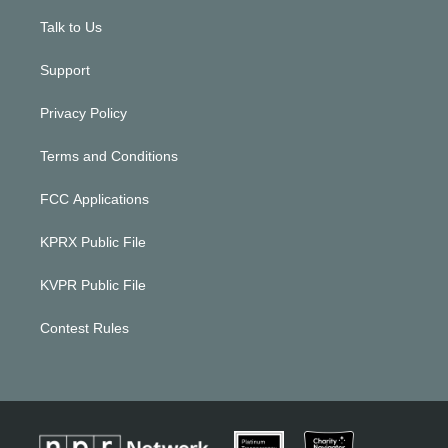
Talk to Us
Support
Privacy Policy
Terms and Conditions
FCC Applications
KPRX Public File
KVPR Public File
Contest Rules