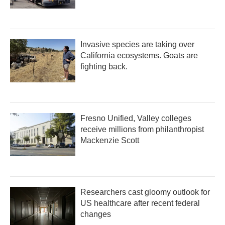
Invasive species are taking over
California ecosystems. Goats are
fighting back.
Fresno Unified, Valley colleges
receive millions from philanthropist
Mackenzie Scott
Researchers cast gloomy outlook for
US healthcare after recent federal
changes