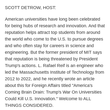
o
r
I
k
n
SCOTT DETROW, HOST:
American universities have long been celebrated
for being hubs of research and innovation. And that
reputation helps attract top students from around
the world who come to the U.S. to pursue degrees
and who often stay for careers in science and
engineering. But the former president of MIT says
that reputation is being threatened by President
Trump's actions. L. Rafael Reif is an engineer who
led the Massachusetts Institute of Technology from
2012 to 2022, and he recently wrote an article
about this for Foreign Affairs titled "America's
Coming Brain Drain: Trump's War On Universities
Could Kill U.S. Innovation." Welcome to ALL
THINGS CONSIDERED.