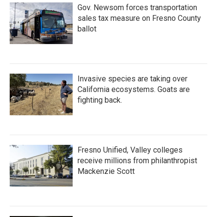
Gov. Newsom forces transportation
sales tax measure on Fresno County
ballot
Invasive species are taking over
California ecosystems. Goats are
fighting back.
Fresno Unified, Valley colleges
receive millions from philanthropist
Mackenzie Scott