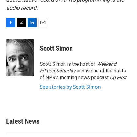
audio record.
F
T
L
E
a
w
i
m
c
i
n
a
e
t
k
i
Scott Simon
b
t
e
l
o
e
d
o
r
I
Scott Simon is the host of
Weekend
k
n
Edition Saturday
and is one of the hosts
of NPR's morning news podcast
Up First
.
See stories by Scott Simon
Latest News