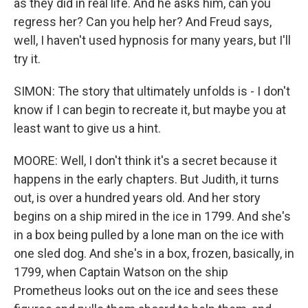
as they did in real life. And he asks him, can you
regress her? Can you help her? And Freud says,
well, I haven't used hypnosis for many years, but I'll
try it.
SIMON: The story that ultimately unfolds is - I don't
know if I can begin to recreate it, but maybe you at
least want to give us a hint.
MOORE: Well, I don't think it's a secret because it
happens in the early chapters. But Judith, it turns
out, is over a hundred years old. And her story
begins on a ship mired in the ice in 1799. And she's
in a box being pulled by a lone man on the ice with
one sled dog. And she's in a box, frozen, basically, in
1799, when Captain Watson on the ship
Prometheus looks out on the ice and sees these