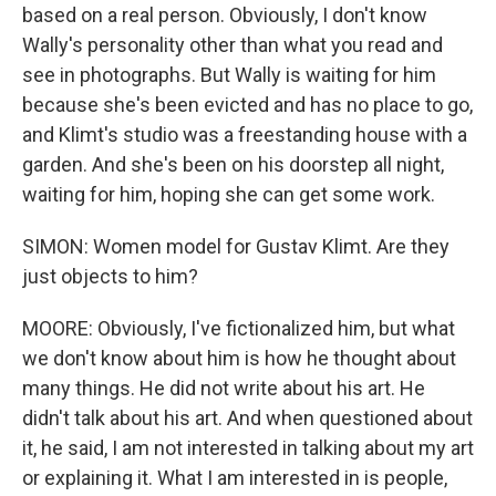
based on a real person. Obviously, I don't know
Wally's personality other than what you read and
see in photographs. But Wally is waiting for him
because she's been evicted and has no place to go,
and Klimt's studio was a freestanding house with a
garden. And she's been on his doorstep all night,
waiting for him, hoping she can get some work.
SIMON: Women model for Gustav Klimt. Are they
just objects to him?
MOORE: Obviously, I've fictionalized him, but what
we don't know about him is how he thought about
many things. He did not write about his art. He
didn't talk about his art. And when questioned about
it, he said, I am not interested in talking about my art
or explaining it. What I am interested in is people,