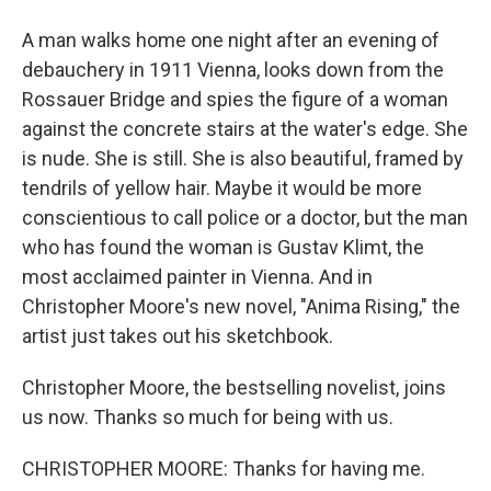
A man walks home one night after an evening of
debauchery in 1911 Vienna, looks down from the
Rossauer Bridge and spies the figure of a woman
against the concrete stairs at the water's edge. She
is nude. She is still. She is also beautiful, framed by
tendrils of yellow hair. Maybe it would be more
conscientious to call police or a doctor, but the man
who has found the woman is Gustav Klimt, the
most acclaimed painter in Vienna. And in
Christopher Moore's new novel, "Anima Rising," the
artist just takes out his sketchbook.
Christopher Moore, the bestselling novelist, joins
us now. Thanks so much for being with us.
CHRISTOPHER MOORE: Thanks for having me.