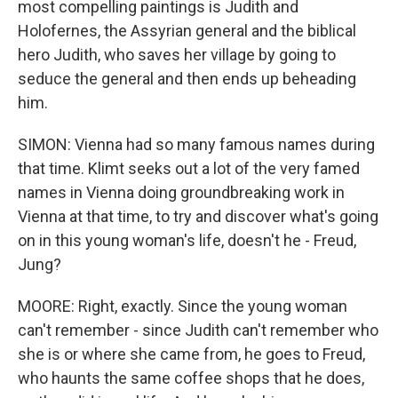
most compelling paintings is Judith and
Holofernes, the Assyrian general and the biblical
hero Judith, who saves her village by going to
seduce the general and then ends up beheading
him.
SIMON: Vienna had so many famous names during
that time. Klimt seeks out a lot of the very famed
names in Vienna doing groundbreaking work in
Vienna at that time, to try and discover what's going
on in this young woman's life, doesn't he - Freud,
Jung?
MOORE: Right, exactly. Since the young woman
can't remember - since Judith can't remember who
she is or where she came from, he goes to Freud,
who haunts the same coffee shops that he does,