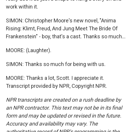
work within it.
SIMON: Christopher Moore's new novel, "Anima
Rising: Klimt, Freud, And Jung Meet The Bride Of
Frankenstein" - boy, that's a cast. Thanks so much...
MOORE: (Laughter).
SIMON: Thanks so much for being with us.
MOORE: Thanks a lot, Scott. I appreciate it.
Transcript provided by NPR, Copyright NPR.
NPR transcripts are created on a rush deadline by
an NPR contractor. This text may not be in its final
form and may be updated or revised in the future.
Accuracy and availability may vary. The
authoritative record of NPR’s programming is the