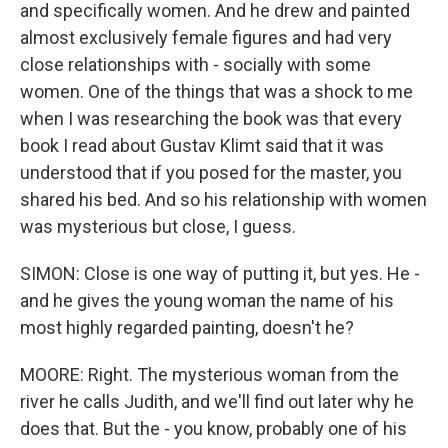
and specifically women. And he drew and painted
almost exclusively female figures and had very
close relationships with - socially with some
women. One of the things that was a shock to me
when I was researching the book was that every
book I read about Gustav Klimt said that it was
understood that if you posed for the master, you
shared his bed. And so his relationship with women
was mysterious but close, I guess.
SIMON: Close is one way of putting it, but yes. He -
and he gives the young woman the name of his
most highly regarded painting, doesn't he?
MOORE: Right. The mysterious woman from the
river he calls Judith, and we'll find out later why he
does that. But the - you know, probably one of his