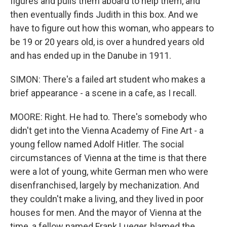
figures and pulls them aboard to help them, and
then eventually finds Judith in this box. And we
have to figure out how this woman, who appears to
be 19 or 20 years old, is over a hundred years old
and has ended up in the Danube in 1911.
SIMON: There's a failed art student who makes a
brief appearance - a scene in a cafe, as I recall.
MOORE: Right. He had to. There's somebody who
didn't get into the Vienna Academy of Fine Art - a
young fellow named Adolf Hitler. The social
circumstances of Vienna at the time is that there
were a lot of young, white German men who were
disenfranchised, largely by mechanization. And
they couldn't make a living, and they lived in poor
houses for men. And the mayor of Vienna at the
time, a fellow named Frank Lueger, blamed the