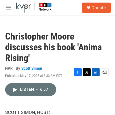
Skip to main content
S
Donate
e
M
a
e
r
n
c
u
h
Christopher Moore
u
e
discusses his book 'Anima
r
y
Rising'
NPR | By
Scott Simon
Published May 17, 2025 at 6:33 AM PDT
F
T
L
E
a
w
i
m
c
i
n
a
LISTEN
•
6:57
e
t
k
i
b
t
e
l
o
e
d
o
r
I
k
n
SCOTT SIMON, HOST: