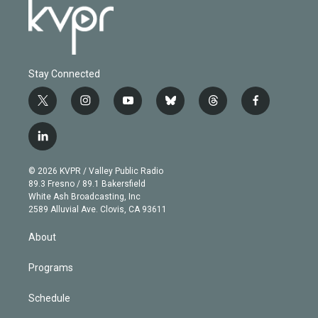
Stay Connected
t
i
y
b
t
f
w
n
o
l
h
a
i
s
u
u
r
c
l
t
t
t
e
e
e
i
t
a
u
s
a
b
n
e
g
b
k
d
o
© 2026 KVPR / Valley Public Radio
k
r
r
e
y
s
o
89.3 Fresno / 89.1 Bakersfield
e
a
k
White Ash Broadcasting, Inc
d
m
2589 Alluvial Ave. Clovis, CA 93611
i
n
About
Programs
Schedule