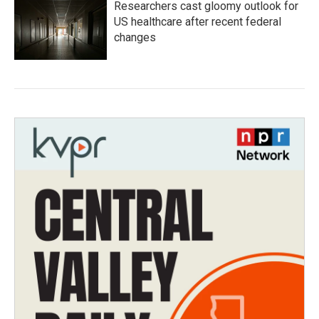
Researchers cast gloomy outlook for
US healthcare after recent federal
changes