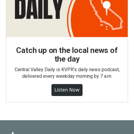
Catch up on the local news of
the day
Central Valley Daily is KVPR's daily news podcast,
delivered every weekday morning by 7 a.m.
Listen Now