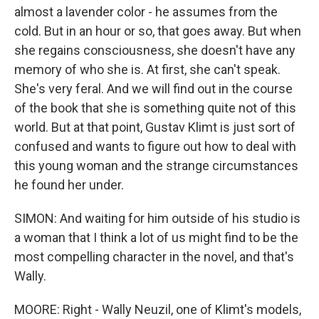
almost a lavender color - he assumes from the
cold. But in an hour or so, that goes away. But when
she regains consciousness, she doesn't have any
memory of who she is. At first, she can't speak.
She's very feral. And we will find out in the course
of the book that she is something quite not of this
world. But at that point, Gustav Klimt is just sort of
confused and wants to figure out how to deal with
this young woman and the strange circumstances
he found her under.
SIMON: And waiting for him outside of his studio is
a woman that I think a lot of us might find to be the
most compelling character in the novel, and that's
Wally.
MOORE: Right - Wally Neuzil, one of Klimt's models,