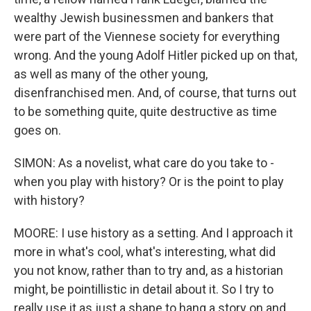
wealthy Jewish businessmen and bankers that
were part of the Viennese society for everything
wrong. And the young Adolf Hitler picked up on that,
as well as many of the other young,
disenfranchised men. And, of course, that turns out
to be something quite, quite destructive as time
goes on.
SIMON: As a novelist, what care do you take to -
when you play with history? Or is the point to play
with history?
MOORE: I use history as a setting. And I approach it
more in what's cool, what's interesting, what did
you not know, rather than to try and, as a historian
might, be pointillistic in detail about it. So I try to
really use it as just a shape to hang a story on and