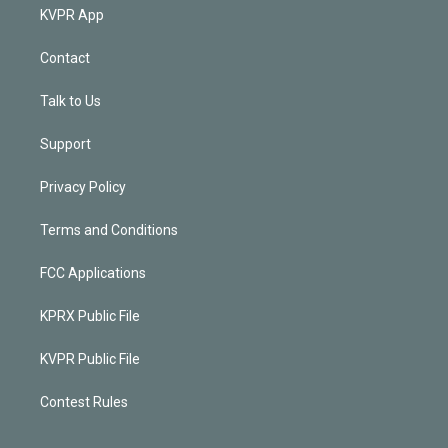
KVPR App
Contact
Talk to Us
Support
Privacy Policy
Terms and Conditions
FCC Applications
KPRX Public File
KVPR Public File
Contest Rules