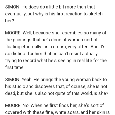
SIMON: He does do a little bit more than that
eventually, but why is his first reaction to sketch
her?
MOORE: Well, because she resembles so many of
the paintings that he's done of women sort of
floating ethereally - in a dream, very often. And it's
so distinct for him that he can't resist actually
trying to record what he's seeing in real life for the
first time.
SIMON: Yeah. He brings the young woman back to
his studio and discovers that, of course, she is not
dead, but she is also not quite of this world, is she?
MOORE: No. When he first finds her, she's sort of
covered with these fine, white scars, and her skin is