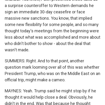
a surprise counteroffer to Western demands he
sign an immediate 30-day ceasefire or face
massive new sanctions. You know, that implied
some new flexibility for some people, and so many
thought today's meetings from the beginning were
less about what was accomplished and more about
who didn't bother to show - about the deal that
wasn't made.
SUMMERS: Right. And to that point, another
question mark looming over all of this was whether
President Trump, who was on the Middle East on an
official trip, might make a cameo.
MAYNES: Yeah. Trump said he might stop by if he
thought it would help close a deal. Obviously, he
didn't in the end. Was that because he thought