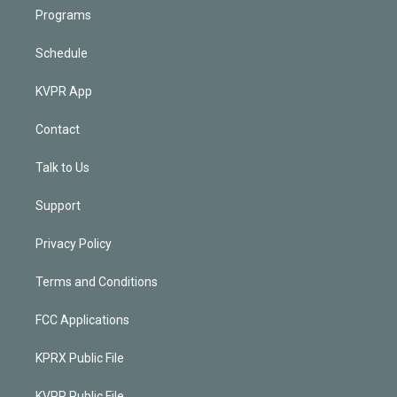
Programs
Schedule
KVPR App
Contact
Talk to Us
Support
Privacy Policy
Terms and Conditions
FCC Applications
KPRX Public File
KVPR Public File