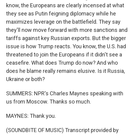
know, the Europeans are clearly incensed at what
they see as Putin feigning diplomacy while he
maximizes leverage on the battlefield. They say
they'll now move forward with more sanctions and
tariffs against key Russian exports. But the bigger
issue is how Trump reacts. You know, the U.S. had
threatened to join the Europeans if it didn't see a
ceasefire. What does Trump do now? And who
does he blame really remains elusive. Is it Russia,
Ukraine or both?
SUMMERS: NPR's Charles Maynes speaking with
us from Moscow. Thanks so much.
MAYNES: Thank you.
(SOUNDBITE OF MUSIC) Transcript provided by