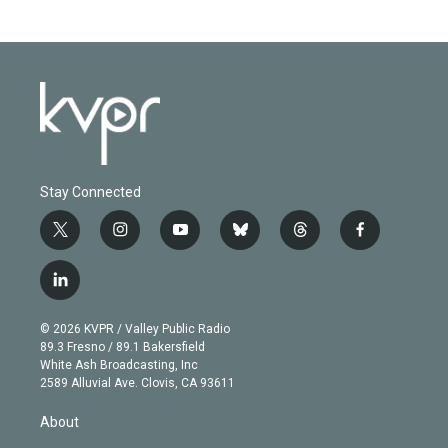
Stay Connected
t
i
y
b
t
f
w
n
o
l
h
a
i
s
u
u
r
c
l
t
t
t
e
e
e
i
t
a
u
s
a
b
n
e
g
b
k
d
o
© 2026 KVPR / Valley Public Radio
k
r
r
e
y
s
o
89.3 Fresno / 89.1 Bakersfield
e
a
k
White Ash Broadcasting, Inc
d
m
2589 Alluvial Ave. Clovis, CA 93611
i
n
About