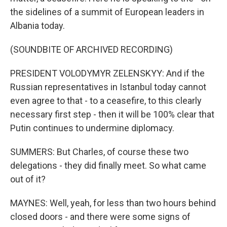
the sidelines of a summit of European leaders in
Albania today.
(SOUNDBITE OF ARCHIVED RECORDING)
PRESIDENT VOLODYMYR ZELENSKYY: And if the
Russian representatives in Istanbul today cannot
even agree to that - to a ceasefire, to this clearly
necessary first step - then it will be 100% clear that
Putin continues to undermine diplomacy.
SUMMERS: But Charles, of course these two
delegations - they did finally meet. So what came
out of it?
MAYNES: Well, yeah, for less than two hours behind
closed doors - and there were some signs of