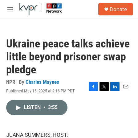
Skip to main content
S
Donate
e
M
a
e
r
n
c
u
h
Ukraine peace talks achieve
u
e
little beyond prisoner swap
r
y
pledge
NPR | By
Charles Maynes
Published May 16, 2025 at 2:16 PM PDT
F
T
L
E
a
w
i
m
c
i
n
a
LISTEN
•
3:55
e
t
k
i
b
t
e
l
o
e
d
o
r
I
k
n
JUANA SUMMERS, HOST: