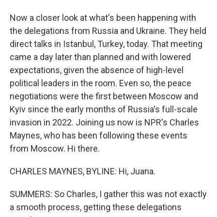
Now a closer look at what's been happening with
the delegations from Russia and Ukraine. They held
direct talks in Istanbul, Turkey, today. That meeting
came a day later than planned and with lowered
expectations, given the absence of high-level
political leaders in the room. Even so, the peace
negotiations were the first between Moscow and
Kyiv since the early months of Russia's full-scale
invasion in 2022. Joining us now is NPR's Charles
Maynes, who has been following these events
from Moscow. Hi there.
CHARLES MAYNES, BYLINE: Hi, Juana.
SUMMERS: So Charles, I gather this was not exactly
a smooth process, getting these delegations