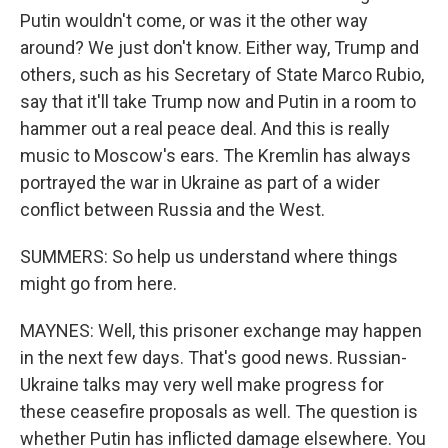
Putin wouldn't come, or was it the other way
around? We just don't know. Either way, Trump and
others, such as his Secretary of State Marco Rubio,
say that it'll take Trump now and Putin in a room to
hammer out a real peace deal. And this is really
music to Moscow's ears. The Kremlin has always
portrayed the war in Ukraine as part of a wider
conflict between Russia and the West.
SUMMERS: So help us understand where things
might go from here.
MAYNES: Well, this prisoner exchange may happen
in the next few days. That's good news. Russian-
Ukraine talks may very well make progress for
these ceasefire proposals as well. The question is
whether Putin has inflicted damage elsewhere. You