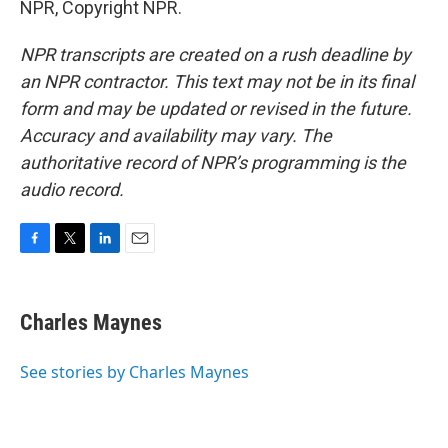
NPR, Copyright NPR.
NPR transcripts are created on a rush deadline by
an NPR contractor. This text may not be in its final
form and may be updated or revised in the future.
Accuracy and availability may vary. The
authoritative record of NPR’s programming is the
audio record.
F
T
L
E
a
w
i
m
c
i
n
a
e
t
k
i
Charles Maynes
b
t
e
l
o
e
d
o
r
I
See stories by Charles Maynes
k
n