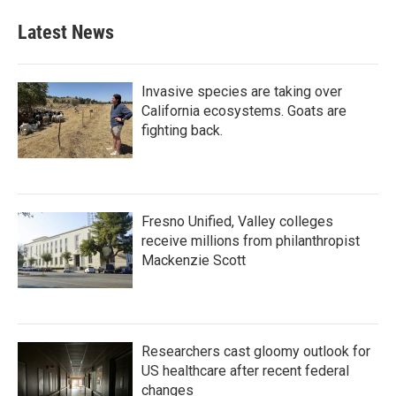
Latest News
Invasive species are taking over
California ecosystems. Goats are
fighting back.
Fresno Unified, Valley colleges
receive millions from philanthropist
Mackenzie Scott
Researchers cast gloomy outlook for
US healthcare after recent federal
changes