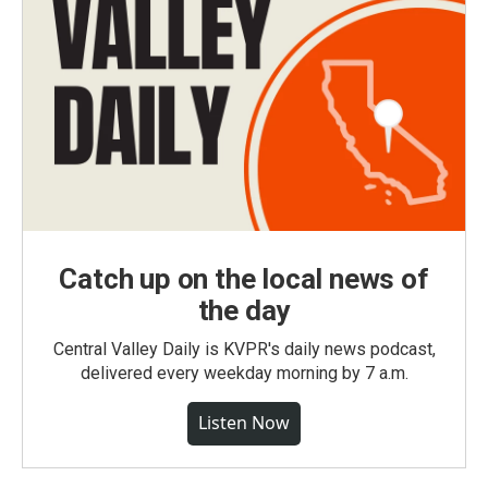
Catch up on the local news of
the day
Central Valley Daily is KVPR's daily news podcast,
delivered every weekday morning by 7 a.m.
Listen Now