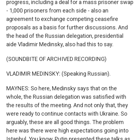
progress, including a deal for a mass prisoner swap
- 1,000 prisoners from each side - also an
agreement to exchange competing ceasefire
proposals as a basis for further discussions. And
the head of the Russian delegation, presidential
aide Vladimir Medinsky, also had this to say.
(SOUNDBITE OF ARCHIVED RECORDING)
VLADIMIR MEDINSKY: (Speaking Russian).
MAYNES: So here, Medinsky says that on the
whole, the Russian delegation was satisfied with
the results of the meeting. And not only that, they
were ready to continue contacts with Ukraine. So
arguably, these are all good things. The problem
here was there were high expectations going into
Istanbul. You know, Putin presented these talks as