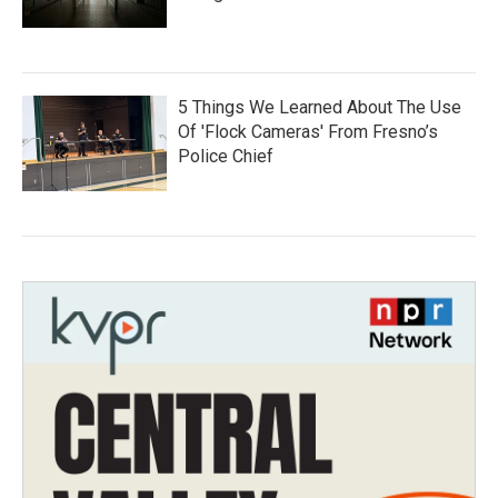
5 Things We Learned About The Use
Of 'Flock Cameras' From Fresno’s
Police Chief