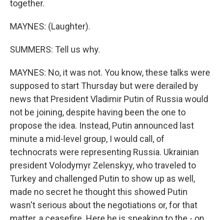
together.
MAYNES: (Laughter).
SUMMERS: Tell us why.
MAYNES: No, it was not. You know, these talks were
supposed to start Thursday but were derailed by
news that President Vladimir Putin of Russia would
not be joining, despite having been the one to
propose the idea. Instead, Putin announced last
minute a mid-level group, I would call, of
technocrats were representing Russia. Ukrainian
president Volodymyr Zelenskyy, who traveled to
Turkey and challenged Putin to show up as well,
made no secret he thought this showed Putin
wasn't serious about the negotiations or, for that
matter, a ceasefire. Here he is speaking to the - on