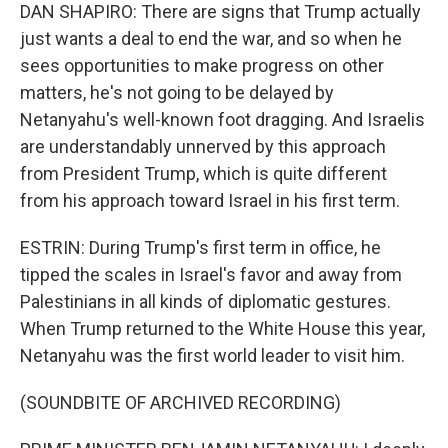
DAN SHAPIRO: There are signs that Trump actually
just wants a deal to end the war, and so when he
sees opportunities to make progress on other
matters, he's not going to be delayed by
Netanyahu's well-known foot dragging. And Israelis
are understandably unnerved by this approach
from President Trump, which is quite different
from his approach toward Israel in his first term.
ESTRIN: During Trump's first term in office, he
tipped the scales in Israel's favor and away from
Palestinians in all kinds of diplomatic gestures.
When Trump returned to the White House this year,
Netanyahu was the first world leader to visit him.
(SOUNDBITE OF ARCHIVED RECORDING)