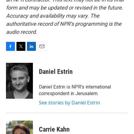
form and may be updated or revised in the future.
Accuracy and availability may vary. The
authoritative record of NPR’s programming is the
audio record.
F
T
L
E
a
w
i
m
c
i
n
a
e
t
k
i
Daniel Estrin
b
t
e
l
o
e
d
o
r
I
Daniel Estrin is NPR's international
k
n
correspondent in Jerusalem.
See stories by Daniel Estrin
Carrie Kahn