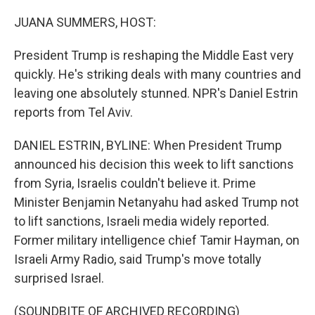
o
r
I
k
n
JUANA SUMMERS, HOST:
President Trump is reshaping the Middle East very
quickly. He's striking deals with many countries and
leaving one absolutely stunned. NPR's Daniel Estrin
reports from Tel Aviv.
DANIEL ESTRIN, BYLINE: When President Trump
announced his decision this week to lift sanctions
from Syria, Israelis couldn't believe it. Prime
Minister Benjamin Netanyahu had asked Trump not
to lift sanctions, Israeli media widely reported.
Former military intelligence chief Tamir Hayman, on
Israeli Army Radio, said Trump's move totally
surprised Israel.
(SOUNDBITE OF ARCHIVED RECORDING)