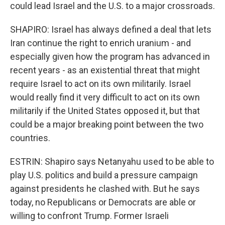
could lead Israel and the U.S. to a major crossroads.
SHAPIRO: Israel has always defined a deal that lets
Iran continue the right to enrich uranium - and
especially given how the program has advanced in
recent years - as an existential threat that might
require Israel to act on its own militarily. Israel
would really find it very difficult to act on its own
militarily if the United States opposed it, but that
could be a major breaking point between the two
countries.
ESTRIN: Shapiro says Netanyahu used to be able to
play U.S. politics and build a pressure campaign
against presidents he clashed with. But he says
today, no Republicans or Democrats are able or
willing to confront Trump. Former Israeli