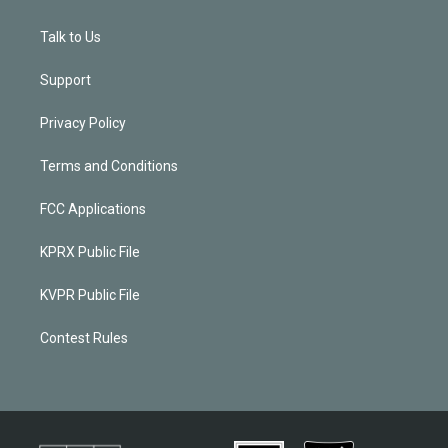
Talk to Us
Support
Privacy Policy
Terms and Conditions
FCC Applications
KPRX Public File
KVPR Public File
Contest Rules