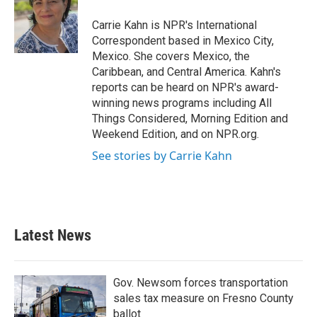
Carrie Kahn is NPR's International
Correspondent based in Mexico City,
Mexico. She covers Mexico, the
Caribbean, and Central America. Kahn's
reports can be heard on NPR's award-
winning news programs including All
Things Considered, Morning Edition and
Weekend Edition, and on NPR.org.
See stories by Carrie Kahn
Latest News
Gov. Newsom forces transportation
sales tax measure on Fresno County
ballot