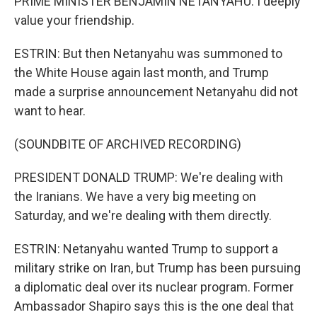
PRIME MINISTER BENJAMIN NETANYAHU: I deeply
value your friendship.
ESTRIN: But then Netanyahu was summoned to
the White House again last month, and Trump
made a surprise announcement Netanyahu did not
want to hear.
(SOUNDBITE OF ARCHIVED RECORDING)
PRESIDENT DONALD TRUMP: We're dealing with
the Iranians. We have a very big meeting on
Saturday, and we're dealing with them directly.
ESTRIN: Netanyahu wanted Trump to support a
military strike on Iran, but Trump has been pursuing
a diplomatic deal over its nuclear program. Former
Ambassador Shapiro says this is the one deal that