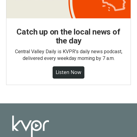
Catch up on the local news of
the day
Central Valley Daily is KVPR's daily news podcast,
delivered every weekday morning by 7 a.m.
Listen Now