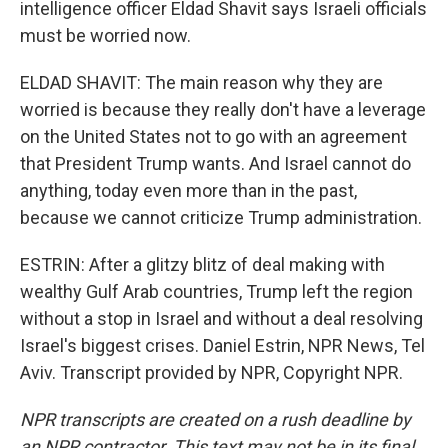
intelligence officer Eldad Shavit says Israeli officials
must be worried now.
ELDAD SHAVIT: The main reason why they are
worried is because they really don't have a leverage
on the United States not to go with an agreement
that President Trump wants. And Israel cannot do
anything, today even more than in the past,
because we cannot criticize Trump administration.
ESTRIN: After a glitzy blitz of deal making with
wealthy Gulf Arab countries, Trump left the region
without a stop in Israel and without a deal resolving
Israel's biggest crises. Daniel Estrin, NPR News, Tel
Aviv. Transcript provided by NPR, Copyright NPR.
NPR transcripts are created on a rush deadline by
an NPR contractor. This text may not be in its final