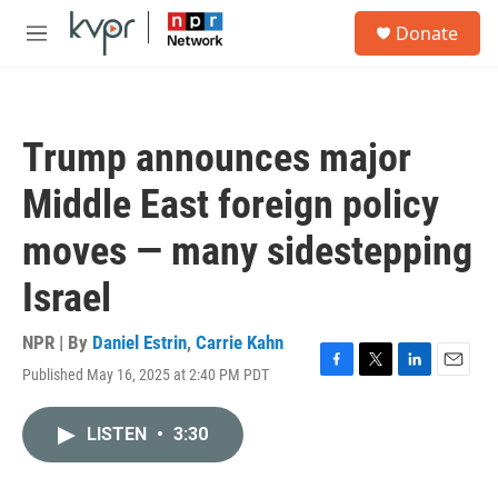
Skip to main content
S
Donate
e
M
a
e
r
n
c
u
h
Trump announces major
u
e
Middle East foreign policy
r
y
moves — many sidestepping
Israel
NPR | By
Daniel Estrin
,
Carrie Kahn
Published May 16, 2025 at 2:40 PM PDT
F
T
L
E
a
w
i
m
c
i
n
a
LISTEN
•
3:30
e
t
k
i
b
t
e
l
o
e
d