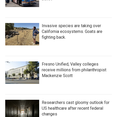
Invasive species are taking over
California ecosystems. Goats are
fighting back.
Fresno Unified, Valley colleges
receive millions from philanthropist
Mackenzie Scott
Researchers cast gloomy outlook for
US healthcare after recent federal
changes