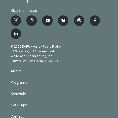
Stay Connected
t
i
y
b
t
f
w
n
o
l
h
a
i
s
u
u
r
c
l
t
t
t
e
e
e
i
t
a
u
s
a
b
n
e
g
b
k
d
o
© 2026 KVPR / Valley Public Radio
k
r
r
e
y
s
o
89.3 Fresno / 89.1 Bakersfield
e
a
k
White Ash Broadcasting, Inc
d
m
2589 Alluvial Ave. Clovis, CA 93611
i
n
About
Programs
Schedule
KVPR App
Contact