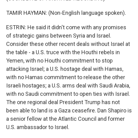
TAMIR HAYMAN: (Non-English language spoken).
ESTRIN: He said it didn't come with any promises
of strategic gains between Syria and Israel.
Consider these other recent deals without Israel at
the table - a U.S. truce with the Houthi rebels in
Yemen, with no Houthi commitment to stop
attacking Israel; a U.S. hostage deal with Hamas,
with no Hamas commitment to release the other
Israeli hostages; a U.S. arms deal with Saudi Arabia,
with no Saudi commitment to open ties with Israel.
The one regional deal President Trump has not
been able to land is a Gaza ceasefire. Dan Shapiro is
a senior fellow at the Atlantic Council and former
U.S. ambassador to Israel.