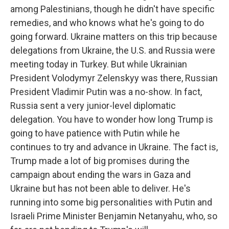
among Palestinians, though he didn't have specific
remedies, and who knows what he's going to do
going forward. Ukraine matters on this trip because
delegations from Ukraine, the U.S. and Russia were
meeting today in Turkey. But while Ukrainian
President Volodymyr Zelenskyy was there, Russian
President Vladimir Putin was a no-show. In fact,
Russia sent a very junior-level diplomatic
delegation. You have to wonder how long Trump is
going to have patience with Putin while he
continues to try and advance in Ukraine. The fact is,
Trump made a lot of big promises during the
campaign about ending the wars in Gaza and
Ukraine but has not been able to deliver. He's
running into some big personalities with Putin and
Israeli Prime Minister Benjamin Netanyahu, who, so