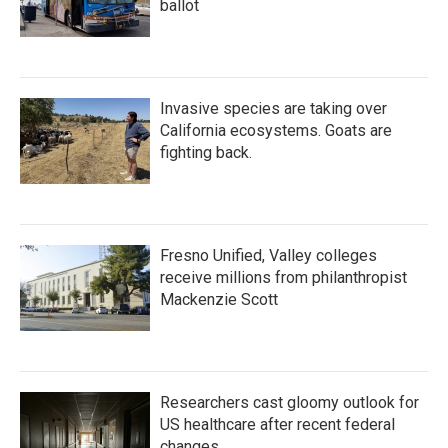
ballot
Invasive species are taking over
California ecosystems. Goats are
fighting back.
Fresno Unified, Valley colleges
receive millions from philanthropist
Mackenzie Scott
Researchers cast gloomy outlook for
US healthcare after recent federal
changes