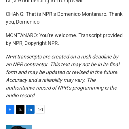
far, are not bending to Trump's will.
CHANG: That is NPR's Domenico Montanaro. Thank
you, Domenico.
MONTANARO: You're welcome. Transcript provided
by NPR, Copyright NPR.
NPR transcripts are created on a rush deadline by
an NPR contractor. This text may not be in its final
form and may be updated or revised in the future.
Accuracy and availability may vary. The
authoritative record of NPR’s programming is the
audio record.
F
T
L
E
a
w
i
m
c
i
n
a