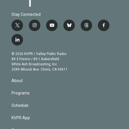
Stay Connected
t
i
y
b
t
f
w
n
o
l
h
a
i
s
u
u
r
c
l
t
t
t
e
e
e
i
t
a
u
s
a
b
n
e
g
b
k
d
o
© 2026 KVPR / Valley Public Radio
k
r
r
e
y
s
o
89.3 Fresno / 89.1 Bakersfield
e
a
k
White Ash Broadcasting, Inc
d
m
2589 Alluvial Ave. Clovis, CA 93611
i
n
About
Programs
Schedule
KVPR App