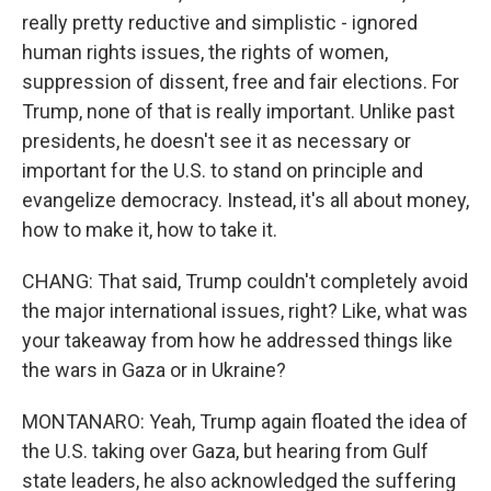
really pretty reductive and simplistic - ignored
human rights issues, the rights of women,
suppression of dissent, free and fair elections. For
Trump, none of that is really important. Unlike past
presidents, he doesn't see it as necessary or
important for the U.S. to stand on principle and
evangelize democracy. Instead, it's all about money,
how to make it, how to take it.
CHANG: That said, Trump couldn't completely avoid
the major international issues, right? Like, what was
your takeaway from how he addressed things like
the wars in Gaza or in Ukraine?
MONTANARO: Yeah, Trump again floated the idea of
the U.S. taking over Gaza, but hearing from Gulf
state leaders, he also acknowledged the suffering