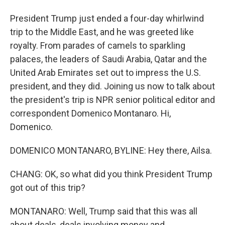
President Trump just ended a four-day whirlwind
trip to the Middle East, and he was greeted like
royalty. From parades of camels to sparkling
palaces, the leaders of Saudi Arabia, Qatar and the
United Arab Emirates set out to impress the U.S.
president, and they did. Joining us now to talk about
the president's trip is NPR senior political editor and
correspondent Domenico Montanaro. Hi,
Domenico.
DOMENICO MONTANARO, BYLINE: Hey there, Ailsa.
CHANG: OK, so what did you think President Trump
got out of this trip?
MONTANARO: Well, Trump said that this was all
about deals, deals involving money and