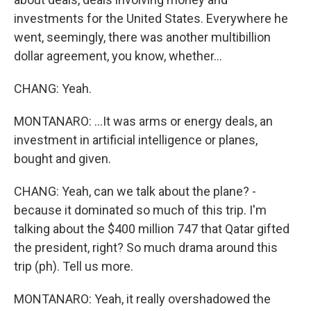
investments for the United States. Everywhere he
went, seemingly, there was another multibillion
dollar agreement, you know, whether...
CHANG: Yeah.
MONTANARO: ...It was arms or energy deals, an
investment in artificial intelligence or planes,
bought and given.
CHANG: Yeah, can we talk about the plane? -
because it dominated so much of this trip. I'm
talking about the $400 million 747 that Qatar gifted
the president, right? So much drama around this
trip (ph). Tell us more.
MONTANARO: Yeah, it really overshadowed the