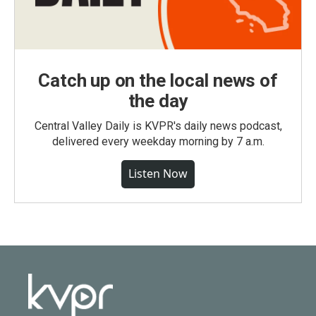
Catch up on the local news of
the day
Central Valley Daily is KVPR's daily news podcast,
delivered every weekday morning by 7 a.m.
Listen Now