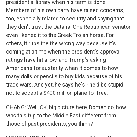
presidential library when his term is done.
Members of his own party have raised concerns,
too, especially related to security and saying that
they don't trust the Qataris. One Republican senator
even likened it to the Greek Trojan horse. For
others, it rubs the the wrong way because it's
coming at a time when the president's approval
ratings have hit a low, and Trump's asking
Americans for austerity when it comes to how
many dolls or pencils to buy kids because of his
trade wars. And yet, he says he's - he'd be stupid
not to accept a $400 million plane for free.
CHANG: Well, OK, big picture here, Domenico, how
was this trip to the Middle East different from
those of past presidents, you think?