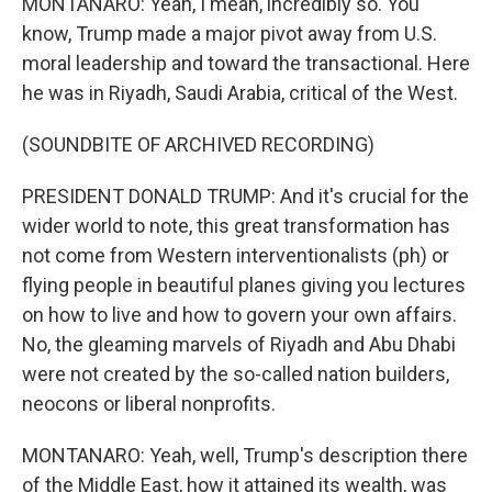
MONTANARO: Yeah, I mean, incredibly so. You
know, Trump made a major pivot away from U.S.
moral leadership and toward the transactional. Here
he was in Riyadh, Saudi Arabia, critical of the West.
(SOUNDBITE OF ARCHIVED RECORDING)
PRESIDENT DONALD TRUMP: And it's crucial for the
wider world to note, this great transformation has
not come from Western interventionalists (ph) or
flying people in beautiful planes giving you lectures
on how to live and how to govern your own affairs.
No, the gleaming marvels of Riyadh and Abu Dhabi
were not created by the so-called nation builders,
neocons or liberal nonprofits.
MONTANARO: Yeah, well, Trump's description there
of the Middle East, how it attained its wealth, was