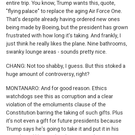
entire trip. You know, Trump wants this, quote,
"flying palace" to replace the aging Air Force One.
That's despite already having ordered new ones
being made by Boeing, but the president has grown
frustrated with how long it's taking. And frankly, I
just think he really likes the plane. Nine bathrooms,
swanky lounge areas - sounds pretty nice.
CHANG: Not too shabby, I guess. But this stoked a
huge amount of controversy, right?
MONTANARO: And for good reason. Ethics
watchdogs see this as corruption and a clear
violation of the emoluments clause of the
Constitution barring the taking of such gifts. Plus
it's not even a gift for future presidents because
Trump says he's going to take it and put it in his