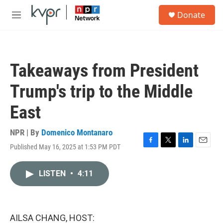
Skip to main content
S
Donate
e
M
a
e
r
n
c
u
h
Takeaways from President
u
e
Trump's trip to the Middle
r
y
East
NPR | By
Domenico Montanaro
Published May 16, 2025 at 1:53 PM PDT
F
T
L
E
a
w
i
m
c
i
n
a
LISTEN
•
4:11
e
t
k
i
b
t
e
l
o
e
d
o
r
I
k
n
AILSA CHANG, HOST: