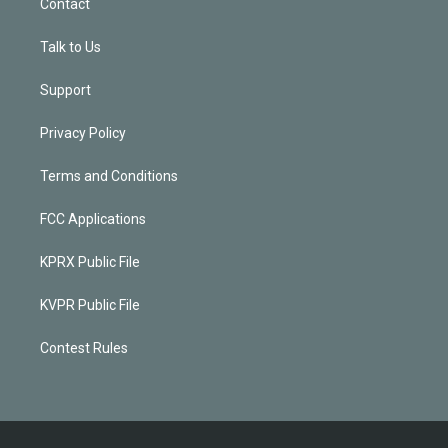
Contact
Talk to Us
Support
Privacy Policy
Terms and Conditions
FCC Applications
KPRX Public File
KVPR Public File
Contest Rules