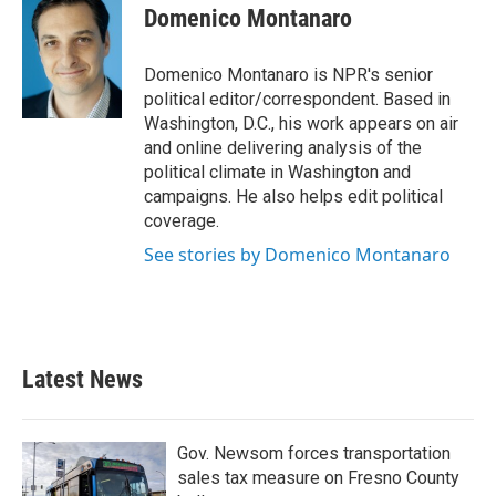
e
t
k
i
Domenico Montanaro
b
t
e
l
o
e
d
o
r
I
Domenico Montanaro is NPR's senior
k
n
political editor/correspondent. Based in
Washington, D.C., his work appears on air
and online delivering analysis of the
political climate in Washington and
campaigns. He also helps edit political
coverage.
See stories by Domenico Montanaro
Latest News
Gov. Newsom forces transportation
sales tax measure on Fresno County