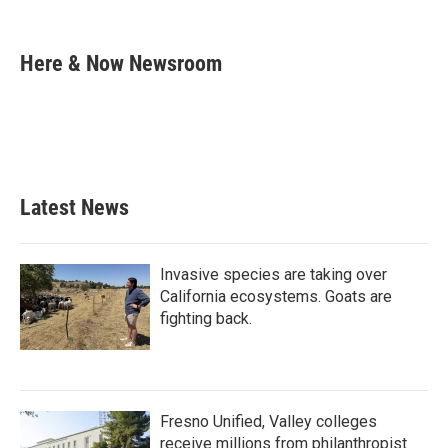
F
T
L
E
a
w
i
m
c
i
n
a
e
t
k
i
Here & Now Newsroom
b
t
e
l
o
e
d
o
r
I
k
n
Latest News
Invasive species are taking over
California ecosystems. Goats are
fighting back.
Fresno Unified, Valley colleges
receive millions from philanthropist