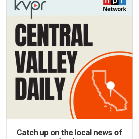
Catch up on the local news of