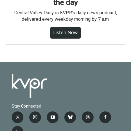
the day
Central Valley Daily is KVPR's daily news podcast,
delivered every weekday morning by 7 a.m.
Listen Now
Stay Connected
t
i
y
b
t
f
w
n
o
l
h
a
i
s
u
u
r
c