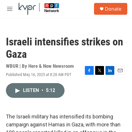
Skip to main content
S
Donate
e
M
a
e
r
n
c
u
h
Israeli intensifies strikes on
u
e
Gaza
r
y
WBUR | By
Here & Now Newsroom
Published May 16, 2025 at 8:28 AM PDT
F
T
L
E
a
w
i
m
c
i
n
a
LISTEN
•
5:12
e
t
k
i
b
t
e
l
o
e
d
o
r
I
k
n
The Israeli military has intensified its bombing
campaign against Hamas in Gaza, with more than