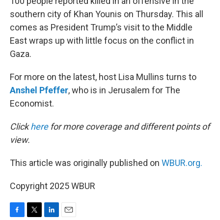
100 people reported killed in an offensive in the
southern city of Khan Younis on Thursday. This all
comes as President Trump’s visit to the Middle
East wraps up with little focus on the conflict in
Gaza.
For more on the latest, host Lisa Mullins turns to
Anshel Pfeffer
, who is in Jerusalem for The
Economist.
Click
here
for more coverage and different points of
view.
This article was originally published on
WBUR.org.
Copyright 2025 WBUR