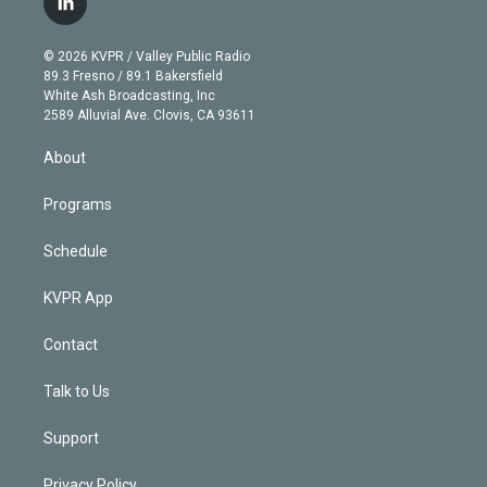
l
t
t
t
e
e
e
i
t
a
u
s
a
b
n
e
g
b
k
d
o
© 2026 KVPR / Valley Public Radio
k
r
r
e
y
s
o
89.3 Fresno / 89.1 Bakersfield
e
a
k
White Ash Broadcasting, Inc
d
m
2589 Alluvial Ave. Clovis, CA 93611
i
n
About
Programs
Schedule
KVPR App
Contact
Talk to Us
Support
Privacy Policy