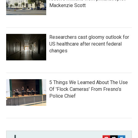
Mackenzie Scott
Researchers cast gloomy outlook for
US healthcare after recent federal
changes
5 Things We Learned About The Use
Of 'Flock Cameras' From Fresno’s
Police Chief