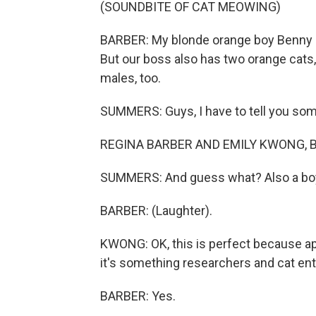
(SOUNDBITE OF CAT MEOWING)
BARBER: My blonde orange boy Benny (p
But our boss also has two orange cats,
males, too.
SUMMERS: Guys, I have to tell you some
REGINA BARBER AND EMILY KWONG, B
SUMMERS: And guess what? Also a bo
BARBER: (Laughter).
KWONG: OK, this is perfect because ap
it's something researchers and cat ent
BARBER: Yes.