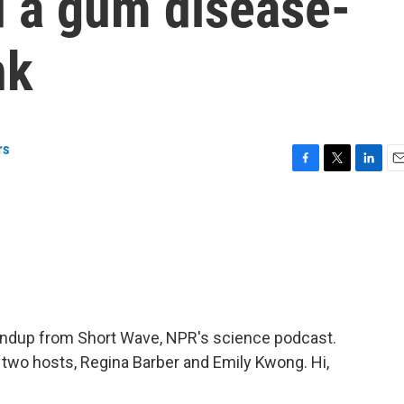
d a gum disease-
nk
rs
F
T
L
E
a
w
i
m
c
i
n
a
e
t
k
i
b
t
e
l
o
e
d
o
r
I
k
n
oundup from Short Wave, NPR's science podcast.
s two hosts, Regina Barber and Emily Kwong. Hi,