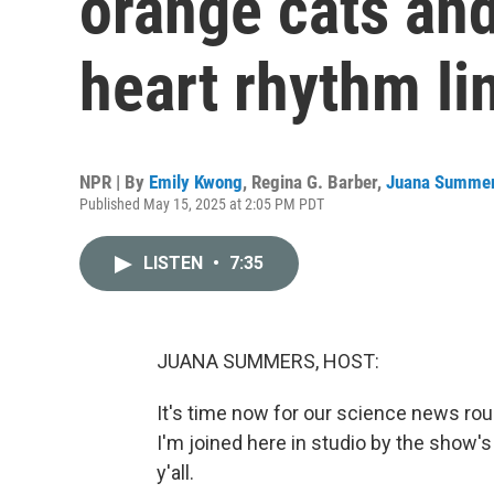
orange cats an
heart rhythm li
NPR | By
Emily Kwong
,
Regina G. Barber
,
Juana Summe
Published May 15, 2025 at 2:05 PM PDT
LISTEN
•
7:35
JUANA SUMMERS, HOST:
It's time now for our science news r
I'm joined here in studio by the show'
y'all.