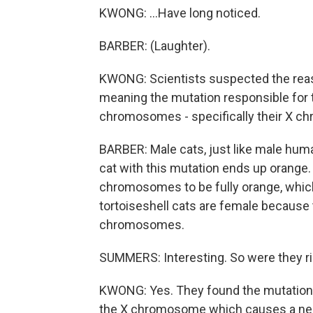
KWONG: ...Have long noticed.
BARBER: (Laughter).
KWONG: Scientists suspected the reason
meaning the mutation responsible for t
chromosomes - specifically their X 
BARBER: Male cats, just like male hu
cat with this mutation ends up orange.
chromosomes to be fully orange, which is
tortoiseshell cats are female because t
chromosomes.
SUMMERS: Interesting. So were they 
KWONG: Yes. They found the mutation. T
the X chromosome which causes a near