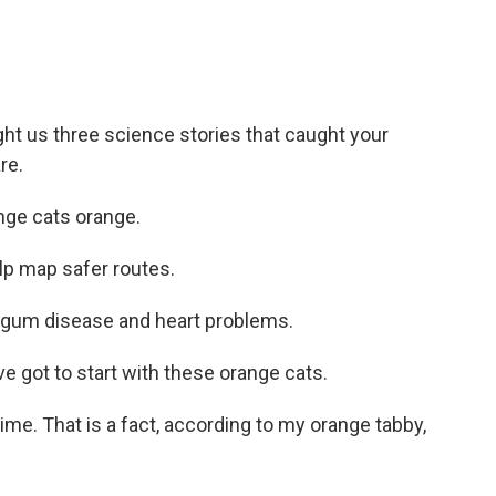
t us three science stories that caught your
re.
ge cats orange.
lp map safer routes.
gum disease and heart problems.
 got to start with these orange cats.
ime. That is a fact, according to my orange tabby,