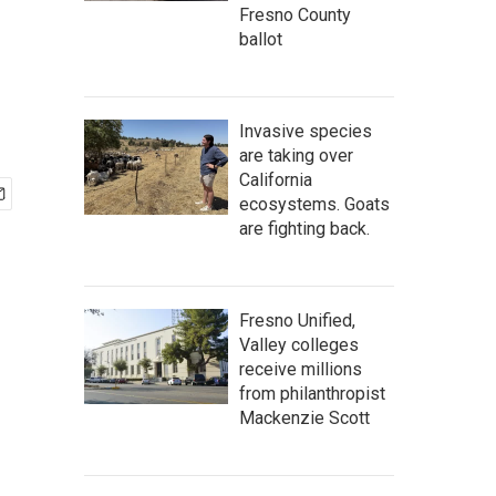
Fresno County
ballot
Invasive species
are taking over
California
ecosystems. Goats
are fighting back.
Fresno Unified,
Valley colleges
receive millions
from philanthropist
Mackenzie Scott