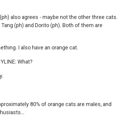
h) also agrees - maybe not the other three cats.
 Tang (ph) and Dorito (ph). Both of them are
thing. I also have an orange cat.
YLINE: What?
y.
proximately 80% of orange cats are males, and
husiasts...