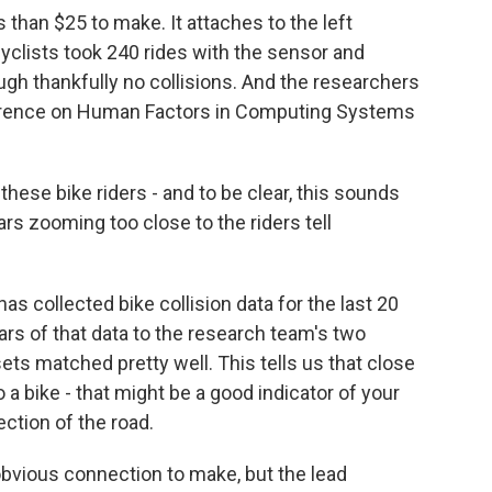
than $25 to make. It attaches to the left
cyclists took 240 rides with the sensor and
gh thankfully no collisions. And the researchers
ference on Human Factors in Computing Systems
hese bike riders - and to be clear, this sounds
ars zooming too close to the riders tell
s collected bike collision data for the last 20
ars of that data to the research team's two
ts matched pretty well. This tells us that close
a bike - that might be a good indicator of your
ection of the road.
bvious connection to make, but the lead