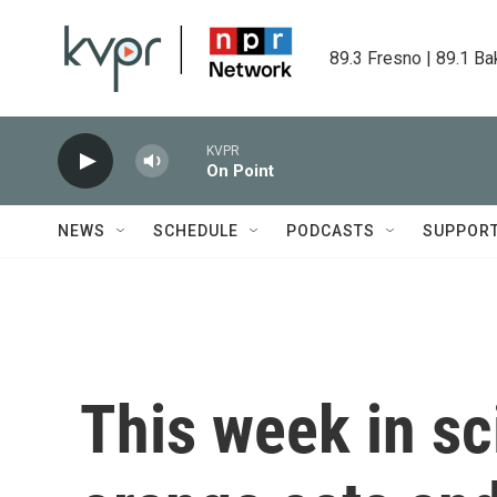
Skip to main content
89.3 Fresno | 89.1 Ba
KVPR
On Point
NEWS
SCHEDULE
PODCASTS
SUPPOR
This week in sc