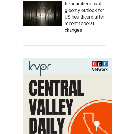
Researchers cast
gloomy outlook for
US healthcare after
recent federal
changes