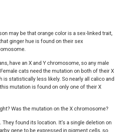
 may be that orange color is a sex-linked trait,
hat ginger hue is found on their sex
chromosome.
mans, have an X and Y chromosome, so any male
 Female cats need the mutation on both of their X
 statistically less likely. So nearly all calico and
his mutation is found on only one of their X
right? Was the mutation on the X chromosome?
hey found its location. It's a single deletion on
by gene to be expressed in pigment cells, so