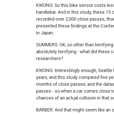
KWONG: So this bike sensor costs less 
handlebar. And in this study, these 15 
recorded over 2,000 close passes, thou
presented these findings at the Con
in Japan.
SUMMERS: OK, so other than terrifying t
absolutely terrifying - what did these c
researchers?
KWONG: Interestingly enough, Seattle ha
years, and this study compared five ye
months of close passes, and the datase
passes - so when a car comes close to 
chances of an actual collision in that s
BARBER: And that might seem like an o