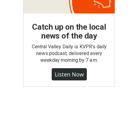
Catch up on the local
news of the day
Central Valley Daily is KVPR's daily
news podcast, delivered every
weekday morning by 7 a.m.
Listen Now