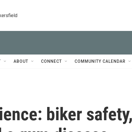
kersfield
T
ABOUT
CONNECT
COMMUNITY CALENDAR
ience: biker safety