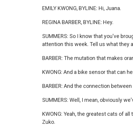
EMILY KWONG, BYLINE: Hi, Juana.
REGINA BARBER, BYLINE: Hey.
SUMMERS: So I know that you've brough
attention this week. Tell us what they a
BARBER: The mutation that makes oran
KWONG: And a bike sensor that can he
BARBER: And the connection between 
SUMMERS: Well, I mean, obviously we've
KWONG: Yeah, the greatest cats of all t
Zuko.