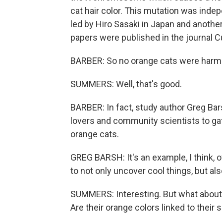
cat hair color. This mutation was inde
led by Hiro Sasaki in Japan and another
papers were published in the journal C
BARBER: So no orange cats were harmed
SUMMERS: Well, that's good.
BARBER: In fact, study author Greg Bar
lovers and community scientists to g
orange cats.
GREG BARSH: It's an example, I think, 
to not only uncover cool things, but al
SUMMERS: Interesting. But what about o
Are their orange colors linked to thei