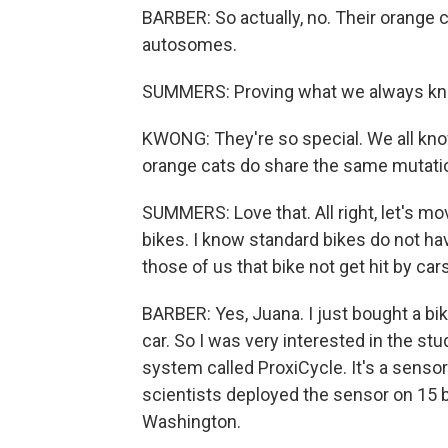
BARBER: So actually, no. Their orange
autosomes.
SUMMERS: Proving what we always knew 
KWONG: They're so special. We all know
orange cats do share the same mutation
SUMMERS: Love that. All right, let's m
bikes. I know standard bikes do not ha
those of us that bike not get hit by car
BARBER: Yes, Juana. I just bought a bike.
car. So I was very interested in the st
system called ProxiCycle. It's a sensor
scientists deployed the sensor on 15 b
Washington.