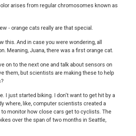
 color arises from regular chromosomes known as
- orange cats really are that special.
 this. And in case you were wondering, all
. Meaning, Juana, there was a first orange cat.
ove on to the next one and talk about sensors on
ve them, but scientists are making these to help
s?
 I just started biking. I don't want to get hit by a
udy where, like, computer scientists created a
 to monitor how close cars get to cyclists. The
ikes over the span of two months in Seattle,