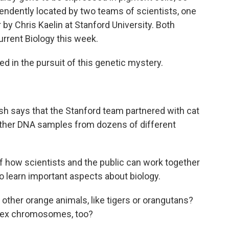
pendently located by two teams of scientists, one
 by Chris Kaelin at Stanford University. Both
urrent Biology this week.
 in the pursuit of this genetic mystery.
sh says that the Stanford team partnered with cat
ather DNA samples from dozens of different
of how scientists and the public can work together
so learn important aspects about biology.
ther orange animals, like tigers or orangutans?
r sex chromosomes, too?