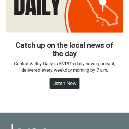
Catch up on the local news of
the day
Central Valley Daily is KVPR's daily news podcast,
delivered every weekday morning by 7 a.m.
Listen Now