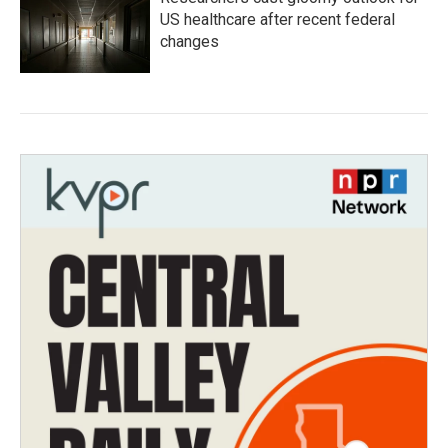
US healthcare after recent federal
changes