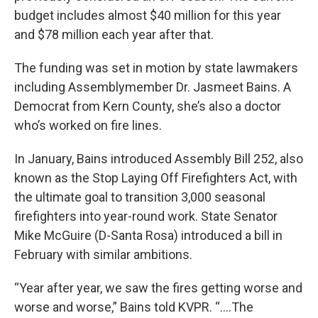
budget includes almost $40 million for this year
and $78 million each year after that.
The funding was set in motion by state lawmakers
including Assemblymember Dr. Jasmeet Bains. A
Democrat from Kern County, she’s also a doctor
who’s worked on fire lines.
In January, Bains introduced Assembly Bill 252, also
known as the Stop Laying Off Firefighters Act, with
the ultimate goal to transition 3,000 seasonal
firefighters into year-round work. State Senator
Mike McGuire (D-Santa Rosa) introduced a bill in
February with similar ambitions.
“Year after year, we saw the fires getting worse and
worse and worse,” Bains told KVPR. “....The