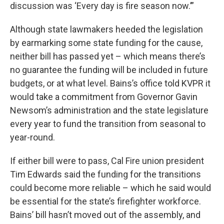
discussion was ‘Every day is fire season now.’”
Although state lawmakers heeded the legislation
by earmarking some state funding for the cause,
neither bill has passed yet – which means there’s
no guarantee the funding will be included in future
budgets, or at what level. Bains’s office told KVPR it
would take a commitment from Governor Gavin
Newsom’s administration and the state legislature
every year to fund the transition from seasonal to
year-round.
If either bill were to pass, Cal Fire union president
Tim Edwards said the funding for the transitions
could become more reliable – which he said would
be essential for the state’s firefighter workforce.
Bains’ bill hasn’t moved out of the assembly, and