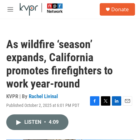
Skip to main content
S
Donate
e
M
a
e
r
n
c
u
h
As wildfire ‘season’
u
e
expands, California
r
y
promotes firefighters to
work year-round
KVPR | By
Rachel Livinal
Published October 2, 2025 at 6:01 PM PDT
F
T
L
E
a
w
i
m
c
i
n
a
LISTEN
•
4:09
e
t
k
i
b
t
e
l
o
e
d