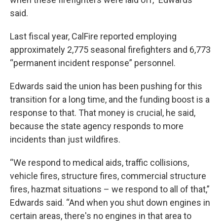
said.
Last fiscal year, CalFire reported employing
approximately 2,775 seasonal firefighters and 6,773
“permanent incident response” personnel.
Edwards said the union has been pushing for this
transition for a long time, and the funding boost is a
response to that. That money is crucial, he said,
because the state agency responds to more
incidents than just wildfires.
“We respond to medical aids, traffic collisions,
vehicle fires, structure fires, commercial structure
fires, hazmat situations – we respond to all of that,”
Edwards said. “And when you shut down engines in
certain areas, there's no engines in that area to