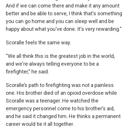
And if we can come there and make it any amount
better and be able to serve, I think that's something
you can go home and you can sleep well and be
happy about what you've done. It's very rewarding.”
Scoralle feels the same way.
“We all think this is the greatest job in the world,
and we're always telling everyone to be a
firefighter,” he said.
Scoralle’s path to firefighting was not a painless
one. His brother died of an opioid overdose while
Scoralle was a teenager. He watched the
emergency personnel come to his brother’s aid,
and he said it changed him. He thinks a permanent
career would tie it all together.