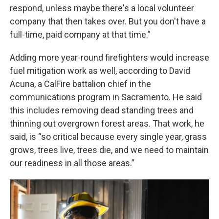
respond, unless maybe there's a local volunteer
company that then takes over. But you don't have a
full-time, paid company at that time.”
Adding more year-round firefighters would increase
fuel mitigation work as well, according to David
Acuna, a CalFire battalion chief in the
communications program in Sacramento. He said
this includes removing dead standing trees and
thinning out overgrown forest areas. That work, he
said, is “so critical because every single year, grass
grows, trees live, trees die, and we need to maintain
our readiness in all those areas.”