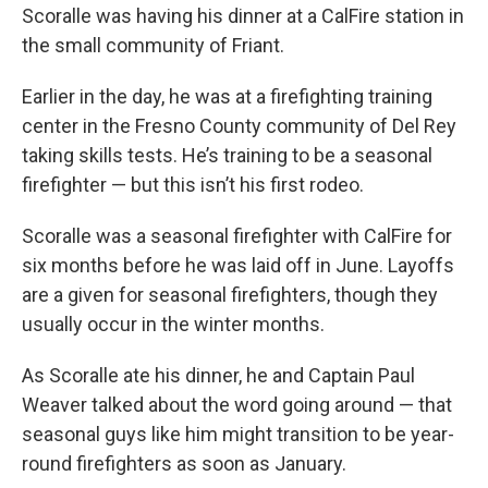
Scoralle was having his dinner at a CalFire station in
the small community of Friant.
Earlier in the day, he was at a firefighting training
center in the Fresno County community of Del Rey
taking skills tests. He’s training to be a seasonal
firefighter — but this isn’t his first rodeo.
Scoralle was a seasonal firefighter with CalFire for
six months before he was laid off in June. Layoffs
are a given for seasonal firefighters, though they
usually occur in the winter months.
As Scoralle ate his dinner, he and Captain Paul
Weaver talked about the word going around — that
seasonal guys like him might transition to be year-
round firefighters as soon as January.