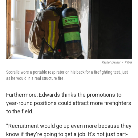
Rachel Livinal
/
KVPR
Scoralle wore a portable respirator on his back for a firefighting test, just
as he would in a real structure fire.
Furthermore, Edwards thinks the promotions to
year-round positions could attract more firefighters
to the field.
“Recruitment would go up even more because they
know if they're going to get a job. It's not just part-