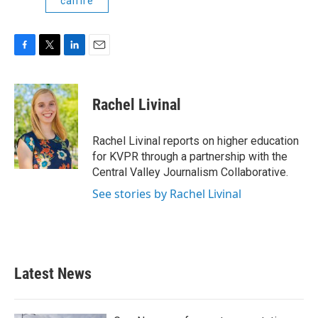
calfire
F
T
L
E
a
w
i
m
c
i
n
a
e
t
k
i
Rachel Livinal
b
t
e
l
o
e
d
o
r
I
Rachel Livinal reports on higher education
k
n
for KVPR through a partnership with the
Central Valley Journalism Collaborative.
See stories by Rachel Livinal
Latest News