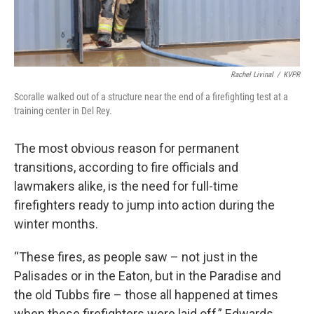
Rachel Livinal
/
KVPR
Scoralle walked out of a structure near the end of a firefighting test at a
training center in Del Rey.
The most obvious reason for permanent
transitions, according to fire officials and
lawmakers alike, is the need for full-time
firefighters ready to jump into action during the
winter months.
“These fires, as people saw – not just in the
Palisades or in the Eaton, but in the Paradise and
the old Tubbs fire – those all happened at times
when these firefighters were laid off,” Edwards