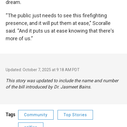
dream.
“The public just needs to see this firefighting
presence, and it will put them at ease,” Scoralle
said. “And it puts us at ease knowing that there's
more of us.”
Updated: October 7, 2025 at 9:18 AM PDT
This story was updated to include the name and number
of the bill introduced by Dr. Jasmeet Bains.
Tags
Community
Top Stories