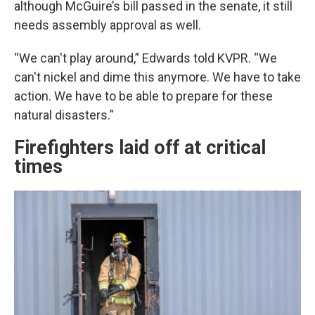
although McGuire’s bill passed in the senate, it still
needs assembly approval as well.
“We can't play around,” Edwards told KVPR. “We
can't nickel and dime this anymore. We have to take
action. We have to be able to prepare for these
natural disasters.”
Firefighters laid off at critical
times