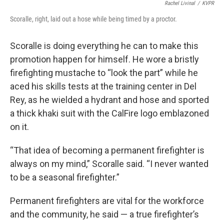
Rachel Livinal
/
KVPR
Scoralle, right, laid out a hose while being timed by a proctor.
Scoralle is doing everything he can to make this
promotion happen for himself. He wore a bristly
firefighting mustache to “look the part” while he
aced his skills tests at the training center in Del
Rey, as he wielded a hydrant and hose and sported
a thick khaki suit with the CalFire logo emblazoned
on it.
“That idea of becoming a permanent firefighter is
always on my mind,” Scoralle said. “I never wanted
to be a seasonal firefighter.”
Permanent firefighters are vital for the workforce
and the community, he said — a true firefighter’s