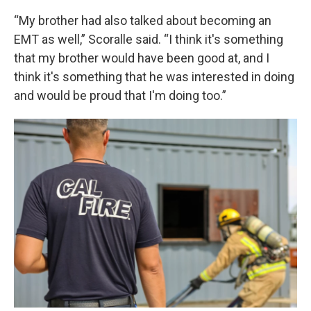
“My brother had also talked about becoming an
EMT as well,” Scoralle said. “I think it's something
that my brother would have been good at, and I
think it's something that he was interested in doing
and would be proud that I'm doing too.”