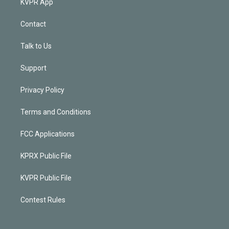
KVPR App
Contact
Talk to Us
Support
Privacy Policy
Terms and Conditions
FCC Applications
KPRX Public File
KVPR Public File
Contest Rules