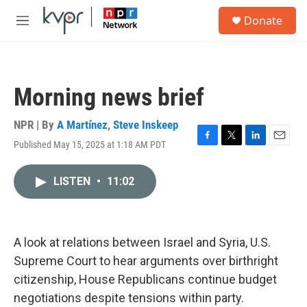
Skip to main content
S
Donate
e
M
a
e
r
n
c
u
h
Morning news brief
u
e
r
NPR | By
A Martínez
,
Steve Inskeep
y
Published May 15, 2025 at 1:18 AM PDT
F
T
L
E
a
w
i
m
c
i
n
a
LISTEN
•
11:02
e
t
k
i
b
t
e
l
o
e
d
o
r
I
k
n
A look at relations between Israel and Syria, U.S.
Supreme Court to hear arguments over birthright
citizenship, House Republicans continue budget
negotiations despite tensions within party.