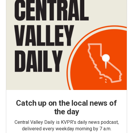
Catch up on the local news of
the day
Central Valley Daily is KVPR's daily news podcast,
delivered every weekday morning by 7 a.m.