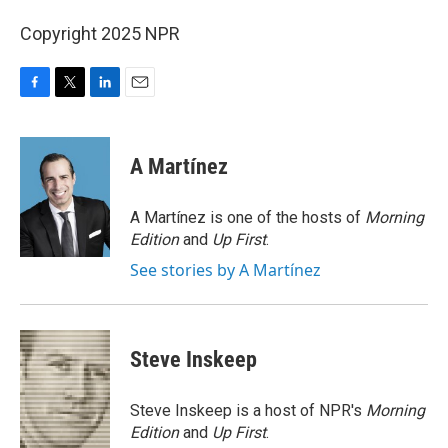
Copyright 2025 NPR
F
T
L
E
a
w
i
m
c
i
n
a
e
t
k
i
A Martínez
b
t
e
l
o
e
d
o
r
I
A Martínez is one of the hosts of
Morning
k
n
Edition
and
Up First
.
See stories by A Martínez
Steve Inskeep
Steve Inskeep is a host of NPR's
Morning
Edition
and
Up First
.