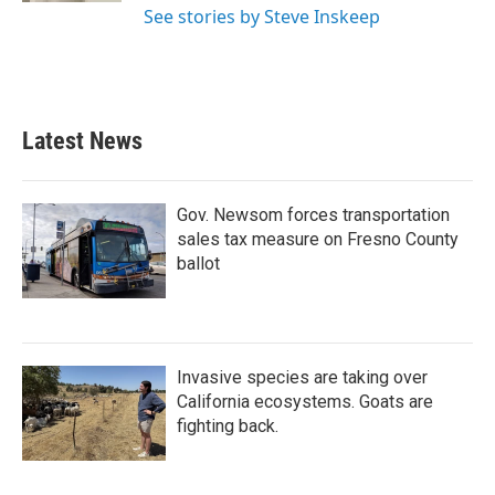
See stories by Steve Inskeep
Latest News
Gov. Newsom forces transportation
sales tax measure on Fresno County
ballot
Invasive species are taking over
California ecosystems. Goats are
fighting back.