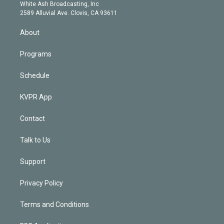
e
a
k
White Ash Broadcasting, Inc
d
m
2589 Alluvial Ave. Clovis, CA 93611
i
n
About
Programs
Schedule
KVPR App
Contact
Talk to Us
Support
Privacy Policy
Terms and Conditions