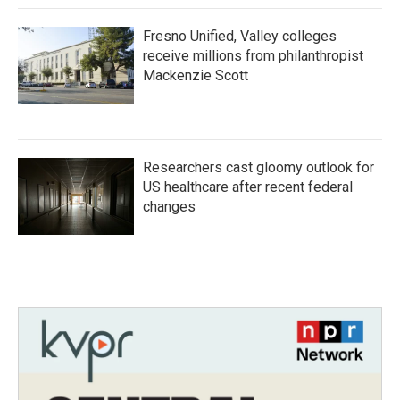
Fresno Unified, Valley colleges
receive millions from philanthropist
Mackenzie Scott
Researchers cast gloomy outlook for
US healthcare after recent federal
changes