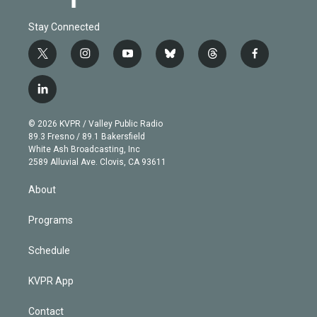
Stay Connected
t
i
y
b
t
f
w
n
o
l
h
a
i
s
u
u
r
c
l
t
t
t
e
e
e
i
t
a
u
s
a
b
n
e
g
b
k
d
o
© 2026 KVPR / Valley Public Radio
k
r
r
e
y
s
o
89.3 Fresno / 89.1 Bakersfield
e
a
k
White Ash Broadcasting, Inc
d
m
2589 Alluvial Ave. Clovis, CA 93611
i
n
About
Programs
Schedule
KVPR App
Contact