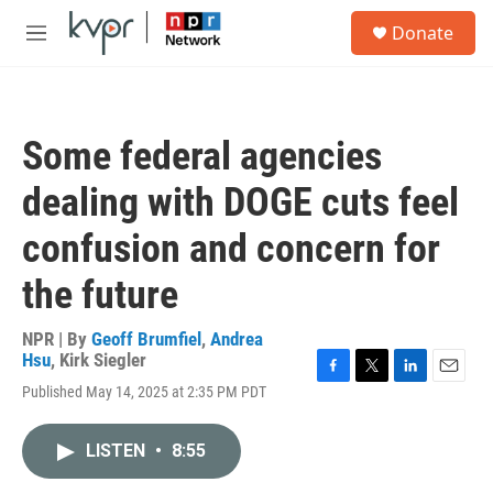
Skip to main content
S
Donate
e
M
a
e
r
n
c
u
h
Some federal agencies
u
e
dealing with DOGE cuts feel
r
y
confusion and concern for
the future
NPR | By
Geoff Brumfiel
,
Andrea
Hsu
,
Kirk Siegler
F
T
L
E
Published May 14, 2025 at 2:35 PM PDT
a
w
i
m
c
i
n
a
e
t
k
i
LISTEN
•
8:55
b
t
e
l
o
e
d