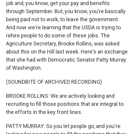
job and, you know, get your pay and benefits
through September. But, you know, you're basically
being paid not to work, to leave the government.
And now we're learning that the USDA is trying to
rehire people to do some of these jobs. The
Agriculture Secretary, Brooke Rollins, was asked
about this on the Hill last week. Here's an exchange
that she had with Democratic Senator Patty Murray
of Washington.
(SOUNDBITE OF ARCHIVED RECORDING)
BROOKE ROLLINS: We are actively looking and
recruiting to fill those positions that are integral to
the efforts in the key front lines.
PATTY MURRAY: So you let people go, and you're