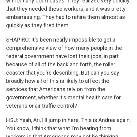
without any court cases. They realized very quickly
that they needed these workers, and it was pretty
embarrassing. They had to rehire them almost as
quickly as they fired them.
SHAPIRO: It's been nearly impossible to get a
comprehensive view of how many people in the
federal government have lost their jobs, in part
because of all of the back and forth, the roller
coaster that you're describing. But can you say
broadly how all of this is likely to affect the
services that Americans rely on from the
government, whether it's mental health care for
veterans or air traffic control?
HSU: Yeah, Ari, I'll jump in here. This is Andrea again.
You know, I think that what I'm hearing from
workers is that Americans may not be thinking