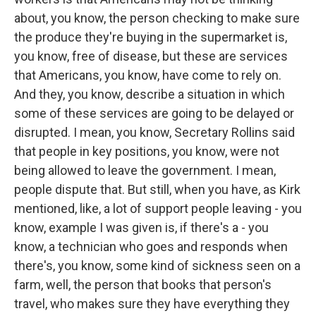
about, you know, the person checking to make sure
the produce they're buying in the supermarket is,
you know, free of disease, but these are services
that Americans, you know, have come to rely on.
And they, you know, describe a situation in which
some of these services are going to be delayed or
disrupted. I mean, you know, Secretary Rollins said
that people in key positions, you know, were not
being allowed to leave the government. I mean,
people dispute that. But still, when you have, as Kirk
mentioned, like, a lot of support people leaving - you
know, example I was given is, if there's a - you
know, a technician who goes and responds when
there's, you know, some kind of sickness seen on a
farm, well, the person that books that person's
travel, who makes sure they have everything they