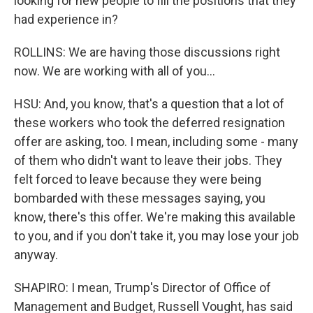
looking for new people to fill the positions that they
had experience in?
ROLLINS: We are having those discussions right
now. We are working with all of you...
HSU: And, you know, that's a question that a lot of
these workers who took the deferred resignation
offer are asking, too. I mean, including some - many
of them who didn't want to leave their jobs. They
felt forced to leave because they were being
bombarded with these messages saying, you
know, there's this offer. We're making this available
to you, and if you don't take it, you may lose your job
anyway.
SHAPIRO: I mean, Trump's Director of Office of
Management and Budget, Russell Vought, has said