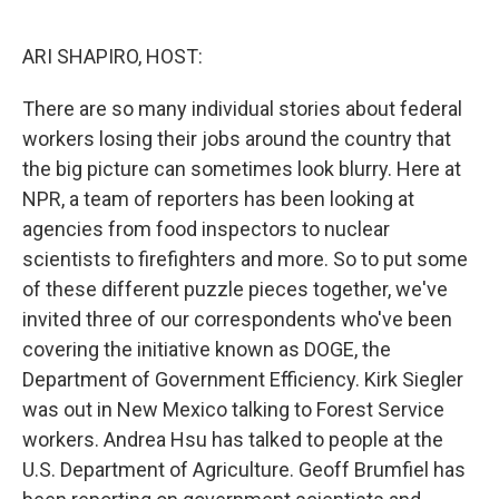
o
r
I
k
n
ARI SHAPIRO, HOST:
There are so many individual stories about federal
workers losing their jobs around the country that
the big picture can sometimes look blurry. Here at
NPR, a team of reporters has been looking at
agencies from food inspectors to nuclear
scientists to firefighters and more. So to put some
of these different puzzle pieces together, we've
invited three of our correspondents who've been
covering the initiative known as DOGE, the
Department of Government Efficiency. Kirk Siegler
was out in New Mexico talking to Forest Service
workers. Andrea Hsu has talked to people at the
U.S. Department of Agriculture. Geoff Brumfiel has