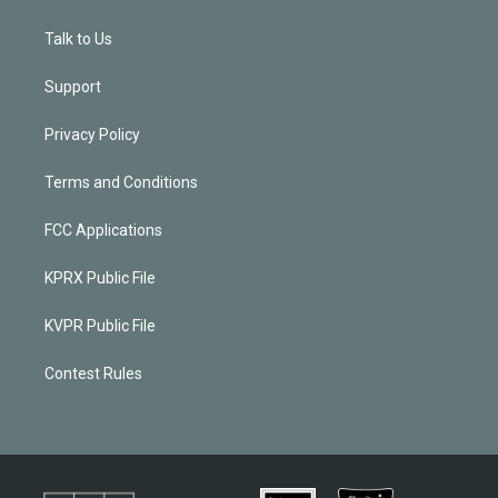
Talk to Us
Support
Privacy Policy
Terms and Conditions
FCC Applications
KPRX Public File
KVPR Public File
Contest Rules