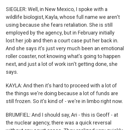
SIEGLER: Well, in New Mexico, I spoke with a
wildlife biologist, Kayla, whose full name we aren't
using because she fears retaliation. She is still
employed by the agency, but in February initially
lost her job and then a court case put her back in.
And she says it's just very much been an emotional
roller coaster, not knowing what's going to happen
next, and just a lot of work isn't getting done, she
says.
KAYLA: And then it's hard to proceed with a lot of
the things we're doing because a lot of funds are
still frozen. So it's kind of - we're in limbo right now.
BRUMFIEL: And I should say, Ari - this is Geoff - at
the nuclear agency, there was a quick reversal