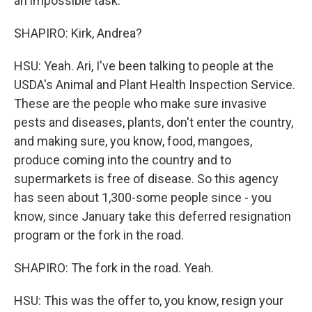
an impossible task.
SHAPIRO: Kirk, Andrea?
HSU: Yeah. Ari, I've been talking to people at the
USDA's Animal and Plant Health Inspection Service.
These are the people who make sure invasive
pests and diseases, plants, don't enter the country,
and making sure, you know, food, mangoes,
produce coming into the country and to
supermarkets is free of disease. So this agency
has seen about 1,300-some people since - you
know, since January take this deferred resignation
program or the fork in the road.
SHAPIRO: The fork in the road. Yeah.
HSU: This was the offer to, you know, resign your