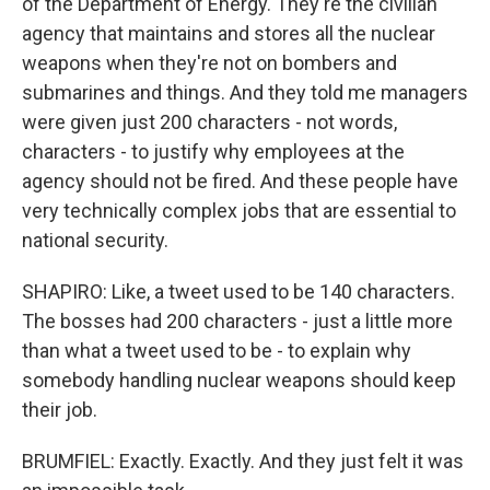
of the Department of Energy. They're the civilian
agency that maintains and stores all the nuclear
weapons when they're not on bombers and
submarines and things. And they told me managers
were given just 200 characters - not words,
characters - to justify why employees at the
agency should not be fired. And these people have
very technically complex jobs that are essential to
national security.
SHAPIRO: Like, a tweet used to be 140 characters.
The bosses had 200 characters - just a little more
than what a tweet used to be - to explain why
somebody handling nuclear weapons should keep
their job.
BRUMFIEL: Exactly. Exactly. And they just felt it was