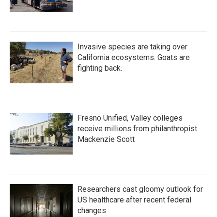
Invasive species are taking over
California ecosystems. Goats are
fighting back.
Fresno Unified, Valley colleges
receive millions from philanthropist
Mackenzie Scott
Researchers cast gloomy outlook for
US healthcare after recent federal
changes