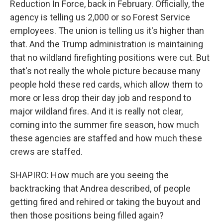
Reduction In Force, back in February. Officially, the
agency is telling us 2,000 or so Forest Service
employees. The union is telling us it's higher than
that. And the Trump administration is maintaining
that no wildland firefighting positions were cut. But
that's not really the whole picture because many
people hold these red cards, which allow them to
more or less drop their day job and respond to
major wildland fires. And it is really not clear,
coming into the summer fire season, how much
these agencies are staffed and how much these
crews are staffed.
SHAPIRO: How much are you seeing the
backtracking that Andrea described, of people
getting fired and rehired or taking the buyout and
then those positions being filled again?