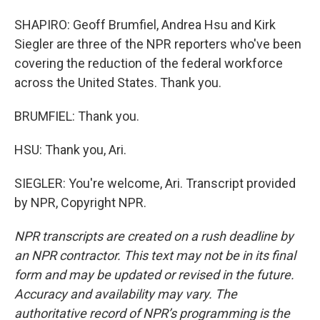
SHAPIRO: Geoff Brumfiel, Andrea Hsu and Kirk
Siegler are three of the NPR reporters who've been
covering the reduction of the federal workforce
across the United States. Thank you.
BRUMFIEL: Thank you.
HSU: Thank you, Ari.
SIEGLER: You're welcome, Ari. Transcript provided
by NPR, Copyright NPR.
NPR transcripts are created on a rush deadline by
an NPR contractor. This text may not be in its final
form and may be updated or revised in the future.
Accuracy and availability may vary. The
authoritative record of NPR’s programming is the