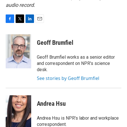
audio record.
F
T
L
E
a
w
i
m
c
i
n
a
e
t
k
i
Geoff Brumfiel
b
t
e
l
o
e
d
o
r
I
Geoff Brumfiel works as a senior editor
k
n
and correspondent on NPR's science
desk.
See stories by Geoff Brumfiel
Andrea Hsu
Andrea Hsu is NPR's labor and workplace
correspondent.