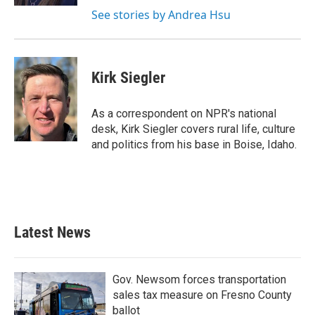
See stories by Andrea Hsu
Kirk Siegler
As a correspondent on NPR's national
desk, Kirk Siegler covers rural life, culture
and politics from his base in Boise, Idaho.
Latest News
Gov. Newsom forces transportation
sales tax measure on Fresno County
ballot