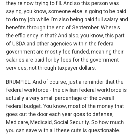
they're now trying to fill. And so this person was
saying, you know, someone else is going to be paid
to do my job while I'm also being paid full salary and
benefits through the end of September. Where's
the efficiency in that? And also, you know, this part
of USDA and other agencies within the federal
government are mostly fee funded, meaning their
salaries are paid for by fees for the government
services, not through taxpayer dollars.
BRUMFIEL: And of course, just a reminder that the
federal workforce - the civilian federal workforce is
actually a very small percentage of the overall
federal budget. You know, most of the money that
goes out the door each year goes to defense,
Medicare, Medicaid, Social Security. So how much
you can save with all these cuts is questionable.