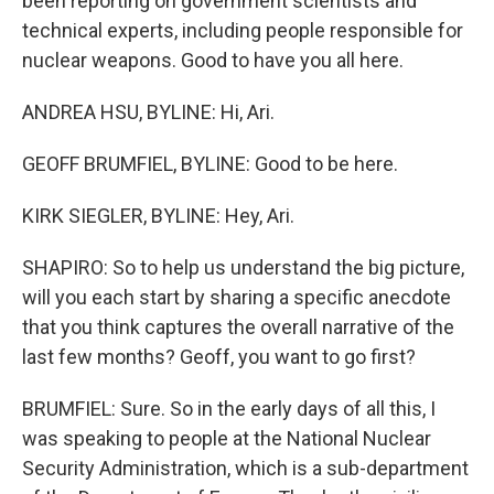
been reporting on government scientists and
technical experts, including people responsible for
nuclear weapons. Good to have you all here.
ANDREA HSU, BYLINE: Hi, Ari.
GEOFF BRUMFIEL, BYLINE: Good to be here.
KIRK SIEGLER, BYLINE: Hey, Ari.
SHAPIRO: So to help us understand the big picture,
will you each start by sharing a specific anecdote
that you think captures the overall narrative of the
last few months? Geoff, you want to go first?
BRUMFIEL: Sure. So in the early days of all this, I
was speaking to people at the National Nuclear
Security Administration, which is a sub-department