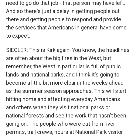
need to go do that job - that person may have left.
And so there's just a delay in getting people out
there and getting people to respond and provide
the services that Americans in general have come
to expect.
SIEGLER: This is Kirk again. You know, the headlines
are often about the big fires in the West, but
remember, the West in particular is full of public
lands and national parks, and I think it's going to
become a little bit more clear in the weeks ahead
as the summer season approaches. This will start
hitting home and affecting everyday Americans
and others when they visit national parks or
national forests and see the work that hasn't been
going on. The people who were cut from river
permits, trail crews, hours at National Park visitor