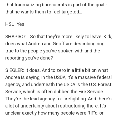
that traumatizing bureaucrats is part of the goal -
that he wants them to feel targeted...
HSU: Yes.
SHAPIRO: ...So that they're more likely to leave. Kirk,
does what Andrea and Geoff are describing ring
true to the people you've spoken with and the
reporting you've done?
SIEGLER: It does. And to zero in a little bit on what
Andrea is saying, in the USDA, it's a massive federal
agency, and underneath the USDA is the U.S. Forest
Service, which is often dubbed the Fire Service.
They're the lead agency for firefighting. And there's
a lot of uncertainty about restructuring there. It's
unclear exactly how many people were RIF'd, or