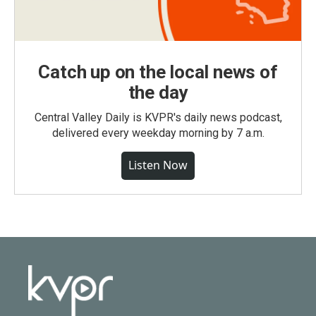
Catch up on the local news of
the day
Central Valley Daily is KVPR's daily news podcast,
delivered every weekday morning by 7 a.m.
Listen Now