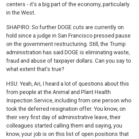
centers - it's a big part of the economy, particularly
in the West.
SHAPIRO: So further DOGE cuts are currently on
hold since a judge in San Francisco pressed pause
on the government restructuring. Still, the Trump
administration has said DOGE is eliminating waste,
fraud and abuse of taxpayer dollars. Can you say to
what extent that's true?
HSU: Yeah, Ari, I heard a lot of questions about this
from people at the Animal and Plant Health
Inspection Service, including from one person who
took the deferred resignation offer. You know, on
their very first day of administrative leave, their
colleagues started calling them and saying, you
know, your job is on this list of open positions that