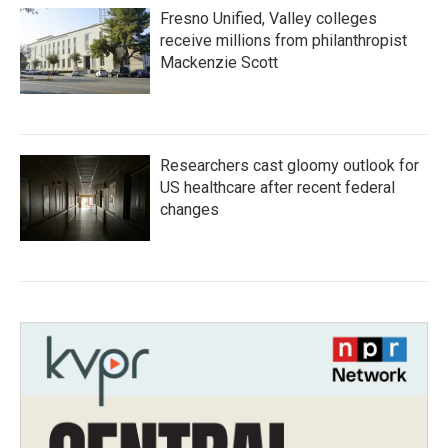
Fresno Unified, Valley colleges
receive millions from philanthropist
Mackenzie Scott
Researchers cast gloomy outlook for
US healthcare after recent federal
changes