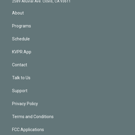
m
2589 Alluvial Ave. Clovis, CA 93611
i
n
About
Programs
Schedule
KVPR App
Contact
Talk to Us
Support
Privacy Policy
Terms and Conditions
FCC Applications