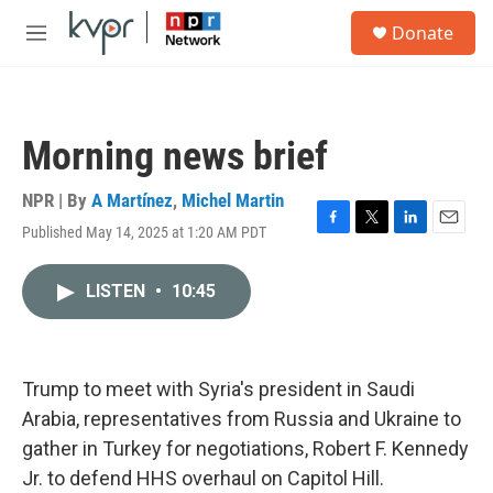
Skip to main content
S
Donate
e
M
a
e
r
n
c
u
h
Morning news brief
u
e
r
NPR | By
A Martínez
,
Michel Martin
y
Published May 14, 2025 at 1:20 AM PDT
F
T
L
E
a
w
i
m
c
i
n
a
LISTEN
•
10:45
e
t
k
i
b
t
e
l
o
e
d
o
r
I
k
n
Trump to meet with Syria's president in Saudi
Arabia, representatives from Russia and Ukraine to
gather in Turkey for negotiations, Robert F. Kennedy
Jr. to defend HHS overhaul on Capitol Hill.