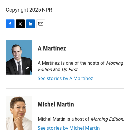
Copyright 2025 NPR
F
T
L
E
a
w
i
m
c
i
n
a
e
t
k
i
A Martínez
b
t
e
l
o
e
d
o
r
I
A Martínez is one of the hosts of
Morning
k
n
Edition
and
Up First
.
See stories by A Martínez
Michel Martin
Michel Martin is a host of
Morning Edition
.
See stories by Michel Martin