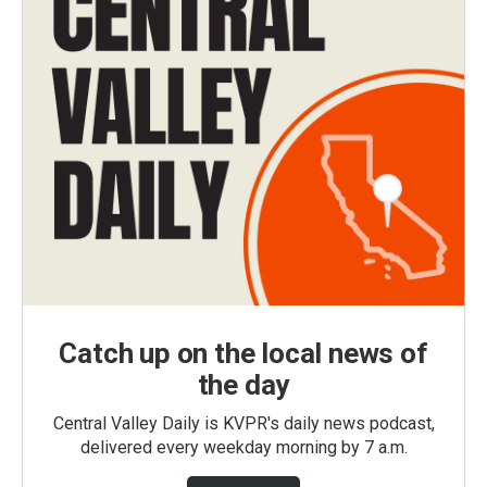
Catch up on the local news of
the day
Central Valley Daily is KVPR's daily news podcast,
delivered every weekday morning by 7 a.m.