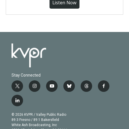
Listen Now
Stay Connected
t
i
y
b
t
f
w
n
o
l
h
a
i
s
u
u
r
c
l
t
t
t
e
e
e
i
t
a
u
s
a
b
n
e
g
b
k
d
o
© 2026 KVPR / Valley Public Radio
k
r
r
e
y
s
o
89.3 Fresno / 89.1 Bakersfield
e
a
k
White Ash Broadcasting, Inc
d