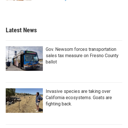
Latest News
Gov. Newsom forces transportation
sales tax measure on Fresno County
ballot
Invasive species are taking over
California ecosystems. Goats are
fighting back.