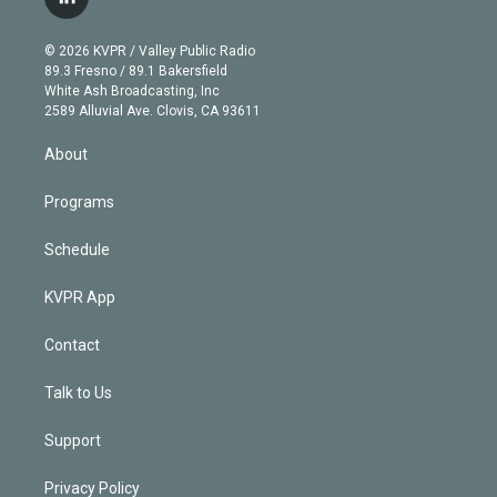
l
t
t
t
e
e
e
i
t
a
u
s
a
b
n
e
g
b
k
d
o
© 2026 KVPR / Valley Public Radio
k
r
r
e
y
s
o
89.3 Fresno / 89.1 Bakersfield
e
a
k
White Ash Broadcasting, Inc
d
m
2589 Alluvial Ave. Clovis, CA 93611
i
n
About
Programs
Schedule
KVPR App
Contact
Talk to Us
Support
Privacy Policy