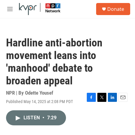
Skip to main content
S
Donate
e
M
a
e
r
n
c
u
h
Hardline anti-abortion
u
e
movement leans into
r
y
'manhood' debate to
broaden appeal
NPR | By
Odette Yousef
Published May 14, 2025 at 2:08 PM PDT
F
T
L
E
a
w
i
m
c
i
n
a
LISTEN
•
7:29
e
t
k
i
b
t
e
l
o
e
d