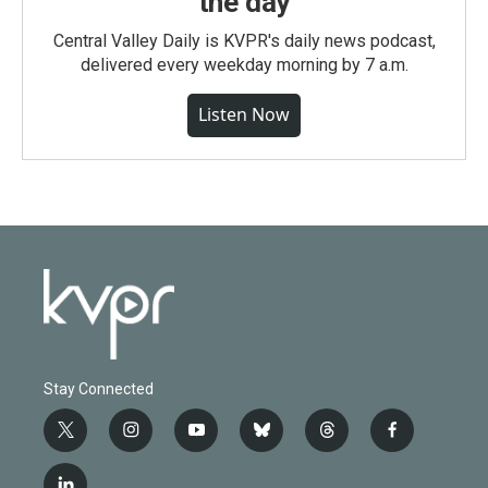
the day
Central Valley Daily is KVPR's daily news podcast,
delivered every weekday morning by 7 a.m.
Listen Now
Stay Connected
t
i
y
b
t
f
w
n
o
l
h
a
i
s
u
u
r
c