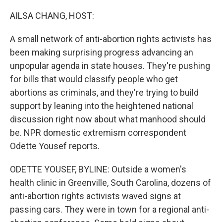
o
r
I
k
n
AILSA CHANG, HOST:
A small network of anti-abortion rights activists has
been making surprising progress advancing an
unpopular agenda in state houses. They're pushing
for bills that would classify people who get
abortions as criminals, and they're trying to build
support by leaning into the heightened national
discussion right now about what manhood should
be. NPR domestic extremism correspondent
Odette Yousef reports.
ODETTE YOUSEF, BYLINE: Outside a women's
health clinic in Greenville, South Carolina, dozens of
anti-abortion rights activists waved signs at
passing cars. They were in town for a regional anti-