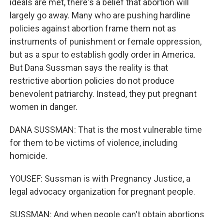
ideals are met, there's a belief that abortion will
largely go away. Many who are pushing hardline
policies against abortion frame them not as
instruments of punishment or female oppression,
but as a spur to establish godly order in America.
But Dana Sussman says the reality is that
restrictive abortion policies do not produce
benevolent patriarchy. Instead, they put pregnant
women in danger.
DANA SUSSMAN: That is the most vulnerable time
for them to be victims of violence, including
homicide.
YOUSEF: Sussman is with Pregnancy Justice, a
legal advocacy organization for pregnant people.
SUSSMAN: And when people can't obtain abortions