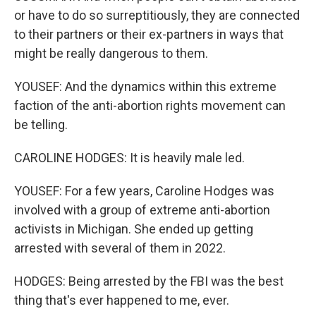
or have to do so surreptitiously, they are connected
to their partners or their ex-partners in ways that
might be really dangerous to them.
YOUSEF: And the dynamics within this extreme
faction of the anti-abortion rights movement can
be telling.
CAROLINE HODGES: It is heavily male led.
YOUSEF: For a few years, Caroline Hodges was
involved with a group of extreme anti-abortion
activists in Michigan. She ended up getting
arrested with several of them in 2022.
HODGES: Being arrested by the FBI was the best
thing that's ever happened to me, ever.