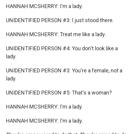
HANNAH MCSHERRY: I'm a lady.
UNIDENTIFIED PERSON #3: I just stood there.
HANNAH MCSHERRY: Treat me like a lady.
UNIDENTIFIED PERSON #4: You don't look like a
lady.
UNIDENTIFIED PERSON #3: You're a female, not a
lady.
UNIDENTIFIED PERSON #5: That's a woman?
HANNAH MCSHERRY: I'm a lady.
HANNAH MCSHERRY: I'm a lady.