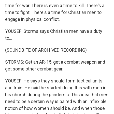
time for war. There is even a time to kill. There's a
time to fight. There's a time for Christian men to
engage in physical conflict.
YOUSEF: Storms says Christian men have a duty
to...
(SOUNDBITE OF ARCHIVED RECORDING)
STORMS: Get an AR-15, get a combat weapon and
get some other combat gear.
YOUSEF: He says they should form tactical units
and train. He said he started doing this with men in
his church during the pandemic. This idea that men
need to be a certain way is paired with an inflexible
notion of how women should be. And when those