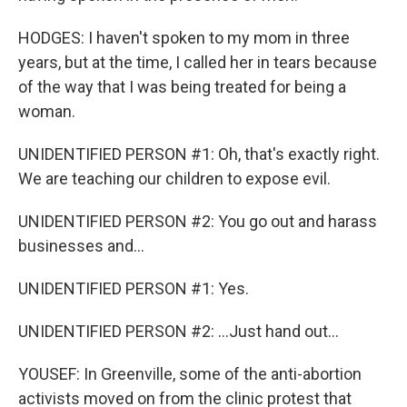
HODGES: I haven't spoken to my mom in three
years, but at the time, I called her in tears because
of the way that I was being treated for being a
woman.
UNIDENTIFIED PERSON #1: Oh, that's exactly right.
We are teaching our children to expose evil.
UNIDENTIFIED PERSON #2: You go out and harass
businesses and...
UNIDENTIFIED PERSON #1: Yes.
UNIDENTIFIED PERSON #2: ...Just hand out...
YOUSEF: In Greenville, some of the anti-abortion
activists moved on from the clinic protest that