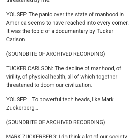
YOUSEF: The panic over the state of manhood in
America seems to have reached into every corner.
It was the topic of a documentary by Tucker
Carlson...
(SOUNDBITE OF ARCHIVED RECORDING)
TUCKER CARLSON: The decline of manhood, of
virility, of physical health, all of which together
threatened to doom our civilization.
YOUSEF: ...To powerful tech heads, like Mark
Zuckerberg...
(SOUNDBITE OF ARCHIVED RECORDING)
MARK ZUCKERBERG: I do think a lot of our society