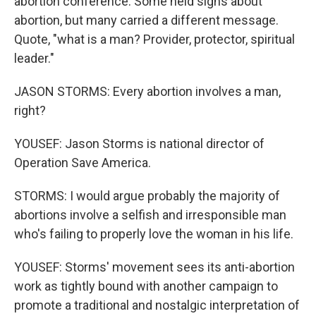
abortion conference. Some held signs about
abortion, but many carried a different message.
Quote, "what is a man? Provider, protector, spiritual
leader."
JASON STORMS: Every abortion involves a man,
right?
YOUSEF: Jason Storms is national director of
Operation Save America.
STORMS: I would argue probably the majority of
abortions involve a selfish and irresponsible man
who's failing to properly love the woman in his life.
YOUSEF: Storms' movement sees its anti-abortion
work as tightly bound with another campaign to
promote a traditional and nostalgic interpretation of