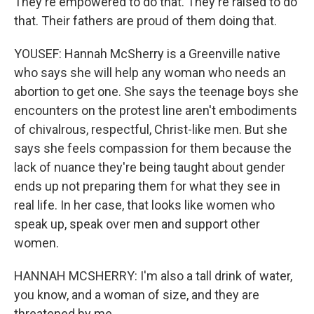
They're empowered to do that. They're raised to do
that. Their fathers are proud of them doing that.
YOUSEF: Hannah McSherry is a Greenville native
who says she will help any woman who needs an
abortion to get one. She says the teenage boys she
encounters on the protest line aren't embodiments
of chivalrous, respectful, Christ-like men. But she
says she feels compassion for them because the
lack of nuance they're being taught about gender
ends up not preparing them for what they see in
real life. In her case, that looks like women who
speak up, speak over men and support other
women.
HANNAH MCSHERRY: I'm also a tall drink of water,
you know, and a woman of size, and they are
threatened by me.