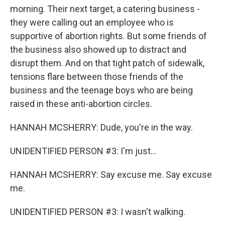
morning. Their next target, a catering business -
they were calling out an employee who is
supportive of abortion rights. But some friends of
the business also showed up to distract and
disrupt them. And on that tight patch of sidewalk,
tensions flare between those friends of the
business and the teenage boys who are being
raised in these anti-abortion circles.
HANNAH MCSHERRY: Dude, you're in the way.
UNIDENTIFIED PERSON #3: I'm just...
HANNAH MCSHERRY: Say excuse me. Say excuse
me.
UNIDENTIFIED PERSON #3: I wasn't walking.