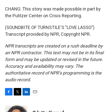
CHANG: This story was made possible in part by
the Pulitzer Center on Crisis Reporting.
(SOUNDBITE OF TURNSTILE'S "LOVE LASSO")
Transcript provided by NPR, Copyright NPR.
NPR transcripts are created on a rush deadline by
an NPR contractor. This text may not be in its final
form and may be updated or revised in the future.
Accuracy and availability may vary. The
authoritative record of NPR’s programming is the
audio record.
F
T
L
E
a
w
i
m
c
i
n
a
e
t
k
i