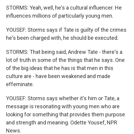
STORMS: Yeah, well, he's a cultural influencer. He
influences millions of particularly young men.
YOUSEF: Storms says if Tate is guilty of the crimes
he's been charged with, he should be executed.
STORMS: That being said, Andrew Tate - there's a
lot of truth in some of the things that he says. One
of the big ideas that he has is that men in this
culture are - have been weakened and made
effeminate.
YOUSEF: Storms says whether it's him or Tate, a
message is resonating with young men who are
looking for something that provides them purpose
and strength and meaning. Odette Yousef, NPR
News.