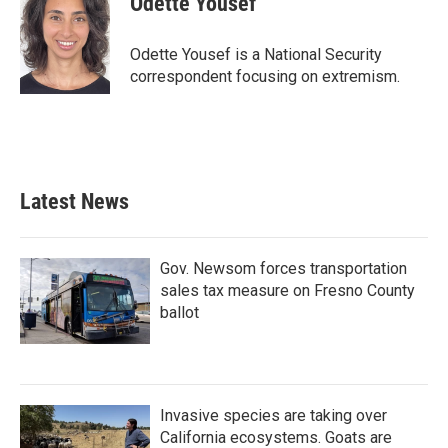
Odette Yousef
b
t
e
l
o
e
d
o
r
I
Odette Yousef is a National Security
k
n
correspondent focusing on extremism.
Latest News
Gov. Newsom forces transportation
sales tax measure on Fresno County
ballot
Invasive species are taking over
California ecosystems. Goats are