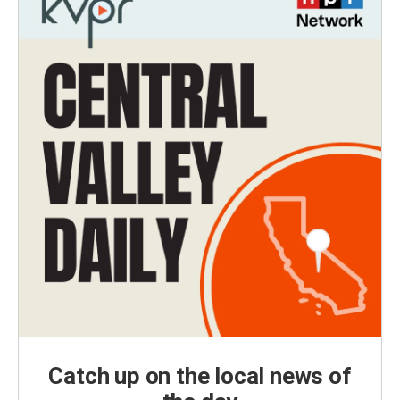
Catch up on the local news of