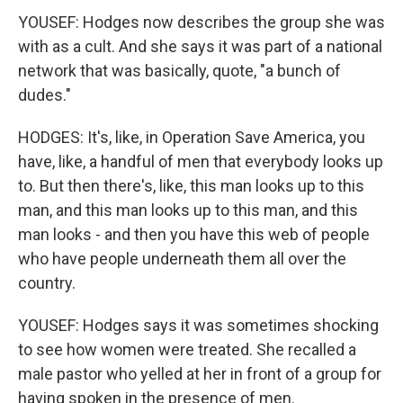
YOUSEF: Hodges now describes the group she was
with as a cult. And she says it was part of a national
network that was basically, quote, "a bunch of
dudes."
HODGES: It's, like, in Operation Save America, you
have, like, a handful of men that everybody looks up
to. But then there's, like, this man looks up to this
man, and this man looks up to this man, and this
man looks - and then you have this web of people
who have people underneath them all over the
country.
YOUSEF: Hodges says it was sometimes shocking
to see how women were treated. She recalled a
male pastor who yelled at her in front of a group for
having spoken in the presence of men.