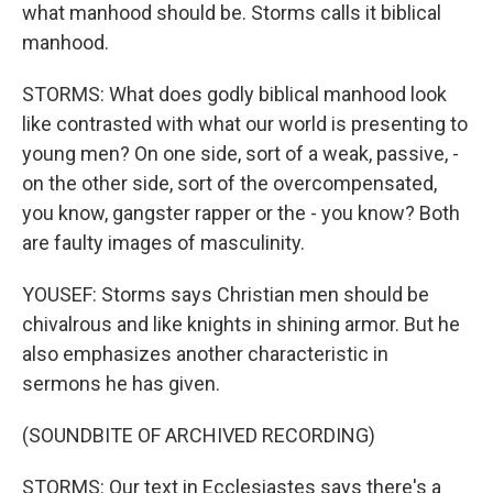
what manhood should be. Storms calls it biblical
manhood.
STORMS: What does godly biblical manhood look
like contrasted with what our world is presenting to
young men? On one side, sort of a weak, passive, -
on the other side, sort of the overcompensated,
you know, gangster rapper or the - you know? Both
are faulty images of masculinity.
YOUSEF: Storms says Christian men should be
chivalrous and like knights in shining armor. But he
also emphasizes another characteristic in
sermons he has given.
(SOUNDBITE OF ARCHIVED RECORDING)
STORMS: Our text in Ecclesiastes says there's a