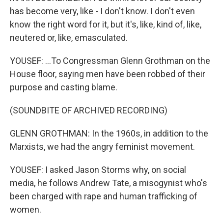
has become very, like - I don't know. I don't even
know the right word for it, but it's, like, kind of, like,
neutered or, like, emasculated.
YOUSEF: ...To Congressman Glenn Grothman on the
House floor, saying men have been robbed of their
purpose and casting blame.
(SOUNDBITE OF ARCHIVED RECORDING)
GLENN GROTHMAN: In the 1960s, in addition to the
Marxists, we had the angry feminist movement.
YOUSEF: I asked Jason Storms why, on social
media, he follows Andrew Tate, a misogynist who's
been charged with rape and human trafficking of
women.