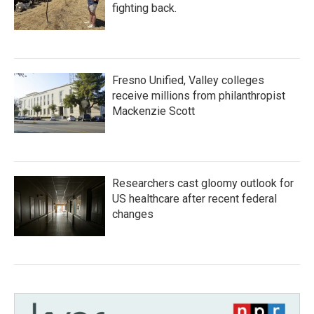
fighting back.
Fresno Unified, Valley colleges
receive millions from philanthropist
Mackenzie Scott
Researchers cast gloomy outlook for
US healthcare after recent federal
changes