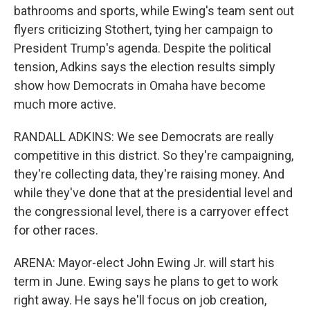
bathrooms and sports, while Ewing's team sent out
flyers criticizing Stothert, tying her campaign to
President Trump's agenda. Despite the political
tension, Adkins says the election results simply
show how Democrats in Omaha have become
much more active.
RANDALL ADKINS: We see Democrats are really
competitive in this district. So they're campaigning,
they're collecting data, they're raising money. And
while they've done that at the presidential level and
the congressional level, there is a carryover effect
for other races.
ARENA: Mayor-elect John Ewing Jr. will start his
term in June. Ewing says he plans to get to work
right away. He says he'll focus on job creation,