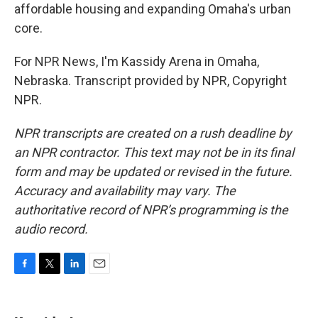
affordable housing and expanding Omaha's urban
core.
For NPR News, I'm Kassidy Arena in Omaha,
Nebraska. Transcript provided by NPR, Copyright
NPR.
NPR transcripts are created on a rush deadline by
an NPR contractor. This text may not be in its final
form and may be updated or revised in the future.
Accuracy and availability may vary. The
authoritative record of NPR’s programming is the
audio record.
F
T
L
E
a
w
i
m
c
i
n
a