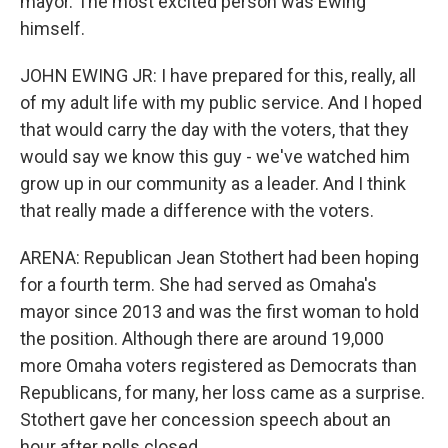
mayor. The most excited person was Ewing
himself.
JOHN EWING JR: I have prepared for this, really, all
of my adult life with my public service. And I hoped
that would carry the day with the voters, that they
would say we know this guy - we've watched him
grow up in our community as a leader. And I think
that really made a difference with the voters.
ARENA: Republican Jean Stothert had been hoping
for a fourth term. She had served as Omaha's
mayor since 2013 and was the first woman to hold
the position. Although there are around 19,000
more Omaha voters registered as Democrats than
Republicans, for many, her loss came as a surprise.
Stothert gave her concession speech about an
hour after polls closed.