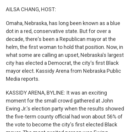
o
r
I
k
n
AILSA CHANG, HOST:
Omaha, Nebraska, has long been known as a blue
dot in a red, conservative state. But for over a
decade, there's been a Republican mayor at the
helm, the first woman to hold that position. Now, in
what some are calling an upset, Nebraska's largest
city has elected a Democrat, the city's first Black
mayor elect. Kassidy Arena from Nebraska Public
Media reports.
KASSIDY ARENA, BYLINE: It was an exciting
moment for the small crowd gathered at John
Ewing Jr.'s election party when the results showed
the five-term county official had won about 56% of
the vote to become the city's first elected Black