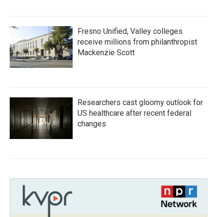
Fresno Unified, Valley colleges
receive millions from philanthropist
Mackenzie Scott
Researchers cast gloomy outlook for
US healthcare after recent federal
changes