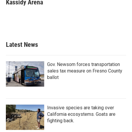
e
t
k
i
Kassidy Arena
b
t
e
l
o
e
d
o
r
I
k
n
Latest News
Gov. Newsom forces transportation
sales tax measure on Fresno County
ballot
Invasive species are taking over
California ecosystems. Goats are
fighting back.