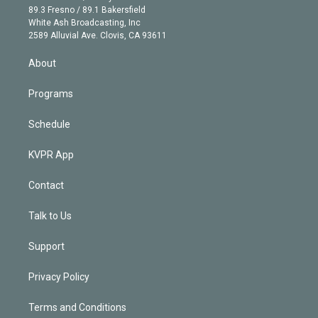
k
r
r
e
y
s
o
89.3 Fresno / 89.1 Bakersfield
e
a
k
White Ash Broadcasting, Inc
d
m
2589 Alluvial Ave. Clovis, CA 93611
i
n
About
Programs
Schedule
KVPR App
Contact
Talk to Us
Support
Privacy Policy
Terms and Conditions