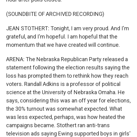
(SOUNDBITE OF ARCHIVED RECORDING)
JEAN STOTHERT: Tonight, I am very proud. And I'm
grateful, and I'm hopeful. I am hopeful that the
momentum that we have created will continue.
ARENA: The Nebraska Republican Party released a
statement following the election results saying the
loss has prompted them to rethink how they reach
voters. Randall Adkins is a professor of political
science at the University of Nebraska Omaha. He
says, considering this was an off year for elections,
the 30% turnout was somewhat expected. What
was less expected, perhaps, was how heated the
campaigns became. Stothert ran anti-trans
television ads saying Ewing supported boys in girls'