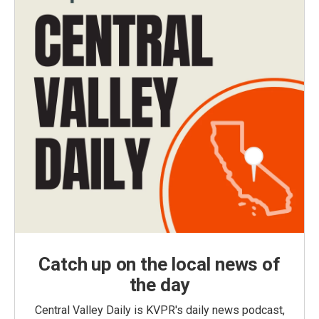
Catch up on the local news of
the day
Central Valley Daily is KVPR's daily news podcast,