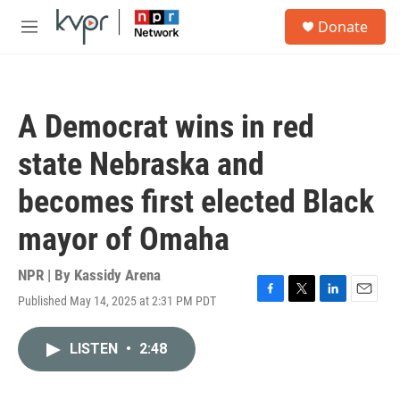
Skip to main content
S
Donate
e
M
a
e
r
n
c
u
h
A Democrat wins in red
u
e
state Nebraska and
r
y
becomes first elected Black
mayor of Omaha
NPR | By
Kassidy Arena
Published May 14, 2025 at 2:31 PM PDT
F
T
L
E
a
w
i
m
c
i
n
a
LISTEN
•
2:48
e
t
k
i
b
t
e
l
o
e
d