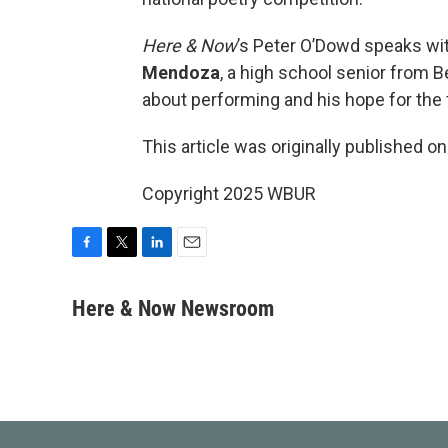
Here & Now
’s Peter O’Dowd speaks wit
Mendoza
, a high school senior from 
about performing and his hope for the 
This article was originally published o
Copyright 2025 WBUR
F
T
L
E
a
w
i
m
c
i
n
a
Here & Now Newsroom
e
t
k
i
b
t
e
l
o
e
d
o
r
I
k
n