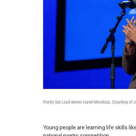
Poetry Out Loud winner Isavel Mendoza. (Courtesy of 
Young people are learning life skills l
national poetry competition.