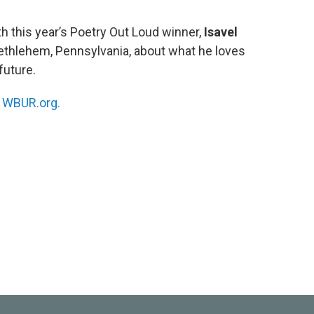
h this year’s Poetry Out Loud winner,
Isavel
Bethlehem, Pennsylvania, about what he loves
future.
n
WBUR.org.