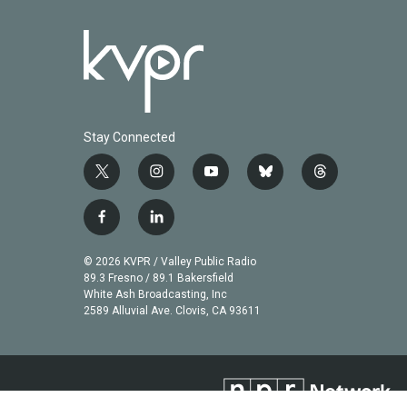
Stay Connected
t
i
y
b
t
w
n
o
l
h
i
s
u
u
r
f
l
t
t
t
e
e
a
i
t
a
u
s
a
c
n
© 2026 KVPR / Valley Public Radio
e
g
b
k
d
e
k
89.3 Fresno / 89.1 Bakersfield
r
r
e
y
s
b
e
White Ash Broadcasting, Inc
a
2589 Alluvial Ave. Clovis, CA 93611
o
d
m
o
i
k
n