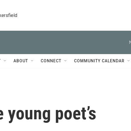
kersfield
T
ABOUT
CONNECT
COMMUNITY CALENDAR
e young poet’s