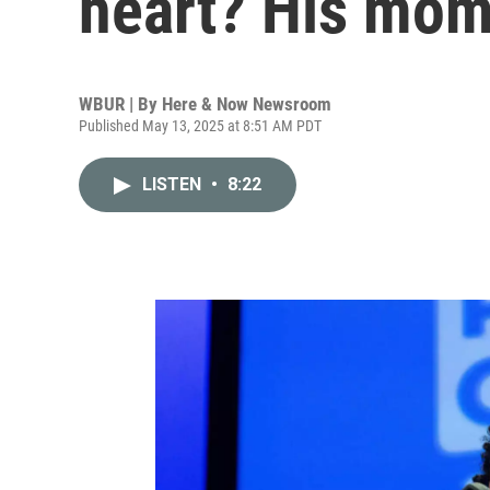
heart? His mo
WBUR | By
Here & Now Newsroom
Published May 13, 2025 at 8:51 AM PDT
LISTEN
•
8:22