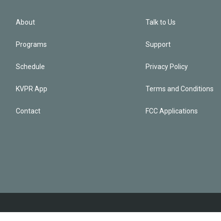
About
Talk to Us
Programs
Support
Schedule
Privacy Policy
KVPR App
Terms and Conditions
Contact
FCC Applications