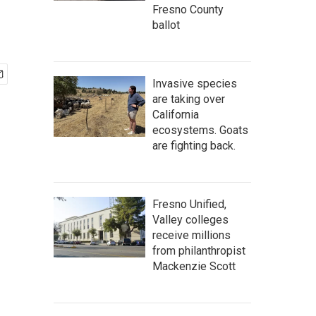
Fresno County
ballot
Invasive species
are taking over
California
ecosystems. Goats
are fighting back.
Fresno Unified,
Valley colleges
receive millions
from philanthropist
Mackenzie Scott