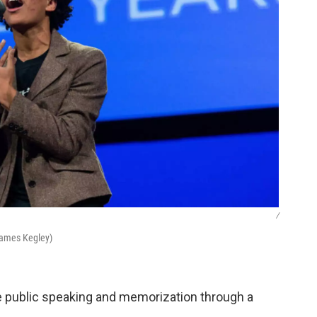
/
James Kegley)
ike public speaking and memorization through a