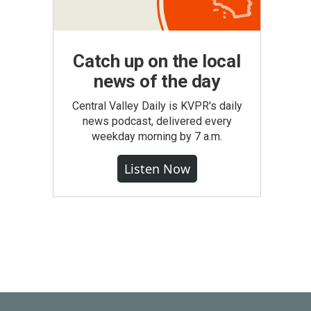
Catch up on the local
news of the day
Central Valley Daily is KVPR's daily
news podcast, delivered every
weekday morning by 7 a.m.
Listen Now