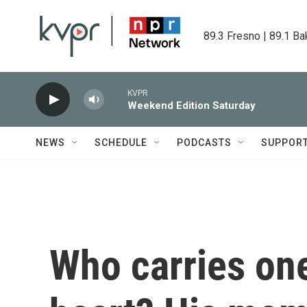
Skip to main content
89.3 Fresno | 89.1 Ba
KVPR
Weekend Edition Saturday
NEWS
SCHEDULE
PODCASTS
SUPPOR
Who carries on