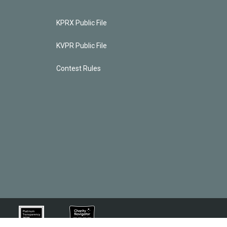
KPRX Public File
KVPR Public File
Contest Rules