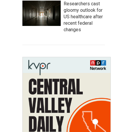
Researchers cast
gloomy outlook for
US healthcare after
recent federal
changes