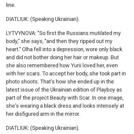
line.
DIATLIUK: (Speaking Ukrainian).
LYTVYNOVA: "So first the Russians mutilated my
body," she says, "and then they ripped out my
heart." Olha fell into a depression, wore only black
and did not bother doing her hair or makeup. But
she also remembered how Yurii loved her, even
with her scars. To accept her body, she took part in
photo shoots. That's how she ended up in the
latest issue of the Ukrainian edition of Playboy as
part of the project Beauty with Scar. In one image,
she's wearing a black dress and looks intensely at
her disfigured arm in the mirror.
DIATLIUK: (Speaking Ukrainian).