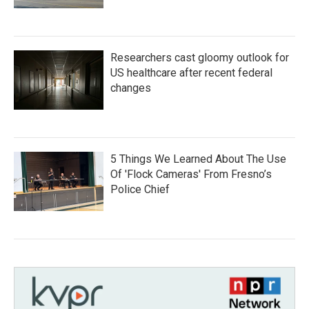
Researchers cast gloomy outlook for
US healthcare after recent federal
changes
5 Things We Learned About The Use
Of 'Flock Cameras' From Fresno’s
Police Chief