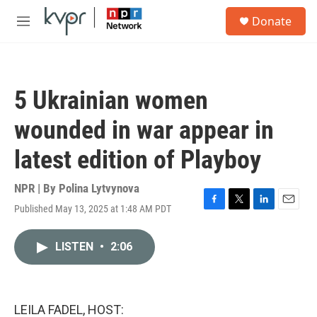
Skip to main content
S
Donate
e
M
a
e
r
n
c
u
h
5 Ukrainian women
u
e
wounded in war appear in
r
y
latest edition of Playboy
NPR | By
Polina Lytvynova
Published May 13, 2025 at 1:48 AM PDT
F
T
L
E
a
w
i
m
c
i
n
a
LISTEN
•
2:06
e
t
k
i
b
t
e
l
o
e
d
o
r
I
k
n
LEILA FADEL, HOST: