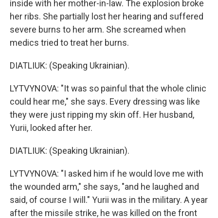
inside with her mother-in-law. The explosion broke
her ribs. She partially lost her hearing and suffered
severe burns to her arm. She screamed when
medics tried to treat her burns.
DIATLIUK: (Speaking Ukrainian).
LYTVYNOVA: "It was so painful that the whole clinic
could hear me," she says. Every dressing was like
they were just ripping my skin off. Her husband,
Yurii, looked after her.
DIATLIUK: (Speaking Ukrainian).
LYTVYNOVA: "I asked him if he would love me with
the wounded arm," she says, "and he laughed and
said, of course I will." Yurii was in the military. A year
after the missile strike, he was killed on the front