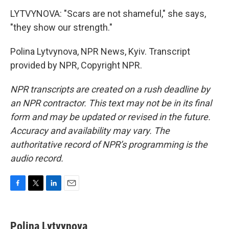
LYTVYNOVA: "Scars are not shameful," she says,
"they show our strength."
Polina Lytvynova, NPR News, Kyiv. Transcript
provided by NPR, Copyright NPR.
NPR transcripts are created on a rush deadline by
an NPR contractor. This text may not be in its final
form and may be updated or revised in the future.
Accuracy and availability may vary. The
authoritative record of NPR’s programming is the
audio record.
F
T
L
E
a
w
i
m
c
i
n
a
e
t
k
i
Polina Lytvynova