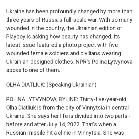
Ukraine has been profoundly changed by more than
three years of Russia's full-scale war. With so many
wounded in the country, the Ukrainian edition of
Playboy is asking how beauty has changed. Its
latest issue featured a photo project with five
wounded female soldiers and civilians wearing
Ukrainian-designed clothes. NPR's Polina Lytvynova
spoke to one of them.
OLHA DIATLIUK: (Speaking Ukrainian).
POLINA LYTVYNOVA, BYLINE: Thirty-five-year-old
Olha Diatliuk is from the city of Vinnytsia in central
Ukraine. She says her life is divided into two parts -
before and after July 14, 2022. That's when a
Russian missile hit a clinic in Vinnytsia. She was