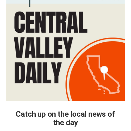
Catch up on the local news of
the day