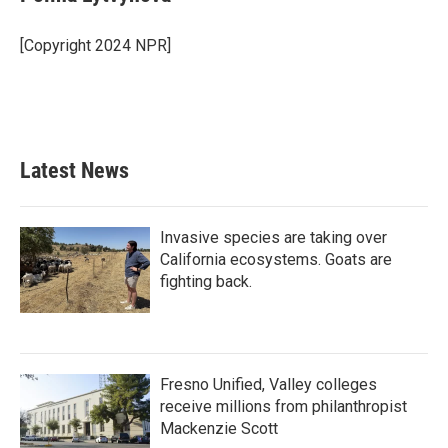
b
t
e
l
o
e
d
o
r
I
[Copyright 2024 NPR]
k
n
Latest News
Invasive species are taking over
California ecosystems. Goats are
fighting back.
Fresno Unified, Valley colleges
receive millions from philanthropist
Mackenzie Scott