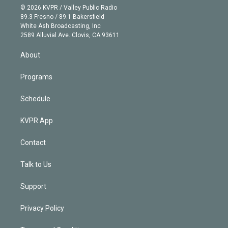
n
e
g
b
k
d
o
© 2026 KVPR / Valley Public Radio
k
r
r
e
y
s
o
89.3 Fresno / 89.1 Bakersfield
e
a
k
White Ash Broadcasting, Inc
d
m
2589 Alluvial Ave. Clovis, CA 93611
i
n
About
Programs
Schedule
KVPR App
Contact
Talk to Us
Support
Privacy Policy