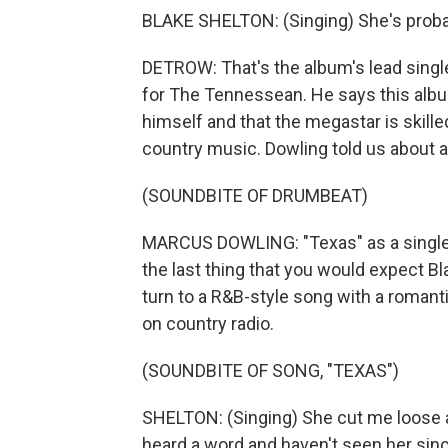
BLAKE SHELTON: (Singing) She's probably
DETROW: That's the album's lead singl
for The Tennessean. He says this albu
himself and that the megastar is skill
country music. Dowling told us about a
(SOUNDBITE OF DRUMBEAT)
MARCUS DOWLING: "Texas" as a single i
the last thing that you would expect Bla
turn to a R&B-style song with a romantic
on country radio.
(SOUNDBITE OF SONG, "TEXAS")
SHELTON: (Singing) She cut me loose 
heard a word and haven't seen her sin