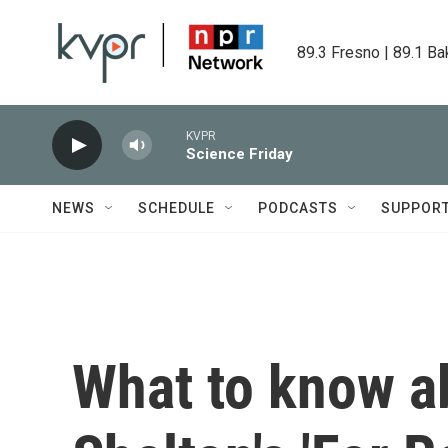
Skip to main content
89.3 Fresno | 89.1 Ba
KVPR
Science Friday
NEWS
SCHEDULE
PODCASTS
SUPPOR
What to know a