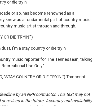
try or die tryin'.
decade or so, has become renowned as a
 they knew as a fundamental part of country music
a country music artist through and through.
 OR DIE TRYIN'")
dust, I'm a stay country or die tryin'.
ntry music reporter for The Tennessean, talking
r Recreational Use Only."
 "STAY COUNTRY OR DIE TRYIN'") Transcript
deadline by an NPR contractor. This text may not
or revised in the future. Accuracy and availability