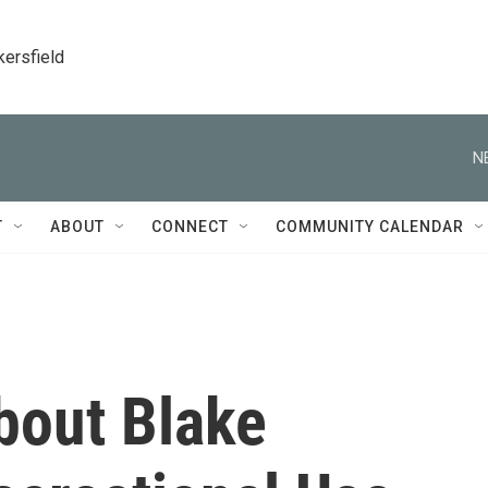
kersfield
N
T
ABOUT
CONNECT
COMMUNITY CALENDAR
bout Blake