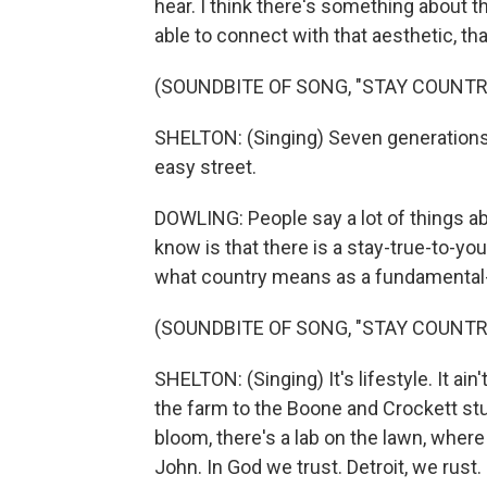
hear. I think there's something about t
able to connect with that aesthetic, tha
(SOUNDBITE OF SONG, "STAY COUNTRY
SHELTON: (Singing) Seven generations f
easy street.
DOWLING: People say a lot of things ab
know is that there is a stay-true-to-yo
what country means as a fundamental-
(SOUNDBITE OF SONG, "STAY COUNTRY
SHELTON: (Singing) It's lifestyle. It ain'
the farm to the Boone and Crockett stu
bloom, there's a lab on the lawn, wher
John. In God we trust. Detroit, we rust.