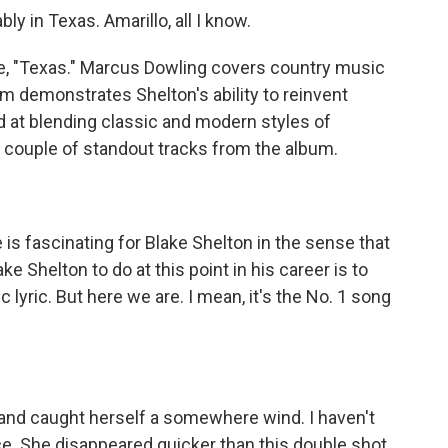
 in Texas. Amarillo, all I know.
e, "Texas." Marcus Dowling covers country music
m demonstrates Shelton's ability to reinvent
ed at blending classic and modern styles of
 couple of standout tracks from the album.
s fascinating for Blake Shelton in the sense that
ke Shelton to do at this point in his career is to
 lyric. But here we are. I mean, it's the No. 1 song
and caught herself a somewhere wind. I haven't
ce. She disappeared quicker than this double shot