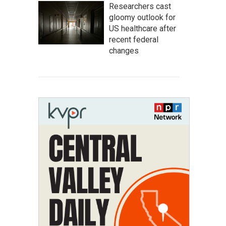
Researchers cast
gloomy outlook for
US healthcare after
recent federal
changes