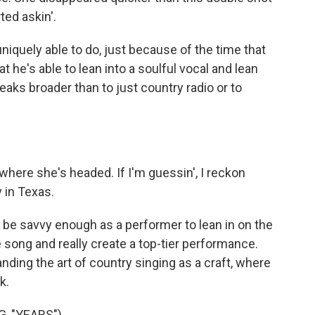
ted askin'.
niquely able to do, just because of the time that
t he's able to lean into a soulful vocal and lean
eaks broader than to just country radio or to
here she's headed. If I'm guessin', I reckon
 in Texas.
o be savvy enough as a performer to lean in on the
e song and really create a top-tier performance.
ding the art of country singing as a craft, where
k.
, "YEARS")