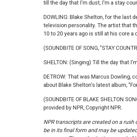
till the day that I'm dust, I'm a stay coun
DOWLING: Blake Shelton, for the last 
television personality. The artist that
10 to 20 years ago is still at his core 
(SOUNDBITE OF SONG, "STAY COUNTRY
SHELTON: (Singing) Till the day that I'm 
DETROW: That was Marcus Dowling, cou
about Blake Shelton's latest album, "Fo
(SOUNDBITE OF BLAKE SHELTON SONG,
provided by NPR, Copyright NPR.
NPR transcripts are created on a rush 
be in its final form and may be updated 