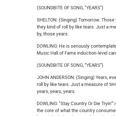
(SOUNDBITE OF SONG, "YEARS")
SHELTON: (Singing) Tomorrow. Those y
they kind of roll by like tears. Just a m
by, those years.
DOWLING: He is seriously contemplating
Music Hall of Fame induction-level car
(SOUNDBITE OF SONG, "YEARS")
JOHN ANDERSON: (Singing) Years, every
roll by like tears. Just a measure of tim
years, years, years.
DOWLING: "Stay Country Or Die Tryin'" i
the core of what the country consumer 