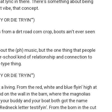
hat lyric in there. There's something about being
t vibe, that concept.
 OR DIE TRYIN'")
rom a dirt road corn crop, boots ain't ever seen
out the (ph) music, but the one thing that people
ur-school kind of relationship and connection to
type thing.
 OR DIE TRYIN'")
t a living. From the red, white and blue flyin' high at
d on the wall in the barn, where the magnolias
e your buddy and your boat both got the name
 Redneck letter testifyin'. From the born in the cut