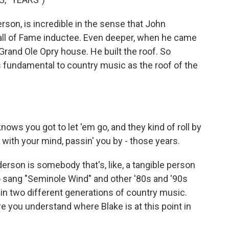
son, is incredible in the sense that John
all of Fame inductee. Even deeper, when he came
 Grand Ole Opry house. He built the roof. So
as fundamental to country music as the roof of the
ows you got to let 'em go, and they kind of roll by
n' with your mind, passin' you by - those years.
rson is somebody that's, like, a tangible person
o sang "Seminole Wind" and other '80s and '90s
s in two different generations of country music.
here you understand where Blake is at this point in