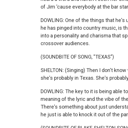
of Jim 'cause everybody at the bar star
DOWLING: One of the things that he's u
he has pinged into country music, is tha
into a personality and charisma that sp
crossover audiences.
(SOUNDBITE OF SONG, "TEXAS")
SHELTON: (Singing) Then I don't know w
she's probably in Texas. She's probably
DOWLING: The key to it is being able t
meaning of the lyric and the vibe of th
There's something about just understan
he just is able to knock it out of the par
(SOUNDBITE OF BLAKE SHELTON SONG