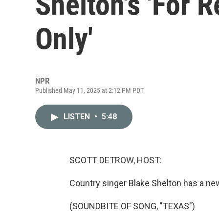
Shelton's 'For 
Only'
NPR
Published May 11, 2025 at 2:12 PM PDT
LISTEN
•
5:48
SCOTT DETROW, HOST:
Country singer Blake Shelton has a new 
(SOUNDBITE OF SONG, "TEXAS")