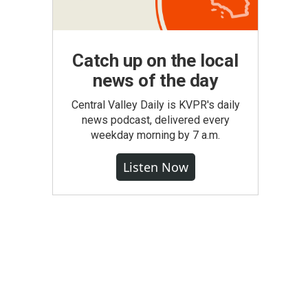
Catch up on the local
news of the day
Central Valley Daily is KVPR's daily
news podcast, delivered every
weekday morning by 7 a.m.
Listen Now