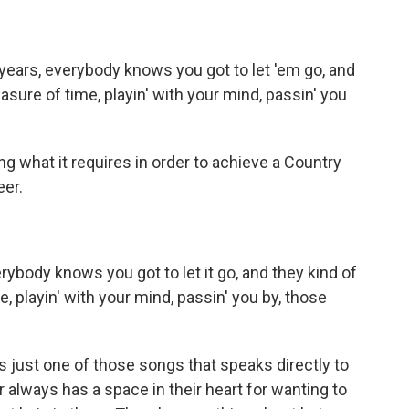
ears, everybody knows you got to let 'em go, and
easure of time, playin' with your mind, passin' you
 what it requires in order to achieve a Country
eer.
body knows you got to let it go, and they kind of
e, playin' with your mind, passin' you by, those
s just one of those songs that speaks directly to
always has a space in their heart for wanting to