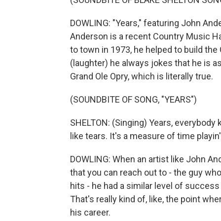
DOWLING: "Years," featuring John Ander
Anderson is a recent Country Music H
to town in 1973, he helped to build the
(laughter) he always jokes that he is 
Grand Ole Opry, which is literally true.
(SOUNDBITE OF SONG, "YEARS")
SHELTON: (Singing) Years, everybody kn
like tears. It's a measure of time playi
DOWLING: When an artist like John Ande
that you can reach out to - the guy wh
hits - he had a similar level of succes
That's really kind of, like, the point w
his career.