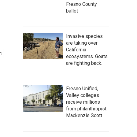
Fresno County
ballot
Invasive species
are taking over
California
ecosystems. Goats
are fighting back.
Fresno Unified,
Valley colleges
receive millions
from philanthropist
Mackenzie Scott