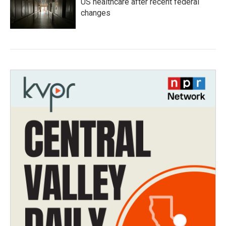
US healthcare after recent federal
changes