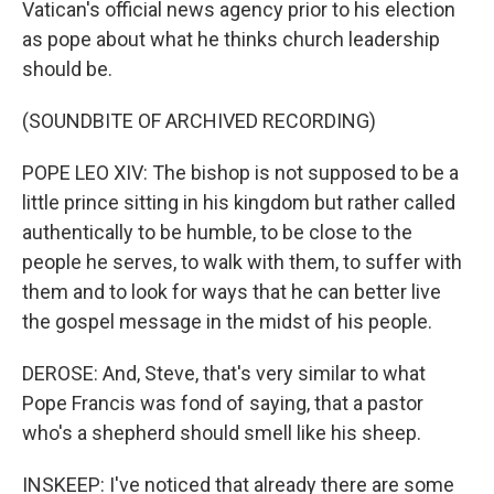
Vatican's official news agency prior to his election
as pope about what he thinks church leadership
should be.
(SOUNDBITE OF ARCHIVED RECORDING)
POPE LEO XIV: The bishop is not supposed to be a
little prince sitting in his kingdom but rather called
authentically to be humble, to be close to the
people he serves, to walk with them, to suffer with
them and to look for ways that he can better live
the gospel message in the midst of his people.
DEROSE: And, Steve, that's very similar to what
Pope Francis was fond of saying, that a pastor
who's a shepherd should smell like his sheep.
INSKEEP: I've noticed that already there are some