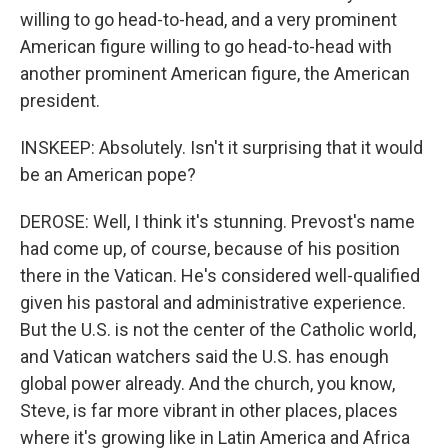
willing to go head-to-head, and a very prominent
American figure willing to go head-to-head with
another prominent American figure, the American
president.
INSKEEP: Absolutely. Isn't it surprising that it would
be an American pope?
DEROSE: Well, I think it's stunning. Prevost's name
had come up, of course, because of his position
there in the Vatican. He's considered well-qualified
given his pastoral and administrative experience.
But the U.S. is not the center of the Catholic world,
and Vatican watchers said the U.S. has enough
global power already. And the church, you know,
Steve, is far more vibrant in other places, places
where it's growing like in Latin America and Africa