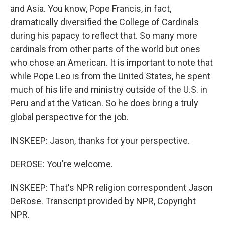
and Asia. You know, Pope Francis, in fact,
dramatically diversified the College of Cardinals
during his papacy to reflect that. So many more
cardinals from other parts of the world but ones
who chose an American. It is important to note that
while Pope Leo is from the United States, he spent
much of his life and ministry outside of the U.S. in
Peru and at the Vatican. So he does bring a truly
global perspective for the job.
INSKEEP: Jason, thanks for your perspective.
DEROSE: You're welcome.
INSKEEP: That's NPR religion correspondent Jason
DeRose. Transcript provided by NPR, Copyright
NPR.