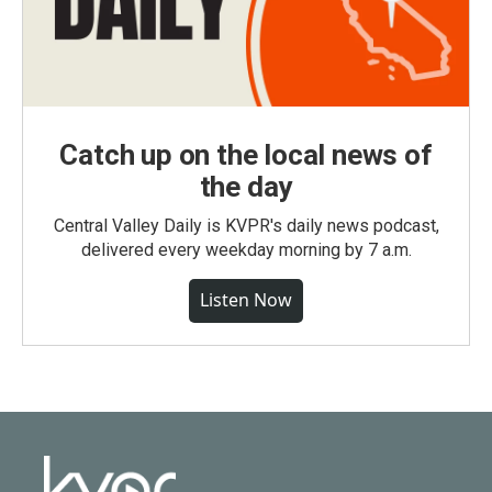
Catch up on the local news of
the day
Central Valley Daily is KVPR's daily news podcast,
delivered every weekday morning by 7 a.m.
Listen Now