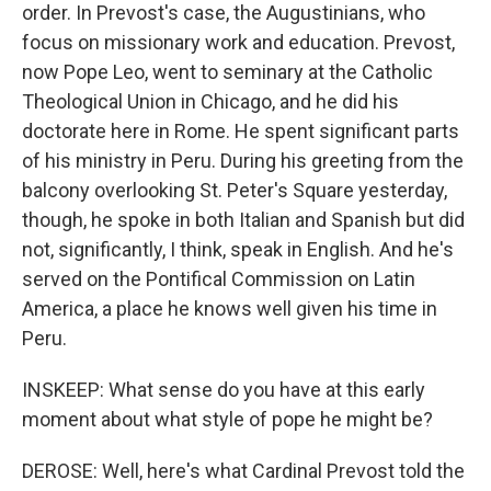
order. In Prevost's case, the Augustinians, who
focus on missionary work and education. Prevost,
now Pope Leo, went to seminary at the Catholic
Theological Union in Chicago, and he did his
doctorate here in Rome. He spent significant parts
of his ministry in Peru. During his greeting from the
balcony overlooking St. Peter's Square yesterday,
though, he spoke in both Italian and Spanish but did
not, significantly, I think, speak in English. And he's
served on the Pontifical Commission on Latin
America, a place he knows well given his time in
Peru.
INSKEEP: What sense do you have at this early
moment about what style of pope he might be?
DEROSE: Well, here's what Cardinal Prevost told the