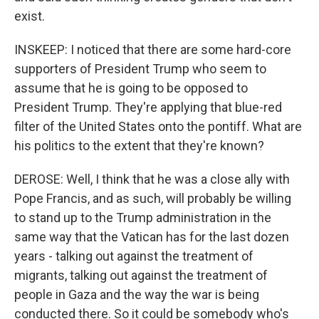
exist.
INSKEEP: I noticed that there are some hard-core
supporters of President Trump who seem to
assume that he is going to be opposed to
President Trump. They're applying that blue-red
filter of the United States onto the pontiff. What are
his politics to the extent that they're known?
DEROSE: Well, I think that he was a close ally with
Pope Francis, and as such, will probably be willing
to stand up to the Trump administration in the
same way that the Vatican has for the last dozen
years - talking out against the treatment of
migrants, talking out against the treatment of
people in Gaza and the way the war is being
conducted there. So it could be somebody who's