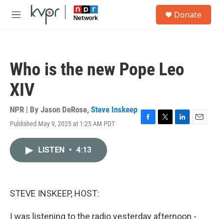
Skip to main content
S
Donate
e
M
a
e
r
n
c
u
h
Who is the new Pope Leo
u
e
XIV
r
y
NPR | By
Jason DeRose
,
Steve Inskeep
Published May 9, 2025 at 1:25 AM PDT
F
T
L
E
a
w
i
m
c
i
n
a
LISTEN
•
4:13
e
t
k
i
b
t
e
l
o
e
d
o
r
I
k
n
STEVE INSKEEP, HOST:
I was listening to the radio yesterday afternoon -