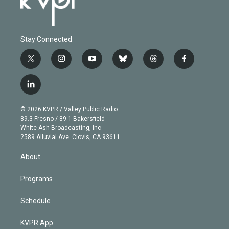
Stay Connected
t
i
y
b
t
f
w
n
o
l
h
a
i
s
u
u
r
c
l
t
t
t
e
e
e
i
t
a
u
s
a
b
n
e
g
b
k
d
o
© 2026 KVPR / Valley Public Radio
k
r
r
e
y
s
o
89.3 Fresno / 89.1 Bakersfield
e
a
k
White Ash Broadcasting, Inc
d
m
2589 Alluvial Ave. Clovis, CA 93611
i
n
About
Programs
Schedule
KVPR App