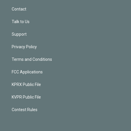
Contact
Talk to Us
Support
Privacy Policy
Terms and Conditions
FCC Applications
KPRX Public File
KVPR Public File
Contest Rules