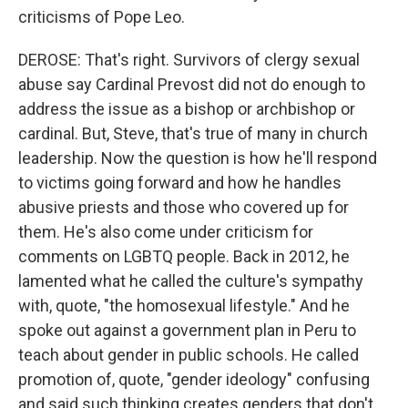
criticisms of Pope Leo.
DEROSE: That's right. Survivors of clergy sexual
abuse say Cardinal Prevost did not do enough to
address the issue as a bishop or archbishop or
cardinal. But, Steve, that's true of many in church
leadership. Now the question is how he'll respond
to victims going forward and how he handles
abusive priests and those who covered up for
them. He's also come under criticism for
comments on LGBTQ people. Back in 2012, he
lamented what he called the culture's sympathy
with, quote, "the homosexual lifestyle." And he
spoke out against a government plan in Peru to
teach about gender in public schools. He called
promotion of, quote, "gender ideology" confusing
and said such thinking creates genders that don't