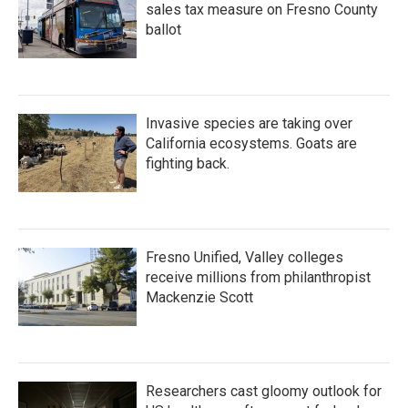
sales tax measure on Fresno County
ballot
Invasive species are taking over
California ecosystems. Goats are
fighting back.
Fresno Unified, Valley colleges
receive millions from philanthropist
Mackenzie Scott
Researchers cast gloomy outlook for