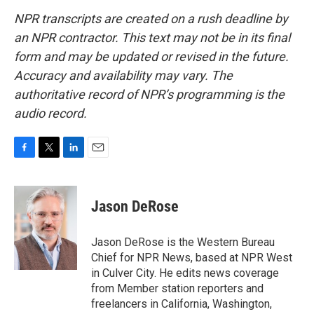
NPR transcripts are created on a rush deadline by
an NPR contractor. This text may not be in its final
form and may be updated or revised in the future.
Accuracy and availability may vary. The
authoritative record of NPR’s programming is the
audio record.
F
T
L
E
a
w
i
m
c
i
n
a
e
t
k
i
Jason DeRose
b
t
e
l
o
e
d
o
r
I
Jason DeRose is the Western Bureau
k
n
Chief for NPR News, based at NPR West
in Culver City. He edits news coverage
from Member station reporters and
freelancers in California, Washington,