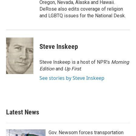
Oregon, Nevada, Alaska and Hawaii.
DeRose also edits coverage of religion
and LGBTQ issues for the National Desk.
Steve Inskeep
Steve Inskeep is a host of NPR's
Morning
Edition
and
Up First
.
See stories by Steve Inskeep
Latest News
Gov. Newsom forces transportation