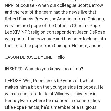
NPR, of course - when our colleague Scott Detrow
and the rest of the team had the news live that
Robert Francis Prevost, an American from Chicago,
was the next pope of the Catholic Church - Pope
Leo XIV. NPR religion correspondent Jason DeRose
was part of that coverage and has been looking into
the life of the pope from Chicago. Hi there, Jason.
JASON DEROSE, BYLINE: Hello.
INSKEEP: What do you know about Leo?
DEROSE: Well, Pope Leo is 69 years old, which
makes him a bit on the younger side for popes. He
was an undergraduate at Villanova University in
Pennsylvania, where he majored in mathematics.
Like Pope Francis, he's a member of a religious