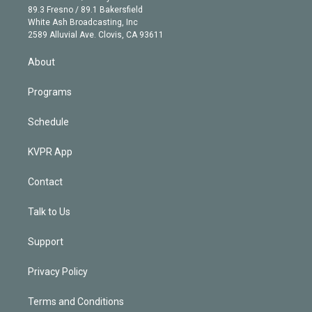
k
r
r
e
y
s
o
89.3 Fresno / 89.1 Bakersfield
e
a
k
White Ash Broadcasting, Inc
d
m
2589 Alluvial Ave. Clovis, CA 93611
i
n
About
Programs
Schedule
KVPR App
Contact
Talk to Us
Support
Privacy Policy
Terms and Conditions