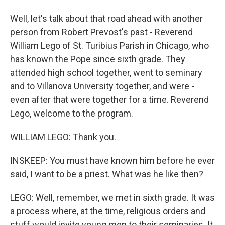
Well, let's talk about that road ahead with another
person from Robert Prevost's past - Reverend
William Lego of St. Turibius Parish in Chicago, who
has known the Pope since sixth grade. They
attended high school together, went to seminary
and to Villanova University together, and were -
even after that were together for a time. Reverend
Lego, welcome to the program.
WILLIAM LEGO: Thank you.
INSKEEP: You must have known him before he ever
said, I want to be a priest. What was he like then?
LEGO: Well, remember, we met in sixth grade. It was
a process where, at the time, religious orders and
stuff would invite young men to their seminaries. It