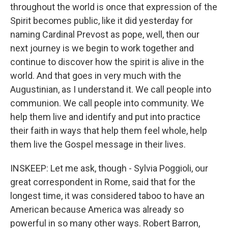
throughout the world is once that expression of the
Spirit becomes public, like it did yesterday for
naming Cardinal Prevost as pope, well, then our
next journey is we begin to work together and
continue to discover how the spirit is alive in the
world. And that goes in very much with the
Augustinian, as I understand it. We call people into
communion. We call people into community. We
help them live and identify and put into practice
their faith in ways that help them feel whole, help
them live the Gospel message in their lives.
INSKEEP: Let me ask, though - Sylvia Poggioli, our
great correspondent in Rome, said that for the
longest time, it was considered taboo to have an
American because America was already so
powerful in so many other ways. Robert Barron,