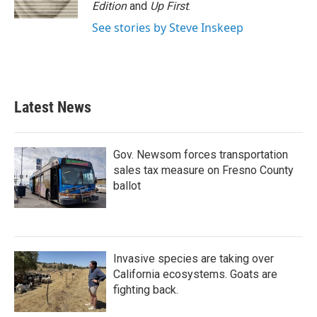
k
n
Edition
and
Up First
.
See stories by Steve Inskeep
Latest News
Gov. Newsom forces transportation
sales tax measure on Fresno County
ballot
Invasive species are taking over
California ecosystems. Goats are
fighting back.