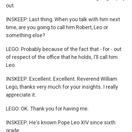
out.
INSKEEP: Last thing. When you talk with him next
time, are you going to call him Robert, Leo or
something else?
LEGO: Probably because of the fact that - for - out
of respect of the office that he holds, I'll call him
Leo.
INSKEEP: Excellent. Excellent. Reverend William
Lego, thanks very much for your insights. I really
appreciate it.
LEGO: OK. Thank you for having me.
INSKEEP: He's known Pope Leo XIV since sixth
grade.