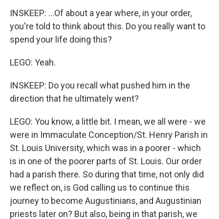
INSKEEP: ...Of about a year where, in your order,
you're told to think about this. Do you really want to
spend your life doing this?
LEGO: Yeah.
INSKEEP: Do you recall what pushed him in the
direction that he ultimately went?
LEGO: You know, a little bit. I mean, we all were - we
were in Immaculate Conception/St. Henry Parish in
St. Louis University, which was in a poorer - which
is in one of the poorer parts of St. Louis. Our order
had a parish there. So during that time, not only did
we reflect on, is God calling us to continue this
journey to become Augustinians, and Augustinian
priests later on? But also, being in that parish, we