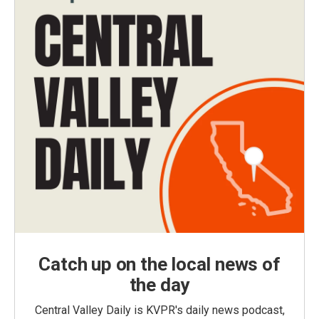
Catch up on the local news of
the day
Central Valley Daily is KVPR's daily news podcast,