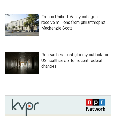
Fresno Unified, Valley colleges
receive millions from philanthropist
Mackenzie Scott
Researchers cast gloomy outlook for
US healthcare after recent federal
changes