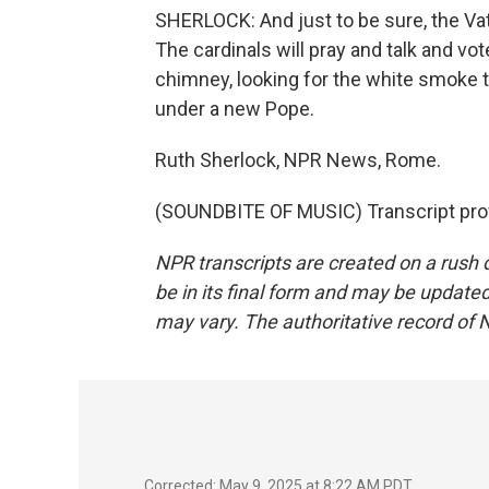
SHERLOCK: And just to be sure, the Vat
The cardinals will pray and talk and vo
chimney, looking for the white smoke th
under a new Pope.
Ruth Sherlock, NPR News, Rome.
(SOUNDBITE OF MUSIC) Transcript pro
NPR transcripts are created on a rush 
be in its final form and may be updated 
may vary. The authoritative record of 
Corrected: May 9, 2025 at 8:22 AM PDT