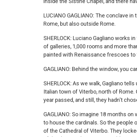
inside the Sistine Chapel, and there h
LUCIANO GAGLIANO: The conclave in th
Rome, but also outside Rome.
SHERLOCK: Luciano Gagliano works i
of galleries, 1,000 rooms and more tha
painted with Renaissance frescoes to 
GAGLIANO: Behind the window, you can
SHERLOCK: As we walk, Gagliano tells u
Italian town of Viterbo, north of Rome.
year passed, and still, they hadn't cho
GAGLIANO: So imagine 18 months on wh
to house the cardinals. So the people of
of the Cathedral of Viterbo. They locke