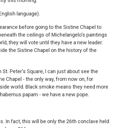
ity this morning.
nglish language).
pearance before going to the Sistine Chapel to
 beneath the ceilings of Michelangelo's paintings
ld, they will vote until they have a new leader.
de the Sistine Chapel on the history of the
t. Peter's Square, I can just about see the
ne Chapel - the only way, from now on, for
tside world. Black smoke means they need more
 habemus papam - we have a new pope.
. In fact, this will be only the 26th conclave held