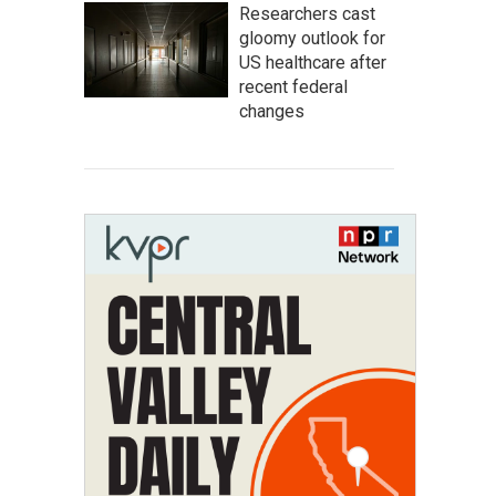
Researchers cast
gloomy outlook for
US healthcare after
recent federal
changes