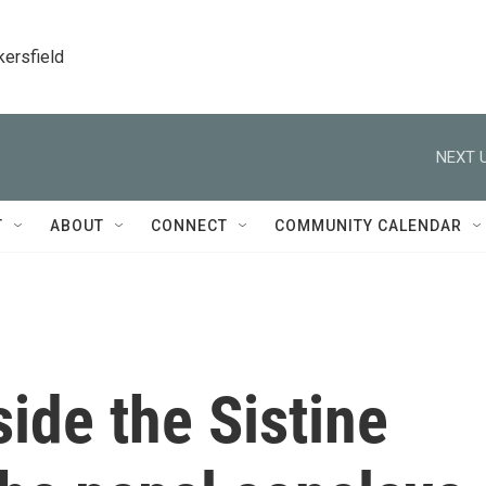
kersfield
NEXT U
T
ABOUT
CONNECT
COMMUNITY CALENDAR
nside the Sistine