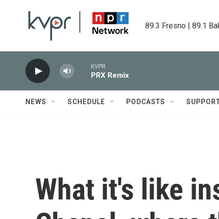
Skip to main content
89.3 Fresno | 89.1 Ba
KVPR
PRX Remix
NEWS
SCHEDULE
PODCASTS
SUPPOR
What it's like i