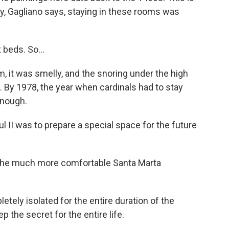
ty, Gagliano says, staying in these rooms was
 beds. So...
 it was smelly, and the snoring under the high
 By 1978, the year when cardinals had to stay
enough.
 II was to prepare a special space for the future
 the much more comfortable Santa Marta
tely isolated for the entire duration of the
 the secret for the entire life.