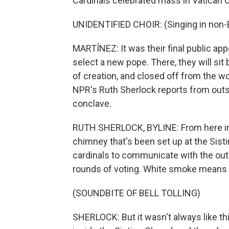
Cardinals celebrated mass in Vatican C
UNIDENTIFIED CHOIR: (Singing in non-E
MARTÍNEZ: It was their final public ap
select a new pope. There, they will sit
of creation, and closed off from the wor
NPR's Ruth Sherlock reports from outsi
conclave.
RUTH SHERLOCK, BYLINE: From here in S
chimney that's been set up at the Sisti
cardinals to communicate with the ou
rounds of voting. White smoke means
(SOUNDBITE OF BELL TOLLING)
SHERLOCK: But it wasn't always like this