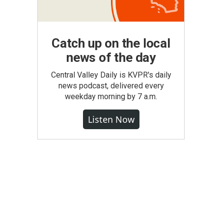
Catch up on the local
news of the day
Central Valley Daily is KVPR's daily
news podcast, delivered every
weekday morning by 7 a.m.
Listen Now