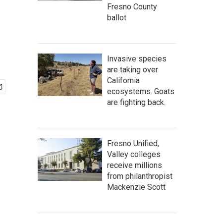
Fresno County
ballot
Invasive species
are taking over
California
ecosystems. Goats
are fighting back.
Fresno Unified,
Valley colleges
receive millions
from philanthropist
Mackenzie Scott