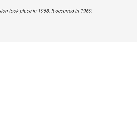
ion took place in 1968. It occurred in 1969.