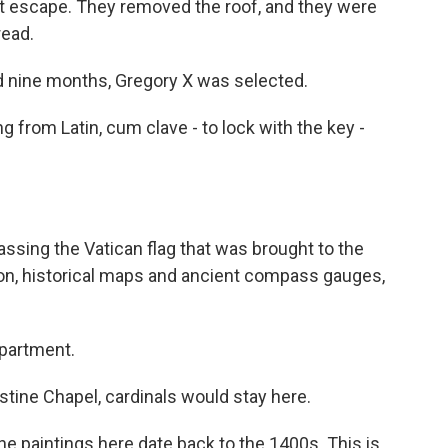
ct escape. They removed the roof, and they were
read.
nd nine months, Gregory X was selected.
 from Latin, cum clave - to lock with the key -
ssing the Vatican flag that was brought to the
on, historical maps and ancient compass gauges,
partment.
tine Chapel, cardinals would stay here.
The paintings here date back to the 1400s. This is