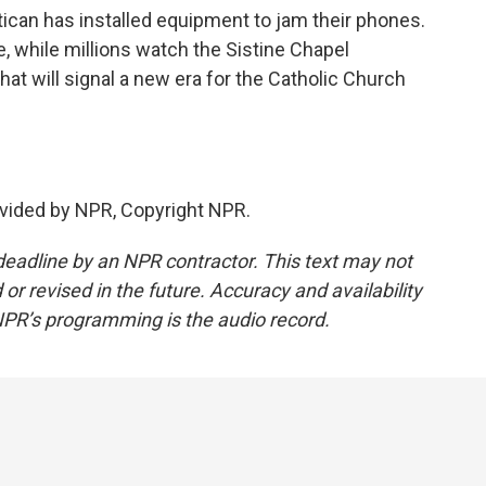
ican has installed equipment to jam their phones.
te, while millions watch the Sistine Chapel
at will signal a new era for the Catholic Church
vided by NPR, Copyright NPR.
deadline by an NPR contractor. This text may not
or revised in the future. Accuracy and availability
NPR’s programming is the audio record.