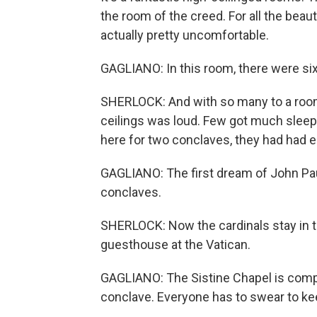
the room of the creed. For all the beau
actually pretty uncomfortable.
GAGLIANO: In this room, there were six
SHERLOCK: And with so many to a room,
ceilings was loud. Few got much sleep.
here for two conclaves, they had had 
GAGLIANO: The first dream of John Paul
conclaves.
SHERLOCK: Now the cardinals stay in
guesthouse at the Vatican.
GAGLIANO: The Sistine Chapel is comple
conclave. Everyone has to swear to keep