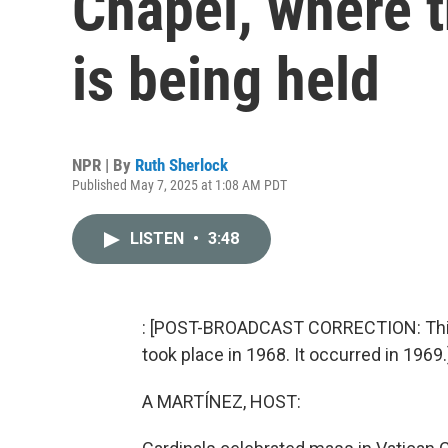
Chapel, where 
is being held
NPR | By
Ruth Sherlock
Published May 7, 2025 at 1:08 AM PDT
LISTEN
•
3:48
: [POST-BROADCAST CORRECTION: This s
took place in 1968. It occurred in 1969.
A MARTÍNEZ, HOST: