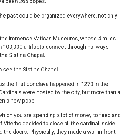
ave been 266 popes.
e past could be organized everywhere, not only
n the immense Vatican Museums, whose 4 miles
n 100,000 artifacts connect through hallways
the Sistine Chapel.
 see the Sistine Chapel.
s the first conclave happened in 1270 in the
 Cardinals were hosted by the city, but more than a
sen a new pope.
ich you are spending a lot of money to feed and
 Viterbo decided to close all the cardinal inside
d the doors. Physically, they made a wall in front