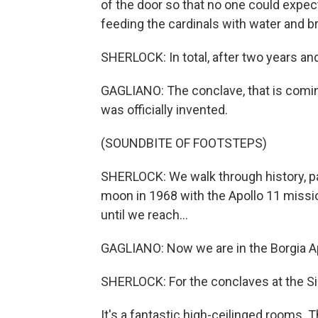
of the door so that no one could expe
feeding the cardinals with water and b
SHERLOCK: In total, after two years a
GAGLIANO: The conclave, that is coming
was officially invented.
(SOUNDBITE OF FOOTSTEPS)
SHERLOCK: We walk through history, pa
moon in 1968 with the Apollo 11 missi
until we reach...
GAGLIANO: Now we are in the Borgia A
SHERLOCK: For the conclaves at the Sis
It's a fantastic high-ceilinged rooms. 