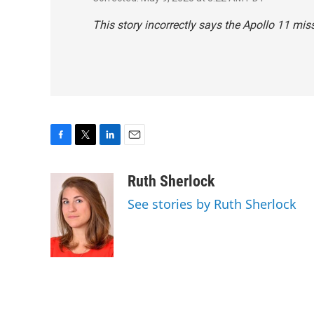
This story incorrectly says the Apollo 11 miss
F
T
L
E
a
w
i
m
c
i
n
a
Ruth Sherlock
e
t
k
i
See stories by Ruth Sherlock
b
t
e
l
o
e
d
o
r
I
k
n