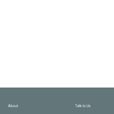
About
Talk to Us