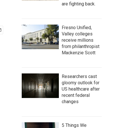
are fighting back.
Fresno Unified,
Valley colleges
receive millions
from philanthropist
Mackenzie Scott
Researchers cast
gloomy outlook for
US healthcare after
recent federal
changes
5 Things We