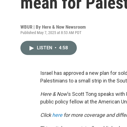
mean for Palest
WBUR | By
Here & Now Newsroom
Published May 7, 2025 at 8:53 AM PDT
LISTEN
•
4:58
Israel has approved a new plan for sold
Palestinians to a small strip in the Sout
Here & Now
‘s Scott Tong speaks with 
public policy fellow at the American Uni
Click
here
for more coverage and differ