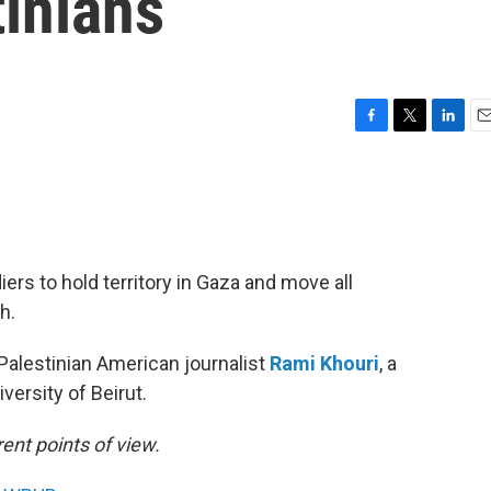
inians
F
T
L
E
a
w
i
m
c
i
n
a
e
t
k
i
b
t
e
l
o
e
d
o
r
I
iers to hold territory in Gaza and move all
k
n
h.
Palestinian American journalist
Rami Khouri
, a
versity of Beirut.
ent points of view.