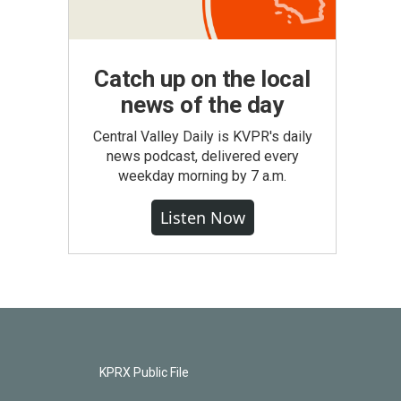
Catch up on the local
news of the day
Central Valley Daily is KVPR's daily
news podcast, delivered every
weekday morning by 7 a.m.
Listen Now
KPRX Public File