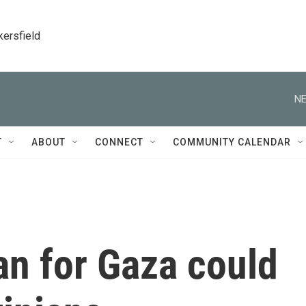
kersfield
NE
T
ABOUT
CONNECT
COMMUNITY CALENDAR
lan for Gaza could