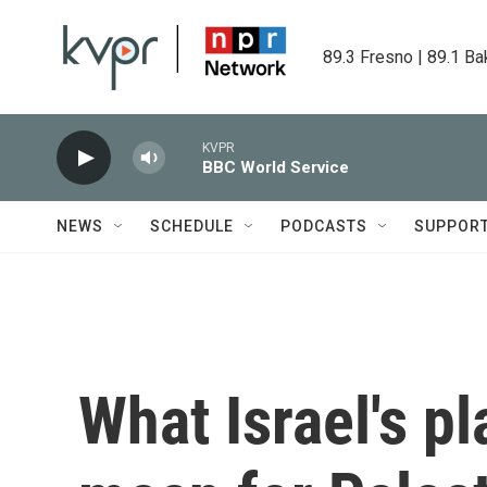
Skip to main content
89.3 Fresno | 89.1 Ba
KVPR
BBC World Service
NEWS
SCHEDULE
PODCASTS
SUPPOR
What Israel's p