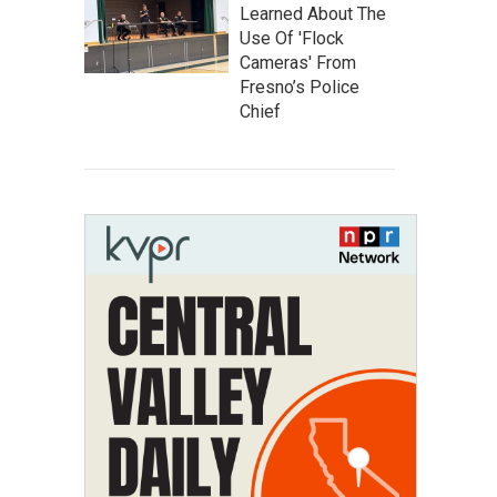
Learned About The
Use Of 'Flock
Cameras' From
Fresno’s Police
Chief