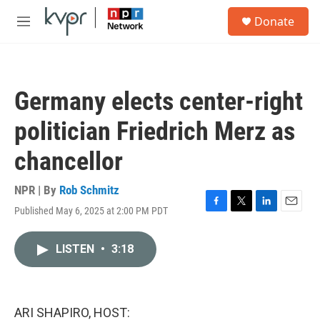
Skip to main content
S
Donate
e
M
a
e
r
n
c
u
h
Germany elects center-right
u
e
politician Friedrich Merz as
r
y
chancellor
NPR | By
Rob Schmitz
Published May 6, 2025 at 2:00 PM PDT
F
T
L
E
a
w
i
m
c
i
n
a
LISTEN
•
3:18
e
t
k
i
b
t
e
l
o
e
d
o
r
I
k
n
ARI SHAPIRO, HOST: