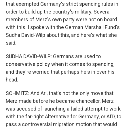
that exempted Germany's strict spending rules in
order to build up the country's military. Several
members of Merz's own party were not on board
with this. I spoke with the German Marshall Fund's
Sudha David-Wilp about this, and here's what she
said.
SUDHA DAVID-WILP: Germans are used to
conservative policy when it comes to spending,
and they're worried that perhaps he's in over his
head.
SCHMITZ: And Ari, that's not the only move that
Merz made before he became chancellor. Merz
was accused of launching a failed attempt to work
with the far-right Alternative for Germany, or AfD, to
pass a controversial migration motion that would