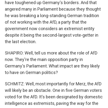
have toughened up Germany's borders. And that
angered many in Parliament because they thought
he was breaking a long-standing German tradition
of not working with the AfD, a party that the
government now considers an extremist entity
despite it being the second-largest vote-getter in
the last election.
SHAPIRO: Well, tell us more about the role of AfD
now. They're the main opposition party in
Germany's Parliament. What impact are they likely
to have on German politics?
SCHMITZ: Well, most importantly for Merz, the AfD
will likely be an obstacle. One in five German voters
voted for the AfD. It's been designated by domestic
intelligence as extremists, paving the way for the