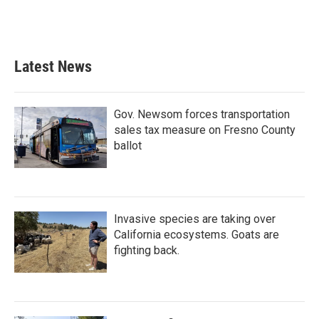
Latest News
Gov. Newsom forces transportation
sales tax measure on Fresno County
ballot
Invasive species are taking over
California ecosystems. Goats are
fighting back.