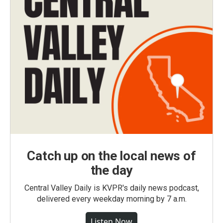
Catch up on the local news of
the day
Central Valley Daily is KVPR's daily news podcast,
delivered every weekday morning by 7 a.m.
Listen Now