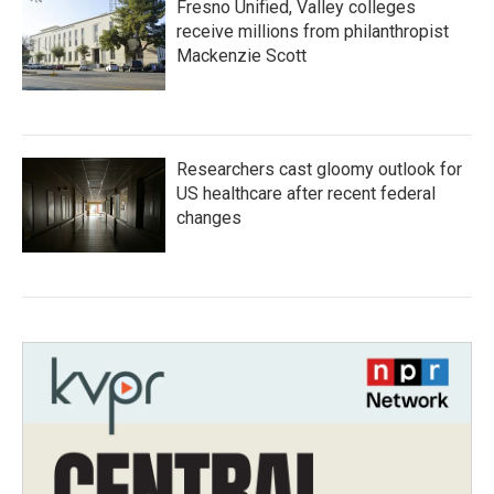
Fresno Unified, Valley colleges
receive millions from philanthropist
Mackenzie Scott
Researchers cast gloomy outlook for
US healthcare after recent federal
changes