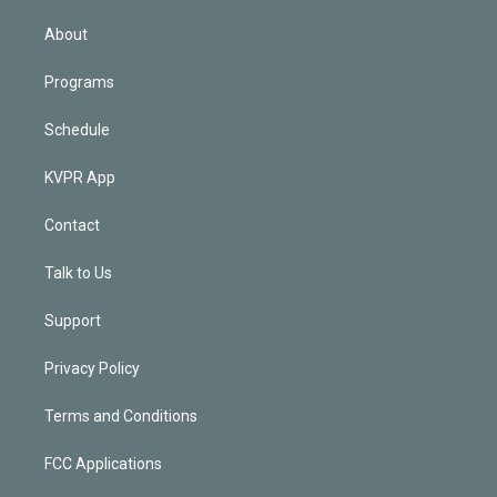
i
n
About
Programs
Schedule
KVPR App
Contact
Talk to Us
Support
Privacy Policy
Terms and Conditions
FCC Applications