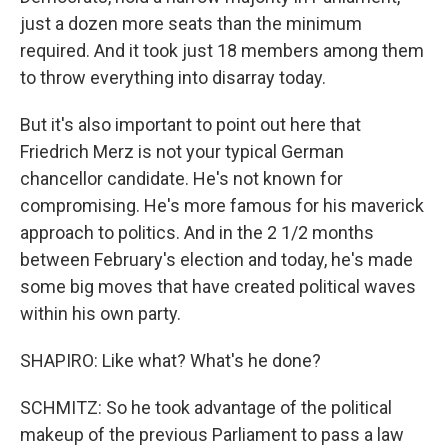
just a dozen more seats than the minimum
required. And it took just 18 members among them
to throw everything into disarray today.
But it's also important to point out here that
Friedrich Merz is not your typical German
chancellor candidate. He's not known for
compromising. He's more famous for his maverick
approach to politics. And in the 2 1/2 months
between February's election and today, he's made
some big moves that have created political waves
within his own party.
SHAPIRO: Like what? What's he done?
SCHMITZ: So he took advantage of the political
makeup of the previous Parliament to pass a law