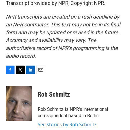
Transcript provided by NPR, Copyright NPR.
NPR transcripts are created on a rush deadline by
an NPR contractor. This text may not be in its final
form and may be updated or revised in the future.
Accuracy and availability may vary. The
authoritative record of NPR’s programming is the
audio record.
F
T
L
E
a
w
i
m
c
i
n
a
e
t
k
i
Rob Schmitz
b
t
e
l
o
e
d
o
r
I
Rob Schmitz is NPR's international
k
n
correspondent based in Berlin.
See stories by Rob Schmitz