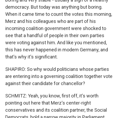
democracy. But today was anything but boring.
When it came time to count the votes this morning,
Merz and his colleagues who are part of his
incoming coalition government were shocked to
see that a handful of people in their own parties
were voting against him. And like you mentioned,
this has never happened in modern Germany, and
that's why it's significant.
SHAPIRO: So why would politicians whose parties
are entering into a governing coalition together vote
against their candidate for chancellor?
SCHMITZ: Yeah, you know, first off, it's worth
pointing out here that Merz's center-right
conservatives and its coalition partner, the Social
Democrats, hold a narrow majority in Parliament,