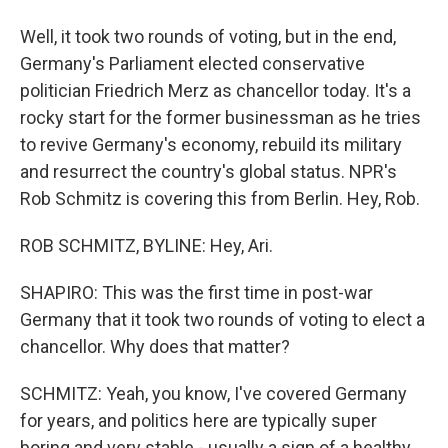
Well, it took two rounds of voting, but in the end,
Germany's Parliament elected conservative
politician Friedrich Merz as chancellor today. It's a
rocky start for the former businessman as he tries
to revive Germany's economy, rebuild its military
and resurrect the country's global status. NPR's
Rob Schmitz is covering this from Berlin. Hey, Rob.
ROB SCHMITZ, BYLINE: Hey, Ari.
SHAPIRO: This was the first time in post-war
Germany that it took two rounds of voting to elect a
chancellor. Why does that matter?
SCHMITZ: Yeah, you know, I've covered Germany
for years, and politics here are typically super
boring and very stable - usually a sign of a healthy