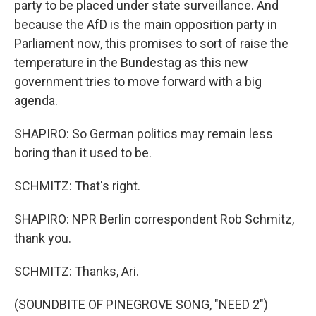
party to be placed under state surveillance. And
because the AfD is the main opposition party in
Parliament now, this promises to sort of raise the
temperature in the Bundestag as this new
government tries to move forward with a big
agenda.
SHAPIRO: So German politics may remain less
boring than it used to be.
SCHMITZ: That's right.
SHAPIRO: NPR Berlin correspondent Rob Schmitz,
thank you.
SCHMITZ: Thanks, Ari.
(SOUNDBITE OF PINEGROVE SONG, "NEED 2")