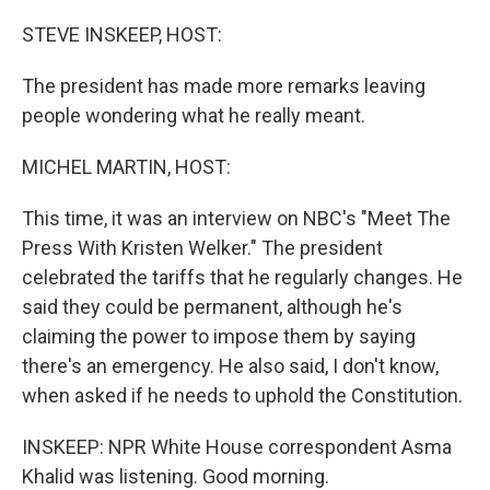
o
r
I
k
n
STEVE INSKEEP, HOST:
The president has made more remarks leaving
people wondering what he really meant.
MICHEL MARTIN, HOST:
This time, it was an interview on NBC's "Meet The
Press With Kristen Welker." The president
celebrated the tariffs that he regularly changes. He
said they could be permanent, although he's
claiming the power to impose them by saying
there's an emergency. He also said, I don't know,
when asked if he needs to uphold the Constitution.
INSKEEP: NPR White House correspondent Asma
Khalid was listening. Good morning.