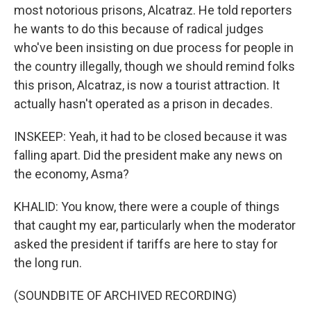
most notorious prisons, Alcatraz. He told reporters
he wants to do this because of radical judges
who've been insisting on due process for people in
the country illegally, though we should remind folks
this prison, Alcatraz, is now a tourist attraction. It
actually hasn't operated as a prison in decades.
INSKEEP: Yeah, it had to be closed because it was
falling apart. Did the president make any news on
the economy, Asma?
KHALID: You know, there were a couple of things
that caught my ear, particularly when the moderator
asked the president if tariffs are here to stay for
the long run.
(SOUNDBITE OF ARCHIVED RECORDING)