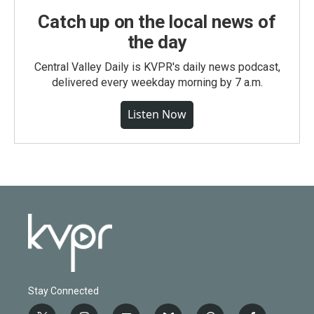
Catch up on the local news of
the day
Central Valley Daily is KVPR's daily news podcast,
delivered every weekday morning by 7 a.m.
Listen Now
Stay Connected