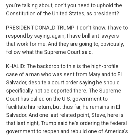
you're talking about, don't you need to uphold the
Constitution of the United States, as president?
PRESIDENT DONALD TRUMP: I don't know. I have to
respond by saying, again, I have brilliant lawyers
that work for me. And they are going to, obviously,
follow what the Supreme Court said.
KHALID: The backdrop to this is the high-profile
case of a man who was sent from Maryland to El
Salvador, despite a court order saying he should
specifically not be deported there. The Supreme
Court has called on the U.S. government to
facilitate his return, but thus far, he remains in El
Salvador. And one last related point, Steve, here is
that last night, Trump said he's ordering the federal
government to reopen and rebuild one of America's