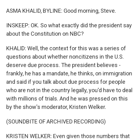
ASMA KHALID, BYLINE: Good morning, Steve.
INSKEEP: OK. So what exactly did the president say
about the Constitution on NBC?
KHALID: Well, the context for this was a series of
questions about whether noncitizens in the U.S.
deserve due process. The president believes -
frankly, he has a mandate, he thinks, on immigration
and said if you talk about due process for people
who are not in the country legally, you'd have to deal
with millions of trials. And he was pressed on this
by the show's moderator, Kristen Welker.
(SOUNDBITE OF ARCHIVED RECORDING)
KRISTEN WELKER: Even given those numbers that