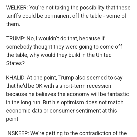
WELKER: You're not taking the possibility that these
tariffs could be permanent off the table - some of
them.
TRUMP: No, I wouldn't do that, because if
somebody thought they were going to come off
the table, why would they build in the United
States?
KHALID: At one point, Trump also seemed to say
that he'd be OK with a short-term recession
because he believes the economy will be fantastic
in the long run. But his optimism does not match
economic data or consumer sentiment at this
point.
INSKEEP: We're getting to the contradiction of the