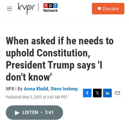
Skip to main content
S
Donate
e
M
a
e
r
n
c
u
h
When asked if he needs to
u
e
uphold Constitution,
r
y
President Trump says 'I
don't know'
NPR | By
Asma Khalid
,
Steve Inskeep
Published May 5, 2025 at 3:42 AM PDT
F
T
L
E
a
w
i
m
c
i
n
a
LISTEN
•
3:41
e
t
k
i
b
t
e
l
o
e
d