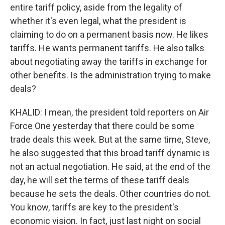
entire tariff policy, aside from the legality of
whether it's even legal, what the president is
claiming to do on a permanent basis now. He likes
tariffs. He wants permanent tariffs. He also talks
about negotiating away the tariffs in exchange for
other benefits. Is the administration trying to make
deals?
KHALID: I mean, the president told reporters on Air
Force One yesterday that there could be some
trade deals this week. But at the same time, Steve,
he also suggested that this broad tariff dynamic is
not an actual negotiation. He said, at the end of the
day, he will set the terms of these tariff deals
because he sets the deals. Other countries do not.
You know, tariffs are key to the president's
economic vision. In fact, just last night on social