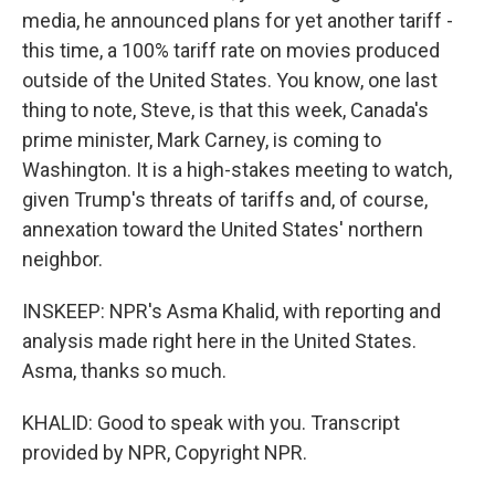
media, he announced plans for yet another tariff -
this time, a 100% tariff rate on movies produced
outside of the United States. You know, one last
thing to note, Steve, is that this week, Canada's
prime minister, Mark Carney, is coming to
Washington. It is a high-stakes meeting to watch,
given Trump's threats of tariffs and, of course,
annexation toward the United States' northern
neighbor.
INSKEEP: NPR's Asma Khalid, with reporting and
analysis made right here in the United States.
Asma, thanks so much.
KHALID: Good to speak with you. Transcript
provided by NPR, Copyright NPR.