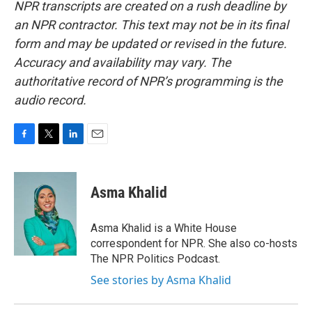
NPR transcripts are created on a rush deadline by
an NPR contractor. This text may not be in its final
form and may be updated or revised in the future.
Accuracy and availability may vary. The
authoritative record of NPR’s programming is the
audio record.
F
T
L
E
a
w
i
m
c
i
n
a
e
t
k
i
Asma Khalid
b
t
e
l
o
e
d
o
r
I
Asma Khalid is a White House
k
n
correspondent for NPR. She also co-hosts
The NPR Politics Podcast.
See stories by Asma Khalid