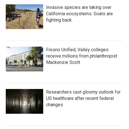
Invasive species are taking over
California ecosystems. Goats are
fighting back.
Fresno Unified, Valley colleges
receive millions from philanthropist
Mackenzie Scott
Researchers cast gloomy outlook for
US healthcare after recent federal
changes