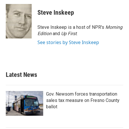
Steve Inskeep
Steve Inskeep is a host of NPR's
Morning
Edition
and
Up First
.
See stories by Steve Inskeep
Latest News
Gov. Newsom forces transportation
sales tax measure on Fresno County
ballot