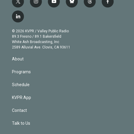
t
i
y
b
t
f
w
n
o
l
h
a
i
s
u
u
r
c
l
t
t
t
e
e
e
i
t
a
u
s
a
b
n
e
g
b
k
d
o
© 2026 KVPR / Valley Public Radio
k
r
r
e
y
s
o
89.3 Fresno / 89.1 Bakersfield
e
a
k
White Ash Broadcasting, Inc
d
m
2589 Alluvial Ave. Clovis, CA 93611
i
n
About
Programs
Schedule
KVPR App
Contact
Talk to Us