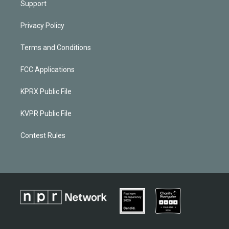
Support
Privacy Policy
Terms and Conditions
FCC Applications
KPRX Public File
KVPR Public File
Contest Rules