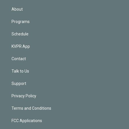
i
n
About
Programs
Schedule
KVPR App
Contact
Talk to Us
Support
Privacy Policy
Terms and Conditions
FCC Applications