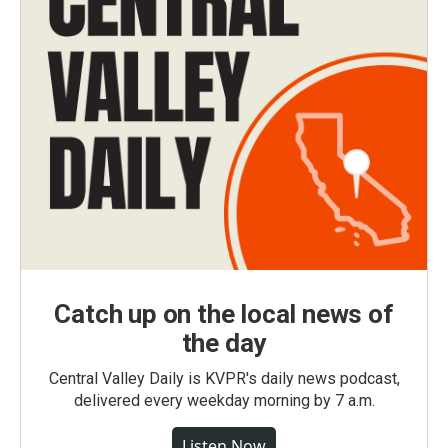
Catch up on the local news of
the day
Central Valley Daily is KVPR's daily news podcast,
delivered every weekday morning by 7 a.m.
Listen Now