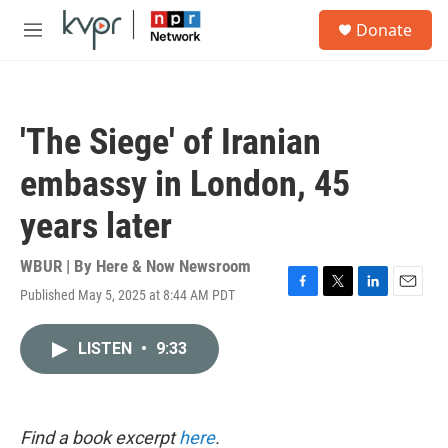
Skip to main content
S
Donate
e
M
a
e
r
n
c
u
h
'The Siege' of Iranian
u
e
embassy in London, 45
r
y
years later
WBUR | By
Here & Now Newsroom
Published May 5, 2025 at 8:44 AM PDT
F
T
L
E
a
w
i
m
c
i
n
a
LISTEN
•
9:33
e
t
k
i
b
t
e
l
o
e
d
o
r
I
k
n
Find a book excerpt
here
.