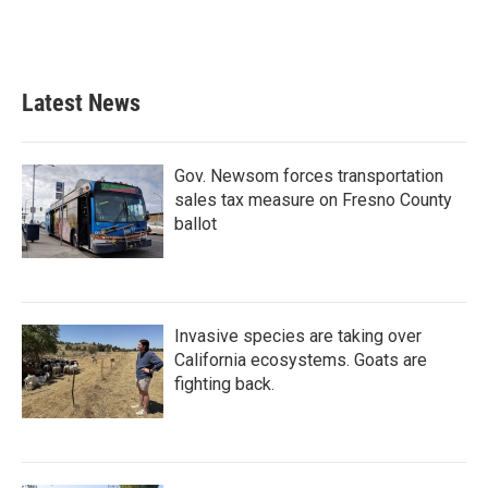
k
n
Latest News
Gov. Newsom forces transportation
sales tax measure on Fresno County
ballot
Invasive species are taking over
California ecosystems. Goats are
fighting back.