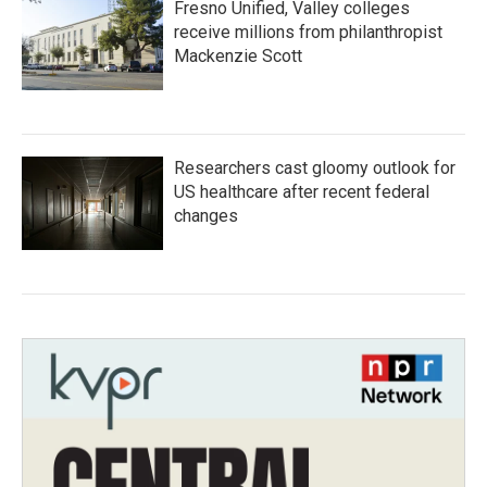
Fresno Unified, Valley colleges
receive millions from philanthropist
Mackenzie Scott
Researchers cast gloomy outlook for
US healthcare after recent federal
changes