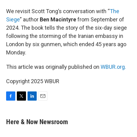
We revisit Scott Tong’s conversation with “
The
Siege
” author
Ben Macintyre
from September of
2024. The book tells the story of the six-day siege
following the storming of the Iranian embassy in
London by six gunmen, which ended 45 years ago
Monday.
This article was originally published on
WBUR.org.
Copyright 2025 WBUR
F
T
L
E
a
w
i
m
c
i
n
a
e
t
k
i
Here & Now Newsroom
b
t
e
l
o
e
d
o
r
I