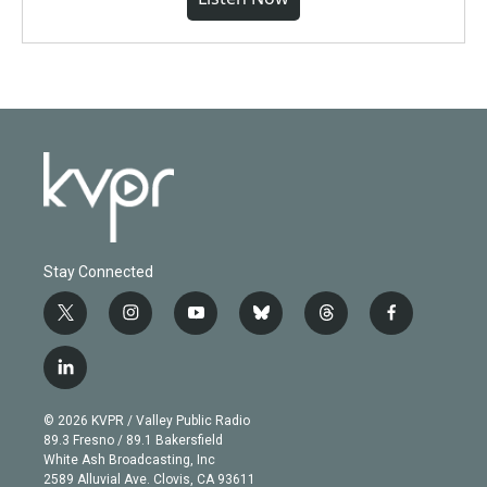
Stay Connected
t
i
y
b
t
f
w
n
o
l
h
a
i
s
u
u
r
c
l
t
t
t
e
e
e
i
t
a
u
s
a
b
n
e
g
b
k
d
o
© 2026 KVPR / Valley Public Radio
k
r
r
e
y
s
o
89.3 Fresno / 89.1 Bakersfield
e
a
k
White Ash Broadcasting, Inc
d
m
2589 Alluvial Ave. Clovis, CA 93611