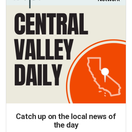
Catch up on the local news of
the day