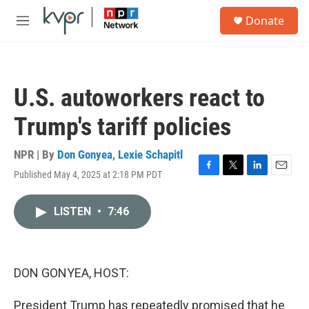
Skip to main content
S
Donate
e
M
a
e
r
n
c
u
h
U.S. autoworkers react to
u
e
Trump's tariff policies
r
y
NPR | By
Don Gonyea
,
Lexie Schapitl
Published May 4, 2025 at 2:18 PM PDT
F
T
L
E
a
w
i
m
c
i
n
a
LISTEN
•
7:46
e
t
k
i
b
t
e
l
o
e
d
o
r
I
k
n
DON GONYEA, HOST:
President Trump has repeatedly promised that he