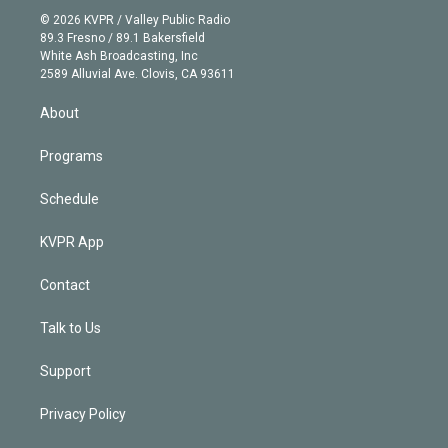
t
a
u
s
a
b
n
e
g
b
k
d
o
© 2026 KVPR / Valley Public Radio
k
r
r
e
y
s
o
89.3 Fresno / 89.1 Bakersfield
e
a
k
White Ash Broadcasting, Inc
d
m
2589 Alluvial Ave. Clovis, CA 93611
i
n
About
Programs
Schedule
KVPR App
Contact
Talk to Us
Support
Privacy Policy