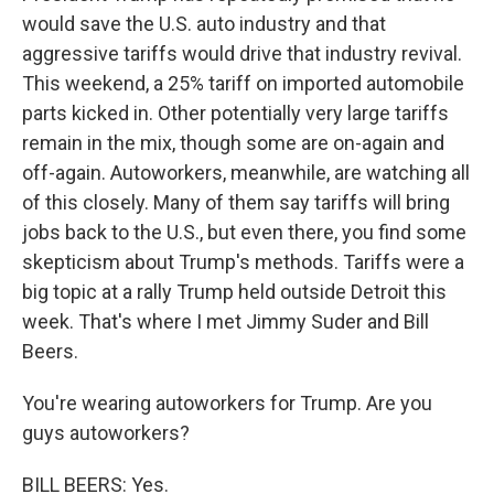
would save the U.S. auto industry and that
aggressive tariffs would drive that industry revival.
This weekend, a 25% tariff on imported automobile
parts kicked in. Other potentially very large tariffs
remain in the mix, though some are on-again and
off-again. Autoworkers, meanwhile, are watching all
of this closely. Many of them say tariffs will bring
jobs back to the U.S., but even there, you find some
skepticism about Trump's methods. Tariffs were a
big topic at a rally Trump held outside Detroit this
week. That's where I met Jimmy Suder and Bill
Beers.
You're wearing autoworkers for Trump. Are you
guys autoworkers?
BILL BEERS: Yes.