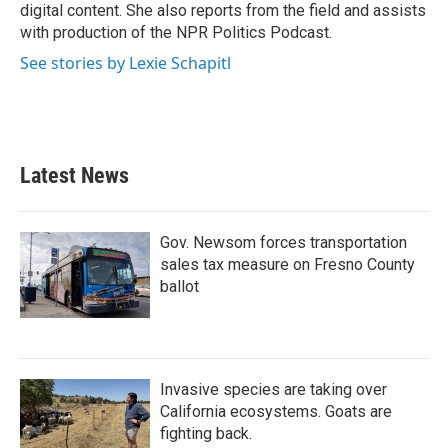
digital content. She also reports from the field and assists
with production of the NPR Politics Podcast.
See stories by Lexie Schapitl
Latest News
Gov. Newsom forces transportation
sales tax measure on Fresno County
ballot
Invasive species are taking over
California ecosystems. Goats are
fighting back.