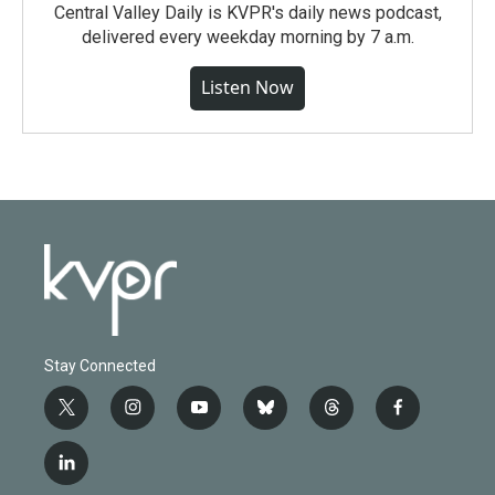
Central Valley Daily is KVPR's daily news podcast,
delivered every weekday morning by 7 a.m.
Listen Now
Stay Connected
t
i
y
b
t
f
w
n
o
l
h
a
i
s
u
u
r
c
l
t
t
t
e
e
e
i