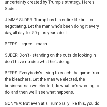
uncertainty created by Trump's strategy. Here's
Suder.
JIMMY SUDER: Trump has his entire life built on
negotiating. Let the man who's been doing it every
day, all day for 50-plus years do it.
BEERS: I agree. I mean...
SUDER: Don't - standing on the outside looking in
don't have no idea what he's doing.
BEERS: Everybody's trying to coach the game from
the bleachers. Let the man we elected, the
businessman we elected, do what he's wanting to
do, and then we'll see what happens.
GONYEA: But even at a Trump rally like this, you do