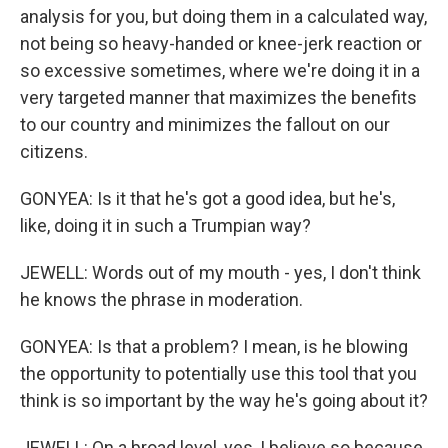
analysis for you, but doing them in a calculated way,
not being so heavy-handed or knee-jerk reaction or
so excessive sometimes, where we're doing it in a
very targeted manner that maximizes the benefits
to our country and minimizes the fallout on our
citizens.
GONYEA: Is it that he's got a good idea, but he's,
like, doing it in such a Trumpian way?
JEWELL: Words out of my mouth - yes, I don't think
he knows the phrase in moderation.
GONYEA: Is that a problem? I mean, is he blowing
the opportunity to potentially use this tool that you
think is so important by the way he's going about it?
JEWELL: On a broad level, yes, I believe so because