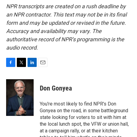
NPR transcripts are created on a rush deadline by
an NPR contractor. This text may not be in its final
form and may be updated or revised in the future.
Accuracy and availability may vary. The
authoritative record of NPR’s programming is the
audio record.
F
T
L
E
a
w
i
m
c
i
n
a
e
t
k
i
Don Gonyea
b
t
e
l
o
e
d
o
r
I
You're most likely to find NPR's Don
k
n
Gonyea on the road, in some battleground
state looking for voters to sit with him at
the local lunch spot, the VFW or union hall,
at a campaign rally, or at their kitchen