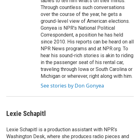
tables to tell him what's on their minds.
Through countless such conversations
over the course of the year, he gets a
ground-level view of American elections.
Gonyea is NPR's National Political
Correspondent, a position he has held
since 2010. His reports can be heard on all
NPR News programs and at NPR.org. To
hear his sound-rich stories is akin to riding
in the passenger seat of his rental car,
traveling through Iowa or South Carolina or
Michigan or wherever, right along with him.
See stories by Don Gonyea
Lexie Schapitl
Lexie Schapitl is a production assistant with NPR's
Washington Desk, where she produces radio pieces and