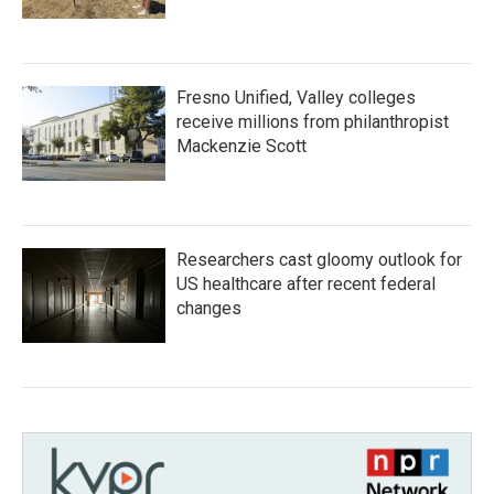
Fresno Unified, Valley colleges
receive millions from philanthropist
Mackenzie Scott
Researchers cast gloomy outlook for
US healthcare after recent federal
changes