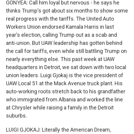
GONYEA: Call him loyal but nervous - he says he
thinks Trump's got about six months to show some
real progress with the tariffs. The United Auto
Workers Union endorsed Kamala Harris in last
year's election, calling Trump out as a scab and
anti-union. But UAW leadership has gotten behind
the call for tariffs, even while still battling Trump on
nearly everything else. This past week at UAW
headquarters in Detroit, we sat down with two local
union leaders. Luigi Gjokaj is the vice president of
UAW Local 51 at the Mack Avenue truck plant. His
auto-working roots stretch back to his grandfather
who immigrated from Albania and worked the line
at Chrysler while raising a family in the Detroit
suburbs.
LUIGI GJOKAJ: Literally the American Dream,