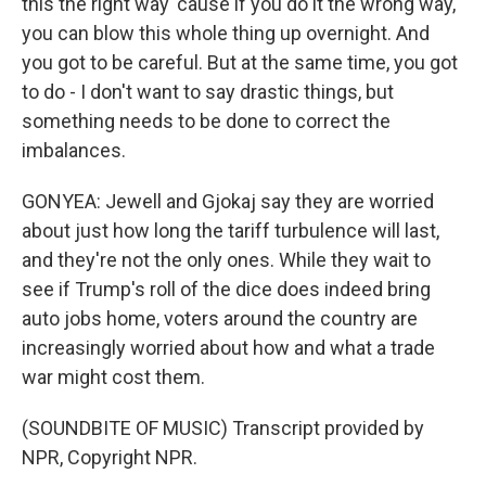
this the right way 'cause if you do it the wrong way,
you can blow this whole thing up overnight. And
you got to be careful. But at the same time, you got
to do - I don't want to say drastic things, but
something needs to be done to correct the
imbalances.
GONYEA: Jewell and Gjokaj say they are worried
about just how long the tariff turbulence will last,
and they're not the only ones. While they wait to
see if Trump's roll of the dice does indeed bring
auto jobs home, voters around the country are
increasingly worried about how and what a trade
war might cost them.
(SOUNDBITE OF MUSIC) Transcript provided by
NPR, Copyright NPR.