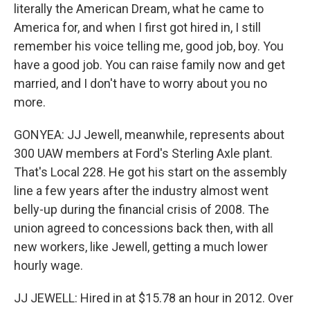
literally the American Dream, what he came to
America for, and when I first got hired in, I still
remember his voice telling me, good job, boy. You
have a good job. You can raise family now and get
married, and I don't have to worry about you no
more.
GONYEA: JJ Jewell, meanwhile, represents about
300 UAW members at Ford's Sterling Axle plant.
That's Local 228. He got his start on the assembly
line a few years after the industry almost went
belly-up during the financial crisis of 2008. The
union agreed to concessions back then, with all
new workers, like Jewell, getting a much lower
hourly wage.
JJ JEWELL: Hired in at $15.78 an hour in 2012. Over