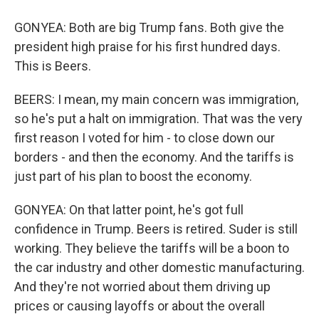
GONYEA: Both are big Trump fans. Both give the
president high praise for his first hundred days.
This is Beers.
BEERS: I mean, my main concern was immigration,
so he's put a halt on immigration. That was the very
first reason I voted for him - to close down our
borders - and then the economy. And the tariffs is
just part of his plan to boost the economy.
GONYEA: On that latter point, he's got full
confidence in Trump. Beers is retired. Suder is still
working. They believe the tariffs will be a boon to
the car industry and other domestic manufacturing.
And they're not worried about them driving up
prices or causing layoffs or about the overall