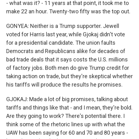
- what was it? - 11 years at that point, it took me to
make 22 an hour. Twenty-two fifty was the top out.
GONYEA: Neither is a Trump supporter. Jewell
voted for Harris last year, while Gjokaj didn't vote
for a presidential candidate. The union faults
Democrats and Republicans alike for decades of
bad trade deals that it says costs the U.S. millions
of factory jobs. Both men do give Trump credit for
taking action on trade, but they're skeptical whether
his tariffs will produce the results he promises.
GJOKAJ: Made a lot of big promises, talking about
tariffs and things like that - and I mean, they're bold.
Are they going to work? There's potential there. I
think some of the rhetoric lines up with what the
UAW has been saying for 60 and 70 and 80 years -