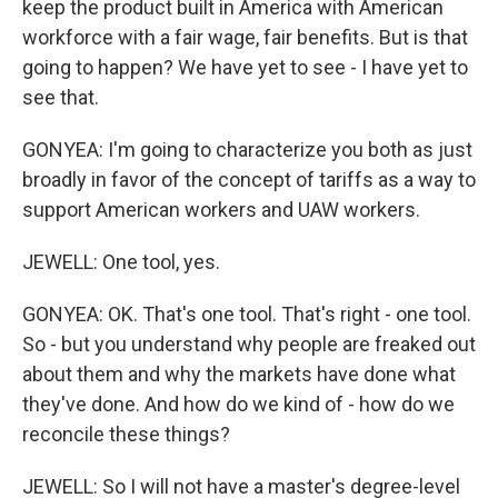
keep the product built in America with American
workforce with a fair wage, fair benefits. But is that
going to happen? We have yet to see - I have yet to
see that.
GONYEA: I'm going to characterize you both as just
broadly in favor of the concept of tariffs as a way to
support American workers and UAW workers.
JEWELL: One tool, yes.
GONYEA: OK. That's one tool. That's right - one tool.
So - but you understand why people are freaked out
about them and why the markets have done what
they've done. And how do we kind of - how do we
reconcile these things?
JEWELL: So I will not have a master's degree-level