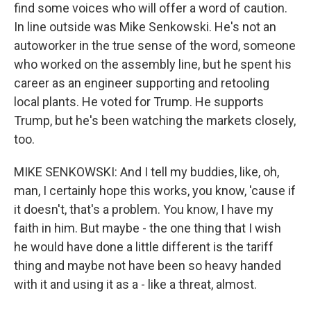
find some voices who will offer a word of caution.
In line outside was Mike Senkowski. He's not an
autoworker in the true sense of the word, someone
who worked on the assembly line, but he spent his
career as an engineer supporting and retooling
local plants. He voted for Trump. He supports
Trump, but he's been watching the markets closely,
too.
MIKE SENKOWSKI: And I tell my buddies, like, oh,
man, I certainly hope this works, you know, 'cause if
it doesn't, that's a problem. You know, I have my
faith in him. But maybe - the one thing that I wish
he would have done a little different is the tariff
thing and maybe not have been so heavy handed
with it and using it as a - like a threat, almost.