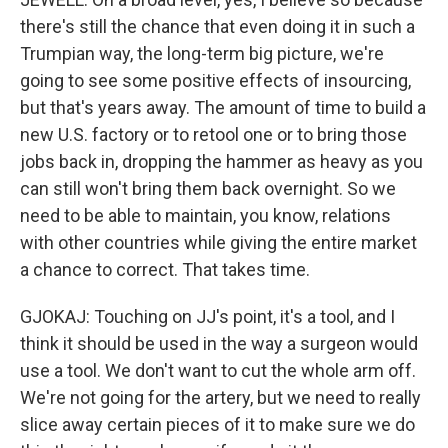
there's still the chance that even doing it in such a
Trumpian way, the long-term big picture, we're
going to see some positive effects of insourcing,
but that's years away. The amount of time to build a
new U.S. factory or to retool one or to bring those
jobs back in, dropping the hammer as heavy as you
can still won't bring them back overnight. So we
need to be able to maintain, you know, relations
with other countries while giving the entire market
a chance to correct. That takes time.
GJOKAJ: Touching on JJ's point, it's a tool, and I
think it should be used in the way a surgeon would
use a tool. We don't want to cut the whole arm off.
We're not going for the artery, but we need to really
slice away certain pieces of it to make sure we do