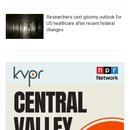
Researchers cast gloomy outlook for
US healthcare after recent federal
changes