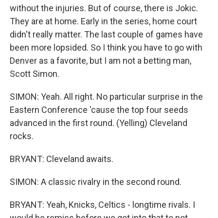
without the injuries. But of course, there is Jokic.
They are at home. Early in the series, home court
didn't really matter. The last couple of games have
been more lopsided. So I think you have to go with
Denver as a favorite, but I am not a betting man,
Scott Simon.
SIMON: Yeah. All right. No particular surprise in the
Eastern Conference 'cause the top four seeds
advanced in the first round. (Yelling) Cleveland
rocks.
BRYANT: Cleveland awaits.
SIMON: A classic rivalry in the second round.
BRYANT: Yeah, Knicks, Celtics - longtime rivals. I
would be remiss before we got into that to not