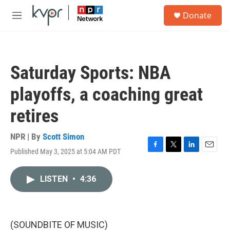
Skip to main content
S
Donate
e
M
a
e
r
n
c
u
h
Saturday Sports: NBA
u
e
playoffs, a coaching great
r
y
retires
NPR | By
Scott Simon
Published May 3, 2025 at 5:04 AM PDT
F
T
L
E
a
w
i
m
c
i
n
a
LISTEN
•
4:36
e
t
k
i
b
t
e
l
o
e
d
o
r
I
k
n
(SOUNDBITE OF MUSIC)