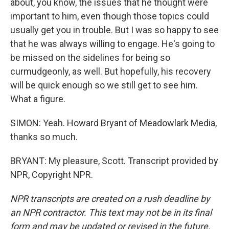
about, you know, the issues that he thought were
important to him, even though those topics could
usually get you in trouble. But I was so happy to see
that he was always willing to engage. He's going to
be missed on the sidelines for being so
curmudgeonly, as well. But hopefully, his recovery
will be quick enough so we still get to see him.
What a figure.
SIMON: Yeah. Howard Bryant of Meadowlark Media,
thanks so much.
BRYANT: My pleasure, Scott. Transcript provided by
NPR, Copyright NPR.
NPR transcripts are created on a rush deadline by
an NPR contractor. This text may not be in its final
form and may be updated or revised in the future.