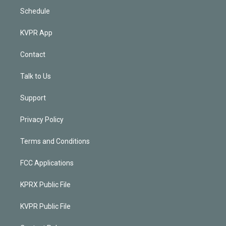
Schedule
KVPR App
Contact
Talk to Us
Support
Privacy Policy
Terms and Conditions
FCC Applications
KPRX Public File
KVPR Public File