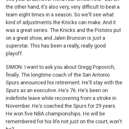
the other hand, it's also very, very difficult to beat a
team eight times in a season. So we'll see what
kind of adjustments the Knicks can make. And it
was a great series. The Knicks and the Pistons put
on a great show, and Jalen Brunson is just a
superstar. This has been a really, really good
playoff.
SIMON: I want to ask you about Gregg Popovich,
finally. The longtime coach of the San Antonio
Spurs announced his retirement. He'll stay with the
Spurs as an executive. He's 76. He's been on
indefinite leave while recovering from a stroke in
November. He's coached the Spurs for 29 years.
He won five NBA championships. He will be
remembered for his life not just on the court, won't