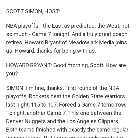
SCOTT SIMON, HOST:
NBA playoffs - the East as predicted; the West, not
so much - Game 7 tonight. And a truly great coach
retires. Howard Bryant of Meadowlark Media joins
us. Howard, thanks for being with us.
HOWARD BRYANT: Good morning, Scott. How are
you?
SIMON: I'm fine, thanks. First round of the NBA
playoffs. Rockets beat the Golden State Warriors
last night, 115 to 107. Forced a Game 7 tomorrow.
Tonight, another Game 7. This one between the
Denver Nuggets and the Los Angeles Clippers.
Both teams finished with exactly the same regular
season record. But come on now, only one team