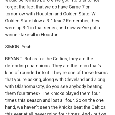
forget the fact that we do have Game 7 on
tomorrow with Houston and Golden State. Will
Golden State blow a 3-1 lead? Remember, they
were up 3-1 in that series, and now we've got a
winner-take-all in Houston.
SIMON: Yeah.
BRYANT: But as for the Celtics, they are the
defending champions. They are the team that's
kind of rounded into it. They're one of those teams
that you're asking, along with Cleveland and along
with Oklahoma City, do you see anybody beating
them four times? The Knicks played them four
times this season and lost all four. So on the one
hand, we haven't seen the Knicks beat the Celtics
this year at all, never mind four times. And - but on