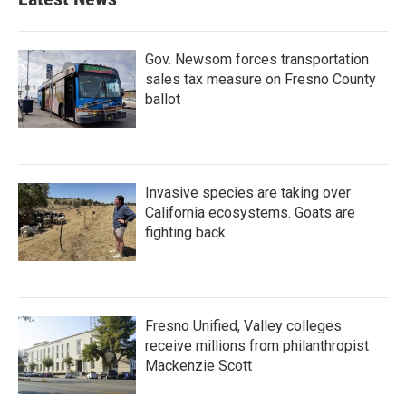
Gov. Newsom forces transportation
sales tax measure on Fresno County
ballot
Invasive species are taking over
California ecosystems. Goats are
fighting back.
Fresno Unified, Valley colleges
receive millions from philanthropist
Mackenzie Scott