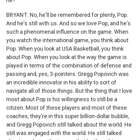
he?
BRYANT: No, he'll be remembered for plenty, Pop.
And he's still with us. And so we love Pop, and he's
such a phenomenal influence on the game. When
you watch the international game, you think about
Pop. When you look at USA Basketball, you think
about Pop. When you look at the way the game is
played in terms of the combination of defense and
passing and, yes, 3-pointers. Gregg Popovich was
an incredible innovator in his ability to sort of
navigate all of those things. But the thing that I love
most about Pop is his willingness to still be a
citizen. Most of these players and most of these
coaches, they're in this super billion-dollar bubble,
and Gregg Popovich still talked about the world. He
still was engaged with the world. He still talked