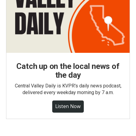
Catch up on the local news of
the day
Central Valley Daily is KVPR's daily news podcast,
delivered every weekday morning by 7 a.m.
Listen Now