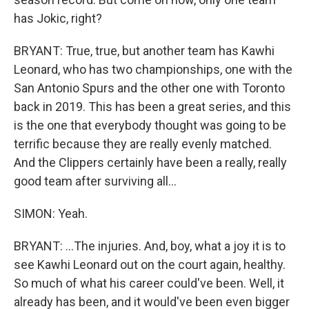
has Jokic, right?
BRYANT: True, true, but another team has Kawhi
Leonard, who has two championships, one with the
San Antonio Spurs and the other one with Toronto
back in 2019. This has been a great series, and this
is the one that everybody thought was going to be
terrific because they are really evenly matched.
And the Clippers certainly have been a really, really
good team after surviving all...
SIMON: Yeah.
BRYANT: ...The injuries. And, boy, what a joy it is to
see Kawhi Leonard out on the court again, healthy.
So much of what his career could've been. Well, it
already has been, and it would've been even bigger