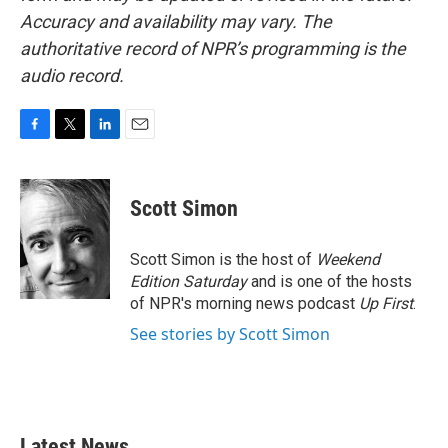
Accuracy and availability may vary. The
authoritative record of NPR’s programming is the
audio record.
F
T
L
E
a
w
i
m
c
i
n
a
e
t
k
i
Scott Simon
b
t
e
l
o
e
d
o
r
I
Scott Simon is the host of
Weekend
k
n
Edition Saturday
and is one of the hosts
of NPR's morning news podcast
Up First
.
See stories by Scott Simon
Latest News