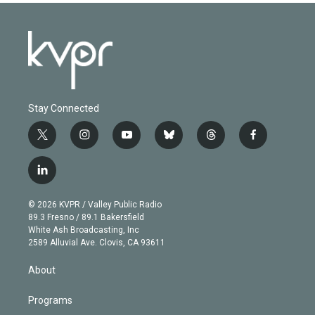
Stay Connected
t
i
y
b
t
f
w
n
o
l
h
a
i
s
u
u
r
c
l
t
t
t
e
e
e
i
t
a
u
s
a
b
n
e
g
b
k
d
o
© 2026 KVPR / Valley Public Radio
k
r
r
e
y
s
o
89.3 Fresno / 89.1 Bakersfield
e
a
k
White Ash Broadcasting, Inc
d
m
2589 Alluvial Ave. Clovis, CA 93611
i
n
About
Programs