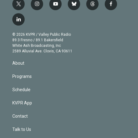
t
i
y
b
t
f
w
n
o
l
h
a
i
s
u
u
r
c
l
t
t
t
e
e
e
i
t
a
u
s
a
b
n
e
g
b
k
d
o
© 2026 KVPR / Valley Public Radio
k
r
r
e
y
s
o
89.3 Fresno / 89.1 Bakersfield
e
a
k
White Ash Broadcasting, Inc
d
m
2589 Alluvial Ave. Clovis, CA 93611
i
n
About
Programs
Schedule
KVPR App
Contact
Talk to Us