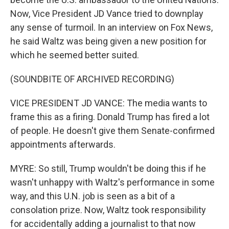
Now, Vice President JD Vance tried to downplay
any sense of turmoil. In an interview on Fox News,
he said Waltz was being given a new position for
which he seemed better suited.
(SOUNDBITE OF ARCHIVED RECORDING)
VICE PRESIDENT JD VANCE: The media wants to
frame this as a firing. Donald Trump has fired a lot
of people. He doesn't give them Senate-confirmed
appointments afterwards.
MYRE: So still, Trump wouldn't be doing this if he
wasn't unhappy with Waltz's performance in some
way, and this U.N. job is seen as a bit of a
consolation prize. Now, Waltz took responsibility
for accidentally adding a journalist to that now