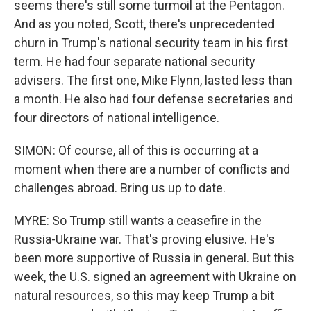
seems there's still some turmoil at the Pentagon.
And as you noted, Scott, there's unprecedented
churn in Trump's national security team in his first
term. He had four separate national security
advisers. The first one, Mike Flynn, lasted less than
a month. He also had four defense secretaries and
four directors of national intelligence.
SIMON: Of course, all of this is occurring at a
moment when there are a number of conflicts and
challenges abroad. Bring us up to date.
MYRE: So Trump still wants a ceasefire in the
Russia-Ukraine war. That's proving elusive. He's
been more supportive of Russia in general. But this
week, the U.S. signed an agreement with Ukraine on
natural resources, so this may keep Trump a bit