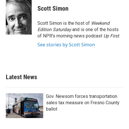
Scott Simon
Scott Simon is the host of
Weekend
Edition Saturday
and is one of the hosts
of NPR's morning news podcast
Up First
.
See stories by Scott Simon
Latest News
Gov. Newsom forces transportation
sales tax measure on Fresno County
ballot