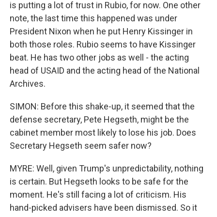
is putting a lot of trust in Rubio, for now. One other
note, the last time this happened was under
President Nixon when he put Henry Kissinger in
both those roles. Rubio seems to have Kissinger
beat. He has two other jobs as well - the acting
head of USAID and the acting head of the National
Archives.
SIMON: Before this shake-up, it seemed that the
defense secretary, Pete Hegseth, might be the
cabinet member most likely to lose his job. Does
Secretary Hegseth seem safer now?
MYRE: Well, given Trump's unpredictability, nothing
is certain. But Hegseth looks to be safe for the
moment. He's still facing a lot of criticism. His
hand-picked advisers have been dismissed. So it