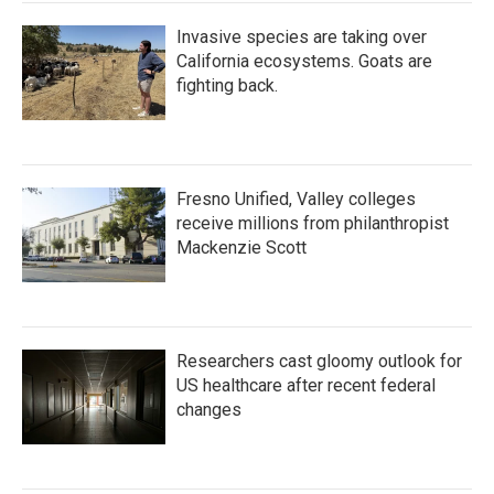
Invasive species are taking over
California ecosystems. Goats are
fighting back.
Fresno Unified, Valley colleges
receive millions from philanthropist
Mackenzie Scott
Researchers cast gloomy outlook for
US healthcare after recent federal
changes