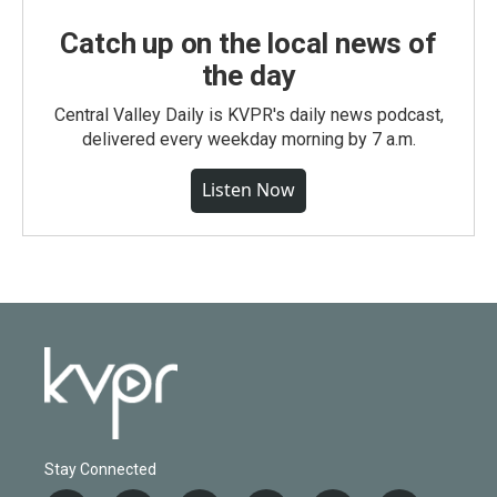
Catch up on the local news of
the day
Central Valley Daily is KVPR's daily news podcast,
delivered every weekday morning by 7 a.m.
Listen Now
Stay Connected