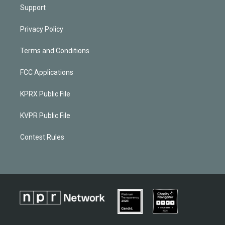
Support
Privacy Policy
Terms and Conditions
FCC Applications
KPRX Public File
KVPR Public File
Contest Rules