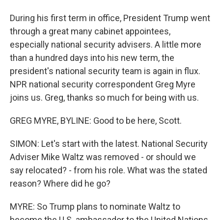
During his first term in office, President Trump went
through a great many cabinet appointees,
especially national security advisers. A little more
than a hundred days into his new term, the
president's national security team is again in flux.
NPR national security correspondent Greg Myre
joins us. Greg, thanks so much for being with us.
GREG MYRE, BYLINE: Good to be here, Scott.
SIMON: Let's start with the latest. National Security
Adviser Mike Waltz was removed - or should we
say relocated? - from his role. What was the stated
reason? Where did he go?
MYRE: So Trump plans to nominate Waltz to
become the U.S. ambassador to the United Nations.