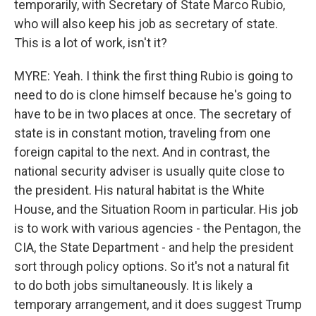
temporarily, with Secretary of State Marco Rubio,
who will also keep his job as secretary of state.
This is a lot of work, isn't it?
MYRE: Yeah. I think the first thing Rubio is going to
need to do is clone himself because he's going to
have to be in two places at once. The secretary of
state is in constant motion, traveling from one
foreign capital to the next. And in contrast, the
national security adviser is usually quite close to
the president. His natural habitat is the White
House, and the Situation Room in particular. His job
is to work with various agencies - the Pentagon, the
CIA, the State Department - and help the president
sort through policy options. So it's not a natural fit
to do both jobs simultaneously. It is likely a
temporary arrangement, and it does suggest Trump