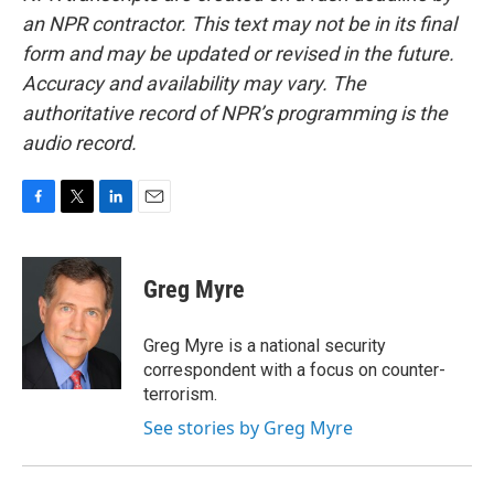
an NPR contractor. This text may not be in its final
form and may be updated or revised in the future.
Accuracy and availability may vary. The
authoritative record of NPR’s programming is the
audio record.
F
T
L
E
a
w
i
m
c
i
n
a
e
t
k
i
Greg Myre
b
t
e
l
o
e
d
o
r
I
Greg Myre is a national security
k
n
correspondent with a focus on counter-
terrorism.
See stories by Greg Myre