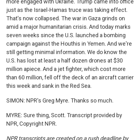
more engaged with Ukraine. Trump came into office
just as the Israel-Hamas truce was taking effect.
That's now collapsed. The war in Gaza grinds on
amid a major humanitarian crisis. And today marks
seven weeks since the U.S. launched a bombing
campaign against the Houthis in Yemen. And we're
still getting minimal information. We do know the
U.S. has lost at least a half dozen drones at $30
million apiece. And a jet fighter, which cost more
than 60 million, fell off the deck of an aircraft carrier
this week and sank in the Red Sea.
SIMON: NPR's Greg Myre. Thanks so much.
MYRE: Sure thing, Scott. Transcript provided by
NPR, Copyright NPR.
NPR transcripts are created on a rush deadline by