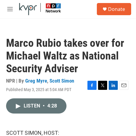
Skip to main content
S
Donate
e
M
a
e
r
n
c
u
h
Marco Rubio takes over for
u
e
Michael Waltz as National
r
y
Security Adviser
NPR | By
Greg Myre
,
Scott Simon
Published May 3, 2025 at 5:04 AM PDT
F
T
L
E
a
w
i
m
c
i
n
a
LISTEN
•
4:28
e
t
k
i
b
t
e
l
o
e
d
o
r
I
k
n
SCOTT SIMON, HOST: