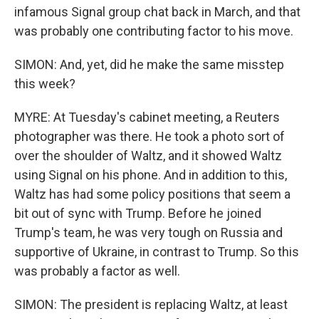
infamous Signal group chat back in March, and that
was probably one contributing factor to his move.
SIMON: And, yet, did he make the same misstep
this week?
MYRE: At Tuesday's cabinet meeting, a Reuters
photographer was there. He took a photo sort of
over the shoulder of Waltz, and it showed Waltz
using Signal on his phone. And in addition to this,
Waltz has had some policy positions that seem a
bit out of sync with Trump. Before he joined
Trump's team, he was very tough on Russia and
supportive of Ukraine, in contrast to Trump. So this
was probably a factor as well.
SIMON: The president is replacing Waltz, at least