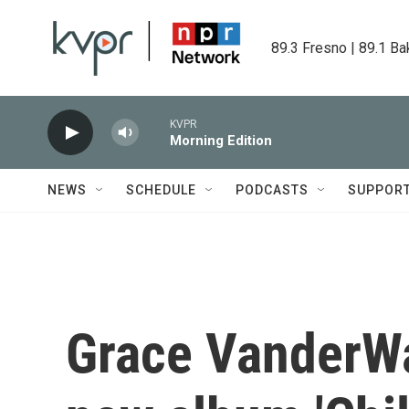
Skip to main content
89.3 Fresno | 89.1 Ba
KVPR
Morning Edition
NEWS
SCHEDULE
PODCASTS
SUPPOR
Grace VanderWa