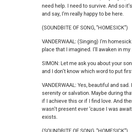
need help. I need to survive. And so it
and say, I'm really happy to be here.
(SOUNDBITE OF SONG, "HOMESICK")
VANDERWAAL: (Singing) I'm homesick fo
place that I imagined. I'll awaken in my 
SIMON: Let me ask you about your song
and I don't know which word to put firs
VANDERWAAL: Yes, beautiful and sad. I
serenity or salvation. Maybe during that
if I achieve this or if I find love. And th
wasn't present ever 'cause I was awaiti
exists.
(SOUNDBITE OF SONG, "HOMESICK")