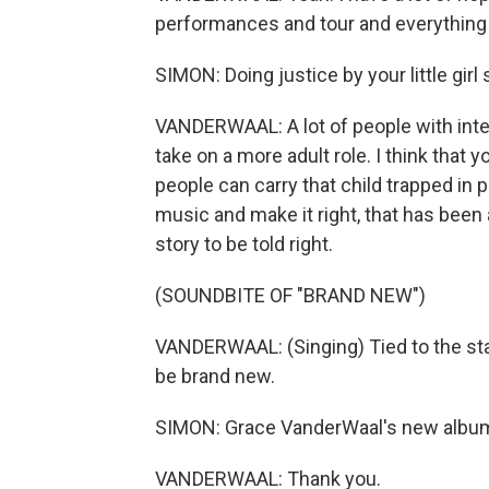
performances and tour and everything is 
SIMON: Doing justice by your little girl s
VANDERWAAL: A lot of people with inter
take on a more adult role. I think that 
people can carry that child trapped in 
music and make it right, that has been a
story to be told right.
(SOUNDBITE OF "BRAND NEW")
VANDERWAAL: (Singing) Tied to the stake
be brand new.
SIMON: Grace VanderWaal's new album, 
VANDERWAAL: Thank you.