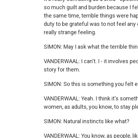
so much guilt and burden because I fel
the same time, terrible things were happ
duty to be grateful was to not feel any
really strange feeling.
SIMON: May I ask what the terrible thi
VANDERWAAL: I can't. I - it involves peop
story for them.
SIMON: So this is something you felt 
VANDERWAAL: Yeah. I think it's somethi
women, as adults, you know, to stay ple
SIMON: Natural instincts like what?
VANDERWAAL: You know, as people, like,