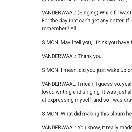
VANDERWAAL: (Singing) While I'll waste
For the day that can't get any better. If
remember? All...
SIMON: May I tell you, I think you have
VANDERWAAL: Thank you.
SIMON: I mean, did you just wake up one
VANDERWAAL: I mean, I guess so, yeah, 
loved writing and singing. It was just 
at expressing myself, and so I was dra
SIMON: What did making this album hel
VANDERWAAL: You know, it really made me