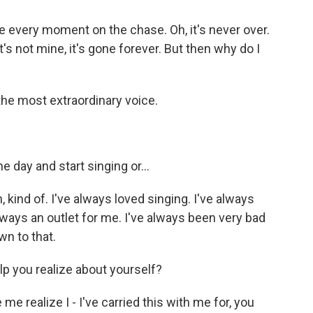
 every moment on the chase. Oh, it's never over.
 it's not mine, it's gone forever. But then why do I
 the most extraordinary voice.
 day and start singing or...
kind of. I've always loved singing. I've always
always an outlet for me. I've always been very bad
wn to that.
p you realize about yourself?
 realize I - I've carried this with me for, you