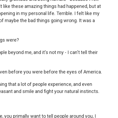
t like these amazing things had happened, but at
ening in my personal life. Terrible. I felt like my
 of maybe the bad things going wrong. It was a
ngs were?
le beyond me, and it's not my - I can't tell their
even before you were before the eyes of America.
ng that a lot of people experience, and even
asant and smile and fight your natural instincts.
 you primally want to tell people around you, I