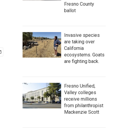
Fresno County
ballot
Invasive species
are taking over
California
ecosystems. Goats
are fighting back.
Fresno Unified,
Valley colleges
receive millions
from philanthropist
Mackenzie Scott