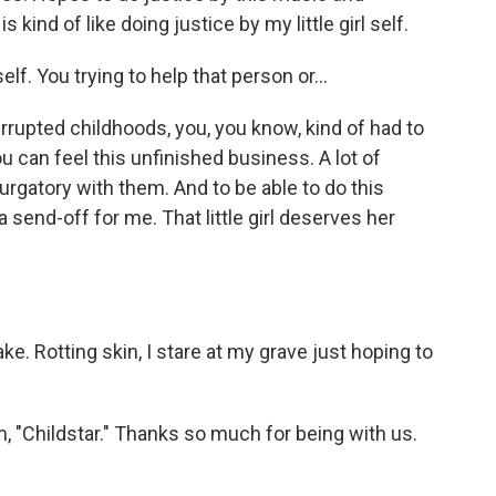
kind of like doing justice by my little girl self.
elf. You trying to help that person or...
rupted childhoods, you, you know, kind of had to
you can feel this unfinished business. A lot of
purgatory with them. And to be able to do this
 send-off for me. That little girl deserves her
. Rotting skin, I stare at my grave just hoping to
"Childstar." Thanks so much for being with us.