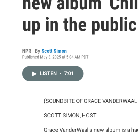
new album 'Chil
up in the publi
NPR | By
Scott Simon
Published May 3, 2025 at 5:04 AM PDT
LISTEN
•
7:01
(SOUNDBITE OF GRACE VANDERWAAL 
SCOTT SIMON, HOST:
Grace VanderWaal's new album is a hau