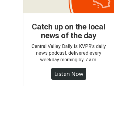
Catch up on the local
news of the day
Central Valley Daily is KVPR's daily
news podcast, delivered every
weekday morning by 7 a.m.
Listen Now