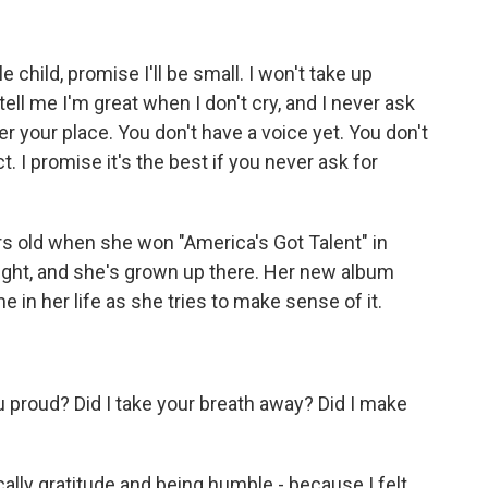
ild, promise I'll be small. I won't take up
ell me I'm great when I don't cry, and I never ask
 your place. You don't have a voice yet. You don't
t. I promise it's the best if you never ask for
 old when she won "America's Got Talent" in
tlight, and she's grown up there. Her new album
me in her life as she tries to make sense of it.
proud? Did I take your breath away? Did I make
fically gratitude and being humble - because I felt