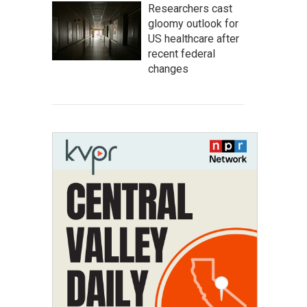
Researchers cast
gloomy outlook for
US healthcare after
recent federal
changes