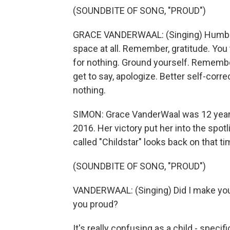
(SOUNDBITE OF SONG, "PROUD")
GRACE VANDERWAAL: (Singing) Humble ch
space at all. Remember, gratitude. You t
for nothing. Ground yourself. Remember
get to say, apologize. Better self-correc
nothing.
SIMON: Grace VanderWaal was 12 years
2016. Her victory put her into the spo
called "Childstar" looks back on that ti
(SOUNDBITE OF SONG, "PROUD")
VANDERWAAL: (Singing) Did I make you 
you proud?
It's really confusing as a child - speci