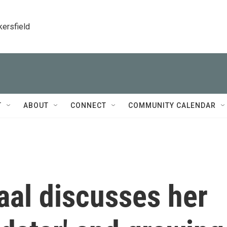
kersfield
T
ABOUT
CONNECT
COMMUNITY CALENDAR
al discusses her