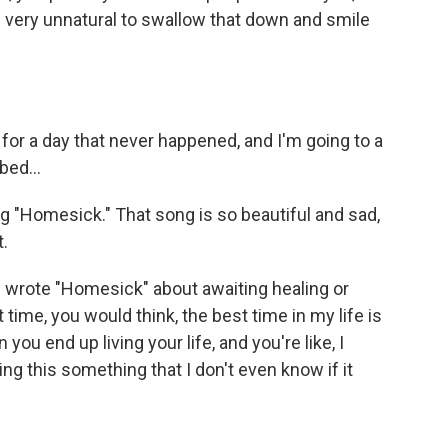
's very unnatural to swallow that down and smile
r a day that never happened, and I'm going to a
bed...
 "Homesick." That song is so beautiful and sad,
t.
 wrote "Homesick" about awaiting healing or
 time, you would think, the best time in my life is
en you end up living your life, and you're like, I
ng this something that I don't even know if it