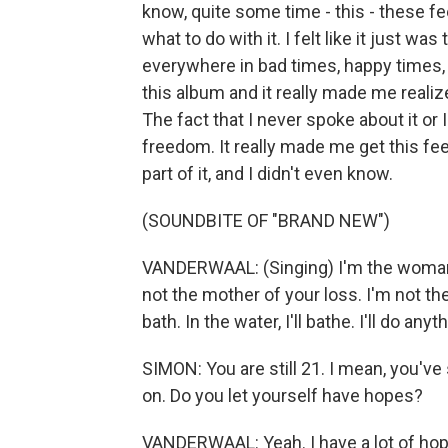
know, quite some time - this - these fe
what to do with it. I felt like it just wa
everywhere in bad times, happy times, a
this album and it really made me realiz
The fact that I never spoke about it or 
freedom. It really made me get this fee
part of it, and I didn't even know.
(SOUNDBITE OF "BRAND NEW")
VANDERWAAL: (Singing) I'm the woman. 
not the mother of your loss. I'm not the
bath. In the water, I'll bathe. I'll do an
SIMON: You are still 21. I mean, you've 
on. Do you let yourself have hopes?
VANDERWAAL: Yeah. I have a lot of hop