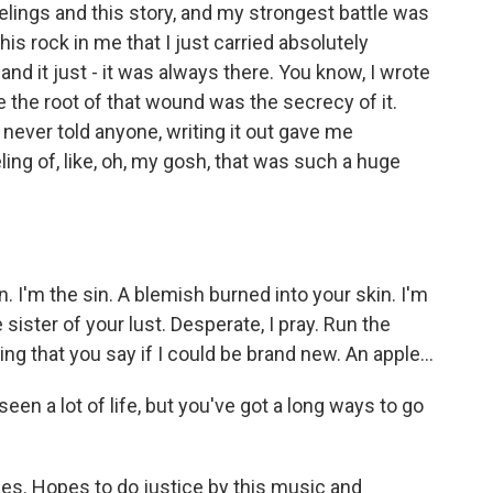
elings and this story, and my strongest battle was
s this rock in me that I just carried absolutely
nd it just - it was always there. You know, I wrote
e the root of that wound was the secrecy of it.
I never told anyone, writing it out gave me
ling of, like, oh, my gosh, that was such a huge
I'm the sin. A blemish burned into your skin. I'm
 sister of your lust. Desperate, I pray. Run the
ything that you say if I could be brand new. An apple...
seen a lot of life, but you've got a long ways to go
es. Hopes to do justice by this music and