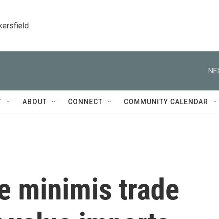
kersfield
NE
T
ABOUT
CONNECT
COMMUNITY CALENDAR
e minimis trade