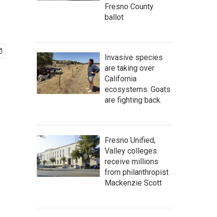
Fresno County
ballot
Invasive species
are taking over
California
ecosystems. Goats
are fighting back.
Fresno Unified,
Valley colleges
receive millions
from philanthropist
Mackenzie Scott