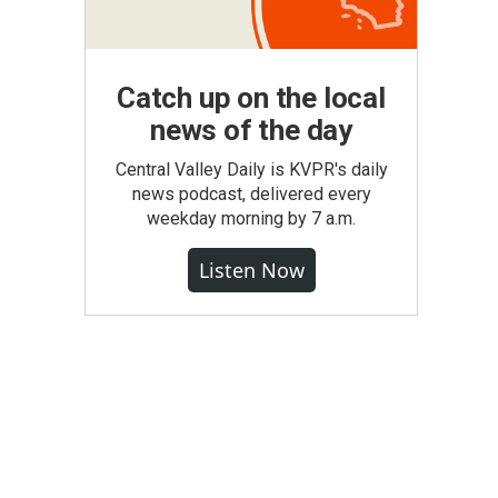
Catch up on the local
news of the day
Central Valley Daily is KVPR's daily
news podcast, delivered every
weekday morning by 7 a.m.
Listen Now