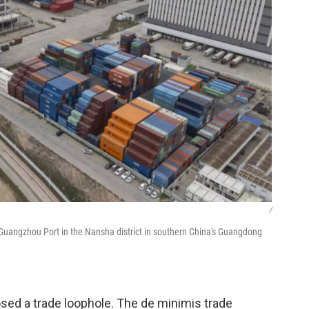
/
e Guangzhou Port in the Nansha district in southern China's Guangdong
osed a trade loophole. The de minimis trade