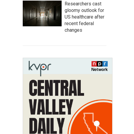
Researchers cast
gloomy outlook for
US healthcare after
recent federal
changes