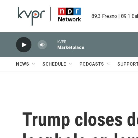
Skip to main content
89.3 Fresno | 89.1 Ba
KVPR
Marketplace
NEWS
SCHEDULE
PODCASTS
SUPPOR
Trump closes d