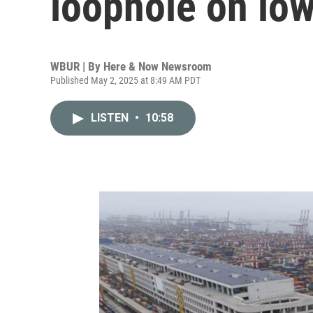
loophole on low
WBUR | By
Here & Now Newsroom
Published May 2, 2025 at 8:49 AM PDT
LISTEN
•
10:58