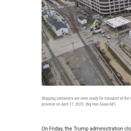
Shipping containers are seen ready for transport at th
province on April 17, 2025. (Ng Han Guan/AP)
On Friday, the Trump administration cl