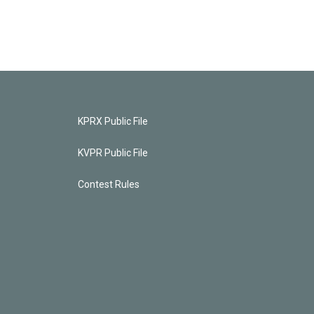
KPRX Public File
KVPR Public File
Contest Rules