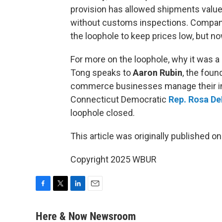
provision has allowed shipments value
without customs inspections. Compani
the loophole to keep prices low, but no
For more on the loophole, why it was a
Tong speaks to
Aaron Rubin
, the fou
commerce businesses manage their inv
Connecticut Democratic
Rep. Rosa D
loophole closed.
This article was originally published o
Copyright 2025 WBUR
F
T
L
E
a
w
i
m
c
i
n
a
Here & Now Newsroom