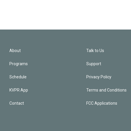
About
Talk to Us
Programs
Support
Schedule
Privacy Policy
KVPR App
Terms and Conditions
Contact
FCC Applications