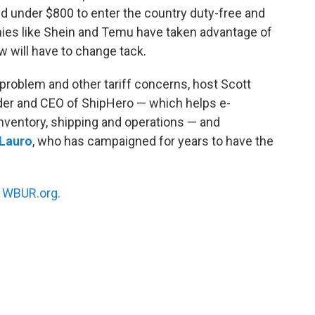
d under $800 to enter the country duty-free and
es like Shein and Temu have taken advantage of
w will have to change tack.
 problem and other tariff concerns, host Scott
nder and CEO of ShipHero — which helps e-
entory, shipping and operations — and
eLauro
, who has campaigned for years to have the
n
WBUR.org.