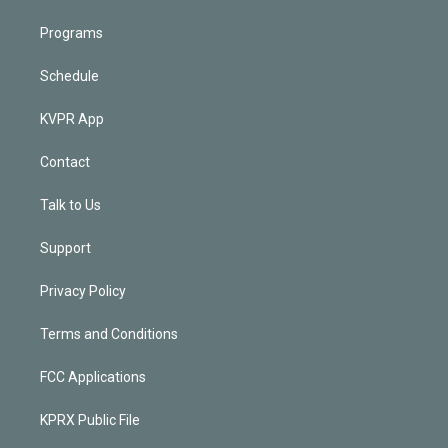
Programs
Schedule
KVPR App
Contact
Talk to Us
Support
Privacy Policy
Terms and Conditions
FCC Applications
KPRX Public File