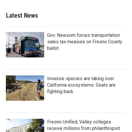
Latest News
Gov. Newsom forces transportation
sales tax measure on Fresno County
ballot
Invasive species are taking over
California ecosystems. Goats are
fighting back.
Fresno Unified, Valley colleges
receive millions from philanthropist