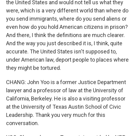
the United States and would not tell us what they
were, which is a very different world than where do
you send immigrants, where do you send aliens or
even how do you hold American citizens in prison?
And there, I think the definitions are much clearer.
And the way you just described it is, I think, quite
accurate. The United States isn't supposed to,
under American law, deport people to places where
they might be tortured.
CHANG: John Yoo is a former Justice Department
lawyer and a professor of law at the University of
California, Berkeley. He is also a visiting professor
at the University of Texas Austin School of Civic
Leadership. Thank you very much for this
conversation.