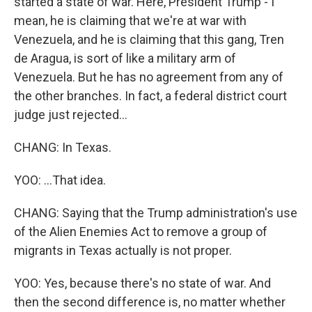
started a state of war. Here, President Trump - I
mean, he is claiming that we're at war with
Venezuela, and he is claiming that this gang, Tren
de Aragua, is sort of like a military arm of
Venezuela. But he has no agreement from any of
the other branches. In fact, a federal district court
judge just rejected...
CHANG: In Texas.
YOO: ...That idea.
CHANG: Saying that the Trump administration's use
of the Alien Enemies Act to remove a group of
migrants in Texas actually is not proper.
YOO: Yes, because there's no state of war. And
then the second difference is, no matter whether