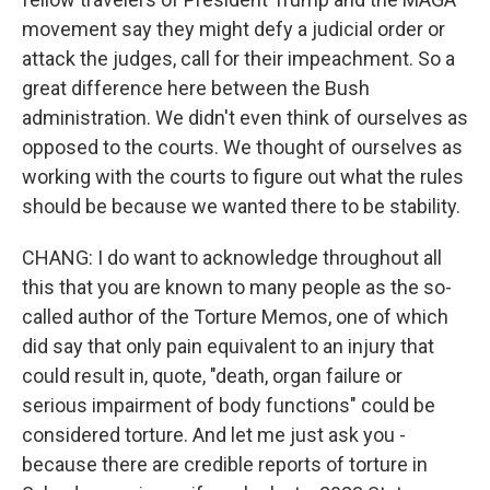
movement say they might defy a judicial order or
attack the judges, call for their impeachment. So a
great difference here between the Bush
administration. We didn't even think of ourselves as
opposed to the courts. We thought of ourselves as
working with the courts to figure out what the rules
should be because we wanted there to be stability.
CHANG: I do want to acknowledge throughout all
this that you are known to many people as the so-
called author of the Torture Memos, one of which
did say that only pain equivalent to an injury that
could result in, quote, "death, organ failure or
serious impairment of body functions" could be
considered torture. And let me just ask you -
because there are credible reports of torture in