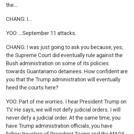
the...
CHANG: I...
YOO: ...September 11 attacks.
CHANG: I was just going to ask you because, yes,
the Supreme Court did eventually rule against the
Bush administration on some of its policies
towards Guantanamo detainees. How confident are
you that the Trump administration will eventually
heed the courts here?
YOO: Part of me worries. I hear President Trump on
TV. He says, we will not defy judicial orders. I will
never defy a judicial order. At the same time, you
have Trump administration officials, you have
fellow travelers of President Trump and the MAGA