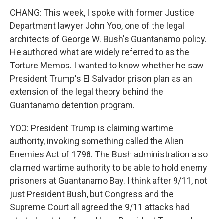
CHANG: This week, I spoke with former Justice
Department lawyer John Yoo, one of the legal
architects of George W. Bush's Guantanamo policy.
He authored what are widely referred to as the
Torture Memos. I wanted to know whether he saw
President Trump's El Salvador prison plan as an
extension of the legal theory behind the
Guantanamo detention program.
YOO: President Trump is claiming wartime
authority, invoking something called the Alien
Enemies Act of 1798. The Bush administration also
claimed wartime authority to be able to hold enemy
prisoners at Guantanamo Bay. I think after 9/11, not
just President Bush, but Congress and the
Supreme Court all agreed the 9/11 attacks had