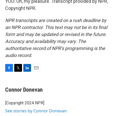
YOO: Oh, my pleasure. Transcript provided by NPR,
Copyright NPR.
NPR transcripts are created on a rush deadline by
an NPR contractor. This text may not be in its final
form and may be updated or revised in the future.
Accuracy and availability may vary. The
authoritative record of NPR’s programming is the
audio record.
F
T
L
E
a
w
i
m
c
i
n
a
e
t
k
i
Connor Donevan
b
t
e
l
o
e
d
o
r
I
[Copyright 2024 NPR]
k
n
See stories by Connor Donevan