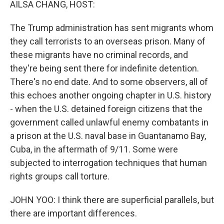
AILSA CHANG, HOST:
The Trump administration has sent migrants whom
they call terrorists to an overseas prison. Many of
these migrants have no criminal records, and
they're being sent there for indefinite detention.
There's no end date. And to some observers, all of
this echoes another ongoing chapter in U.S. history
- when the U.S. detained foreign citizens that the
government called unlawful enemy combatants in
a prison at the U.S. naval base in Guantanamo Bay,
Cuba, in the aftermath of 9/11. Some were
subjected to interrogation techniques that human
rights groups call torture.
JOHN YOO: I think there are superficial parallels, but
there are important differences.