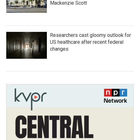
Mackenzie Scott
Researchers cast gloomy outlook for
US healthcare after recent federal
changes