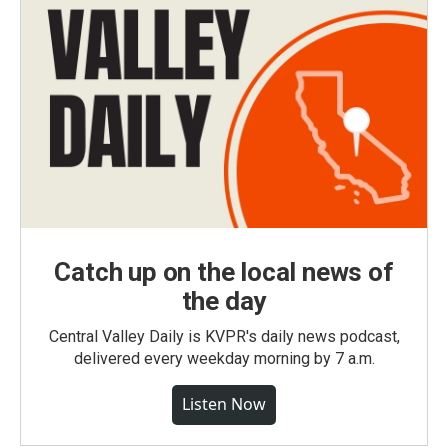
Catch up on the local news of
the day
Central Valley Daily is KVPR's daily news podcast,
delivered every weekday morning by 7 a.m.
Listen Now