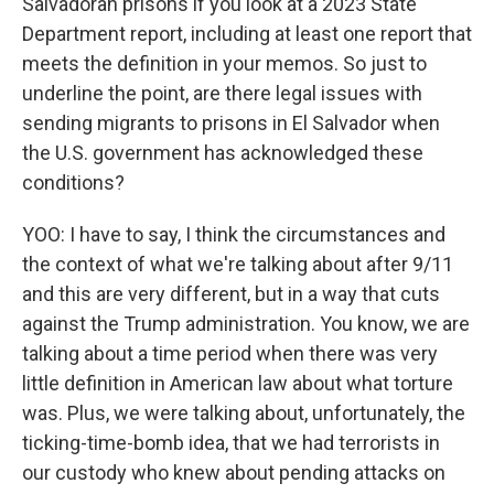
Salvadoran prisons if you look at a 2023 State
Department report, including at least one report that
meets the definition in your memos. So just to
underline the point, are there legal issues with
sending migrants to prisons in El Salvador when
the U.S. government has acknowledged these
conditions?
YOO: I have to say, I think the circumstances and
the context of what we're talking about after 9/11
and this are very different, but in a way that cuts
against the Trump administration. You know, we are
talking about a time period when there was very
little definition in American law about what torture
was. Plus, we were talking about, unfortunately, the
ticking-time-bomb idea, that we had terrorists in
our custody who knew about pending attacks on