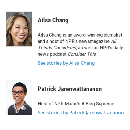
Ailsa Chang
Ailsa Chang is an award-winning journalist
and a host of NPR’s newsmagazine
All
Things Considered
, as well as NPR’s daily
news podcast
Consider This
.
See stories by Ailsa Chang
Patrick Jarenwattananon
Host of NPR Music's A Blog Supreme
See stories by Patrick Jarenwattananon