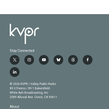
Stay Connected
t
i
y
b
t
f
w
n
o
l
h
a
i
s
u
u
r
c
l
t
t
t
e
e
e
i
t
a
u
s
a
b
n
e
g
b
k
d
o
© 2026 KVPR / Valley Public Radio
k
r
r
e
y
s
o
89.3 Fresno / 89.1 Bakersfield
e
a
k
White Ash Broadcasting, Inc
d
m
2589 Alluvial Ave. Clovis, CA 93611
i
n
About