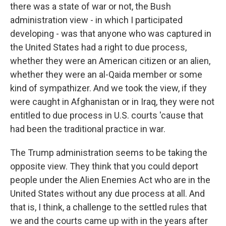
there was a state of war or not, the Bush
administration view - in which I participated
developing - was that anyone who was captured in
the United States had a right to due process,
whether they were an American citizen or an alien,
whether they were an al-Qaida member or some
kind of sympathizer. And we took the view, if they
were caught in Afghanistan or in Iraq, they were not
entitled to due process in U.S. courts 'cause that
had been the traditional practice in war.
The Trump administration seems to be taking the
opposite view. They think that you could deport
people under the Alien Enemies Act who are in the
United States without any due process at all. And
that is, I think, a challenge to the settled rules that
we and the courts came up with in the years after