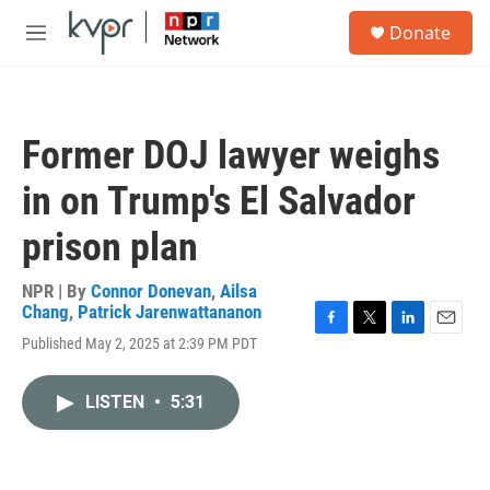
Skip to main content
S
Donate
e
M
a
e
r
n
c
u
h
Former DOJ lawyer weighs
u
e
in on Trump's El Salvador
r
y
prison plan
NPR | By
Connor Donevan
,
Ailsa
Chang
,
Patrick Jarenwattananon
F
T
L
E
Published May 2, 2025 at 2:39 PM PDT
a
w
i
m
c
i
n
a
e
t
k
i
LISTEN
•
5:31
b
t
e
l
o
e
d
o
r
I
k
n