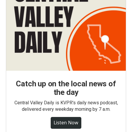
Catch up on the local news of
the day
Central Valley Daily is KVPR's daily news podcast,
delivered every weekday morning by 7 a.m.
Listen Now