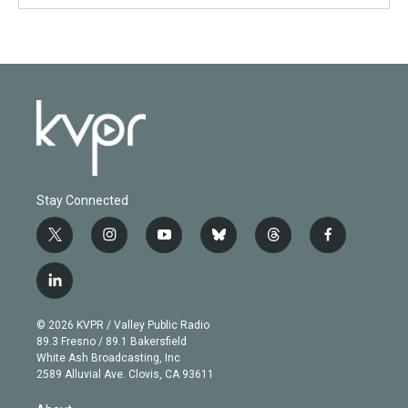
Stay Connected
t
i
y
b
t
f
w
n
o
l
h
a
i
s
u
u
r
c
l
t
t
t
e
e
e
i
t
a
u
s
a
b
n
e
g
b
k
d
o
© 2026 KVPR / Valley Public Radio
k
r
r
e
y
s
o
89.3 Fresno / 89.1 Bakersfield
e
a
k
White Ash Broadcasting, Inc
d
m
2589 Alluvial Ave. Clovis, CA 93611
i
n