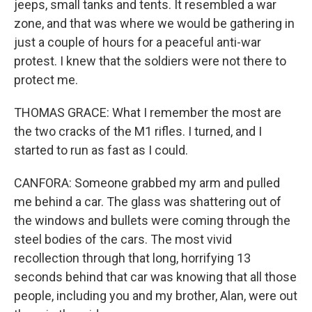
jeeps, small tanks and tents. It resembled a war
zone, and that was where we would be gathering in
just a couple of hours for a peaceful anti-war
protest. I knew that the soldiers were not there to
protect me.
THOMAS GRACE: What I remember the most are
the two cracks of the M1 rifles. I turned, and I
started to run as fast as I could.
CANFORA: Someone grabbed my arm and pulled
me behind a car. The glass was shattering out of
the windows and bullets were coming through the
steel bodies of the cars. The most vivid
recollection through that long, horrifying 13
seconds behind that car was knowing that all those
people, including you and my brother, Alan, were out