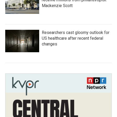
Mackenzie Scott
Researchers cast gloomy outlook for
US healthcare after recent federal
changes