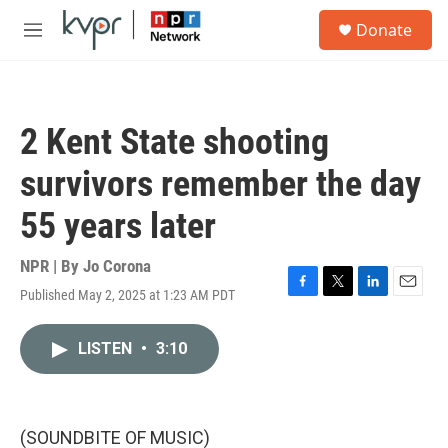
Skip to main content
S
Donate
e
M
a
e
r
n
c
u
h
2 Kent State shooting
u
e
survivors remember the day
r
y
55 years later
NPR | By
Jo Corona
Published May 2, 2025 at 1:23 AM PDT
F
T
L
E
a
w
i
m
c
i
n
a
LISTEN
•
3:10
e
t
k
i
b
t
e
l
o
e
d
o
r
I
k
n
(SOUNDBITE OF MUSIC)