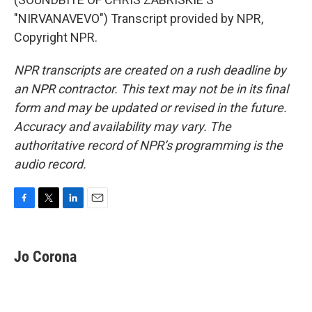
"NIRVANAVEVO") Transcript provided by NPR,
Copyright NPR.
NPR transcripts are created on a rush deadline by
an NPR contractor. This text may not be in its final
form and may be updated or revised in the future.
Accuracy and availability may vary. The
authoritative record of NPR’s programming is the
audio record.
F
T
L
E
a
w
i
m
c
i
n
a
e
t
k
i
Jo Corona
b
t
e
l
o
e
d
o
r
I
k
n