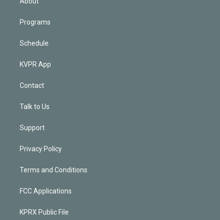
About
Programs
Schedule
KVPR App
Contact
Talk to Us
Support
Privacy Policy
Terms and Conditions
FCC Applications
KPRX Public File