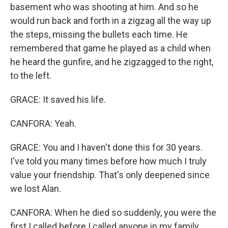
basement who was shooting at him. And so he
would run back and forth in a zigzag all the way up
the steps, missing the bullets each time. He
remembered that game he played as a child when
he heard the gunfire, and he zigzagged to the right,
to the left.
GRACE: It saved his life.
CANFORA: Yeah.
GRACE: You and I haven't done this for 30 years.
I've told you many times before how much I truly
value your friendship. That's only deepened since
we lost Alan.
CANFORA: When he died so suddenly, you were the
first I called before I called anyone in my family.