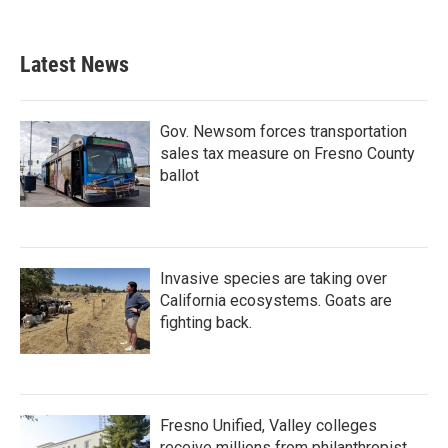
Latest News
Gov. Newsom forces transportation
sales tax measure on Fresno County
ballot
Invasive species are taking over
California ecosystems. Goats are
fighting back.
Fresno Unified, Valley colleges
receive millions from philanthropist