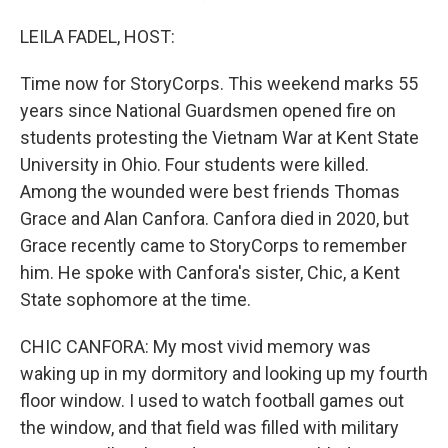
LEILA FADEL, HOST:
Time now for StoryCorps. This weekend marks 55
years since National Guardsmen opened fire on
students protesting the Vietnam War at Kent State
University in Ohio. Four students were killed.
Among the wounded were best friends Thomas
Grace and Alan Canfora. Canfora died in 2020, but
Grace recently came to StoryCorps to remember
him. He spoke with Canfora's sister, Chic, a Kent
State sophomore at the time.
CHIC CANFORA: My most vivid memory was
waking up in my dormitory and looking up my fourth
floor window. I used to watch football games out
the window, and that field was filled with military