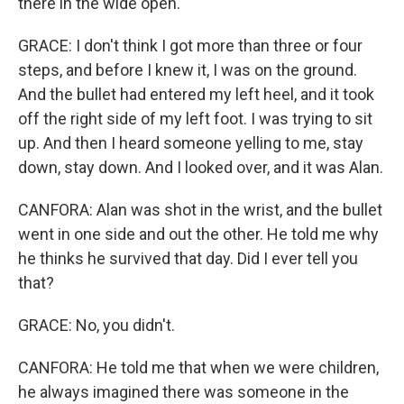
there in the wide open.
GRACE: I don't think I got more than three or four
steps, and before I knew it, I was on the ground.
And the bullet had entered my left heel, and it took
off the right side of my left foot. I was trying to sit
up. And then I heard someone yelling to me, stay
down, stay down. And I looked over, and it was Alan.
CANFORA: Alan was shot in the wrist, and the bullet
went in one side and out the other. He told me why
he thinks he survived that day. Did I ever tell you
that?
GRACE: No, you didn't.
CANFORA: He told me that when we were children,
he always imagined there was someone in the