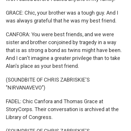
GRACE: Chic, your brother was a tough guy. And I
was always grateful that he was my best friend.
CANFORA: You were best friends, and we were
sister and brother conjoined by tragedy in a way
that is as strong a bond as twins might have been.
And I can't imagine a greater privilege than to take
Alan's place as your best friend.
(SOUNDBITE OF CHRIS ZABRISKIE'S
"NIRVANAVEVO")
FADEL: Chic Canfora and Thomas Grace at
StoryCorps. Their conversation is archived at the
Library of Congress.
(SOUNDBITE OF CHRIS ZABRISKIE'S